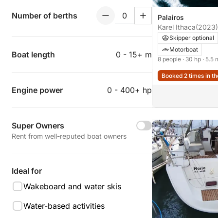
Number of berths
Palairos
Karel Ithaca
(2023)
Skipper optional
Motorboat
Boat length
0 - 15+ m
8 people
· 30 hp
· 5.5 
Booked 2 times in th
Engine power
0 - 400+ hp
Super Owners
Rent from well-reputed boat owners
Ideal for
Wakeboard and water skis
Water-based activities