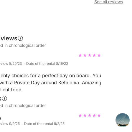
See all reviews
eviews
d in chronological order
eview 5/29/23 · Date of the rental 8/16/22
plenty choices for a perfect day on board. You
ith a Private Day around Kefalonia. Amazing
lent food.
s
d in chronological order
н
eview 9/9/25 · Date of the rental 9/2/25