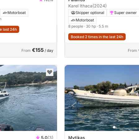
Karel Ithaca
(2024)
Motorboat
Skipper optional
Super owner
m
Motorboat
8 people
· 30 hp
· 5.5 m
e last 24h
Booked 2 times in the last 24h
€155
From
/ day
From
5.0
(3)
Mytikas