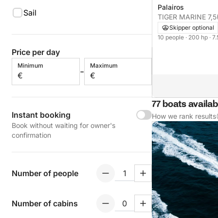
Palairos
Sail
TIGER MARINE 7,5
Skipper optional
10 people
· 200 hp
· 7
Price per day
Minimum
Maximum
-
€
€
77 boats availab
Instant booking
How we rank results
Book without waiting for owner's
confirmation
Number of people
Number of cabins