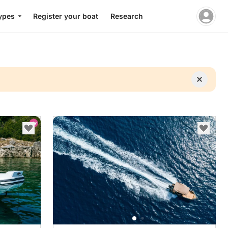
ypes
Register your boat
Research