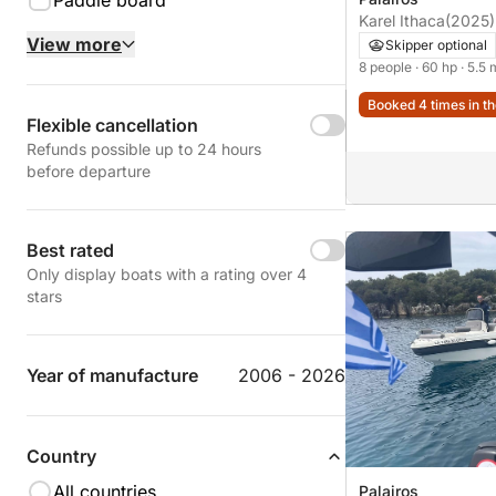
Paddle board
Karel Ithaca
(2025)
View more
Skipper optional
8 people
· 60 hp
· 5.5 
Booked 4 times in th
Flexible cancellation
Refunds possible up to 24 hours
before departure
Best rated
Only display boats with a rating over 4
stars
Year of manufacture
2006 - 2026
Country
All countries
Palairos