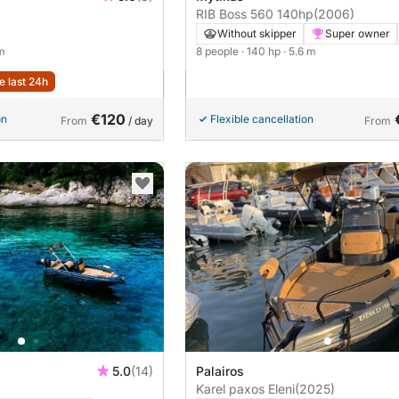
RIB Boss 560 140hp
(2006)
Without skipper
Super owner
 m
8 people
· 140 hp
· 5.6 m
e last 24h
€120
on
Flexible cancellation
From
/ day
From
5.0
(14)
Palairos
Karel paxos Eleni
(2025)