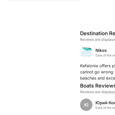
Destination R
Reviews are displaye
Nikos
Date of the r
Kefalonia offers 
cannot go wrong w
beaches and excel
Boats Review
Reviews are displaye
Юрий Ко
Ю
Date of the r