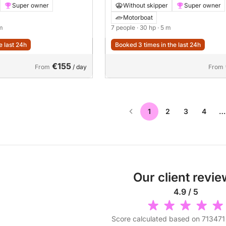
Super owner
Without skipper
Super owner
Motorboat
 m
7 people
· 30 hp
· 5 m
e last 24h
Booked 3 times in the last 24h
€155
From
/ day
From
1
2
3
4
…
Our client revi
4.9 / 5
Score calculated based on 713471