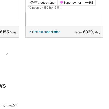
Without skipper
Super owner
RIB
10 people
· 130 hp
· 6.5 m
€155
€329
Flexible cancellation
/ day
From
/ day
ews
 reviews