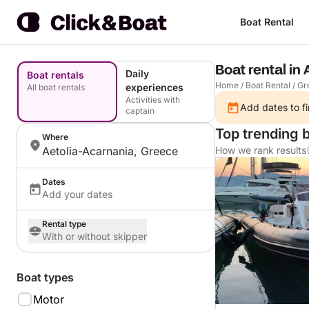
Boat Rental
Boat rental in
Daily
Boat rentals
Home
/
Boat Rental
/
Gr
experiences
All boat rentals
Activities with
Add dates to fi
captain
Top trending b
Where
Aetolia-Acarnania, Greece
How we rank results
Dates
Add your dates
Rental type
With or without skipper
Boat types
Motor