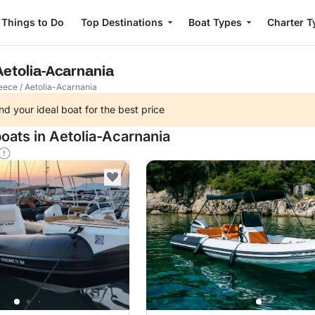
Things to Do
Top Destinations
Boat Types
Charter T
 Aetolia-Acarnania
eece
/
Aetolia-Acarnania
nd your ideal boat for the best price
oats in Aetolia-Acarnania