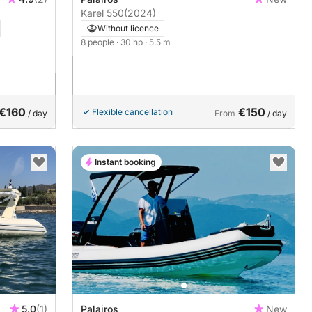
Karel 550
(2024)
Without licence
8 people
· 30 hp
· 5.5 m
€160
€150
Flexible cancellation
/ day
From
/ day
Instant booking
5.0
(1)
Palairos
New