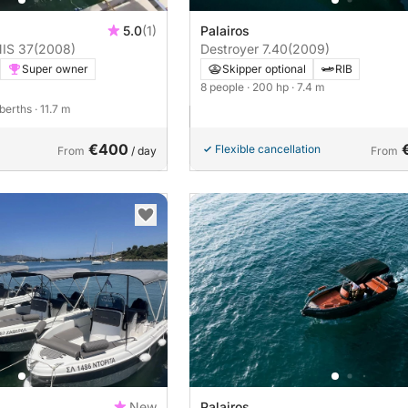
5.0
(1)
Palairos
IS 37
(2008)
Destroyer 7.40
(2009)
Super owner
Skipper optional
RIB
8 people
· 200 hp
· 7.4 m
 berths
· 11.7 m
€400
Flexible cancellation
From
/ day
From
New
Palairos