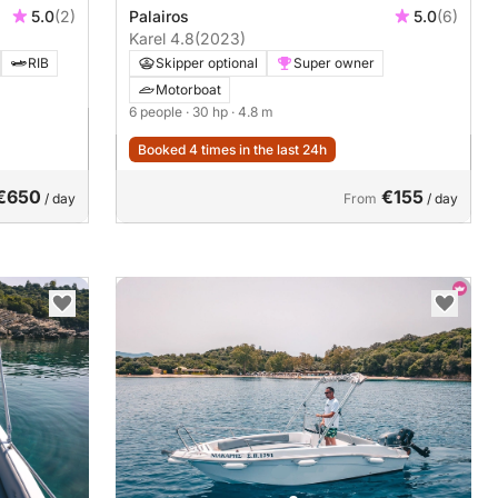
5.0
(2)
Palairos
5.0
(6)
Karel 4.8
(2023)
RIB
Skipper optional
Super owner
Motorboat
6 people
· 30 hp
· 4.8 m
Booked 4 times in the last 24h
€650
€155
/ day
From
/ day