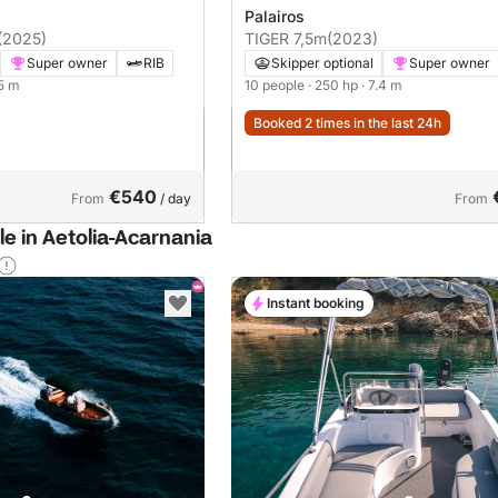
Palairos
(2025)
TIGER 7,5m
(2023)
Super owner
RIB
Skipper optional
Super owner
.5 m
10 people
· 250 hp
· 7.4 m
Booked 2 times in the last 24h
€540
From
/ day
From
le in Aetolia-Acarnania
Instant booking