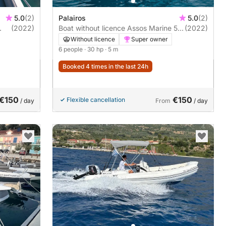
5.0
(2)
Palairos
5.0
(2)
(2022)
Boat without licence Assos Marine 5m
(2022)
30hp
Without licence
Super owner
6 people
· 30 hp
· 5 m
Booked 4 times in the last 24h
€150
€150
Flexible cancellation
/ day
From
/ day