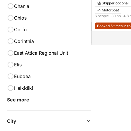
Skipper optional
Chania
Motorboat
6 people
· 30 hp
· 4.8
Chios
Booked 5 times in th
Corfu
Corinthia
East Attica Regional Unit
Elis
Euboea
Halkidiki
See more
City