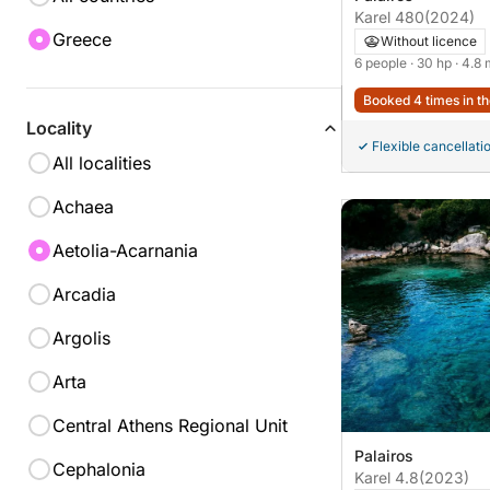
Karel 480
(2024)
Greece
Without licence
6 people
· 30 hp
· 4.8
Booked 4 times in th
Locality
Flexible cancellati
All localities
Achaea
Aetolia-Acarnania
Arcadia
Argolis
Arta
Central Athens Regional Unit
Palairos
Cephalonia
Karel 4.8
(2023)