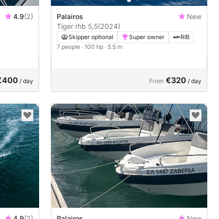
4.9
(2)
Palairos
New
Tiger rhb 5,5
(2024)
Skipper optional
Super owner
RIB
7 people
· 100 hp
· 5.5 m
€400
€320
/ day
From
/ day
4.9
(2)
Palairos
New