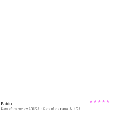
Fabio
Date of the review 3/15/25 · Date of the rental 3/14/25