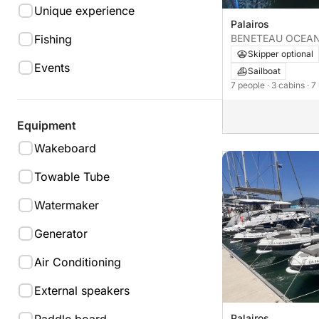
Unique experience
Palairos
BENETEAU OCEAN
Fishing
Skipper optional
Events
Sailboat
7 people
· 3 cabins
· 7
Equipment
Wakeboard
Towable Tube
Watermaker
Generator
Air Conditioning
External speakers
Palairos