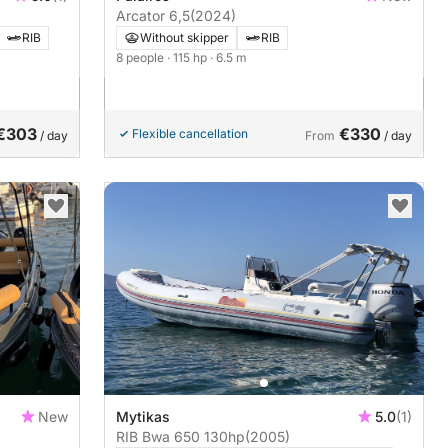
Arcator 6,5
(2024)
RIB
Without skipper
RIB
8 people
· 115 hp
· 6.5 m
€303
€330
Flexible cancellation
/ day
From
/ day
New
Mytikas
5.0
(1)
RIB Bwa 650 130hp
(2005)