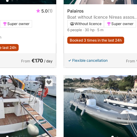
5.0
(1)
Palairos
Boat without licence Nireas assos
30hp
Super owner
Without licence
Super owner
6 people
· 30 hp
· 5 m
m
Booked 3 times in the last 24h
e last 24h
€170
Flexible cancellation
From
/ day
From