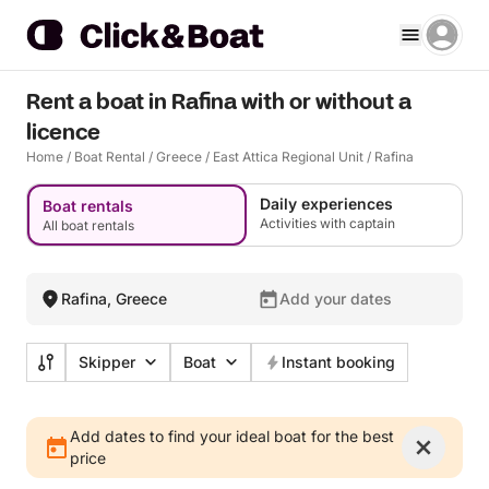
Rent a boat in Rafina with or without a
licence
Home
/
Boat Rental
/
Greece
/
East Attica Regional Unit
/
Rafina
Daily experiences
Boat rentals
Activities with captain
All boat rentals
Rafina, Greece
Add your dates
Skipper
Boat
Instant booking
Add dates to find your ideal boat for the best
price