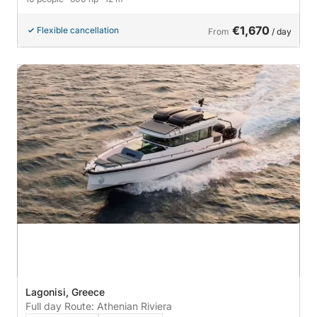
€1,670
Flexible cancellation
From
/ day
Lagonisi, Greece
Full day Route: Athenian Riviera