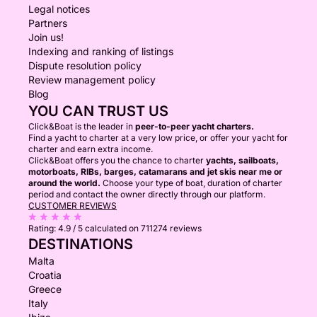
Legal notices
Partners
Join us!
Indexing and ranking of listings
Dispute resolution policy
Review management policy
Blog
YOU CAN TRUST US
Click&Boat is the leader in
peer-to-peer yacht charters.
Find a yacht to charter at a very low price, or offer your yacht for
charter and earn extra income.
Click&Boat offers you the chance to charter
yachts, sailboats,
motorboats, RIBs, barges, catamarans and jet skis near me or
around the world.
Choose your type of boat, duration of charter
period and contact the owner directly through our platform.
CUSTOMER REVIEWS
Rating:
4.9 / 5
calculated on 711274 reviews
DESTINATIONS
Malta
Croatia
Greece
Italy