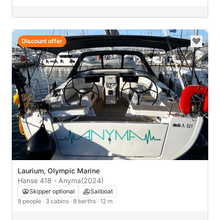
Discount offer
Laurium, Olympic Marine
Hanse 418 - Anyma
(2024)
Skipper optional
Sailboat
8 people
· 3 cabins
· 8 berths
· 12 m