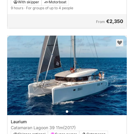
With skipper
Motorboat
9 hours
· For groups of up to 4 people
€2,350
From
Laurium
Catamaran Lagoon 39 11m
(2017)