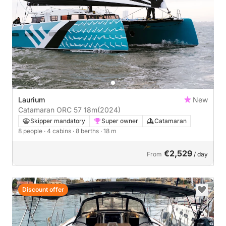
Laurium
New
Catamaran ORC 57 18m
(2024)
Skipper mandatory
Super owner
Catamaran
8 people
· 4 cabins
· 8 berths
· 18 m
€2,529
From
/ day
Discount offer