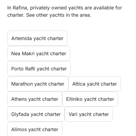
In Rafina, privately owned yachts are available for
charter. See other yachts in the area.
Artemida yacht charter
Nea Makri yacht charter
Porto Rafti yacht charter
Marathon yacht charter
Attica yacht charter
Athens yacht charter
Elliniko yacht charter
Glyfada yacht charter
Vari yacht charter
Alimos yacht charter