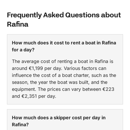
Frequently Asked Questions about
Rafina
How much does it cost to rent a boat in Rafina
for a day?
The average cost of renting a boat in Rafina is
around €1,199 per day. Various factors can
influence the cost of a boat charter, such as the
season, the year the boat was built, and the
equipment. The prices can vary between €223
and €2,351 per day.
How much does a skipper cost per day in
Rafina?