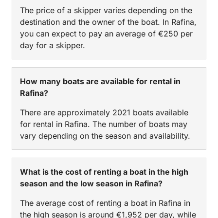
The price of a skipper varies depending on the
destination and the owner of the boat. In Rafina,
you can expect to pay an average of €250 per
day for a skipper.
How many boats are available for rental in
Rafina?
There are approximately 2021 boats available
for rental in Rafina. The number of boats may
vary depending on the season and availability.
What is the cost of renting a boat in the high
season and the low season in Rafina?
The average cost of renting a boat in Rafina in
the high season is around €1,952 per day, while