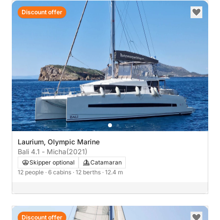
Discount offer
Laurium, Olympic Marine
Bali 4.1 - Micha
(2021)
Skipper optional
Catamaran
12 people
· 6 cabins
· 12 berths
· 12.4 m
Discount offer