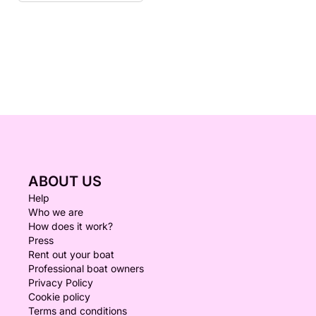
ABOUT US
Help
Who we are
How does it work?
Press
Rent out your boat
Professional boat owners
Privacy Policy
Cookie policy
Terms and conditions