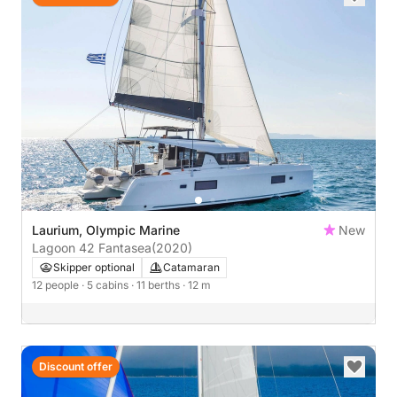
Laurium, Olympic Marine
New
Lagoon 42 Fantasea
(2020)
Skipper optional
Catamaran
12 people
· 5 cabins
· 11 berths
· 12 m
Discount offer