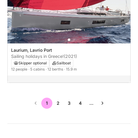
Laurium, Lavrio Port
Sailing holidays in Greece!
(2021)
Skipper optional
Sailboat
12 people
· 5 cabins
· 12 berths
· 15.9 m
1
2
3
4
…