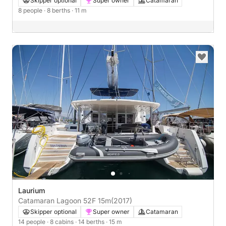
Skipper optional
Super owner
Catamaran
8 people
· 8 berths
· 11 m
Laurium
Catamaran Lagoon 52F 15m
(2017)
Skipper optional
Super owner
Catamaran
14 people
· 8 cabins
· 14 berths
· 15 m