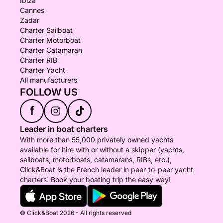
Ibiza
Cannes
Zadar
Charter Sailboat
Charter Motorboat
Charter Catamaran
Charter RIB
Charter Yacht
All manufacturers
FOLLOW US
f
Leader in boat charters
With more than 55,000 privately owned yachts
available for hire with or without a skipper (yachts,
sailboats, motorboats, catamarans, RIBs, etc.),
Click&Boat is the French leader in peer-to-peer yacht
charters. Book your boating trip the easy way!
© Click&Boat 2026 - All rights reserved