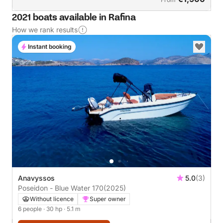
2021 boats available in Rafina
How we rank results
Instant booking
Anavyssos
5.0
(3)
Poseidon - Blue Water 170
(2025)
Without licence
Super owner
6 people
· 30 hp
· 5.1 m