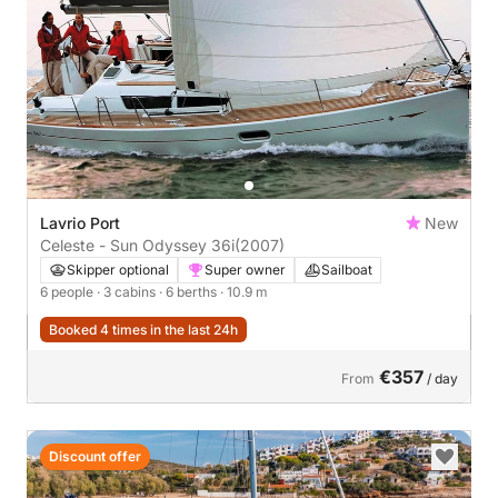
Lavrio Port
New
Celeste - Sun Odyssey 36i
(2007)
Skipper optional
Super owner
Sailboat
6 people
· 3 cabins
· 6 berths
· 10.9 m
Booked 4 times in the last 24h
€357
From
/ day
Discount offer