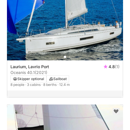
Laurium, Lavrio Port
4.8
(1)
Oceanis 40.1
(2021)
Skipper optional
Sailboat
8 people
· 3 cabins
· 8 berths
· 12.4 m