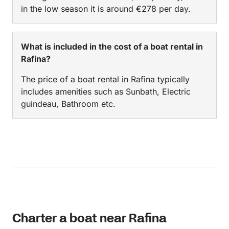
in the low season it is around €278 per day.
What is included in the cost of a boat rental in
Rafina?
The price of a boat rental in Rafina typically
includes amenities such as Sunbath, Electric
guindeau, Bathroom etc.
Charter a boat near Rafina