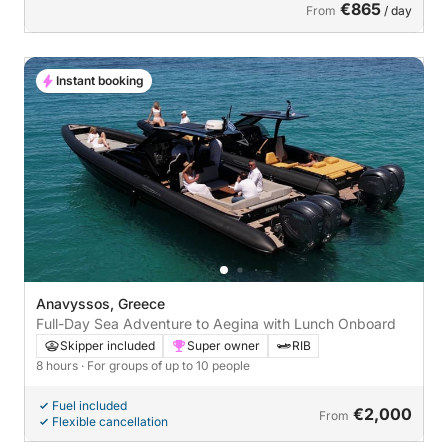
€865
From
/ day
Instant booking
Anavyssos, Greece
Full-Day Sea Adventure to Aegina with Lunch Onboard
Skipper included
Super owner
RIB
8 hours
· For groups of up to 10 people
Fuel included
€2,000
From
Flexible cancellation