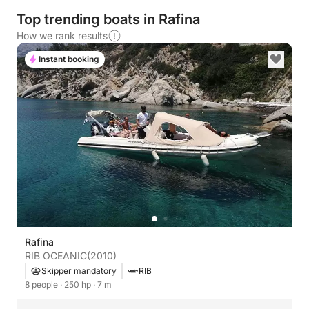
Top trending boats in Rafina
How we rank results
Instant booking
Rafina
RIB OCEANIC
(2010)
Skipper mandatory
RIB
8 people
· 250 hp
· 7 m