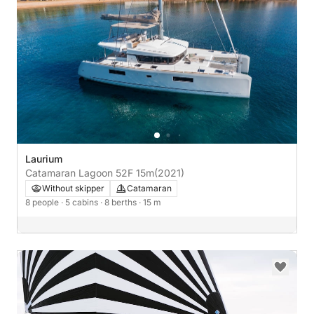
Laurium
Catamaran Lagoon 52F 15m
(2021)
Without skipper
Catamaran
8 people
· 5 cabins
· 8 berths
· 15 m