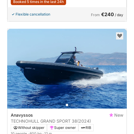
Booked 5 times in the last 24h
€240
Flexible cancellation
From
/ day
Anavyssos
New
TECHNOHULL GRAND SPORT 38
(2024)
Without skipper
Super owner
RIB
10 people
· 600 hp
· 12 m