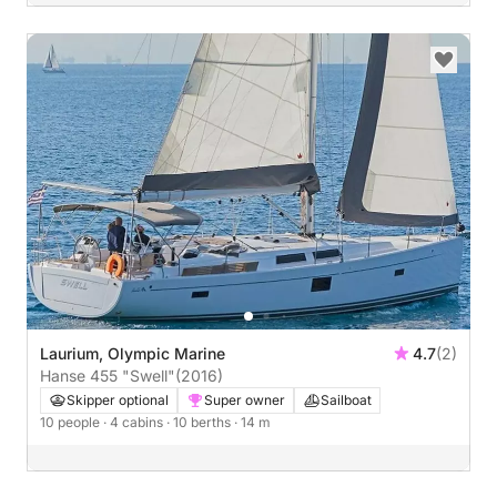
Laurium, Olympic Marine
4.7
(2)
Hanse 455 "Swell"
(2016)
Skipper optional
Super owner
Sailboat
10 people
· 4 cabins
· 10 berths
· 14 m