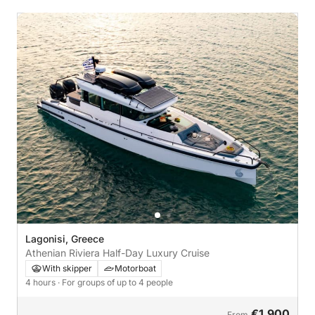
Lagonisi, Greece
Athenian Riviera Half-Day Luxury Cruise
With skipper
Motorboat
4 hours
· For groups of up to 4 people
€1,900
From