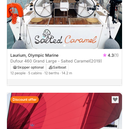
Laurium, Olympic Marine
4.3
(1)
Dufour 460 Grand Large - Salted Caramel
(2019)
Skipper optional
Sailboat
12 people
· 5 cabins
· 12 berths
· 14.2 m
Discount offer