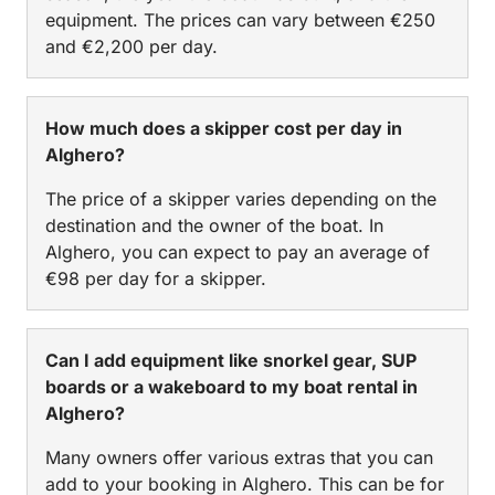
equipment. The prices can vary between €250
and €2,200 per day.
How much does a skipper cost per day in
Alghero?
The price of a skipper varies depending on the
destination and the owner of the boat. In
Alghero, you can expect to pay an average of
€98 per day for a skipper.
Can I add equipment like snorkel gear, SUP
boards or a wakeboard to my boat rental in
Alghero?
Many owners offer various extras that you can
add to your booking in Alghero. This can be for