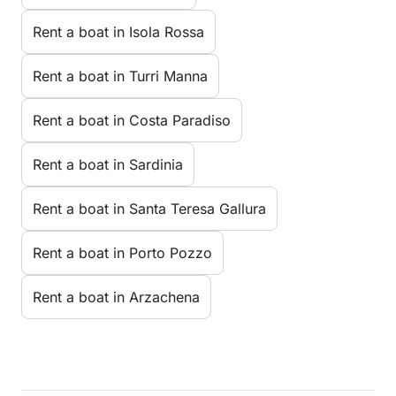
Rent a boat in Isola Rossa
Rent a boat in Turri Manna
Rent a boat in Costa Paradiso
Rent a boat in Sardinia
Rent a boat in Santa Teresa Gallura
Rent a boat in Porto Pozzo
Rent a boat in Arzachena