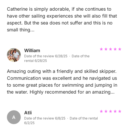
Catherine is simply adorable, if she continues to
have other sailing experiences she will also fill that
aspect. But the sea does not suffer and this is no
small thing...
William
Date of the review 6/28/25 · Date of the
rental 6/28/25
Amazing outing with a friendly and skilled skipper.
Communication was excellent and he navigated us
to some great places for swimming and jumping in
the water. Highly recommended for an amazing
experience in Sardinia!
Atli
A
Date of the review 6/8/25 · Date of the rental
6/2/25