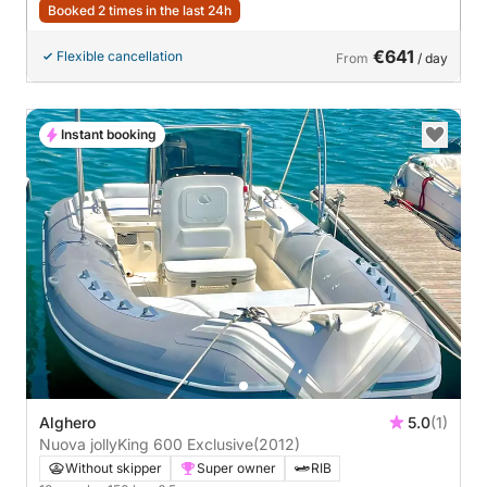
Booked 2 times in the last 24h
€641
Flexible cancellation
From
/ day
Instant booking
Alghero
5.0
(1)
Nuova jollyKing 600 Exclusive
(2012)
Without skipper
Super owner
RIB