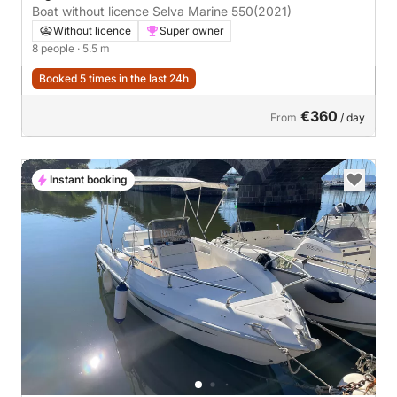
Boat without licence Selva Marine 550
(2021)
Without licence
Super owner
8 people
· 5.5 m
Booked 5 times in the last 24h
€360
From
/ day
Instant booking