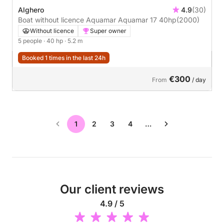
Alghero
4.9
(30)
Boat without licence Aquamar Aquamar 17 40hp
(2000)
Without licence
Super owner
5 people
· 40 hp
· 5.2 m
Booked 1 times in the last 24h
€300
From
/ day
1
2
3
4
…
Our client reviews
4.9 / 5