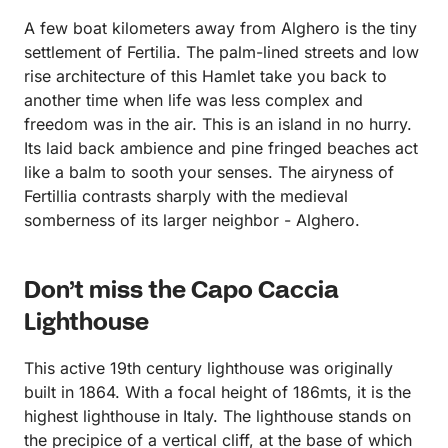
A few boat kilometers away from Alghero is the tiny
settlement of Fertilia. The palm-lined streets and low
rise architecture of this Hamlet take you back to
another time when life was less complex and
freedom was in the air. This is an island in no hurry.
Its laid back ambience and pine fringed beaches act
like a balm to sooth your senses. The airyness of
Fertillia contrasts sharply with the medieval
somberness of its larger neighbor - Alghero.
Don’t miss the Capo Caccia
Lighthouse
This active 19th century lighthouse was originally
built in 1864. With a focal height of 186mts, it is the
highest lighthouse in Italy. The lighthouse stands on
the precipice of a vertical cliff, at the base of which