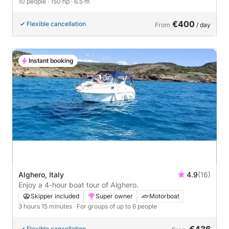
10 people
· 150 hp
· 6.5 m
€400
Flexible cancellation
From
/ day
Instant booking
Alghero, Italy
4.9
(16)
Enjoy a 4-hour boat tour of Alghero.
Skipper included
Super owner
Motorboat
3 hours 15 minutes
· For groups of up to 6 people
€436
Flexible cancellation