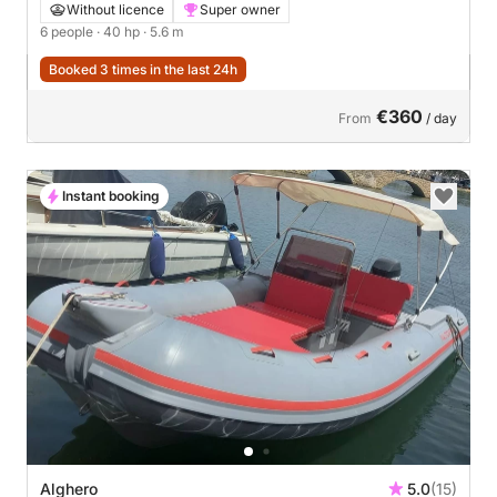
Without licence
Super owner
6 people
· 40 hp
· 5.6 m
Booked 3 times in the last 24h
€360
From
/ day
Instant booking
Alghero
5.0
(15)