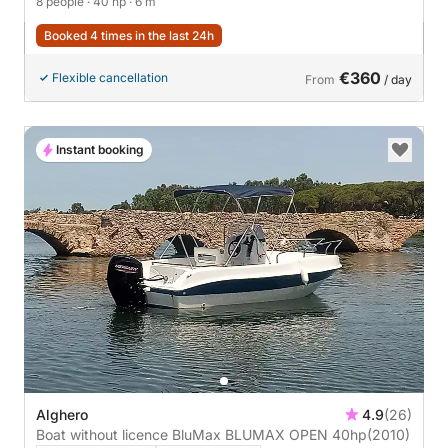
8 people
· 40 hp
· 6 m
Booked 4 times in the last 24h
€360
Flexible cancellation
From
/ day
Instant booking
Alghero
4.9
(26)
Boat without licence BluMax BLUMAX OPEN 40hp
(2010)