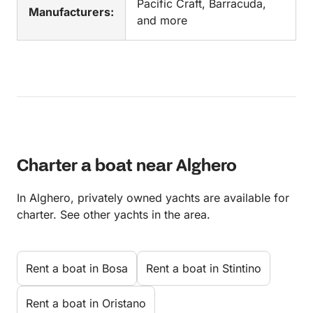
Pacific Craft, Barracuda,
Manufacturers:
and more
Charter a boat near Alghero
In Alghero, privately owned yachts are available for
charter. See other yachts in the area.
Rent a boat in Bosa
Rent a boat in Stintino
Rent a boat in Oristano