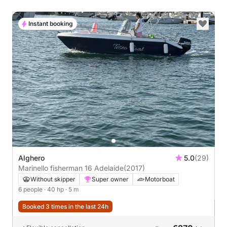
Instant booking
Alghero
5.0
(29)
Marinello fisherman 16 Adelaide
(2017)
Without skipper
Super owner
Motorboat
6 people
· 40 hp
· 5 m
Booked 3 times in the last 24h