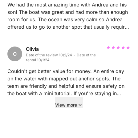
We had the most amazing time with Andrea and his
son! The boat was great and had more than enough
room for us. The ocean was very calm so Andrea
offered us to go to another spot that usually requires
calm ocean to get to, it was one of the most
beautiful places we have been in, crystal clear
waters. After staying there for a couple hours, we
Olivia
O
Date of the review 10/2/24 · Date of the
went to another place which was amazing as well.
rental 10/1/24
Whilst swimming Andrea and his son prepared lunch
for us which was very good! Andrea also had
Couldn't get better value for money. An entire day
snacks and drinks for the while trip. We got to
on the water with mapped out anchor spots. The
snorkel, jump from the boat, fish and we got some
team are friendly and helpful and ensure safety on
cool knowledge from our skipper! This was the
the boat with a mini tutorial. If you're staying in
highlight of our trip to Sardinia and I would
Alghero, this is the company to use! P
View more
recommend this boat for everyone. I can barely put
it in words how amazing this day was but hopefully
you get the picture :) Also Andrea’s son will
definitely make a great skipper in the future!