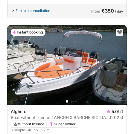
€350
Flexible cancellation
From
/ day
Instant booking
Alghero
5.0
(7)
Boat without licence TANCREDI BARCHE SICILIA
(2025)
BLUMAX19 PRO 40hp
Without licence
Super owner
6 people
· 40 hp
· 5.7 m