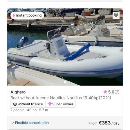
Instant booking
Alghero
5.0
(7)
Boat without licence Nautilus Nautilus 19 40hp
(2021)
Without licence
Super owner
7 people
· 40 hp
· 5.7 m
€353
Flexible cancellation
From
/ day