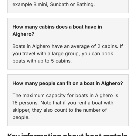
example Bimini, Sunbath or Bathing.
How many cabins does a boat have in
Alghero?
Boats in Alghero have an average of 2 cabins. If
you travel with a large group, you can book
boats with up to 5 cabins.
How many people can fit on a boat in Alghero?
The maximum capacity for boats in Alghero is
16 persons. Note that if you rent a boat with
skipper, they also count to the number of
people.