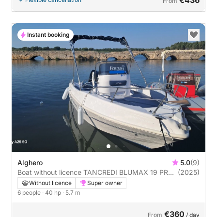
From
Instant booking
Alghero
5.0
(9)
Boat without licence TANCREDI BLUMAX 19 PRO
(2025)
40hp
Without licence
Super owner
6 people
· 40 hp
· 5.7 m
€360
From
/ day