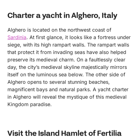
Charter a yacht in Alghero, Italy
Alghero is located on the northwest coast of
Sardinia
. At first glance, it looks like a fortress under
siege, with its high rampart walls. The rampart walls
that protect it from invading seas have also helped
preserve its medieval charm. On a faultlessly clear
day, the city’s medieval skyline majestically mirrors
itself on the luminous sea below. The other side of
Alghero opens to several stunning beaches,
magnificent bays and natural parks. A yacht charter
in Alghero will reveal the mystique of this medieval
Kingdom paradise.
Visit the Island Hamlet of Fertilia