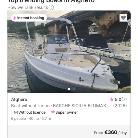
Top trending boats in Alghero
How we rank results
Instant booking
Alghero
5.0
(7)
Boat without licence BARCHE SICILIA BLUMAX
(2025)
19PRO 40hp
Without licence
Super owner
6 people
· 40 hp
· 5.7 m
€360
From
/ day