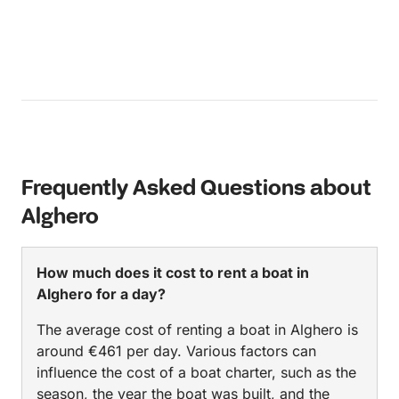
Frequently Asked Questions about
Alghero
How much does it cost to rent a boat in
Alghero for a day?
The average cost of renting a boat in Alghero is
around €461 per day. Various factors can
influence the cost of a boat charter, such as the
season, the year the boat was built, and the