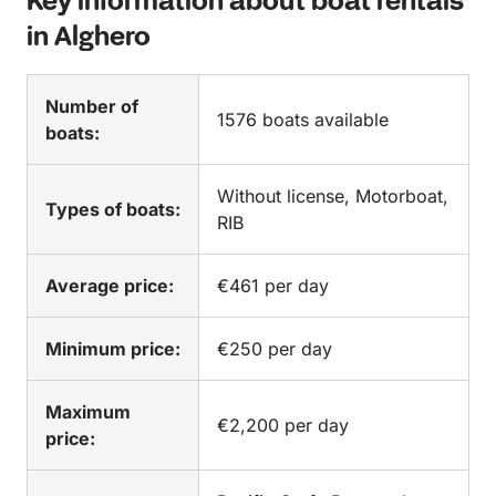
Key information about boat rentals
in Alghero
Number of
1576 boats available
boats:
Without license, Motorboat,
Types of boats:
RIB
Average price:
€461 per day
Minimum price:
€250 per day
Maximum
€2,200 per day
price: