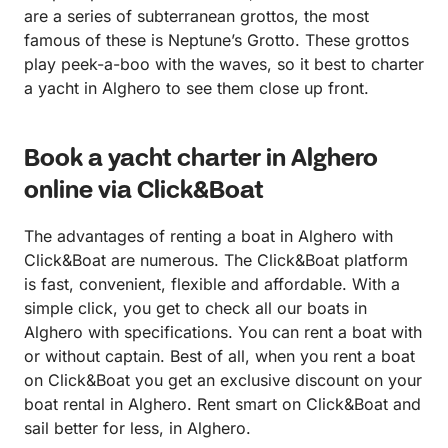
are a series of subterranean grottos, the most
famous of these is Neptune’s Grotto. These grottos
play peek-a-boo with the waves, so it best to charter
a yacht in Alghero to see them close up front.
Book a yacht charter in Alghero
online via Click&Boat
The advantages of renting a boat in Alghero with
Click&Boat are numerous. The Click&Boat platform
is fast, convenient, flexible and affordable. With a
simple click, you get to check all our boats in
Alghero with specifications. You can rent a boat with
or without captain. Best of all, when you rent a boat
on Click&Boat you get an exclusive discount on your
boat rental in Alghero. Rent smart on Click&Boat and
sail better for less, in Alghero.