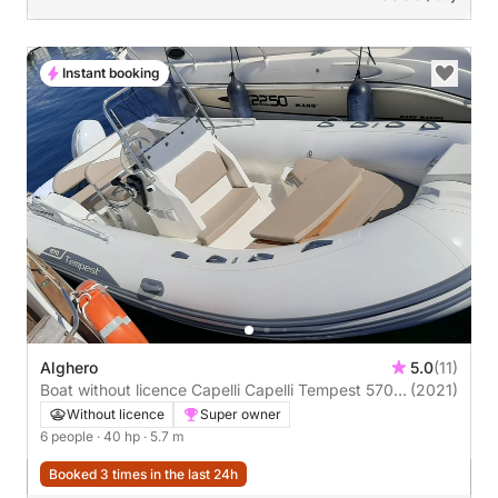
Instant booking
Alghero
5.0
(11)
Boat without licence Capelli Capelli Tempest 570
(2021)
40hp
Without licence
Super owner
6 people
· 40 hp
· 5.7 m
Booked 3 times in the last 24h