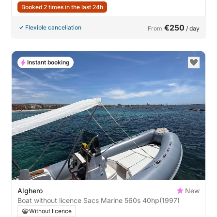
Booked 2 times in the last 24h
€250
Flexible cancellation
From
/ day
Instant booking
Alghero
New
Boat without licence Sacs Marine 560s 40hp
(1997)
Without licence