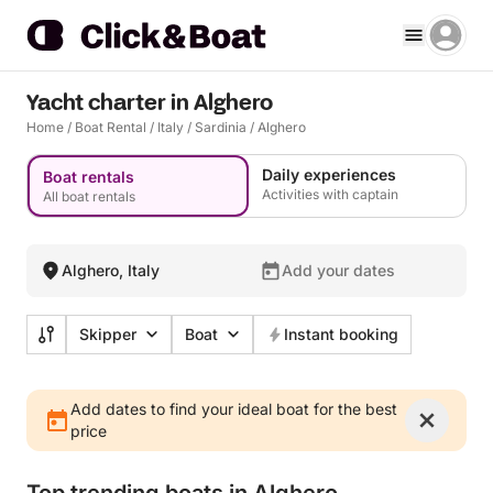
Yacht charter in Alghero
Home
/
Boat Rental
/
Italy
/
Sardinia
/
Alghero
Daily experiences
Boat rentals
Activities with captain
All boat rentals
Alghero, Italy
Add your dates
Skipper
Boat
Instant booking
Add dates to find your ideal boat for the best
price