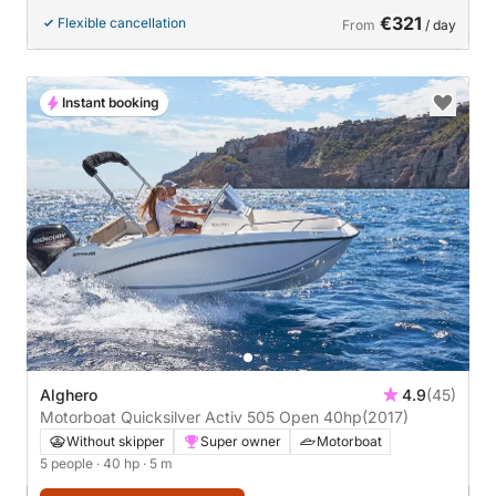
€321
Flexible cancellation
From
/ day
Instant booking
Alghero
4.9
(45)
Motorboat Quicksilver Activ 505 Open 40hp
(2017)
Without skipper
Super owner
Motorboat
5 people
· 40 hp
· 5 m