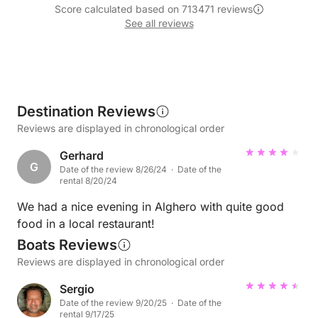
Score calculated based on 713471 reviews
See all reviews
Destination Reviews
Reviews are displayed in chronological order
Gerhard
G
Date of the review 8/26/24 · Date of the
rental 8/20/24
We had a nice evening in Alghero with quite good
food in a local restaurant!
Boats Reviews
Reviews are displayed in chronological order
Sergio
Date of the review 9/20/25 · Date of the
rental 9/17/25