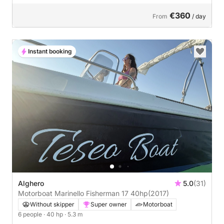
€360
From
/ day
Instant booking
Alghero
5.0
(31)
Motorboat Marinello Fisherman 17 40hp
(2017)
Without skipper
Super owner
Motorboat
6 people
· 40 hp
· 5.3 m