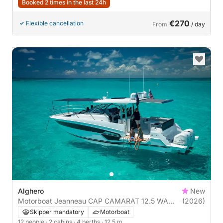
Booked 2 times in the last 24h
€270
Flexible cancellation
From
/ day
Alghero
New
Motorboat Jeanneau CAP CAMARAT 12.5 WA
(2026)
900hp
Skipper mandatory
Motorboat
12 people
· 2 cabins
· 4 berths
· 12.5 m