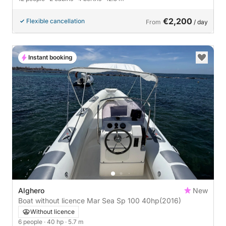
€2,200
Flexible cancellation
From
/ day
Instant booking
Alghero
New
Boat without licence Mar Sea Sp 100 40hp
(2016)
Without licence
6 people
· 40 hp
· 5.7 m