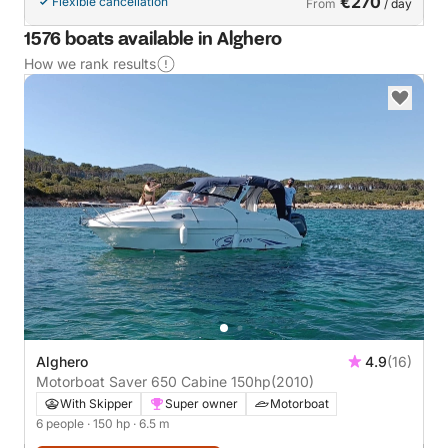
€270
Flexible cancellation
From
/ day
1576 boats available in Alghero
How we rank results
Alghero
4.9
(16)
Motorboat Saver 650 Cabine 150hp
(2010)
With Skipper
Super owner
Motorboat
6 people
· 150 hp
· 6.5 m