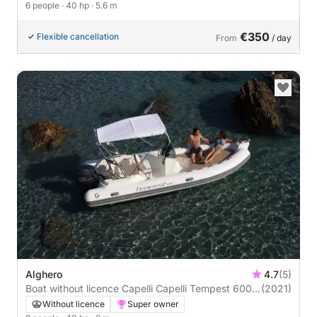
6 people
· 40 hp
· 5.6 m
€350
Flexible cancellation
From
/ day
Alghero
4.7
(5)
Boat without licence Capelli Capelli Tempest 600
(2021)
40hp
Without licence
Super owner