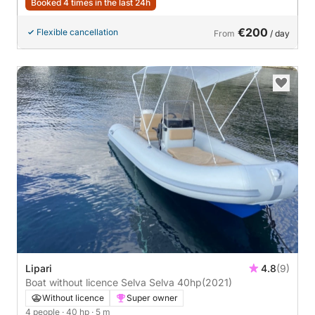
Booked 4 times in the last 24h
€200
Flexible cancellation
From
/ day
Lipari
4.8
(9)
Boat without licence Selva Selva 40hp
(2021)
Without licence
Super owner
4 people
· 40 hp
· 5 m