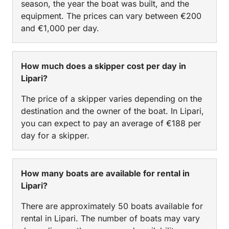
season, the year the boat was built, and the
equipment. The prices can vary between €200
and €1,000 per day.
How much does a skipper cost per day in
Lipari?
The price of a skipper varies depending on the
destination and the owner of the boat. In Lipari,
you can expect to pay an average of €188 per
day for a skipper.
How many boats are available for rental in
Lipari?
There are approximately 50 boats available for
rental in Lipari. The number of boats may vary