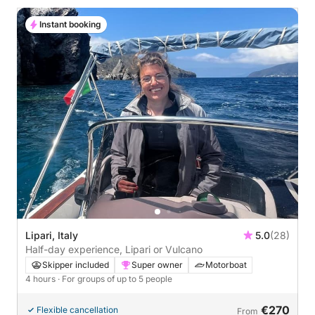
Instant booking
Lipari, Italy
5.0
(28)
Half-day experience, Lipari or Vulcano
Skipper included
Super owner
Motorboat
4 hours
· For groups of up to 5 people
€270
Flexible cancellation
From