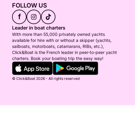
FOLLOW US
f
Leader in boat charters
With more than 55,000 privately owned yachts
available for hire with or without a skipper (yachts,
sailboats, motorboats, catamarans, RIBs, etc.),
Click&Boat is the French leader in peer-to-peer yacht
charters. Book your boating trip the easy way!
© Click&Boat 2026 - All rights reserved