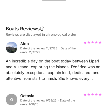
Boats Reviews
Reviews are displayed in chronological order
Aldo
Date of the review 11/27/25 · Date of the
rental 11/27/25
An incredible day on the boat today between Lipari
and Vulcano, exploring the islands! Fédérica was an
absolutely exceptional captain kind, dedicated, and
attentive from start to finish. She knows every
corner of the route and the islands like no one else,
turning a simple boat ride into a true experience. The
whole day was smooth, beautiful, and full of little
Octavia
O
Date of the review 9/25/25 · Date of the
unexpected moments thanks to her. Honestly, if
rental 9/11/25
you’re looking for someone reliable, welcoming, and