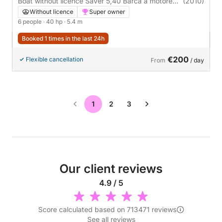
Boat without licence Saver 5,40 Barca a motore
(2010)
40hp
Without licence
Super owner
6 people
· 40 hp
· 5.4 m
Booked 1 times in the last 24h
€200
Flexible cancellation
From
/ day
1
2
3
Our client reviews
4.9 / 5
Score calculated based on 713471 reviews
See all reviews