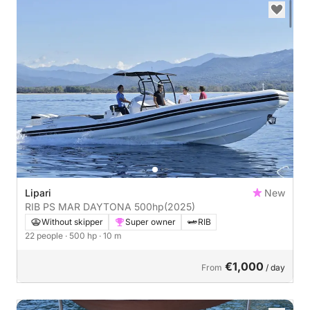
Lipari
New
RIB PS MAR DAYTONA 500hp
(2025)
Without skipper
Super owner
RIB
22 people
· 500 hp
· 10 m
€1,000
From
/ day