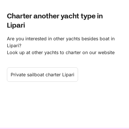
Charter another yacht type in
Lipari
Are you interested in other yachts besides boat in
Lipari?
Look up at other yachts to charter on our website
Private sailboat charter Lipari