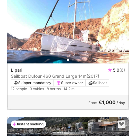
Lipari
5.0
(6)
Sailboat Dufour 460 Grand Large 14m
(2017)
Skipper mandatory
Super owner
Sailboat
12 people
· 3 cabins
· 8 berths
· 14.2 m
€1,000
From
/ day
Instant booking