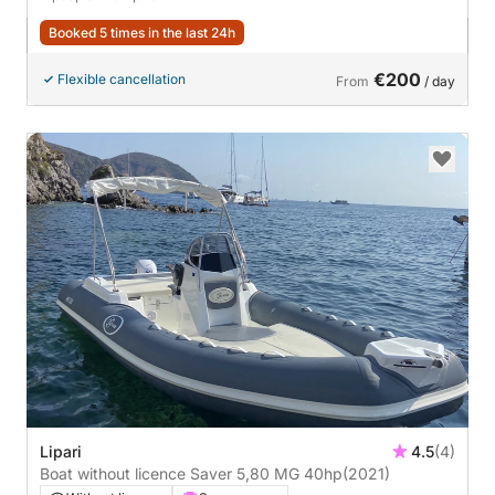
Booked 5 times in the last 24h
€200
Flexible cancellation
From
/ day
Lipari
4.5
(4)
Boat without licence Saver 5,80 MG 40hp
(2021)