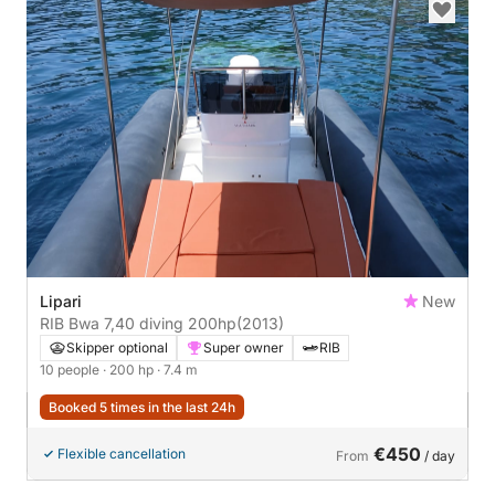
Lipari
New
RIB Bwa 7,40 diving 200hp
(2013)
Skipper optional
Super owner
RIB
10 people
· 200 hp
· 7.4 m
Booked 5 times in the last 24h
€450
Flexible cancellation
From
/ day