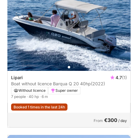
Lipari
4.7
(1)
Boat without licence Barqua Q 20 40hp
(2022)
Without licence
Super owner
7 people
· 40 hp
· 6 m
Booked 1 times in the last 24h
€300
From
/ day