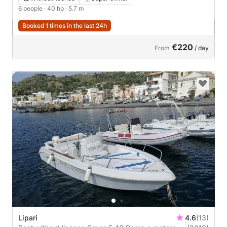
6 people
· 40 hp
· 5.7 m
Booked 1 times in the last 24h
€220
From
/ day
Lipari
4.6
(13)