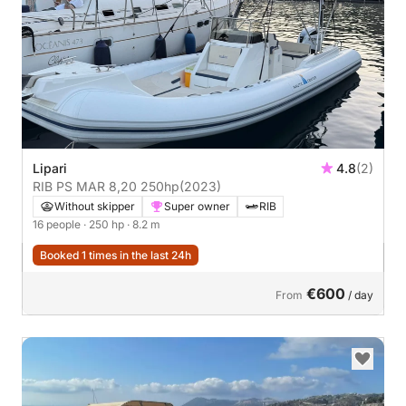
Lipari
4.8
(2)
RIB PS MAR 8,20 250hp
(2023)
Without skipper
Super owner
RIB
16 people
· 250 hp
· 8.2 m
Booked 1 times in the last 24h
€600
From
/ day