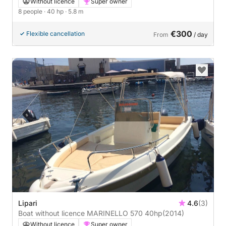
Without licence
Super owner
8 people
· 40 hp
· 5.8 m
€300
Flexible cancellation
From
/ day
Lipari
4.6
(3)
Boat without licence MARINELLO 570 40hp
(2014)
Without licence
Super owner