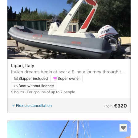
Lipari, Italy
Italian dreams begin at sea: a 9-hour journey through the
heart of Lipari
Skipper included
Super owner
Boat without licence
9 hours
· For groups of up to 7 people
€320
Flexible cancellation
From