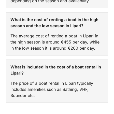
depending on the season and availability.
What is the cost of renting a boat in the high
season and the low season in Lipari?
The average cost of renting a boat in Lipari in
the high season is around €455 per day, while
in the low season it is around €200 per day.
What is included in the cost of a boat rental in
Lipari?
The price of a boat rental in Lipari typically
includes amenities such as Bathing, VHF,
Sounder etc.