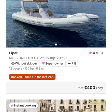
Lipari
4.9
(3)
RIB STINGHER GT 22 150hp
(2022)
Without skipper
Super owner
RIB
12 people
· 150 hp
· 6.8 m
Booked 3 times in the last 24h
€400
From
/ day
Instant booking