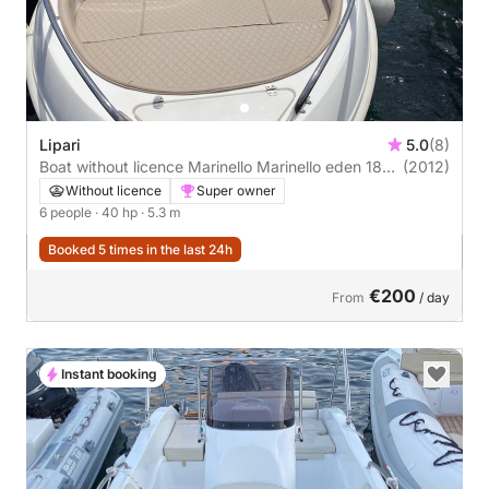
Lipari
5.0
(8)
Boat without licence Marinello Marinello eden 18
(2012)
40hp
Without licence
Super owner
6 people
· 40 hp
· 5.3 m
Booked 5 times in the last 24h
€200
From
/ day
Instant booking