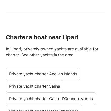
Charter a boat near Lipari
In Lipari, privately owned yachts are available for
charter. See other yachts in the area.
Private yacht charter Aeolian Islands
Private yacht charter Salina
Private yacht charter Capo d'Orlando Marina
Private yacht charter Capo d'Orlando