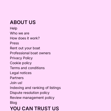
ABOUT US
Help
Who we are
How does it work?
Press
Rent out your boat
Professional boat owners
Privacy Policy
Cookie policy
Terms and conditions
Legal notices
Partners
Join us!
Indexing and ranking of listings
Dispute resolution policy
Review management policy
Blog
YOU CAN TRUST US