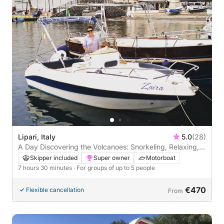
Lipari, Italy
5.0
(28)
A Day Discovering the Volcanoes: Snorkeling, Relaxing,
and Lots of Blue.
Skipper included
Super owner
Motorboat
7 hours 30 minutes
· For groups of up to 5 people
€470
Flexible cancellation
From