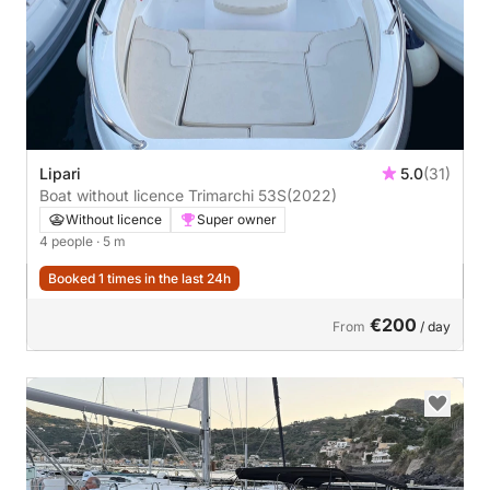
Lipari
5.0
(31)
Boat without licence Trimarchi 53S
(2022)
Without licence
Super owner
4 people
· 5 m
Booked 1 times in the last 24h
€200
From
/ day