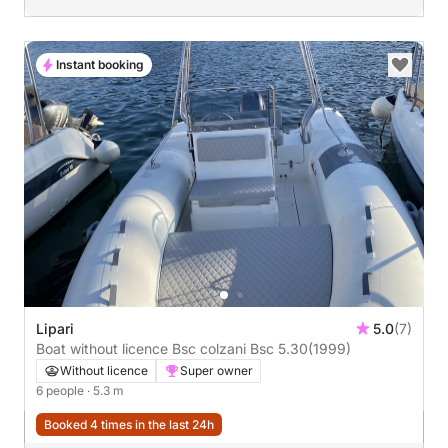
Instant booking
Lipari
5.0
(7)
Boat without licence Bsc colzani Bsc 5.30
(1999)
Without licence
Super owner
6 people
· 5.3 m
Booked 4 times in the last 24h