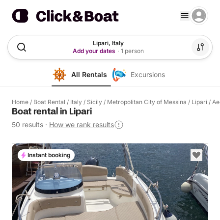
Lipari, Italy
Add your dates
·
1 person
All Rentals
Excursions
Home
/
Boat Rental
/
Italy
/
Sicily
/
Metropolitan City of Messina
/
Lipari
/
Ae
Boat rental in Lipari
50 results
·
How we rank results
Instant booking