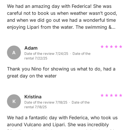
genuinely passionate, choose Fédérica. Her boat
We had an amazing day with Federica! She was
and her way of captaining it instantly make you want
careful not to book us when weather wasn’t good,
and when we did go out we had a wonderful time
to come back. A real standout. ♥️⛵️
enjoying Lipari from the water. The swimming &
beach stops were lovely as was Federica’s excellent
information about the landscape & surrounding
islands. We were a group of 4 ladies & the boat was
Adam
A
Date of the review 7/24/25 · Date of the
ample size for comfort & fun. Highly recommend
rental 7/22/25
booking Federica & her boat! 💗
Thank you Nino for showing us what to do, had a
great day on the water
Kristina
K
Date of the review 7/18/25 · Date of the
rental 7/18/25
We had a fantastic day with Federica, who took us
around Vulcano and Lipari. She was incredibly