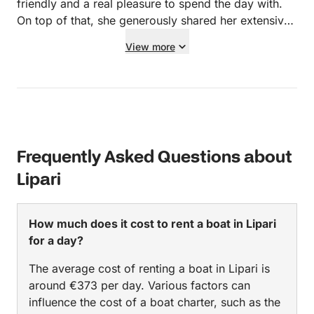
friendly and a real pleasure to spend the day with.
On top of that, she generously shared her extensive
knowledge about the area, which made the trip even
View more
more interesting and insightful. An unforgettable
experience – and without a doubt a captain and boat
we can warmly recommend. Five stars from us!
Frequently Asked Questions about
Lipari
How much does it cost to rent a boat in Lipari
for a day?
The average cost of renting a boat in Lipari is
around €373 per day. Various factors can
influence the cost of a boat charter, such as the