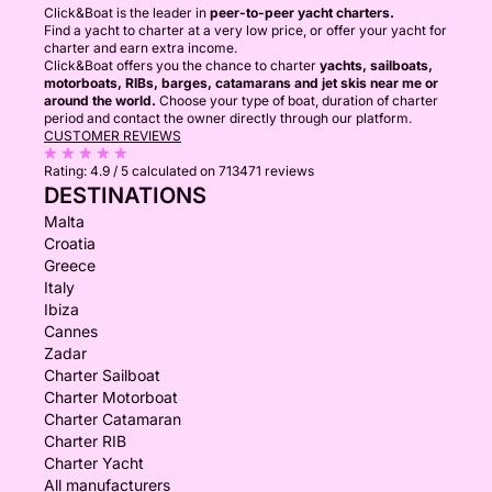
Click&Boat is the leader in
peer-to-peer yacht charters.
Find a yacht to charter at a very low price, or offer your yacht for
charter and earn extra income.
Click&Boat offers you the chance to charter
yachts, sailboats,
motorboats, RIBs, barges, catamarans and jet skis near me or
around the world.
Choose your type of boat, duration of charter
period and contact the owner directly through our platform.
CUSTOMER REVIEWS
Rating:
4.9 / 5
calculated on 713471 reviews
DESTINATIONS
Malta
Croatia
Greece
Italy
Ibiza
Cannes
Zadar
Charter Sailboat
Charter Motorboat
Charter Catamaran
Charter RIB
Charter Yacht
All manufacturers