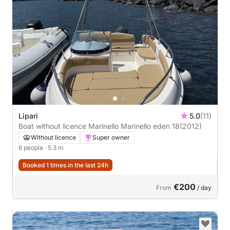
Lipari
5.0
(11)
Boat without licence Marinello Marinello eden 18
(2012)
Without licence
Super owner
6 people
· 5.3 m
Booked 1 times in the last 24h
€200
From
/ day