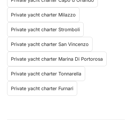
Private yacht charter Milazzo
Private yacht charter Stromboli
Private yacht charter San Vincenzo
Private yacht charter Marina Di Portorosa
Private yacht charter Tonnarella
Private yacht charter Furnari