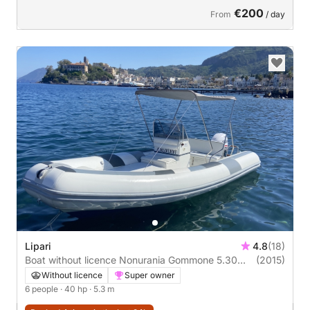
€200
From
/ day
Lipari
4.8
(18)
Boat without licence Nonurania Gommone 5.30
(2015)
40hp
Without licence
Super owner
6 people
· 40 hp
· 5.3 m