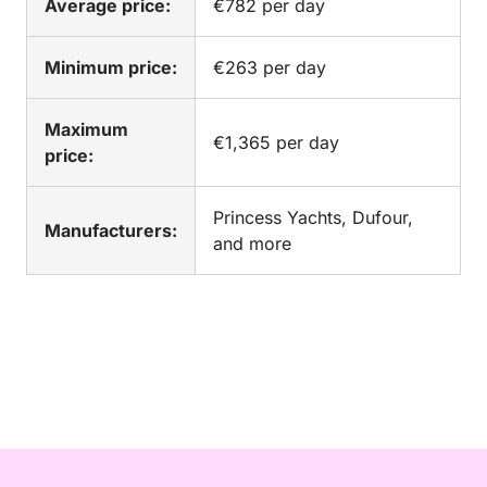
Average price:
€782 per day
Minimum price:
€263 per day
Maximum
€1,365 per day
price:
Princess Yachts, Dufour,
Manufacturers:
and more