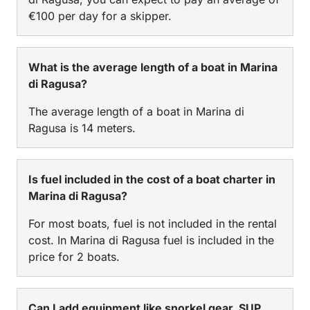
€100 per day for a skipper.
What is the average length of a boat in Marina
di Ragusa?
The average length of a boat in Marina di
Ragusa is 14 meters.
Is fuel included in the cost of a boat charter in
Marina di Ragusa?
For most boats, fuel is not included in the rental
cost. In Marina di Ragusa fuel is included in the
price for 2 boats.
Can I add equipment like snorkel gear, SUP