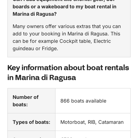
boards or a wakeboard to my boat rental in
Marina di Ragusa?
Many owners offer various extras that you can
add to your booking in Marina di Ragusa. This
can be for example Cockpit table, Electric
guindeau or Fridge.
Key information about boat rentals
in Marina di Ragusa
Number of
866 boats available
boats:
Types of boats:
Motorboat, RIB, Catamaran