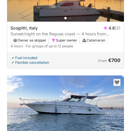
Scoglitti, Italy
4.8
(2)
Sunset/night on the Ragusa coast — 4 hours from
Scoglitti
Owner as skipper
Super owner
Catamaran
4 hours
· For groups of up to 12 people
Fuel included
€700
From
Flexible cancellation