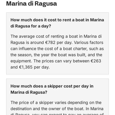
Marina di Ragusa
How much does it cost to rent a boat in Marina
di Ragusa for a day?
The average cost of renting a boat in Marina di
Ragusa is around €782 per day. Various factors
can influence the cost of a boat charter, such as
the season, the year the boat was built, and the
equipment. The prices can vary between €263
and €1,365 per day.
How much does a skipper cost per day in
Marina di Ragusa?
The price of a skipper varies depending on the
destination and the owner of the boat. In Marina
di Ragusa, you can expect to pay an average of