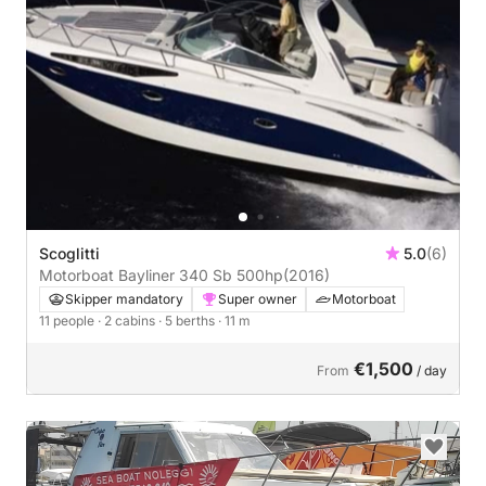
Scoglitti
5.0
(6)
Motorboat Bayliner 340 Sb 500hp
(2016)
Skipper mandatory
Super owner
Motorboat
11 people
· 2 cabins
· 5 berths
· 11 m
€1,500
From
/ day