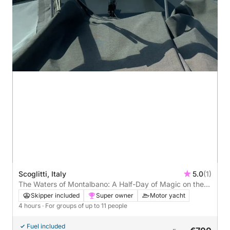
Scoglitti, Italy
5.0
(1)
The Waters of Montalbano: A Half-Day of Magic on the
Iblean Coast
Skipper included
Super owner
Motor yacht
4 hours
· For groups of up to 11 people
Fuel included