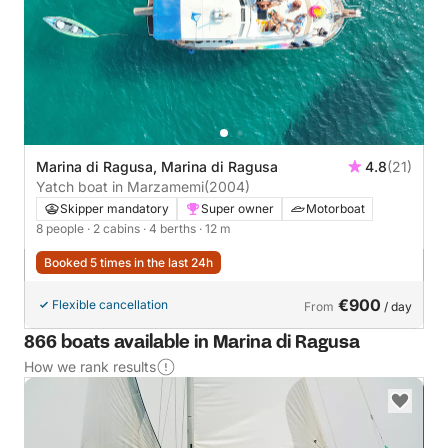
Marina di Ragusa, Marina di Ragusa
4.8
(21)
Yatch boat in Marzamemi
(2004)
Skipper mandatory
Super owner
Motorboat
8 people
· 2 cabins
· 4 berths
· 12 m
Booked 5 times in the last 24h
€900
Flexible cancellation
From
/ day
866 boats available in Marina di Ragusa
How we rank results