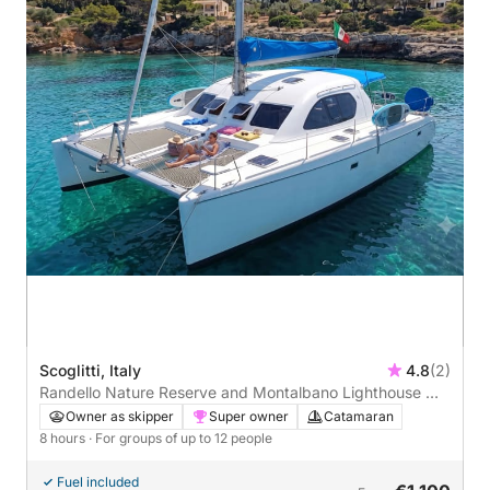
Scoglitti, Italy
4.8
(2)
Randello Nature Reserve and Montalbano Lighthouse —
Catamaran Tour
Owner as skipper
Super owner
Catamaran
8 hours
· For groups of up to 12 people
Fuel included