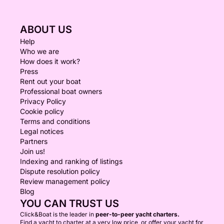
ABOUT US
Help
Who we are
How does it work?
Press
Rent out your boat
Professional boat owners
Privacy Policy
Cookie policy
Terms and conditions
Legal notices
Partners
Join us!
Indexing and ranking of listings
Dispute resolution policy
Review management policy
Blog
YOU CAN TRUST US
Click&Boat is the leader in
peer-to-peer yacht charters.
Find a yacht to charter at a very low price, or offer your yacht for