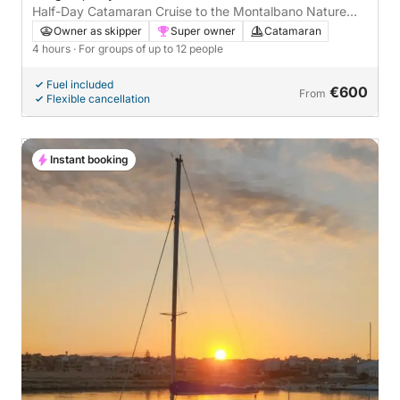
Half-Day Catamaran Cruise to the Montalbano Nature
Reserve and Lighthouse
Owner as skipper
Super owner
Catamaran
4 hours
· For groups of up to 12 people
Fuel included
€600
From
Flexible cancellation
Instant booking