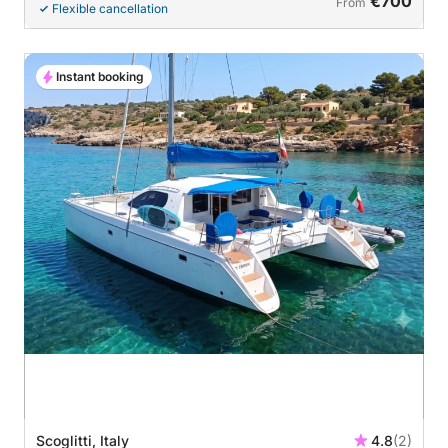
€700
From
Flexible cancellation
Instant booking
Scoglitti, Italy
4.8
(2)