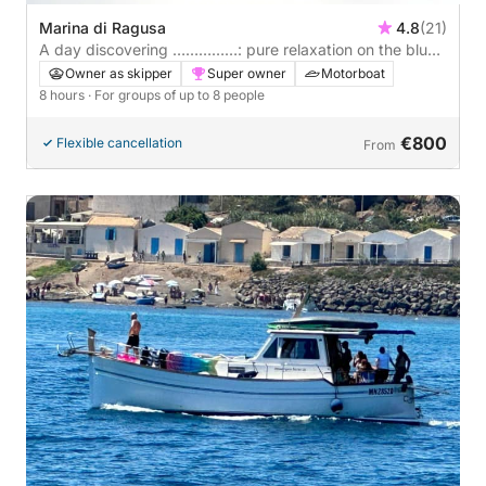
Marina di Ragusa
4.8
(21)
A day discovering ……………: pure relaxation on the blue
Italian waters.
Owner as skipper
Super owner
Motorboat
8 hours
· For groups of up to 8 people
€800
Flexible cancellation
From