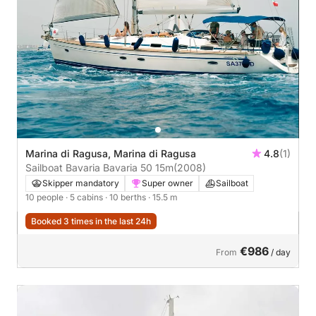
Marina di Ragusa, Marina di Ragusa
4.8
(1)
Sailboat Bavaria Bavaria 50 15m
(2008)
Skipper mandatory
Super owner
Sailboat
10 people
· 5 cabins
· 10 berths
· 15.5 m
Booked 3 times in the last 24h
€986
From
/ day