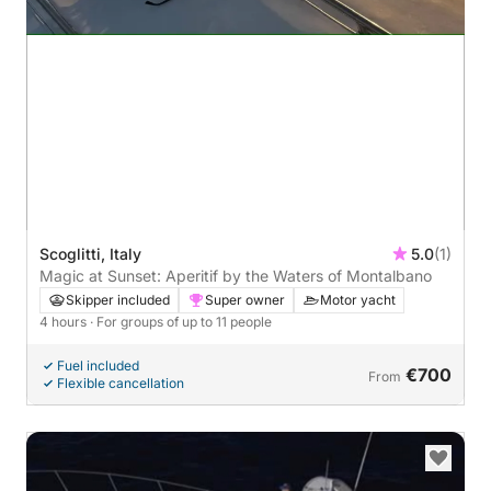
Scoglitti, Italy
5.0
(1)
Magic at Sunset: Aperitif by the Waters of Montalbano
Skipper included
Super owner
Motor yacht
4 hours
· For groups of up to 11 people
Fuel included
€700
From
Flexible cancellation