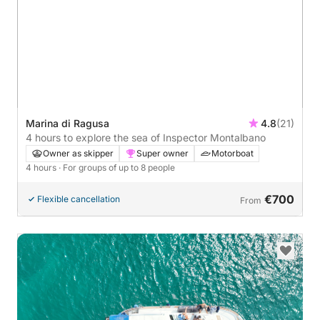
Marina di Ragusa
4.8
(21)
4 hours to explore the sea of Inspector Montalbano
Owner as skipper
Super owner
Motorboat
4 hours
· For groups of up to 8 people
€700
Flexible cancellation
From