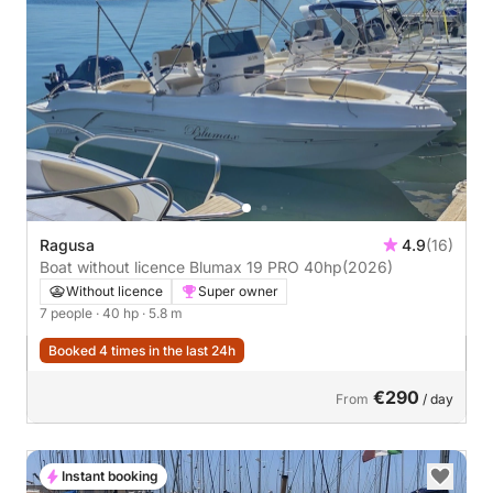
Ragusa
4.9
(16)
Boat without licence Blumax 19 PRO 40hp
(2026)
Without licence
Super owner
7 people
· 40 hp
· 5.8 m
Booked 4 times in the last 24h
€290
From
/ day
Instant booking