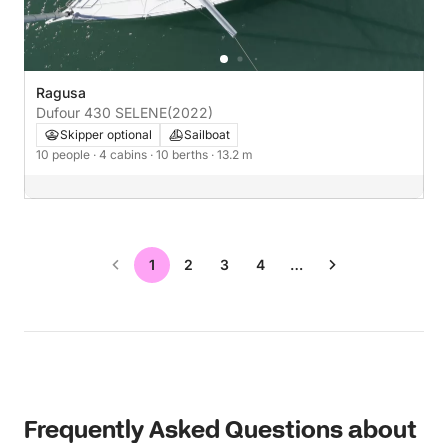
Ragusa
Dufour 430 SELENE
(2022)
Skipper optional
Sailboat
10 people
· 4 cabins
· 10 berths
· 13.2 m
1
2
3
4
…
Frequently Asked Questions about