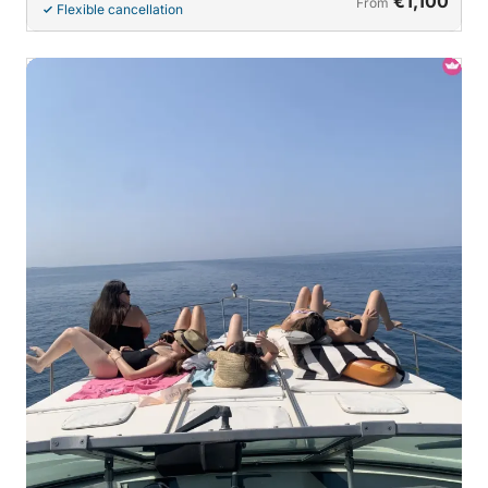
€1,100
From
Flexible cancellation