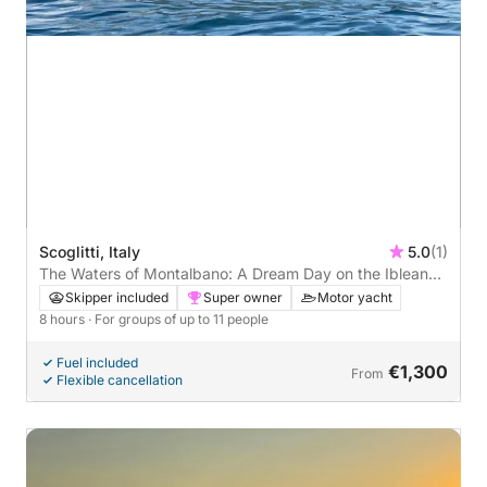
Scoglitti, Italy
5.0
(1)
The Waters of Montalbano: A Dream Day on the Iblean
Coast
Skipper included
Super owner
Motor yacht
8 hours
· For groups of up to 11 people
Fuel included
€1,300
From
Flexible cancellation