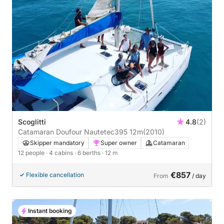
Scoglitti
4.8
(2)
Catamaran Doufour Nautetec395 12m
(2010)
Skipper mandatory
Super owner
Catamaran
12 people
· 4 cabins
· 6 berths
· 12 m
€857
Flexible cancellation
From
/ day
Instant booking