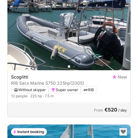
Scoglitti
New
RIB Sacs Marine S750 225hp
(2005)
Without skipper
Super owner
RIB
12 people
· 225 hp
· 7.5 m
€520
From
/ day
Instant booking