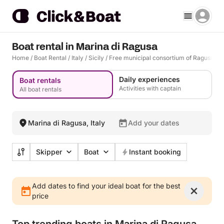
Boat rental in Marina di Ragusa
Home
/
Boat Rental
/
Italy
/
Sicily
/
Free municipal consortium of Ragusa
/
R
Daily experiences
Boat rentals
Activities with captain
All boat rentals
Marina di Ragusa, Italy
Add your dates
Skipper
Boat
Instant booking
Add dates to find your ideal boat for the best
price