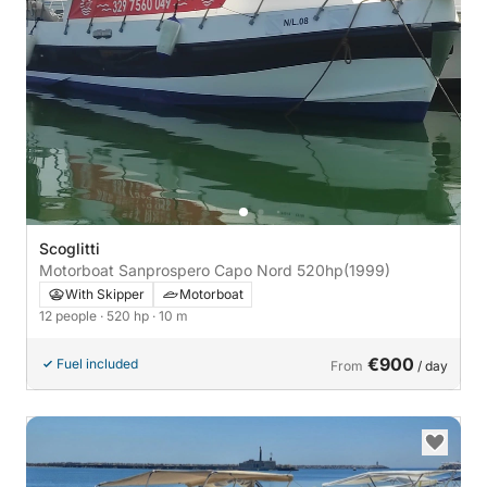
Scoglitti
Motorboat Sanprospero Capo Nord 520hp
(1999)
With Skipper
Motorboat
12 people
· 520 hp
· 10 m
€900
Fuel included
From
/ day