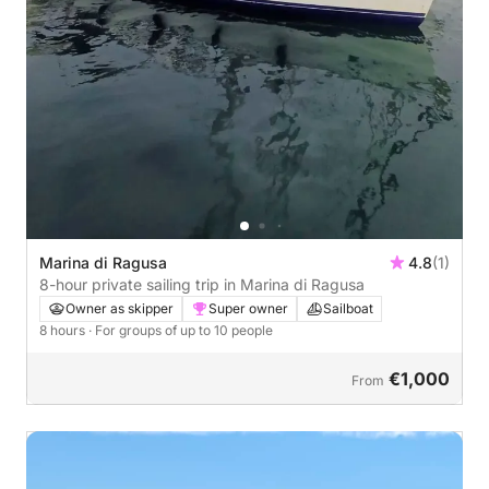
Marina di Ragusa
4.8
(1)
8-hour private sailing trip in Marina di Ragusa
Owner as skipper
Super owner
Sailboat
8 hours
· For groups of up to 10 people
€1,000
From