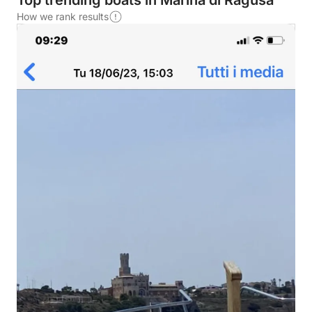
Top trending boats in Marina di Ragusa
How we rank results