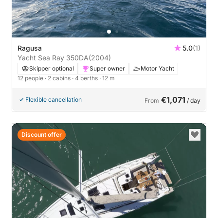
Ragusa
5.0
(1)
Yacht Sea Ray 350DA
(2004)
Skipper optional
Super owner
Motor Yacht
12 people
· 2 cabins
· 4 berths
· 12 m
€1,071
Flexible cancellation
From
/ day
Discount offer