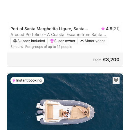
Port of Santa Margherita Ligure, Santa
4.8
(21)
Margherita Ligure, Italy
Around Portofino – A Coastal Escape from Santa
Margherita
Skipper included
Super owner
Motor yacht
8 hours
· For groups of up to 12 people
€3,200
From
Instant booking