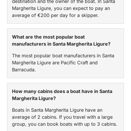
destination and the owner of the boat. In Santa
Margherita Ligure, you can expect to pay an
average of €200 per day for a skipper.
What are the most popular boat
manufacturers in Santa Margherita Ligure?
The most popular boat manufacturers in Santa
Margherita Ligure are Pacific Craft and
Barracuda.
How many cabins does a boat have in Santa
Margherita Ligure?
Boats in Santa Margherita Ligure have an
average of 2 cabins. If you travel with a large
group, you can book boats with up to 3 cabins.