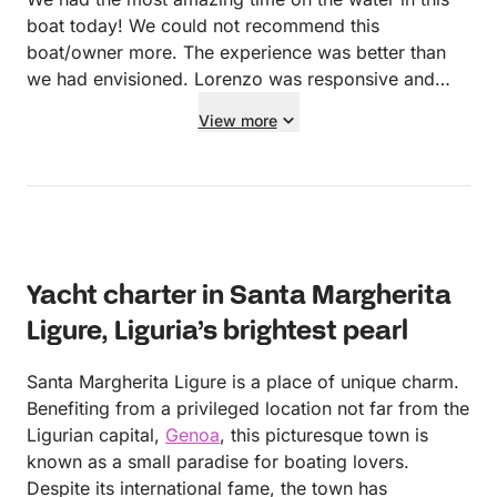
boat today! We could not recommend this
boat/owner more. The experience was better than
we had envisioned. Lorenzo was responsive and
communicative at all times. He greeted us and
View more
showed us to his boat upon our arrival. He showed
us around and explained how everything worked
and set us on our way. The boat itself was easy to
operate and exceptionally clean. After we refuelled
at the end of the trip, Lorenzo offered us a ride back
to SML saving us at least a 30 euro taxi. We have
Yacht charter in Santa Margherita
nothing but great things to say about the location,
experience, owner and boat itself!!
Ligure, Liguria’s brightest pearl
Santa Margherita Ligure is a place of unique charm.
Benefiting from a privileged location not far from the
Ligurian capital,
Genoa
, this picturesque town is
known as a small paradise for boating lovers.
Despite its international fame, the town has