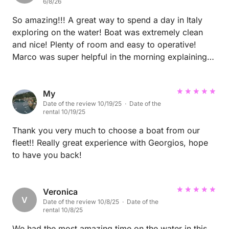
6/8/26
So amazing!!! A great way to spend a day in Italy
exploring on the water! Boat was extremely clean
and nice! Plenty of room and easy to operative!
Marco was super helpful in the morning explaining
where for us to go during the day! Both owners were
quick to respond to messages as well! A must book!
My
Date of the review 10/19/25 · Date of the
rental 10/19/25
Thank you very much to choose a boat from our
fleet!! Really great experience with Georgios, hope
to have you back!
Veronica
V
Date of the review 10/8/25 · Date of the
rental 10/8/25
We had the most amazing time on the water in this