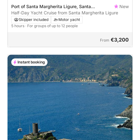
Port of Santa Margherita Ligure, Santa
New
Margherita Ligure, Italy
Half-Day Yacht Cruise from Santa Margherita Ligure
Skipper included
Motor yacht
5 hours
· For groups of up to 12 people
€3,200
From
Instant booking