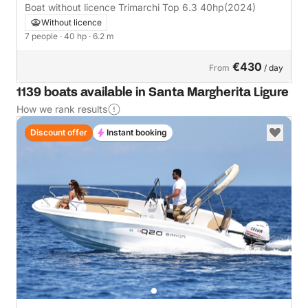
Boat without licence Trimarchi Top 6.3 40hp
(2024)
Without licence
7 people
· 40 hp
· 6.2 m
€430
From
/ day
1139 boats available in Santa Margherita Ligure
How we rank results
Discount offer
Instant booking