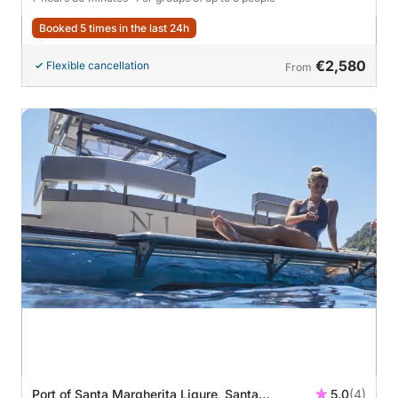
Booked 5 times in the last 24h
€2,580
Flexible cancellation
From
Port of Santa Margherita Ligure, Santa
5.0
(4)