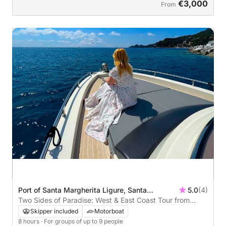
€3,000
From
Port of Santa Margherita Ligure, Santa
5.0
(4)
Margherita Ligure, Italy
Two Sides of Paradise: West & East Coast Tour from
Portofino
Skipper included
Motorboat
8 hours
· For groups of up to 9 people