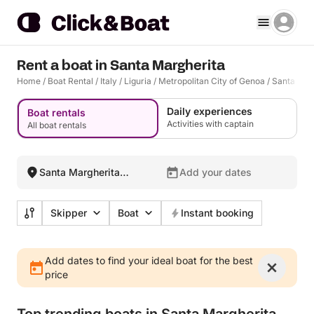
Rent a boat in Santa Margherita
Home
/
Boat Rental
/
Italy
/
Liguria
/
Metropolitan City of Genoa
/
Santa Marg
Daily experiences
Boat rentals
Activities with captain
All boat rentals
Santa Margherita
Add your dates
Ligure, Italy
Skipper
Boat
Instant booking
Add dates to find your ideal boat for the best
price