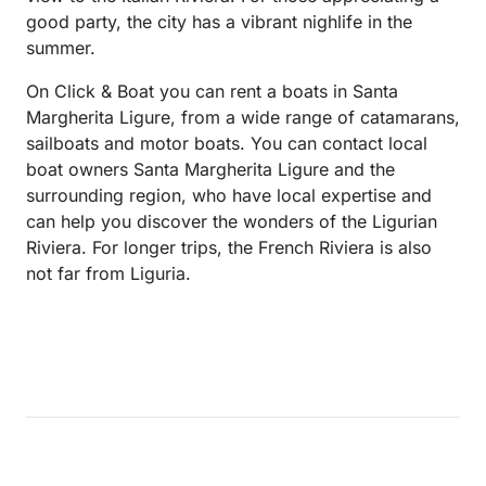
good party, the city has a vibrant nighlife in the
summer.
On Click & Boat you can rent a boats in Santa
Margherita Ligure, from a wide range of catamarans,
sailboats and motor boats. You can contact local
boat owners Santa Margherita Ligure and the
surrounding region, who have local expertise and
can help you discover the wonders of the Ligurian
Riviera. For longer trips, the French Riviera is also
not far from Liguria.