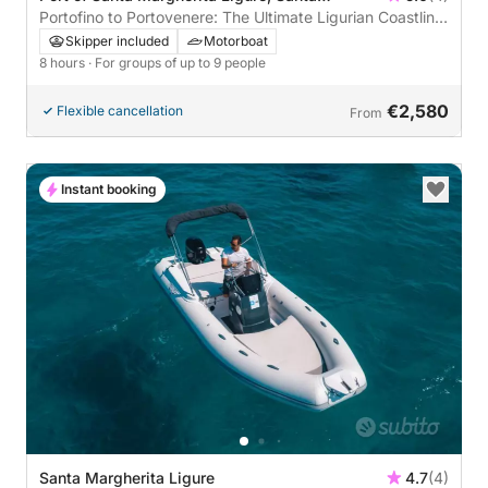
Margherita Ligure, Italy
Portofino to Portovenere: The Ultimate Ligurian Coastline
Tour
Skipper included
Motorboat
8 hours
· For groups of up to 9 people
€2,580
Flexible cancellation
From
Instant booking
Santa Margherita Ligure
4.7
(4)