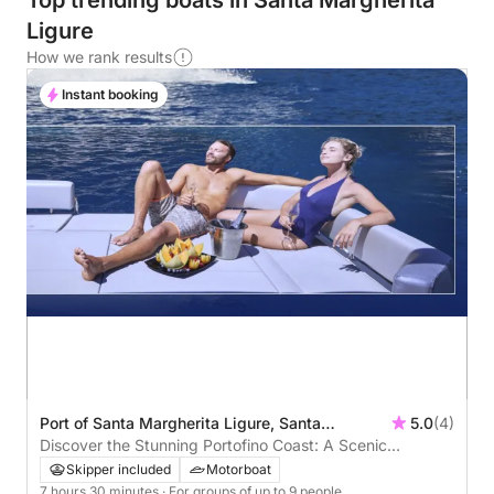
Top trending boats in Santa Margherita
Ligure
How we rank results
Instant booking
Port of Santa Margherita Ligure, Santa
5.0
(4)
Margherita Ligure, Italy
Discover the Stunning Portofino Coast: A Scenic
Adventure Awaits!
Skipper included
Motorboat
7 hours 30 minutes
· For groups of up to 9 people