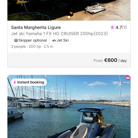
Santa Margherita Ligure
4.7
(1)
Jet ski Yamaha 1 FX HO CRUISER 200hp
(2023)
Skipper optional
Jet Ski
3 people
· 200 hp
· 2.5 m
€600
From
/ day
Instant booking