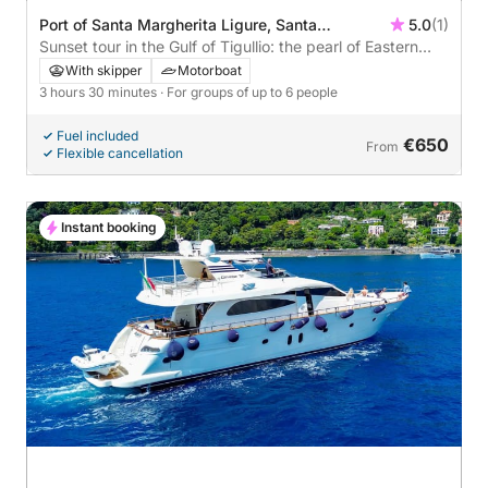
Port of Santa Margherita Ligure, Santa
5.0
(1)
Margherita Ligure, Italy
Sunset tour in the Gulf of Tigullio: the pearl of Eastern
Liguria
With skipper
Motorboat
3 hours 30 minutes
· For groups of up to 6 people
Fuel included
€650
From
Flexible cancellation
Instant booking