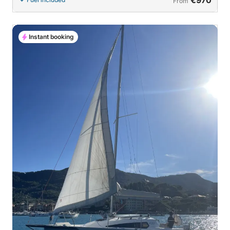
From
Instant booking