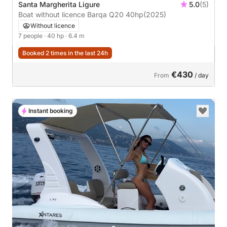
Santa Margherita Ligure
5.0
(5)
Boat without licence Barqa Q20 40hp
(2025)
Without licence
7 people
· 40 hp
· 6.4 m
Booked 2 times in the last 24h
€430
From
/ day
Instant booking