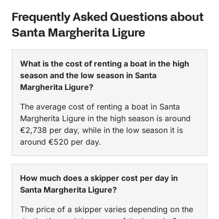
Frequently Asked Questions about
Santa Margherita Ligure
What is the cost of renting a boat in the high
season and the low season in Santa
Margherita Ligure?
The average cost of renting a boat in Santa
Margherita Ligure in the high season is around
€2,738 per day, while in the low season it is
around €520 per day.
How much does a skipper cost per day in
Santa Margherita Ligure?
The price of a skipper varies depending on the