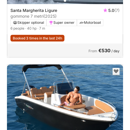
Santa Margherita Ligure
5.0
(7)
gommone 7 metri
(2025)
Skipper optional
Super owner
Motorboat
6 people
· 40 hp
· 7 m
Booked 3 times in the last 24h
€530
From
/ day