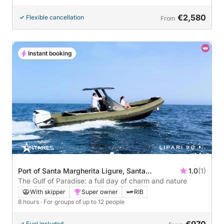
€2,580
Flexible cancellation
From
Instant booking
Port of Santa Margherita Ligure, Santa
1.0
(1)
Margherita Ligure, Italy
The Gulf of Paradise: a full day of charm and nature
With skipper
Super owner
RIB
8 hours
· For groups of up to 12 people
€970
Fuel included