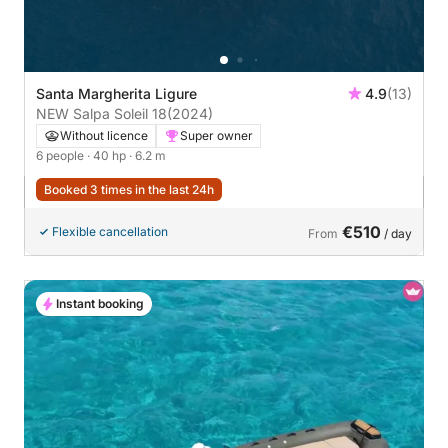
Santa Margherita Ligure
4.9
(13)
NEW Salpa Soleil 18
(2024)
Without licence
Super owner
6 people
· 40 hp
· 6.2 m
Booked 3 times in the last 24h
€510
Flexible cancellation
From
/ day
Instant booking