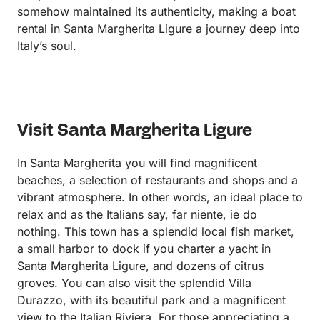
somehow maintained its authenticity, making a boat
rental in Santa Margherita Ligure a journey deep into
Italy’s soul.
Visit Santa Margherita Ligure
In Santa Margherita you will find magnificent
beaches, a selection of restaurants and shops and a
vibrant atmosphere. In other words, an ideal place to
relax and as the Italians say, far niente, ie do
nothing. This town has a splendid local fish market,
a small harbor to dock if you charter a yacht in
Santa Margherita Ligure, and dozens of citrus
groves. You can also visit the splendid Villa
Durazzo, with its beautiful park and a magnificent
view to the Italian Riviera. For those appreciating a