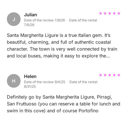
Julian
J
Date of the review 7/8/26 · Date of the rental
7/6/26
Santa Margherita Ligure is a true Italian gem. It’s
beautiful, charming, and full of authentic coastal
character. The town is very well connected by train
and local buses, making it easy to explore the
surrounding area without a car. Whether you’re
looking to relax, enjoy great food, or discover the
Italian Riviera, this is a destination I highly
Helen
H
Date of the review 9/4/25 · Date of the rental
recommend.
8/31/25
Definitely go by Santa Margherita Ligure, Pirragi,
San Fruttuoso (you can reserve a table for lunch and
swim in this cove) and of course Portofino