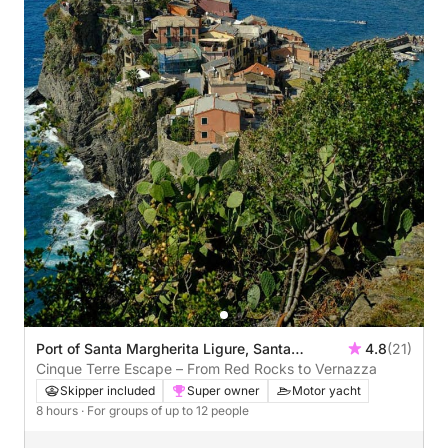
Port of Santa Margherita Ligure, Santa
4.8
(21)
Margherita Ligure, Italy
Cinque Terre Escape – From Red Rocks to Vernazza
Skipper included
Super owner
Motor yacht
8 hours
· For groups of up to 12 people