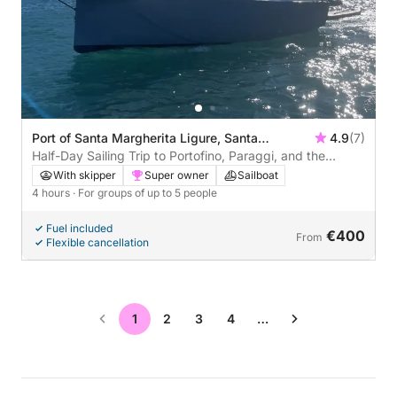
Port of Santa Margherita Ligure, Santa
4.9
(7)
Margherita Ligure, Italy
Half-Day Sailing Trip to Portofino, Paraggi, and the
Lighthouse
With skipper
Super owner
Sailboat
4 hours
· For groups of up to 5 people
Fuel included
€400
From
Flexible cancellation
1
2
3
4
…