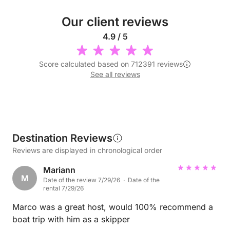
Our client reviews
4.9 / 5
Score calculated based on 712391 reviews
See all reviews
Destination Reviews
Reviews are displayed in chronological order
Mariann
M
Date of the review 7/29/26 · Date of the
rental 7/29/26
Marco was a great host, would 100% recommend a
boat trip with him as a skipper