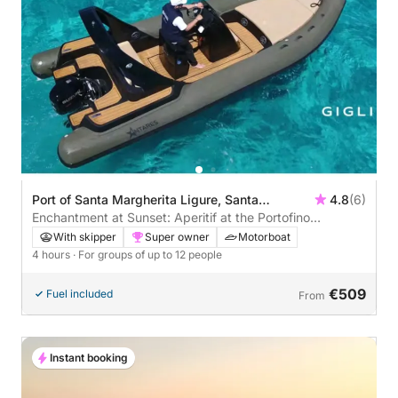
Port of Santa Margherita Ligure, Santa
4.8
(6)
Margherita Ligure, Italy
Enchantment at Sunset: Aperitif at the Portofino
Lighthouse
With skipper
Super owner
Motorboat
4 hours
· For groups of up to 12 people
€509
Fuel included
From
Instant booking