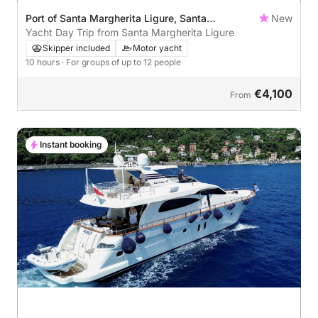
Port of Santa Margherita Ligure, Santa
New
Margherita Ligure, Italy
Yacht Day Trip from Santa Margherita Ligure
Skipper included
Motor yacht
10 hours
· For groups of up to 12 people
€4,100
From
Instant booking