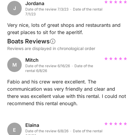
Jordana
J
Date of the review 7/3/23 · Date of the rental
7/1/23
Very nice, lots of great shops and restaurants and
great places to sit for the aperitif.
Boats Reviews
Reviews are displayed in chronological order
Mitch
M
Date of the review 6/16/26 · Date of the
rental 6/8/26
Fabio and his crew were excellent. The
communication was very friendly and clear and
there was excellent value with this rental. I could not
recommend this rental enough.
Elaina
E
Date of the review 6/8/26 · Date of the rental