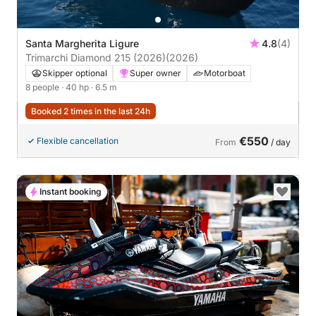
Santa Margherita Ligure
4.8
(4)
Trimarchi Diamond 215 (2026)
(2026)
Skipper optional
Super owner
Motorboat
8 people
· 40 hp
· 6.5 m
Booked 2 times in the last 24h
€550
Flexible cancellation
From
/ day
Instant booking