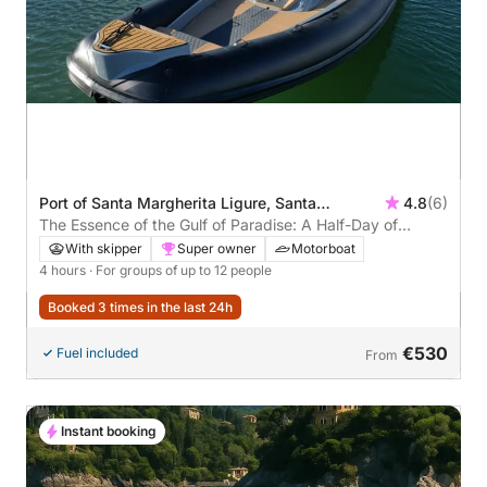
Port of Santa Margherita Ligure, Santa
4.8
(6)
Margherita Ligure, Italy
The Essence of the Gulf of Paradise: A Half-Day of
Emotion
With skipper
Super owner
Motorboat
4 hours
· For groups of up to 12 people
Booked 3 times in the last 24h
€530
Fuel included
From
Instant booking