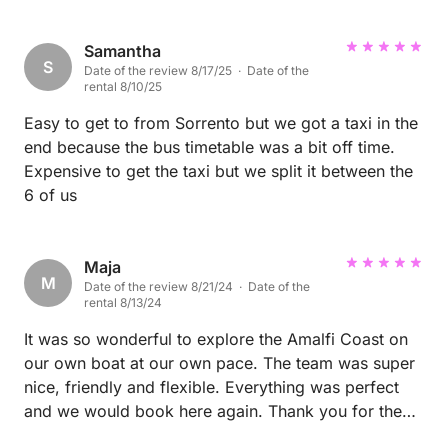
Samantha
S
Date of the review 8/17/25 · Date of the
rental 8/10/25
Easy to get to from Sorrento but we got a taxi in the
end because the bus timetable was a bit off time.
Expensive to get the taxi but we split it between the
6 of us
Maja
M
Date of the review 8/21/24 · Date of the
rental 8/13/24
It was so wonderful to explore the Amalfi Coast on
our own boat at our own pace. The team was super
nice, friendly and flexible. Everything was perfect
and we would book here again. Thank you for the
great opportunity, we enjoyed it very much :-)