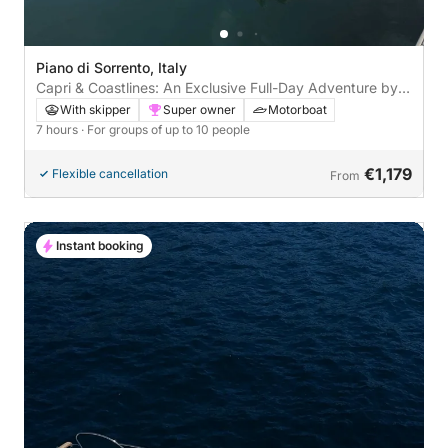
Piano di Sorrento, Italy
Capri & Coastlines: An Exclusive Full-Day Adventure by
Speedboat
With skipper
Super owner
Motorboat
7 hours
· For groups of up to 10 people
€1,179
Flexible cancellation
From
Instant booking