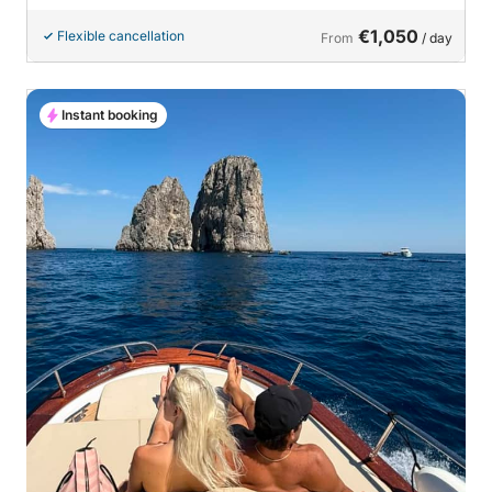
€1,050
Flexible cancellation
From
/ day
Instant booking