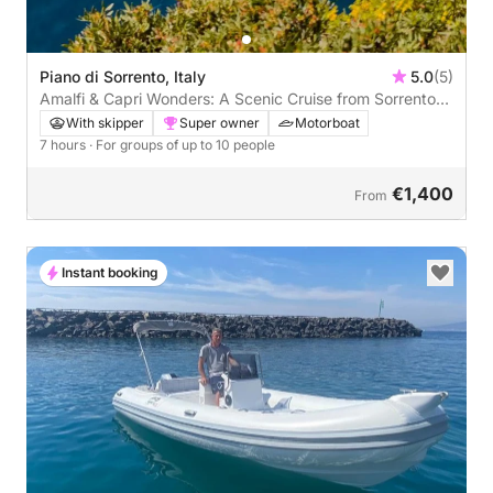
Piano di Sorrento, Italy
5.0
(5)
Amalfi & Capri Wonders: A Scenic Cruise from Sorrento
to Positano and Capri
With skipper
Super owner
Motorboat
7 hours
· For groups of up to 10 people
€1,400
From
Instant booking