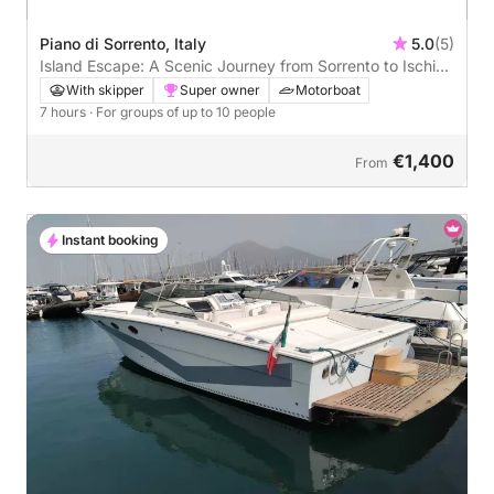
Piano di Sorrento, Italy
5.0
(5)
Island Escape: A Scenic Journey from Sorrento to Ischia
and Procida
With skipper
Super owner
Motorboat
7 hours
· For groups of up to 10 people
€1,400
From
Instant booking