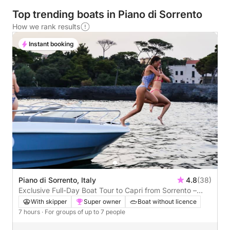
Top trending boats in Piano di Sorrento
How we rank results
Instant booking
Piano di Sorrento, Italy
4.8
(38)
Exclusive Full-Day Boat Tour to Capri from Sorrento –
Grottos, Faraglioni & Hidden Coves
With skipper
Super owner
Boat without licence
7 hours
· For groups of up to 7 people