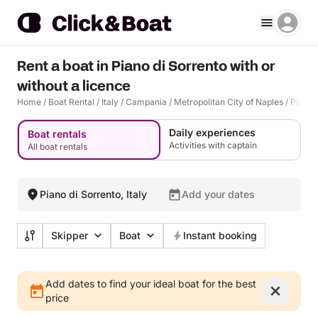
Rent a boat in Piano di Sorrento with or
without a licence
Home
/
Boat Rental
/
Italy
/
Campania
/
Metropolitan City of Naples
/
Piano 
Daily experiences
Boat rentals
Activities with captain
All boat rentals
Piano di Sorrento, Italy
Add your dates
Skipper
Boat
Instant booking
Add dates to find your ideal boat for the best
price