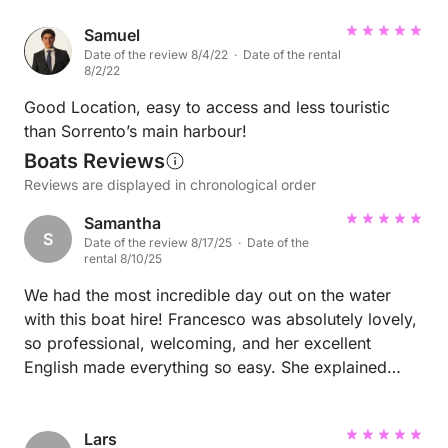
Samuel
Date of the review 8/4/22 · Date of the rental
8/2/22
Good Location, easy to access and less touristic
than Sorrento’s main harbour!
Boats Reviews
Reviews are displayed in chronological order
Samantha
S
Date of the review 8/17/25 · Date of the
rental 8/10/25
We had the most incredible day out on the water
with this boat hire! Francesco was absolutely lovely,
so professional, welcoming, and her excellent
English made everything so easy. She explained
everything clearly and made sure we felt confident
before heading out. The boat itself was spotless,
comfortable, and perfect for exploring. We found
Lars