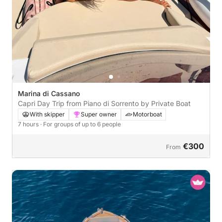
Marina di Cassano
Capri Day Trip from Piano di Sorrento by Private Boat
With skipper
Super owner
Motorboat
7 hours
· For groups of up to 6 people
€300
From