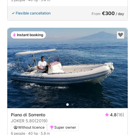
€300
Flexible cancellation
From
/ day
Instant booking
Piano di Sorrento
4.8
(16)
JOKER 5.80
(2019)
Without licence
Super owner
6 people
· 40 hp
· 5.8 m