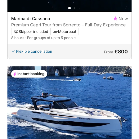
Marina di Cassano
New
Premium Capri Tour from Sorrento – Full-Day Experience
Skipper included
Motorboat
8 hours
· For groups of up to 5 people
€800
Flexible cancellation
From
Instant booking