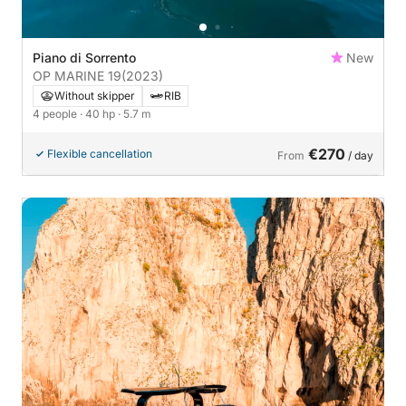
Piano di Sorrento
New
OP MARINE 19
(2023)
Without skipper
RIB
4 people
· 40 hp
· 5.7 m
€270
Flexible cancellation
From
/ day