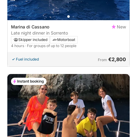
Marina di Cassano
New
Late night dinner in Sorrento
Skipper included
Motorboat
4 hours
· For groups of up to 12 people
€2,800
Fuel included
From
Instant booking