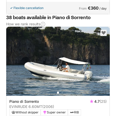
€360
Flexible cancellation
From
/ day
38 boats available in Piano di Sorrento
How we rank results
Piano di Sorrento
4.7
(25)
EVINRUDE 6.60MT
(2006)
Without skipper
Super owner
RIB