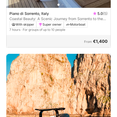
Piano di Sorrento, Italy
5.0
(5)
Coastal Beauty: A Scenic Journey from Sorrento to the
Amalfi Coast
With skipper
Super owner
Motorboat
7 hours
· For groups of up to 10 people
€1,400
From