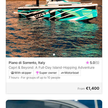
Piano di Sorrento, Italy
5.0
(5)
Capri & Beyond: A Full-Day Island-Hopping Adventure
With skipper
Super owner
Motorboat
7 hours
· For groups of up to 10 people
€1,400
From