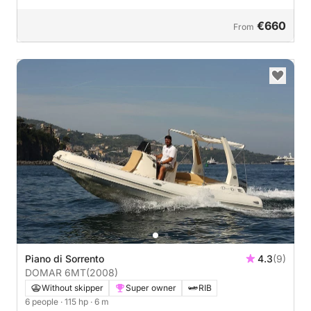
€660
From
Piano di Sorrento
4.3
(9)
DOMAR 6MT
(2008)
Without skipper
Super owner
RIB
6 people
· 115 hp
· 6 m