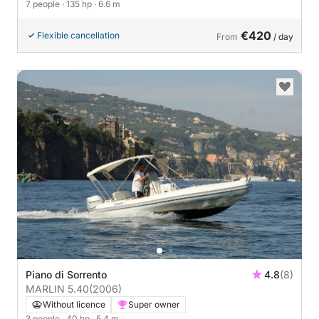
7 people
· 135 hp
· 6.6 m
€420
Flexible cancellation
From
/ day
Piano di Sorrento
4.8
(8)
MARLIN 5.40
(2006)
Without licence
Super owner
3 people
· 40 hp
· 5.4 m