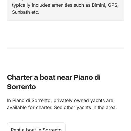
typically includes amenities such as Bimini, GPS,
Sunbath etc.
Charter a boat near Piano di
Sorrento
In Piano di Sorrento, privately owned yachts are
available for charter. See other yachts in the area.
Rent a boat in Sorrento