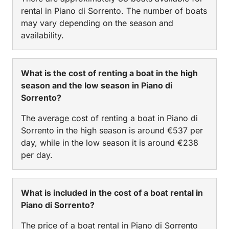
rental in Piano di Sorrento. The number of boats
may vary depending on the season and
availability.
What is the cost of renting a boat in the high
season and the low season in Piano di
Sorrento?
The average cost of renting a boat in Piano di
Sorrento in the high season is around €537 per
day, while in the low season it is around €238
per day.
What is included in the cost of a boat rental in
Piano di Sorrento?
The price of a boat rental in Piano di Sorrento