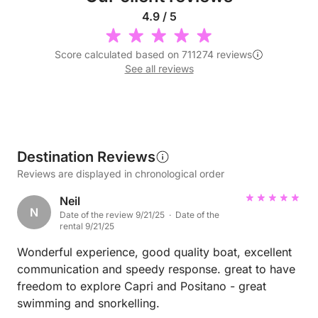
4.9 / 5
Score calculated based on 711274 reviews
See all reviews
Destination Reviews
Reviews are displayed in chronological order
Neil
N
Date of the review 9/21/25 · Date of the
rental 9/21/25
Wonderful experience, good quality boat, excellent
communication and speedy response. great to have
freedom to explore Capri and Positano - great
swimming and snorkelling.