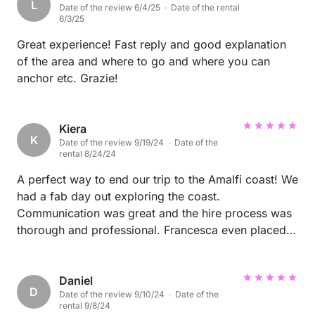
L
Date of the review 6/4/25 · Date of the rental
the most beautiful swimming spots and had such a
6/3/25
fun, relaxing day. Couldn’t recommend this
experience more. thank you Francesco for making it
Great experience! Fast reply and good explanation
so special!
of the area and where to go and where you can
anchor etc. Grazie!
Kiera
K
Date of the review 9/19/24 · Date of the
rental 8/24/24
A perfect way to end our trip to the Amalfi coast! We
had a fab day out exploring the coast.
Communication was great and the hire process was
thorough and professional. Francesca even placed a
restaurant reservation for us in Capri which was the
perfect lunch spot. I couldn't recommend them
enough. Would absolutely hire again in the future :)
Daniel
D
Date of the review 9/10/24 · Date of the
rental 9/8/24