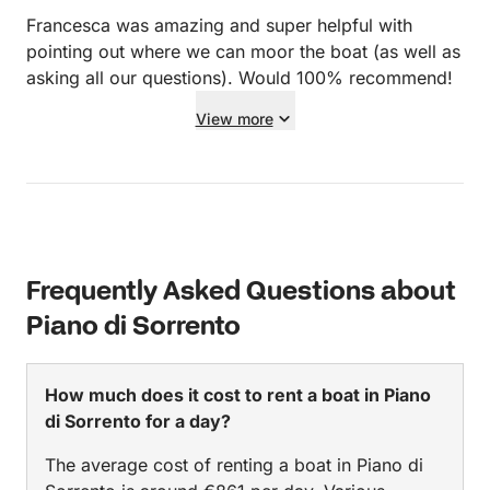
Francesca was amazing and super helpful with
pointing out where we can moor the boat (as well as
asking all our questions). Would 100% recommend!
View more
Frequently Asked Questions about
Piano di Sorrento
How much does it cost to rent a boat in Piano
di Sorrento for a day?
The average cost of renting a boat in Piano di