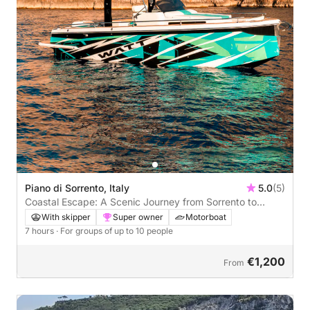
Piano di Sorrento, Italy
5.0
(5)
Coastal Escape: A Scenic Journey from Sorrento to
Positano
With skipper
Super owner
Motorboat
7 hours
· For groups of up to 10 people
€1,200
From