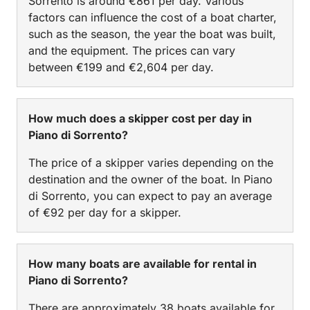
Sorrento is around €861 per day. Various
factors can influence the cost of a boat charter,
such as the season, the year the boat was built,
and the equipment. The prices can vary
between €199 and €2,604 per day.
How much does a skipper cost per day in
Piano di Sorrento?
The price of a skipper varies depending on the
destination and the owner of the boat. In Piano
di Sorrento, you can expect to pay an average
of €92 per day for a skipper.
How many boats are available for rental in
Piano di Sorrento?
There are approximately 38 boats available for