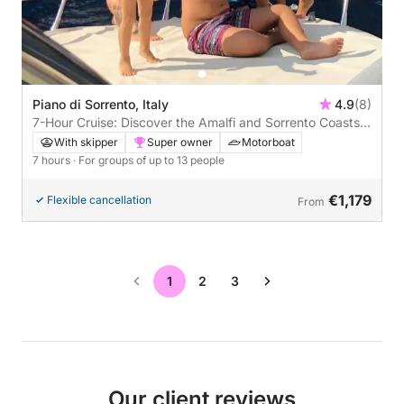
Piano di Sorrento, Italy
4.9
(8)
7-Hour Cruise: Discover the Amalfi and Sorrento Coasts
and the Magic of Capri
With skipper
Super owner
Motorboat
7 hours
· For groups of up to 13 people
€1,179
Flexible cancellation
From
1
2
3
Our client reviews