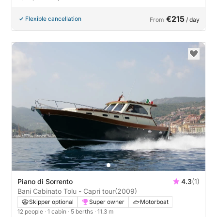
€215
Flexible cancellation
From
/ day
Piano di Sorrento
4.3
(1)
Bani Cabinato Tolu - Capri tour
(2009)
Skipper optional
Super owner
Motorboat
12 people
· 1 cabin
· 5 berths
· 11.3 m