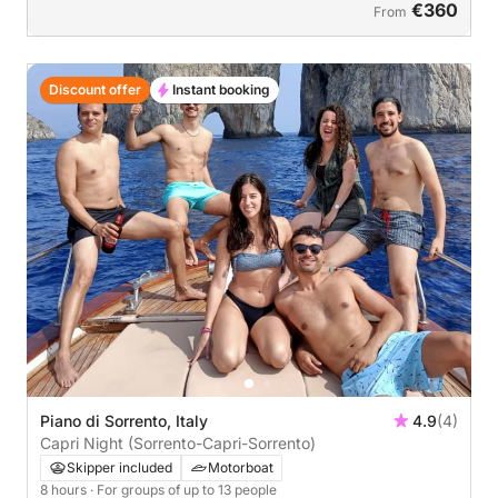
€360
From
Discount offer
Instant booking
Piano di Sorrento, Italy
4.9
(4)
Capri Night (Sorrento-Capri-Sorrento)
Skipper included
Motorboat
8 hours
· For groups of up to 13 people