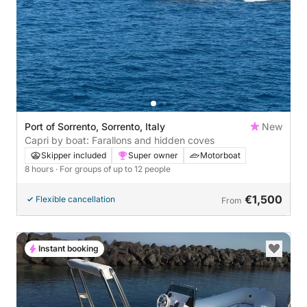
Port of Sorrento, Sorrento, Italy
New
Capri by boat: Farallons and hidden coves
Skipper included
Super owner
Motorboat
8 hours
· For groups of up to 12 people
€1,500
Flexible cancellation
From
Instant booking