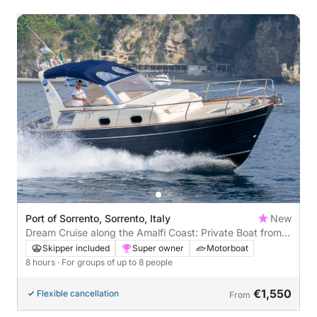
Port of Sorrento, Sorrento, Italy
New
Dream Cruise along the Amalfi Coast: Private Boat from
Sorrento
Skipper included
Super owner
Motorboat
8 hours
· For groups of up to 8 people
€1,550
Flexible cancellation
From