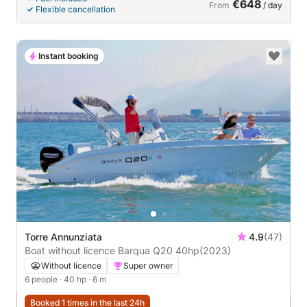
€648
From
/ day
Flexible cancellation
Instant booking
Torre Annunziata
4.9
(47)
Boat without licence Barqua Q20 40hp
(2023)
Without licence
Super owner
6 people
· 40 hp
· 6 m
Booked 1 times in the last 24h