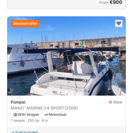
€900
From
Discount offer
Pompei
New
MANO' MARINE 24 SPORT
(2006)
With Skipper
Motorboat
7 people
· 250 hp
· 8 m
Fuel included