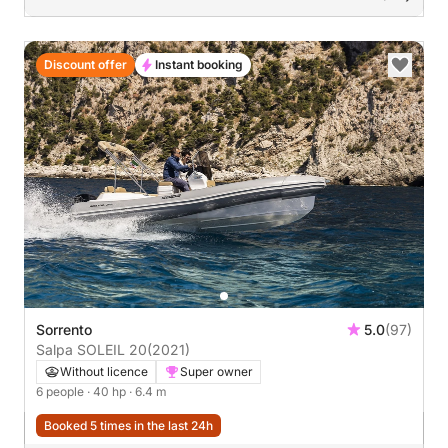
Discount offer
Instant booking
Sorrento
5.0
(97)
Salpa SOLEIL 20
(2021)
Without licence
Super owner
6 people
· 40 hp
· 6.4 m
Booked 5 times in the last 24h