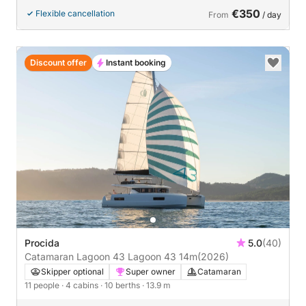
€350
Flexible cancellation
From
/ day
Discount offer
Instant booking
Procida
5.0
(40)
Catamaran Lagoon 43 Lagoon 43 14m
(2026)
Skipper optional
Super owner
Catamaran
11 people
· 4 cabins
· 10 berths
· 13.9 m