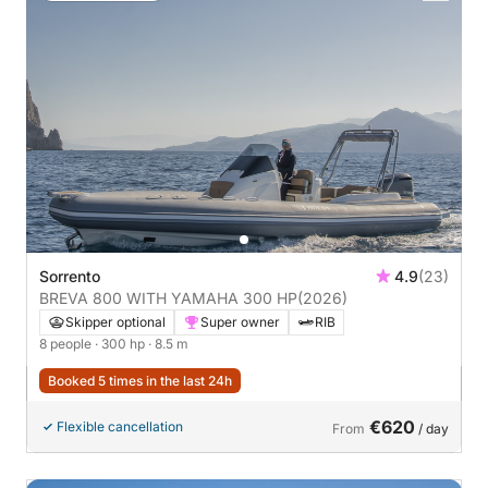
Sorrento
4.9
(23)
BREVA 800 WITH YAMAHA 300 HP
(2026)
Skipper optional
Super owner
RIB
8 people
· 300 hp
· 8.5 m
Booked 5 times in the last 24h
€620
Flexible cancellation
From
/ day