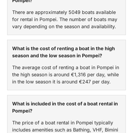
Pompei?
There are approximately 5049 boats available
for rental in Pompei. The number of boats may
vary depending on the season and availability.
What is the cost of renting a boat in the high
season and the low season in Pompei?
The average cost of renting a boat in Pompei in
the high season is around €1,316 per day, while
in the low season it is around €247 per day.
What is included in the cost of a boat rental in
Pompei?
The price of a boat rental in Pompei typically
includes amenities such as Bathing, VHF, Bimini