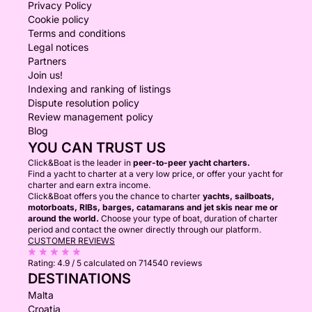
Privacy Policy
Cookie policy
Terms and conditions
Legal notices
Partners
Join us!
Indexing and ranking of listings
Dispute resolution policy
Review management policy
Blog
YOU CAN TRUST US
Click&Boat is the leader in
peer-to-peer yacht charters.
Find a yacht to charter at a very low price, or offer your yacht for
charter and earn extra income.
Click&Boat offers you the chance to charter
yachts, sailboats,
motorboats, RIBs, barges, catamarans and jet skis near me or
around the world.
Choose your type of boat, duration of charter
period and contact the owner directly through our platform.
CUSTOMER REVIEWS
Rating:
4.9 / 5
calculated on 714540 reviews
DESTINATIONS
Malta
Croatia