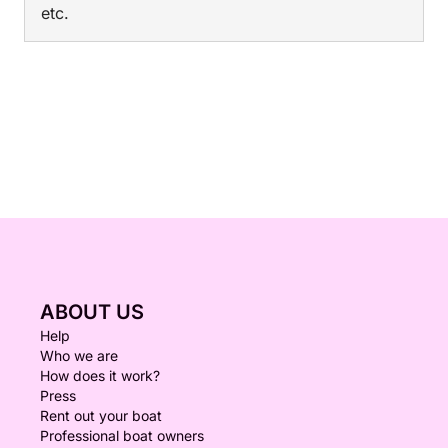
etc.
ABOUT US
Help
Who we are
How does it work?
Press
Rent out your boat
Professional boat owners