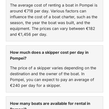
The average cost of renting a boat in Pompei is
around €718 per day. Various factors can
influence the cost of a boat charter, such as the
season, the year the boat was built, and the
equipment. The prices can vary between €182
and €1,456 per day.
How much does a skipper cost per day in
Pompei?
The price of a skipper varies depending on the
destination and the owner of the boat. In
Pompei, you can expect to pay an average of
€240 per day for a skipper.
How many boats are available for rental in