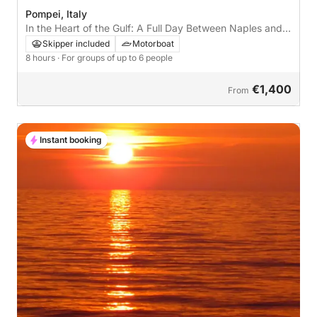
Pompei, Italy
In the Heart of the Gulf: A Full Day Between Naples and
Its Sea
Skipper included
Motorboat
8 hours
· For groups of up to 6 people
€1,400
From
Instant booking