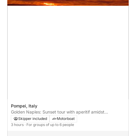
Pompei, Italy
Golden Naples: Sunset tour with aperitif amidst
reflections and wonder
Skipper included
Motorboat
3 hours
· For groups of up to 6 people