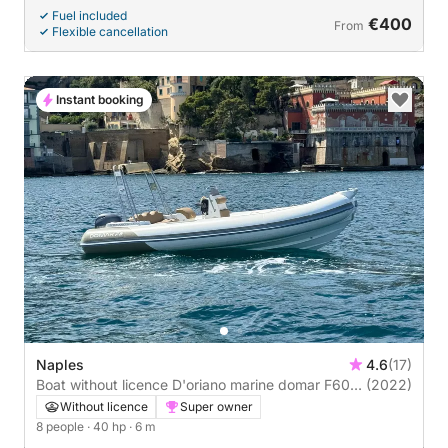
Fuel included
€400
From
Flexible cancellation
Instant booking
Naples
4.6
(17)
Boat without licence D'oriano marine domar F600
(2022)
40hp
Without licence
Super owner
8 people
· 40 hp
· 6 m