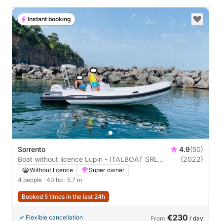
Instant booking
Sorrento
4.9
(50)
Boat without licence Lupin - ITALBOAT SRL
(2022)
Predator 570 40hp
Without licence
Super owner
4 people
· 40 hp
· 5.7 m
Booked 5 times in the last 24h
€230
Flexible cancellation
From
/ day