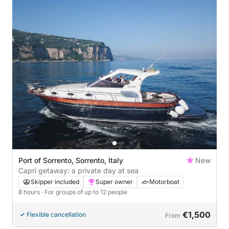
Port of Sorrento, Sorrento, Italy
New
Capri getaway: a private day at sea
Skipper included
Super owner
Motorboat
8 hours
· For groups of up to 12 people
€1,500
Flexible cancellation
From