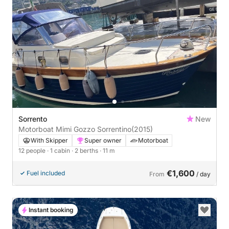
Sorrento
New
Motorboat Mimi Gozzo Sorrentino
(2015)
With Skipper
Super owner
Motorboat
12 people
· 1 cabin
· 2 berths
· 11 m
€1,600
Fuel included
From
/ day
Instant booking