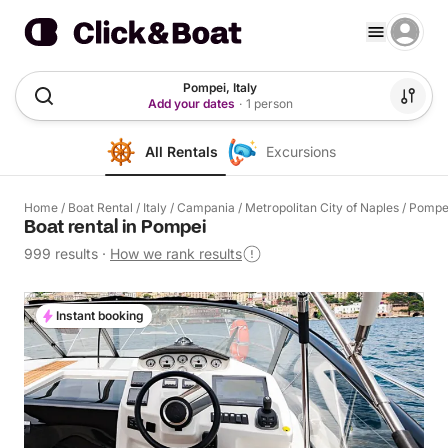
Pompei, Italy
Add your dates
·
1 person
All Rentals
Excursions
Home
/
Boat Rental
/
Italy
/
Campania
/
Metropolitan City of Naples
/
Pompe
Boat rental in Pompei
999 results
·
How we rank results
Instant booking