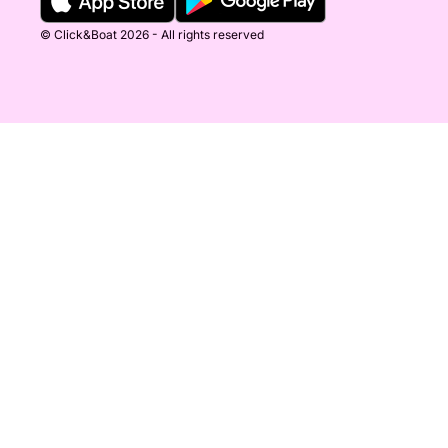
© Click&Boat 2026 - All rights reserved