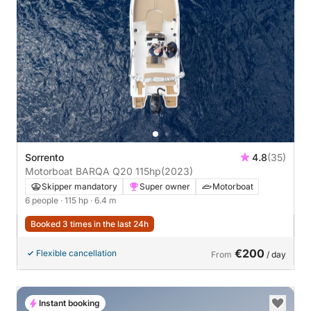
Sorrento
4.8
(35)
Motorboat BARQA Q20 115hp
(2023)
Skipper mandatory
Super owner
Motorboat
6 people
· 115 hp
· 6.4 m
Booked 3 times in the last 24h
€200
Flexible cancellation
From
/ day
Instant booking