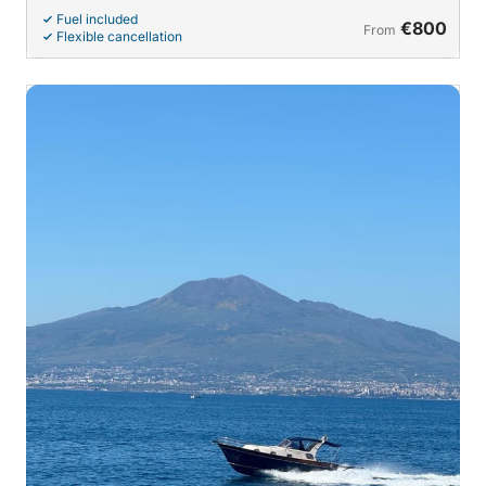
Fuel included
€800
From
Flexible cancellation