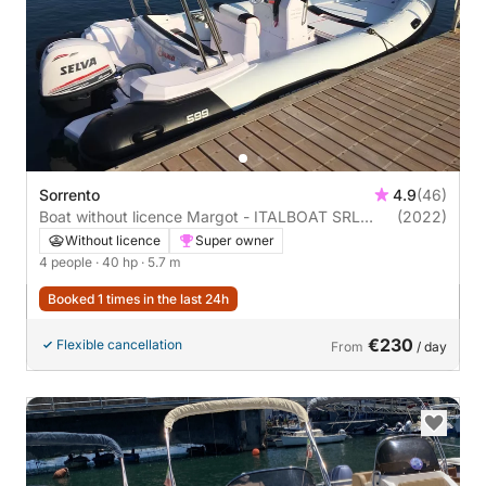
Sorrento
4.9
(46)
Boat without licence Margot - ITALBOAT SRL
(2022)
Predator 570 40hp
Without licence
Super owner
4 people
· 40 hp
· 5.7 m
Booked 1 times in the last 24h
€230
Flexible cancellation
From
/ day