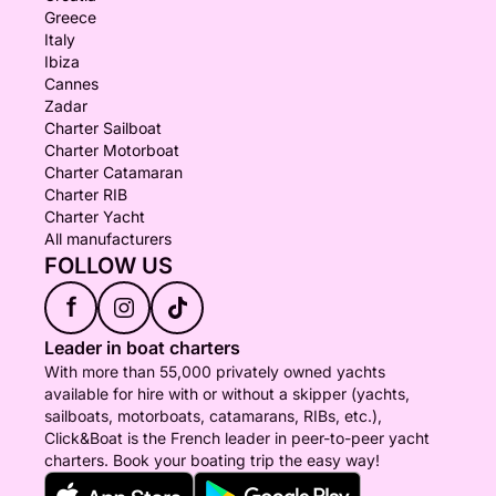
Greece
Italy
Ibiza
Cannes
Zadar
Charter Sailboat
Charter Motorboat
Charter Catamaran
Charter RIB
Charter Yacht
All manufacturers
FOLLOW US
f
Leader in boat charters
With more than 55,000 privately owned yachts
available for hire with or without a skipper (yachts,
sailboats, motorboats, catamarans, RIBs, etc.),
Click&Boat is the French leader in peer-to-peer yacht
charters. Book your boating trip the easy way!