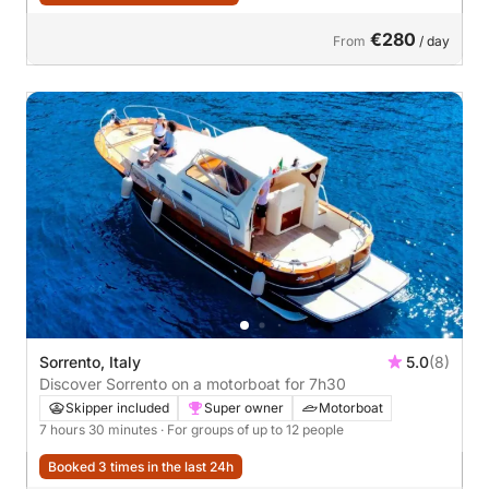
€280
From
/ day
Sorrento, Italy
5.0
(8)
Discover Sorrento on a motorboat for 7h30
Skipper included
Super owner
Motorboat
7 hours 30 minutes
· For groups of up to 12 people
Booked 3 times in the last 24h