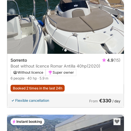
Sorrento
4.9
(15)
Boat without licence Romar Antilla 40hp
(2020)
Without licence
Super owner
6 people
· 40 hp
· 5.9 m
Booked 2 times in the last 24h
€330
Flexible cancellation
From
/ day
Instant booking