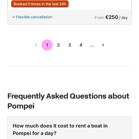
Booked 5 times in the last 24h
€250
Flexible cancellation
From
/ day
1
2
3
4
…
Frequently Asked Questions about
Pompei
How much does it cost to rent a boat in
Pompei for a day?