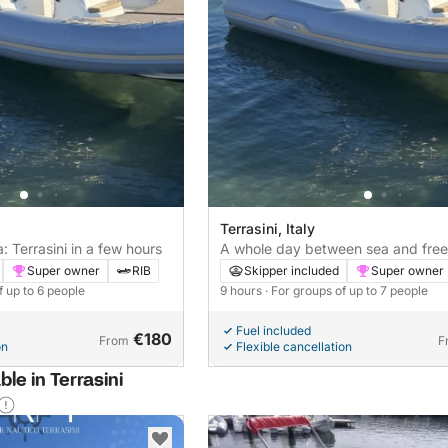
Terrasini, Italy
: Terrasini in a few hours
A whole day between sea and fre
Super owner
RIB
Skipper included
Super owner
f up to 6 people
9 hours
· For groups of up to 7 people
Fuel included
€180
From
F
on
Flexible cancellation
ble in Terrasini