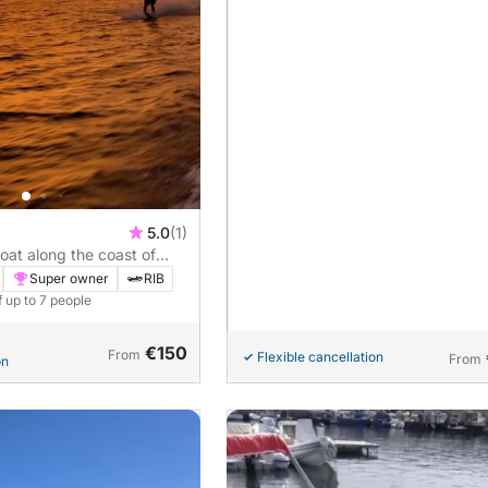
5.0
(1)
oat along the coast of
Super owner
RIB
f up to 7 people
€150
From
Flexible cancellation
From
on