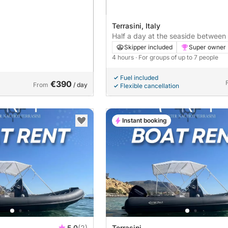
Terrasini, Italy
Half a day at the seaside between 
and nature
Skipper included
Super owner
4 hours
· For groups of up to 7 people
Fuel included
€390
From
/ day
Flexible cancellation
Instant booking
5.0
(2)
Terrasini