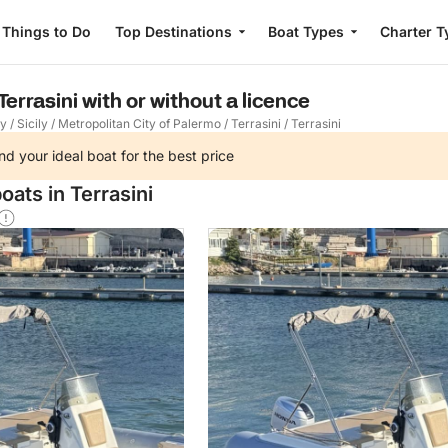
Things to Do
Top Destinations
Boat Types
Charter T
Terrasini with or without a licence
ly
/
Sicily
/
Metropolitan City of Palermo
/
Terrasini
/
Terrasini
nd your ideal boat for the best price
oats in Terrasini