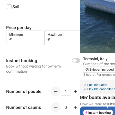
Sail
Price per day
Minimum
Maximum
-
€
€
Terrasini, Italy
Instant booking
Glimpses of the sea
Book without waiting for owner's
Skipper included
confirmation
4 hours
· For groups o
Fuel included
Flexible cancellati
Number of people
997 boats availa
How we rank results
Number of cabins
Instant booking