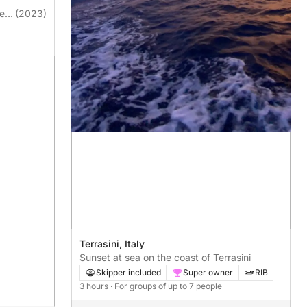
ge
(2023)
Terrasini, Italy
Sunset at sea on the coast of Terrasini
Skipper included
Super owner
RIB
3 hours
· For groups of up to 7 people