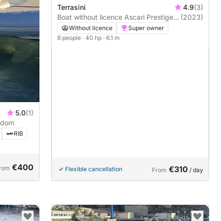
Terrasini
4.9
(3)
Boat without licence Ascari Prestige
(2023)
One 20 40hp
Without licence
Super owner
8 people
· 40 hp
· 6.1 m
5.0
(1)
edom
RIB
€400
rom
€310
Flexible cancellation
From
/ day