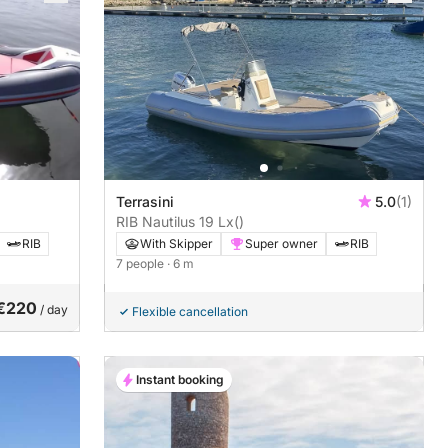
Terrasini
5.0
(1)
RIB Nautilus 19 Lx
()
RIB
With Skipper
Super owner
RIB
7 people
· 6 m
€220
/ day
Flexible cancellation
Instant booking