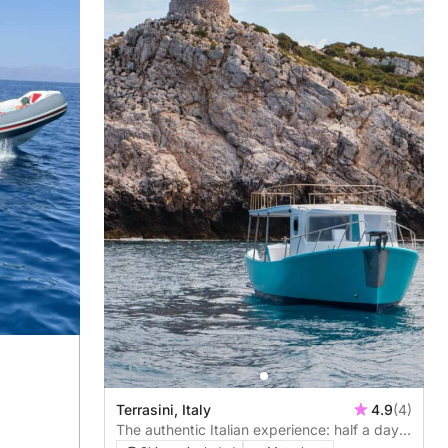
Terrasini, Italy
4.9
(4)
The authentic Italian experience: half a day