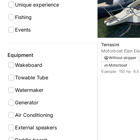
Unique experience
Fishing
Events
Terrasini
Motorboat Elan El
Equipment
150hp
Without skipper
Wakeboard
Motorboat
6 people
· 150 hp
· 6.5
Towable Tube
Watermaker
Generator
Air Conditioning
External speakers