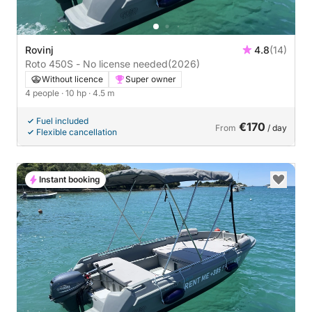
Rovinj
4.8
(14)
Roto 450S - No license needed
(2026)
Without licence
Super owner
4 people
· 10 hp
· 4.5 m
Fuel included
€170
From
/ day
Flexible cancellation
Instant booking