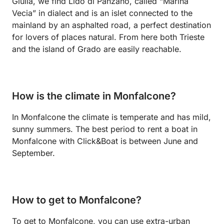
Giulia, we find Lido di Panzano, called “Marina
Vecia” in dialect and is an islet connected to the
mainland by an asphalted road, a perfect destination
for lovers of places natural. From here both Trieste
and the island of Grado are easily reachable.
How is the climate in Monfalcone?
In Monfalcone the climate is temperate and has mild,
sunny summers. The best period to rent a boat in
Monfalcone with Click&Boat is between June and
September.
How to get to Monfalcone?
To get to Monfalcone, you can use extra-urban