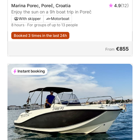
Marina Porec, Poreč, Croatia
4.9
(12)
Enjoy the sun on a 9h boat trip in Poreč
With skipper
Motorboat
8 hours
· For groups of up to 13 people
Booked 3 times in the last 24h
€855
From
Instant booking