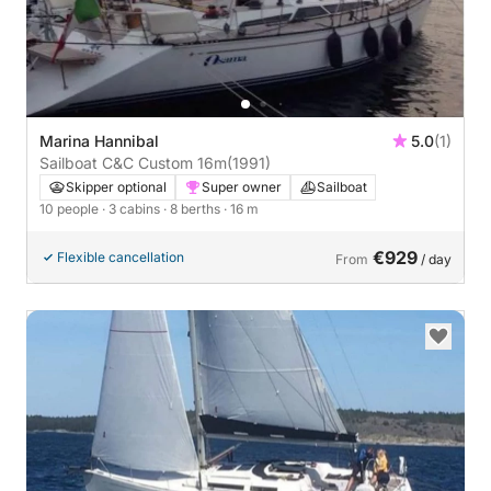
Marina Hannibal
5.0
(1)
Sailboat C&C Custom 16m
(1991)
Skipper optional
Super owner
Sailboat
10 people
· 3 cabins
· 8 berths
· 16 m
€929
Flexible cancellation
From
/ day