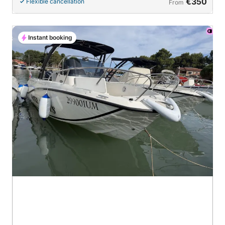
€350
Flexible cancellation
From
Instant booking