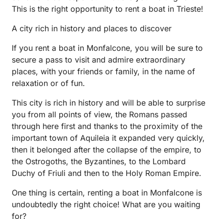
This is the right opportunity to rent a boat in Trieste!
A city rich in history and places to discover
If you rent a boat in Monfalcone, you will be sure to
secure a pass to visit and admire extraordinary
places, with your friends or family, in the name of
relaxation or of fun.
This city is rich in history and will be able to surprise
you from all points of view, the Romans passed
through here first and thanks to the proximity of the
important town of Aquileia it expanded very quickly,
then it belonged after the collapse of the empire, to
the Ostrogoths, the Byzantines, to the Lombard
Duchy of Friuli and then to the Holy Roman Empire.
One thing is certain, renting a boat in Monfalcone is
undoubtedly the right choice! What are you waiting
for?