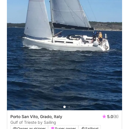
Porto San Vito, Grado, Italy
5.0
(8)
Gulf of Trieste by Sailing
Owner as skipper
Super owner
Sailboat