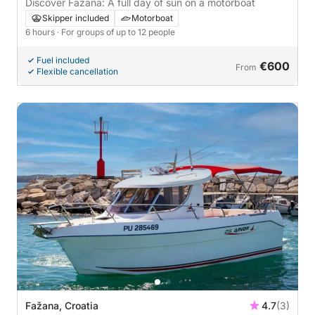
Discover Fažana: A full day of sun on a motorboat
Skipper included
Motorboat
6 hours
· For groups of up to 12 people
Fuel included
€600
From
Flexible cancellation
Fažana, Croatia
4.7
(3)