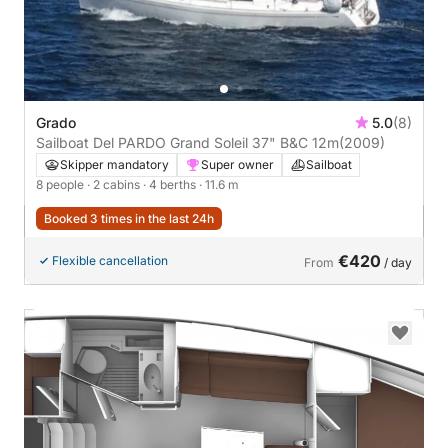
Grado
5.0
(8)
Sailboat Del PARDO Grand Soleil 37" B&C 12m
(2009)
Skipper mandatory
Super owner
Sailboat
8 people
· 2 cabins
· 4 berths
· 11.6 m
Booked 3 times in the last 24h
€420
Flexible cancellation
From
/ day