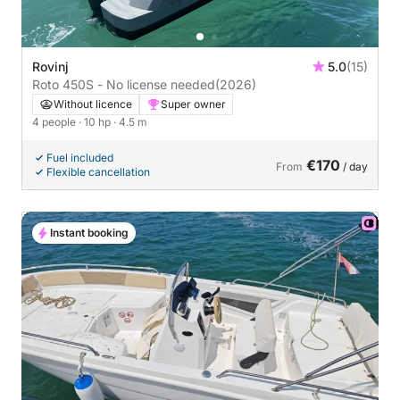
Rovinj
5.0
(15)
Roto 450S - No license needed
(2026)
Without licence
Super owner
4 people
· 10 hp
· 4.5 m
Fuel included
€170
From
/ day
Flexible cancellation
Instant booking