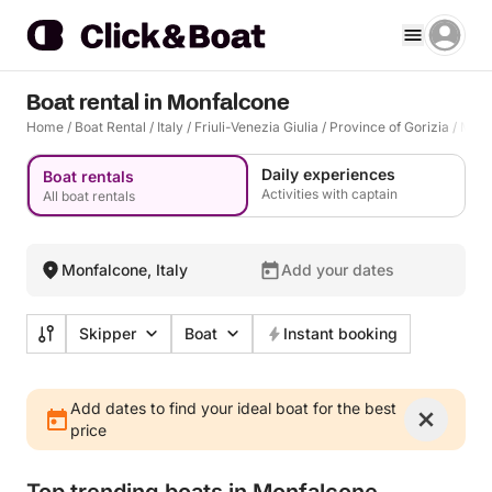
Boat rental in Monfalcone
Home
/
Boat Rental
/
Italy
/
Friuli-Venezia Giulia
/
Province of Gorizia
/
Monf
Daily experiences
Boat rentals
Activities with captain
All boat rentals
Monfalcone, Italy
Add your dates
Skipper
Boat
Instant booking
Add dates to find your ideal boat for the best
price