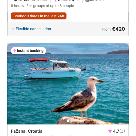
9 hours
· For groups of up to 8 people
Booked 1 times in the last 24h
€420
Flexible cancellation
From
Instant booking
Fažana, Croatia
4.7
(3)