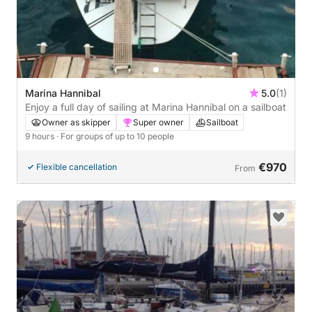
Marina Hannibal
5.0
(1)
Enjoy a full day of sailing at Marina Hannibal on a sailboat
Owner as skipper
Super owner
Sailboat
9 hours
· For groups of up to 10 people
€970
Flexible cancellation
From