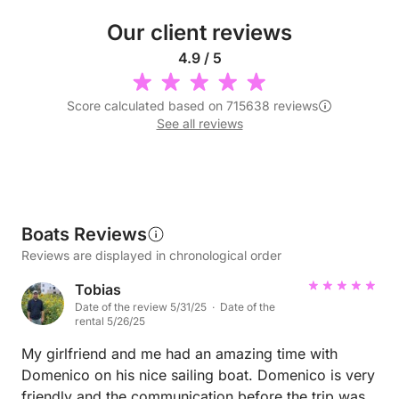
Our client reviews
4.9 / 5
Score calculated based on 715638 reviews
See all reviews
Boats Reviews
Reviews are displayed in chronological order
Tobias
Date of the review 5/31/25 · Date of the
rental 5/26/25
My girlfriend and me had an amazing time with
Domenico on his nice sailing boat. Domenico is very
friendly and the communication before the trip was