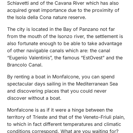
Schiavetti and of the Cavana River which has also
acquired great importance due to the proximity of
the Isola della Cona nature reserve.
The city is located in the Bay of Panzano not far
from the mouth of the Isonzo river, the settlement is
also fortunate enough to be able to take advantage
of other navigable canals which are: the canal
“Eugenio Valentinis”, the famous “EstOvest” and the
Brancolo Canal.
By renting a boat in Monfalcone, you can spend
spectacular days sailing in the Mediterranean Sea
and discovering places that you could never
discover without a boat.
Monfalcone is as if it were a hinge between the
territory of Trieste and that of the Veneto-Friuli plain,
to which in fact different temperatures and climatic
conditions correspond. What are you waiting for?