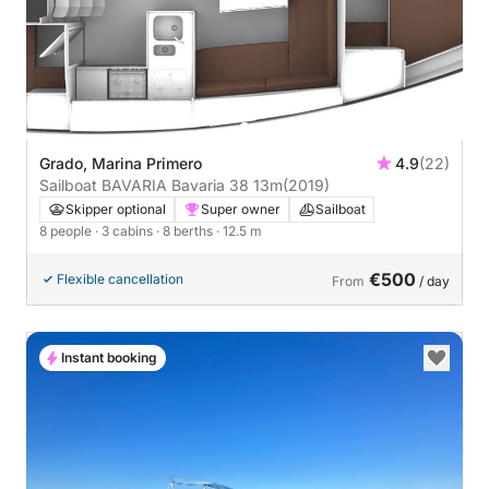
Grado, Marina Primero
4.9
(22)
Sailboat BAVARIA Bavaria 38 13m
(2019)
Skipper optional
Super owner
Sailboat
8 people
· 3 cabins
· 8 berths
· 12.5 m
€500
Flexible cancellation
From
/ day
Instant booking