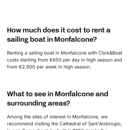
How much does it cost to rent a
sailing boat in Monfalcone?
Renting a sailing boat in Monfalcone with Click&Boat
costs starting from €650 per day in high season and
from €2,600 per week in high season.
What to see in Monfalcone and
surrounding areas?
Among the sites of interest in Monfalcone, we
recommend visiting the Cathedral of Sant'Ambrogio,