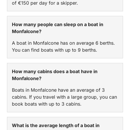
of €150 per day for a skipper.
How many people can sleep on a boat in
Monfalcone?
A boat in Monfalcone has on average 6 berths.
You can find boats with up to 9 berths.
How many cabins does a boat have in
Monfalcone?
Boats in Monfalcone have an average of 3
cabins. If you travel with a large group, you can
book boats with up to 3 cabins.
What is the average length of a boat in