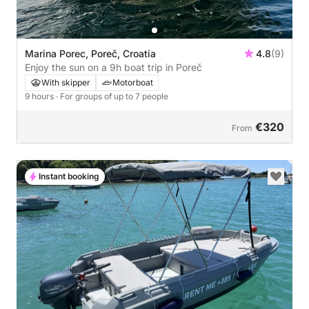
Marina Porec, Poreč, Croatia
4.8
(9)
Enjoy the sun on a 9h boat trip in Poreč
With skipper
Motorboat
9 hours
· For groups of up to 7 people
€320
From
Instant booking