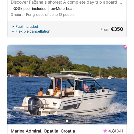
Discover Fažana's shores: A complete day trip aboard a
motorboat
Skipper included
Motorboat
3 hours
· For groups of up to 12 people
Fuel included
€350
From
Flexible cancellation
Marina Admiral, Opatija, Croatia
4.8
(34)