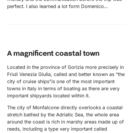
perfect. I also learned a lot form Domenico
regarding sailing and how to handle the boat.
A magnificent coastal town
Located in the province of Gorizia more precisely in
Friuli Venezia Giulia, called and better known as “the
city ​​of cruise ships"is one of the most important
towns in Italy in terms of boating as there are very
important shipyards located within it.
The city of Monfalcone directly overlooks a coastal
stretch bathed by the Adriatic Sea, the whole area
around the coast is rich in marshy areas made up of
reeds, including a type very important called