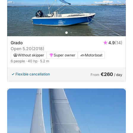
Grado
4.9
(14)
Open 5.20
(2018)
Without skipper
Super owner
Motorboat
6 people
· 40 hp
· 5.2 m
€260
Flexible cancellation
From
/ day