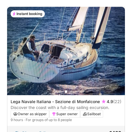
Instant booking
Lega Navale Italiana - Sezione di Monfalcone
4.9
(22)
Discover the coast with a full-day sailing excursion.
Owner as skipper
Super owner
Sailboat
9 hours
· For groups of up to 8 people