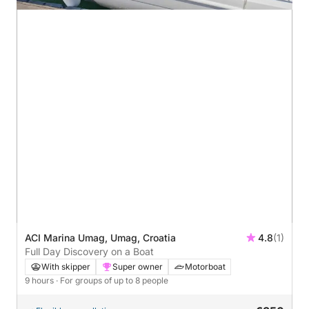
ACI Marina Umag, Umag, Croatia
4.8
(1)
Full Day Discovery on a Boat
With skipper
Super owner
Motorboat
9 hours
· For groups of up to 8 people