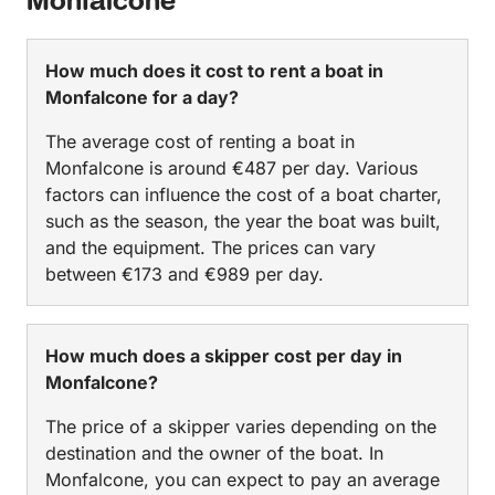
Monfalcone
How much does it cost to rent a boat in
Monfalcone for a day?
The average cost of renting a boat in
Monfalcone is around €487 per day. Various
factors can influence the cost of a boat charter,
such as the season, the year the boat was built,
and the equipment. The prices can vary
between €173 and €989 per day.
How much does a skipper cost per day in
Monfalcone?
The price of a skipper varies depending on the
destination and the owner of the boat. In
Monfalcone, you can expect to pay an average