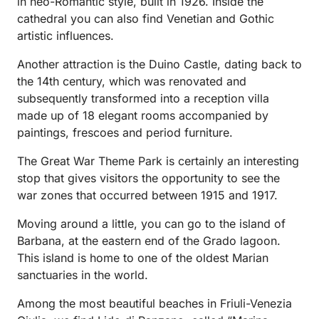
in neo-Romantic style, built in 1926. Inside the
cathedral you can also find Venetian and Gothic
artistic influences.
Another attraction is the Duino Castle, dating back to
the 14th century, which was renovated and
subsequently transformed into a reception villa
made up of 18 elegant rooms accompanied by
paintings, frescoes and period furniture.
The Great War Theme Park is certainly an interesting
stop that gives visitors the opportunity to see the
war zones that occurred between 1915 and 1917.
Moving around a little, you can go to the island of
Barbana, at the eastern end of the Grado lagoon.
This island is home to one of the oldest Marian
sanctuaries in the world.
Among the most beautiful beaches in Friuli-Venezia