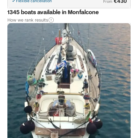
€430
Flexible cancellation
From
1345 boats available in Monfalcone
How we rank results