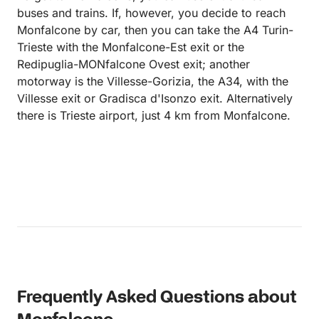
buses and trains. If, however, you decide to reach
Monfalcone by car, then you can take the A4 Turin-
Trieste with the Monfalcone-Est exit or the
Redipuglia-MONfalcone Ovest exit; another
motorway is the Villesse-Gorizia, the A34, with the
Villesse exit or Gradisca d'Isonzo exit. Alternatively
there is Trieste airport, just 4 km from Monfalcone.
Frequently Asked Questions about