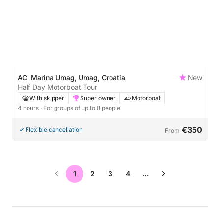
ACI Marina Umag, Umag, Croatia
New
Half Day Motorboat Tour
With skipper
Super owner
Motorboat
4 hours
· For groups of up to 8 people
€350
Flexible cancellation
From
1
2
3
4
…