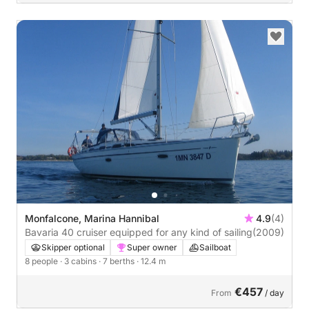
Monfalcone, Marina Hannibal
4.9
(4)
Bavaria 40 cruiser equipped for any kind of sailing
(2009)
Skipper optional
Super owner
Sailboat
8 people
· 3 cabins
· 7 berths
· 12.4 m
€457
From
/ day