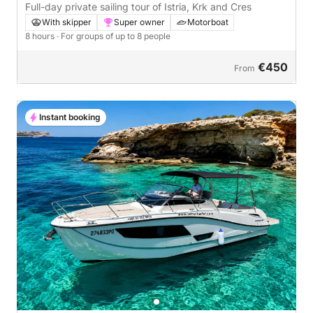
Full-day private sailing tour of Istria, Krk and Cres
With skipper
Super owner
Motorboat
8 hours
· For groups of up to 8 people
€450
From
Instant booking