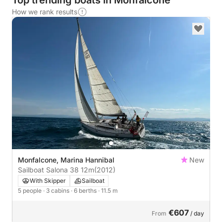
Top trending boats in Monfalcone
How we rank results
Monfalcone, Marina Hannibal
New
Sailboat Salona 38 12m
(2012)
With Skipper
Sailboat
5 people
· 3 cabins
· 6 berths
· 11.5 m
€607
From
/ day