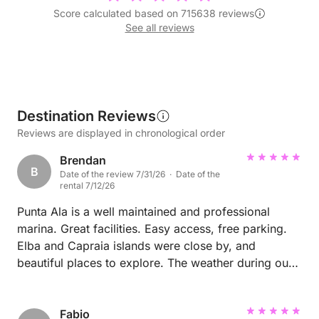
Score calculated based on 715638 reviews
See all reviews
Destination Reviews
Reviews are displayed in chronological order
Brendan
B
Date of the review 7/31/26 · Date of the
rental 7/12/26
Punta Ala is a well maintained and professional
marina. Great facilities. Easy access, free parking.
Elba and Capraia islands were close by, and
beautiful places to explore. The weather during our
trip was absolutely perfect, with warm clear waters
and interesting places to swim and relax every day.
Fabio