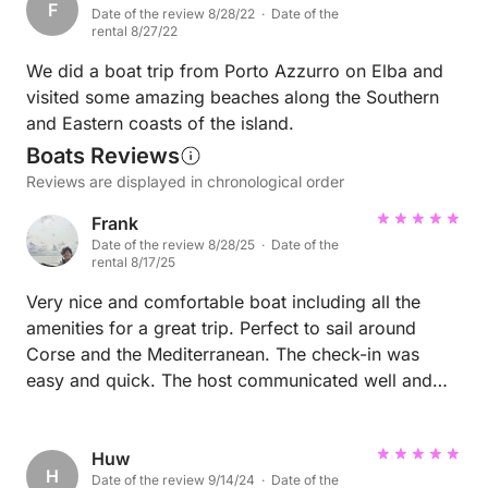
F
Date of the review 8/28/22 · Date of the
rental 8/27/22
We did a boat trip from Porto Azzurro on Elba and
visited some amazing beaches along the Southern
and Eastern coasts of the island.
Boats Reviews
Reviews are displayed in chronological order
Frank
Date of the review 8/28/25 · Date of the
rental 8/17/25
Very nice and comfortable boat including all the
amenities for a great trip. Perfect to sail around
Corse and the Mediterranean. The check-in was
easy and quick. The host communicated well and
helped us find good anchoring spots and harbours.
Huw
H
Date of the review 9/14/24 · Date of the