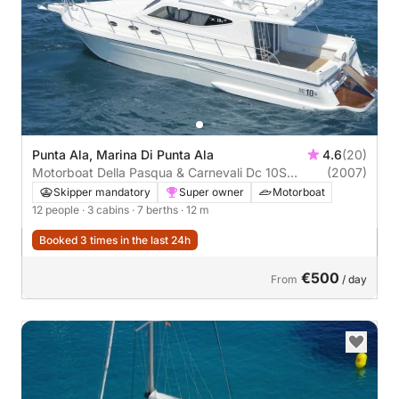
Punta Ala, Marina Di Punta Ala
4.6
(20)
Motorboat Della Pasqua & Carnevali Dc 10S
(2007)
660hp
Skipper mandatory
Super owner
Motorboat
12 people
· 3 cabins
· 7 berths
· 12 m
Booked 3 times in the last 24h
€500
From
/ day