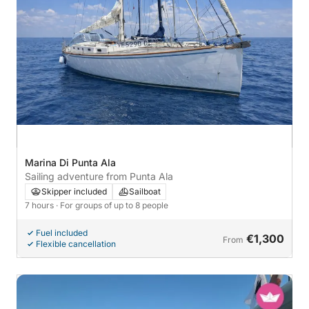
Marina Di Punta Ala
Sailing adventure from Punta Ala
Skipper included
Sailboat
7 hours
· For groups of up to 8 people
Fuel included
€1,300
From
Flexible cancellation