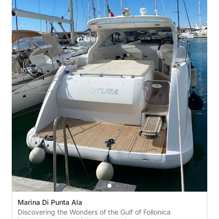
Marina Di Punta Ala
Discovering the Wonders of the Gulf of Follonica