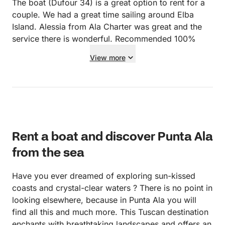
The boat (Dufour 34) is a great option to rent for a
couple. We had a great time sailing around Elba
Island. Alessia from Ala Charter was great and the
service there is wonderful. Recommended 100%
View more
Rent a boat and discover Punta Ala
from the sea
Have you ever dreamed of exploring sun-kissed
coasts and crystal-clear waters ? There is no point in
looking elsewhere, because in Punta Ala you will
find all this and much more. This Tuscan destination
enchants with breathtaking landscapes and offers an