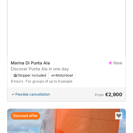
Marina Di Punta Ala
New
Discover Punta Ala in one day
Skipper included
Motorboat
8 hours
· For groups of up to 6 people
€2,900
Flexible cancellation
From
Discount offer