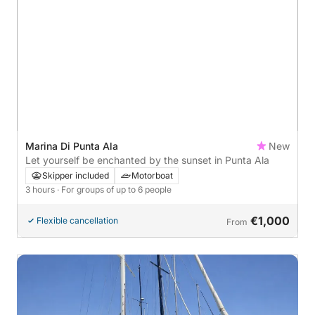
Marina Di Punta Ala
New
Let yourself be enchanted by the sunset in Punta Ala
Skipper included
Motorboat
3 hours
· For groups of up to 6 people
€1,000
Flexible cancellation
From