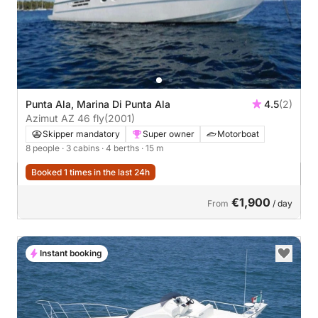
Punta Ala, Marina Di Punta Ala
4.5
(2)
Azimut AZ 46 fly
(2001)
Skipper mandatory
Super owner
Motorboat
8 people
· 3 cabins
· 4 berths
· 15 m
Booked 1 times in the last 24h
€1,900
From
/ day
Instant booking