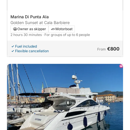
Marina Di Punta Ala
Golden Sunset at Cala Barbiere
Owner as skipper
Motorboat
2 hours 30 minutes
· For groups of up to 6 people
Fuel included
€800
From
Flexible cancellation