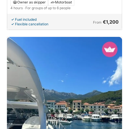
Owner as skipper
Motorboat
4 hours
· For groups of up to 6 people
Fuel included
€1,200
From
Flexible cancellation