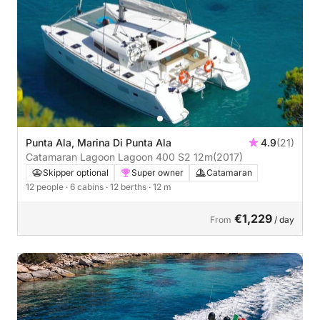
Punta Ala, Marina Di Punta Ala
4.9
(21)
Catamaran Lagoon Lagoon 400 S2 12m
(2017)
Skipper optional
Super owner
Catamaran
12 people
· 6 cabins
· 12 berths
· 12 m
€1,229
From
/ day