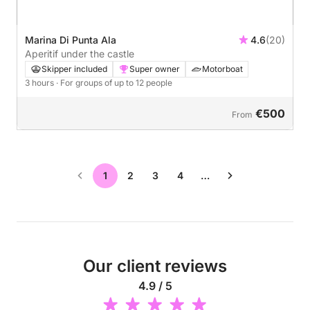
Marina Di Punta Ala
4.6
(20)
Aperitif under the castle
Skipper included
Super owner
Motorboat
3 hours
· For groups of up to 12 people
€500
From
1
2
3
4
…
Our client reviews
4.9 / 5