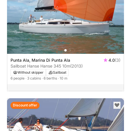
Punta Ala, Marina Di Punta Ala
4.0
(3)
Sailboat Hanse Hanse 345 10m
(2013)
Without skipper
Sailboat
6 people
· 3 cabins
· 6 berths
· 10 m
Discount offer