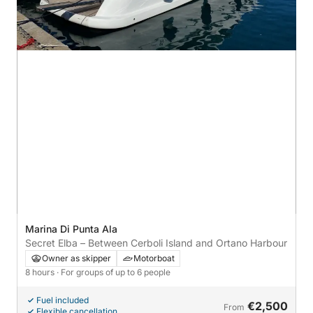
Marina Di Punta Ala
Secret Elba – Between Cerboli Island and Ortano Harbour
Owner as skipper
Motorboat
8 hours
· For groups of up to 6 people
Fuel included
€2,500
From
Flexible cancellation