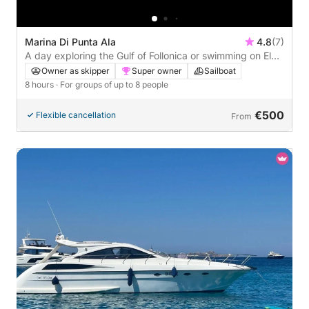
Marina Di Punta Ala
4.8
(7)
A day exploring the Gulf of Follonica or swimming on Elba
Island: the true Dolce Vita on a sailing boat
Owner as skipper
Super owner
Sailboat
8 hours
· For groups of up to 8 people
€500
Flexible cancellation
From