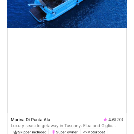
Marina Di Punta Ala
4.6
(20)
Luxury seaside getaway in Tuscany: Elba and Giglio
island experience
Skipper included
Super owner
Motorboat