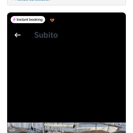
Instant booking