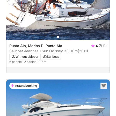
Punta Ala, Marina Di Punta Ala
4.7
(11)
Sailboat Jeanneau Sun Odissey 33I 10m
(2011)
Without skipper
Sailboat
6 people
· 2 cabins
· 9.7 m
Instant booking