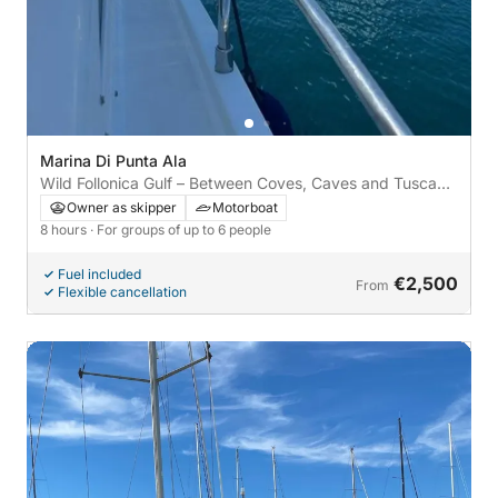
Marina Di Punta Ala
Wild Follonica Gulf – Between Coves, Caves and Tuscan
Flavors
Owner as skipper
Motorboat
8 hours
· For groups of up to 6 people
Fuel included
€2,500
From
Flexible cancellation