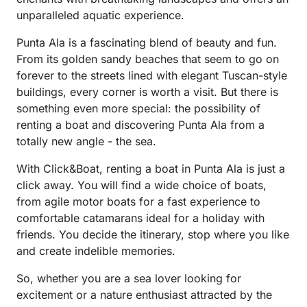
unparalleled aquatic experience.
Punta Ala is a fascinating blend of beauty and fun.
From its golden sandy beaches that seem to go on
forever to the streets lined with elegant Tuscan-style
buildings, every corner is worth a visit. But there is
something even more special: the possibility of
renting a boat and discovering Punta Ala from a
totally new angle - the sea.
With Click&Boat, renting a boat in Punta Ala is just a
click away. You will find a wide choice of boats,
from agile motor boats for a fast experience to
comfortable catamarans ideal for a holiday with
friends. You decide the itinerary, stop where you like
and create indelible memories.
So, whether you are a sea lover looking for
excitement or a nature enthusiast attracted by the