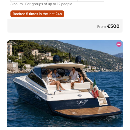
8 hours
· For groups of up to 12 people
Booked 5 times in the last 24h
€500
From