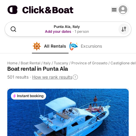
Punta Ala, Italy
Add your dates
·
1 person
All Rentals
Excursions
Home
/
Boat Rental
/
Italy
/
Tuscany
/
Province of Grosseto
/
Castiglione de
Boat rental in Punta Ala
501 results
·
How we rank results
Instant booking