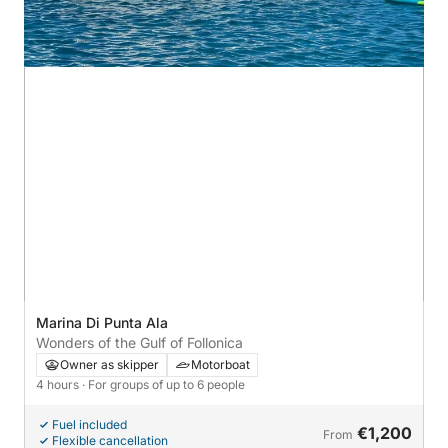
Marina Di Punta Ala
Wonders of the Gulf of Follonica
Owner as skipper
Motorboat
4 hours
· For groups of up to 6 people
Fuel included
€1,200
From
Flexible cancellation