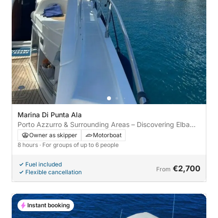
Marina Di Punta Ala
Porto Azzurro & Surrounding Areas – Discovering Elba
between Sea and Tradition
Owner as skipper
Motorboat
8 hours
· For groups of up to 6 people
Fuel included
€2,700
From
Flexible cancellation
Instant booking