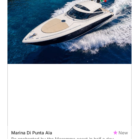
Marina Di Punta Ala
New
Be enchanted by the Maremma coast in half a day