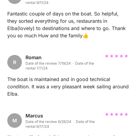
rental 9/11/24
Fantastic couple of days on the boat. So helpful,
they sorted everything for us, restaurants in
Elba(lovely) to destinations and where to go. Thank
you so much Huw and the family👍
Roman
R
Date of the review 7/19/24 · Date of the
rental 7/7/24
The boat is maintained and in good technical
condition. It was a very pleasant week sailing around
Elba.
Marcus
M
Date of the review 6/26/24 · Date of the
rental 6/17/24