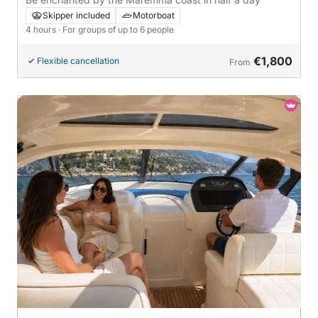
Skipper included
Motorboat
4 hours
· For groups of up to 6 people
€1,800
Flexible cancellation
From