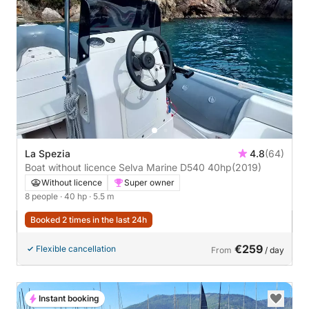
La Spezia
4.8
(64)
Boat without licence Selva Marine D540 40hp
(2019)
Without licence
Super owner
8 people
· 40 hp
· 5.5 m
Booked 2 times in the last 24h
€259
Flexible cancellation
From
/ day
Instant booking