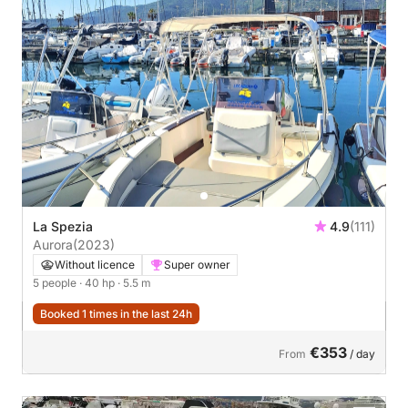
La Spezia
4.9
(111)
Aurora
(2023)
Without licence
Super owner
5 people
· 40 hp
· 5.5 m
Booked 1 times in the last 24h
€353
From
/ day