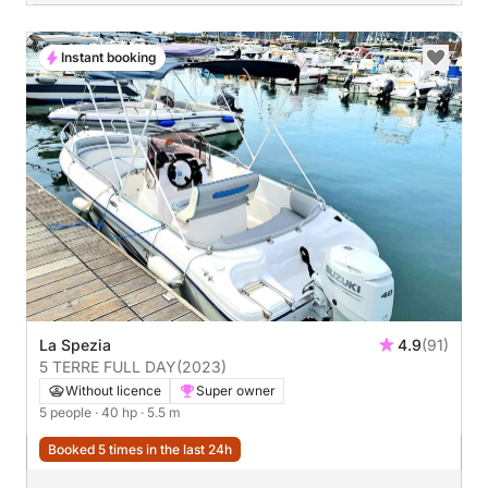
Instant booking
La Spezia
4.9
(91)
5 TERRE FULL DAY
(2023)
Without licence
Super owner
5 people
· 40 hp
· 5.5 m
Booked 5 times in the last 24h