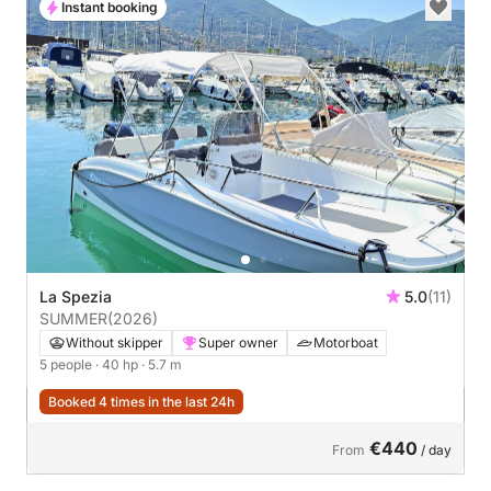
Instant booking
La Spezia
5.0
(11)
SUMMER
(2026)
Without skipper
Super owner
Motorboat
5 people
· 40 hp
· 5.7 m
Booked 4 times in the last 24h
€440
From
/ day