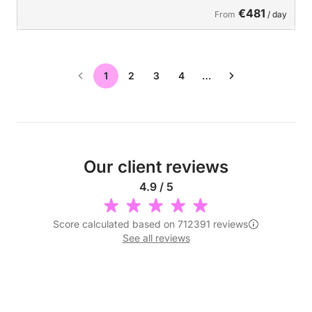
€481
From
/ day
1
2
3
4
…
Our client reviews
4.9 / 5
Score calculated based on 712391 reviews
See all reviews