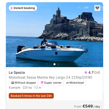
Instant booking
La Spezia
4.7
(34)
Motorboat Sessa Marine Key Largo 24 225hp
(2016)
Without skipper
Super owner
Motorboat
8 people
· 225 hp
· 7.2 m
Booked 5 times in the last 24h
€549
From
/ day