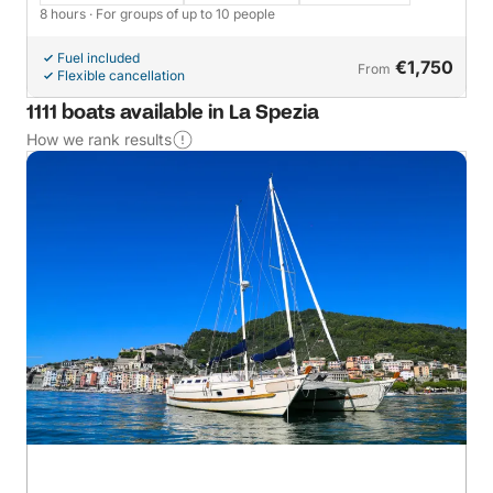
8 hours
· For groups of up to 10 people
Fuel included
€1,750
From
Flexible cancellation
1111 boats available in La Spezia
How we rank results