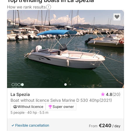
Top trending boats in La Spezia
How we rank results
La Spezia
4.8
(20)
Boat without licence Selva Marine D 530 40hp
(2021)
Without licence
Super owner
5 people
· 40 hp
· 5.5 m
€240
Flexible cancellation
From
/ day