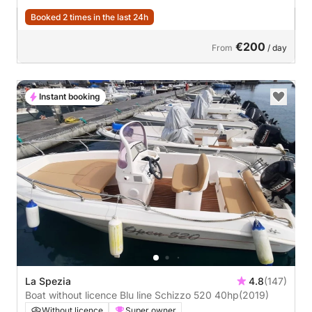
Booked 2 times in the last 24h
€200
From
/ day
Instant booking
La Spezia
4.8
(147)
Boat without licence Blu line Schizzo 520 40hp
(2019)
Without licence
Super owner