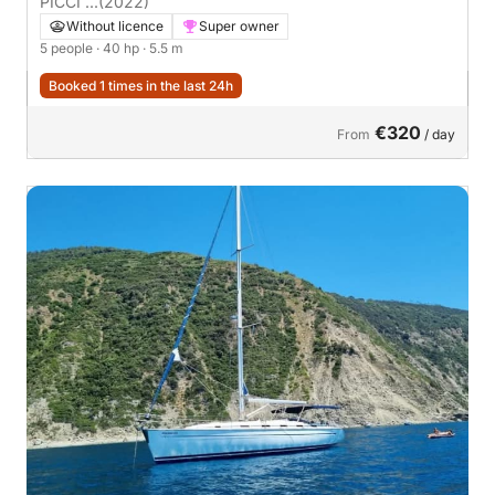
PICCI ...
(2022)
Without licence
Super owner
5 people
· 40 hp
· 5.5 m
Booked 1 times in the last 24h
€320
From
/ day