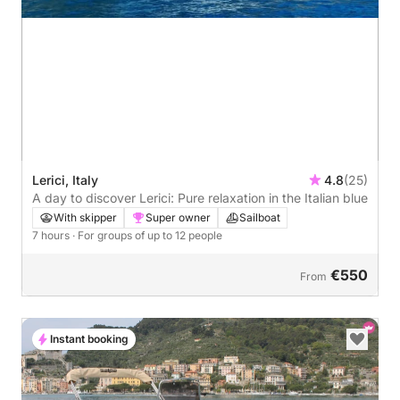
Lerici, Italy
4.8
(25)
A day to discover Lerici: Pure relaxation in the Italian blue
With skipper
Super owner
Sailboat
7 hours
· For groups of up to 12 people
€550
From
Instant booking