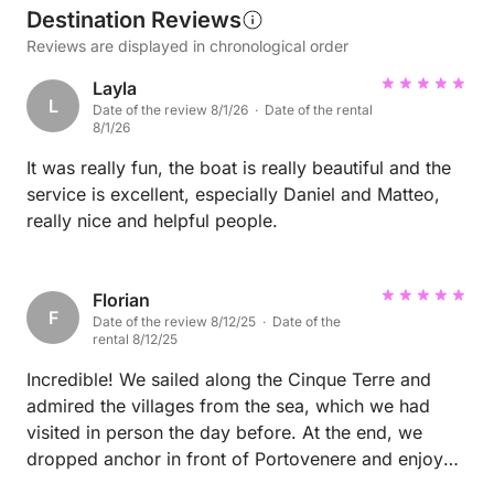
Destination Reviews
Reviews are displayed in chronological order
Layla
L
Date of the review 8/1/26 · Date of the rental
8/1/26
It was really fun, the boat is really beautiful and the
service is excellent, especially Daniel and Matteo,
really nice and helpful people.
Florian
F
Date of the review 8/12/25 · Date of the
rental 8/12/25
Incredible! We sailed along the Cinque Terre and
admired the villages from the sea, which we had
visited in person the day before. At the end, we
dropped anchor in front of Portovenere and enjoyed
the view.