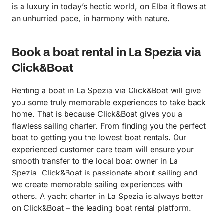
is a luxury in today’s hectic world, on Elba it flows at
an unhurried pace, in harmony with nature.
Book a boat rental in La Spezia via
Click&Boat
Renting a boat in La Spezia via Click&Boat will give
you some truly memorable experiences to take back
home. That is because Click&Boat gives you a
flawless sailing charter. From finding you the perfect
boat to getting you the lowest boat rentals. Our
experienced customer care team will ensure your
smooth transfer to the local boat owner in La
Spezia. Click&Boat is passionate about sailing and
we create memorable sailing experiences with
others. A yacht charter in La Spezia is always better
on Click&Boat – the leading boat rental platform.