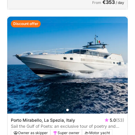
€353
From
/ day
Discount offer
Porto Mirabello, La Spezia, Italy
5.0
(53)
Sail the Gulf of Poets: an exclusive tour of poetry and
beauty, sun and sea.
Owner as skipper
Super owner
Motor yacht