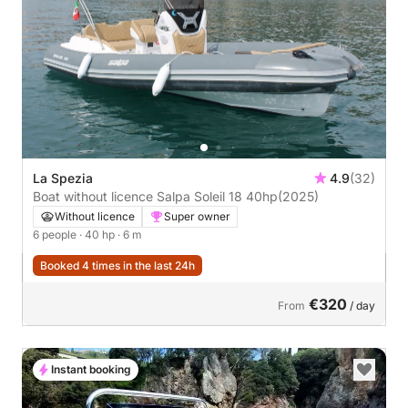
La Spezia
4.9
(32)
Boat without licence Salpa Soleil 18 40hp
(2025)
Without licence
Super owner
6 people
· 40 hp
· 6 m
Booked 4 times in the last 24h
€320
From
/ day
Instant booking