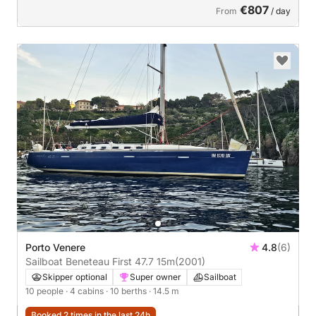
€807
From
/ day
Porto Venere
4.8
(6)
Sailboat Beneteau First 47.7 15m
(2001)
Skipper optional
Super owner
Sailboat
10 people
· 4 cabins
· 10 berths
· 14.5 m
Booked 2 times in the last 24h