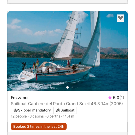
Fezzano
5.0
(1)
Sailboat Cantiere del Pardo Grand Soleil 46.3 14m
(2005)
Skipper mandatory
Sailboat
12 people
· 3 cabins
· 6 berths
· 14.4 m
Booked 2 times in the last 24h