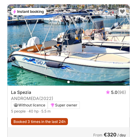
Instant booking
La Spezia
5.0
(96)
ANDROMEDA
(2022)
Without licence
Super owner
5 people
· 40 hp
· 5.5 m
Booked 3 times in the last 24h
€320
From
/ day