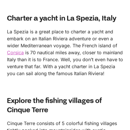
Charter a yacht in La Spezia, Italy
La Spezia is a great place to charter a yacht and
embark on an Italian Riviera adventure or even a
wider Mediterranean voyage. The French island of
Corsica
is 70 nautical miles away, closer to mainland
Italy than it is to France. Well, you don’t even have to
venture that far. With a yacht charter in La Spezia
you can sail along the famous Italian Riviera!
Explore the fishing villages of
Cinque Terre
Cinque Terre consists of 5 colorful fishing villages