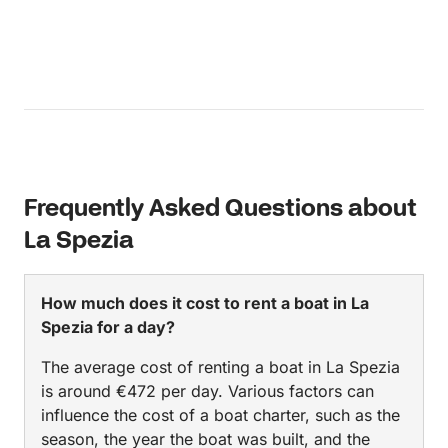
Frequently Asked Questions about
La Spezia
How much does it cost to rent a boat in La
Spezia for a day?
The average cost of renting a boat in La Spezia
is around €472 per day. Various factors can
influence the cost of a boat charter, such as the
season, the year the boat was built, and the