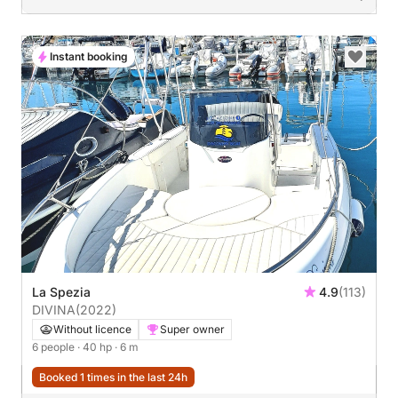
Instant booking
La Spezia
4.9
(113)
DIVINA
(2022)
Without licence
Super owner
6 people
· 40 hp
· 6 m
Booked 1 times in the last 24h