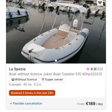
La Spezia
4.9
(20)
Boat without licence Joker Boat Coaster 515 40hp
(2023)
Without licence
Super owner
5 people
· 40 hp
· 5.3 m
Booked 5 times in the last 24h
€189
Flexible cancellation
From
/ day