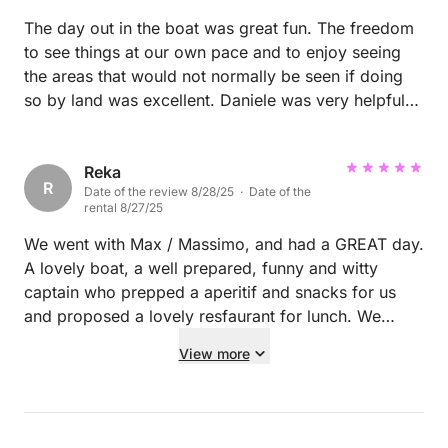
The day out in the boat was great fun. The freedom
to see things at our own pace and to enjoy seeing
the areas that would not normally be seen if doing
so by land was excellent. Daniele was very helpful
with recommendations on where to go, including
good spots to anchor up for a swim. Definitely
recommend.
Reka
R
Date of the review 8/28/25 · Date of the
rental 8/27/25
We went with Max / Massimo, and had a GREAT day.
A lovely boat, a well prepared, funny and witty
captain who prepped a aperitif and snacks for us
and proposed a lovely resfaurant for lunch. We
enjoyed every minute of it and would definitely pick
View more
him again! A 10* recommendation!