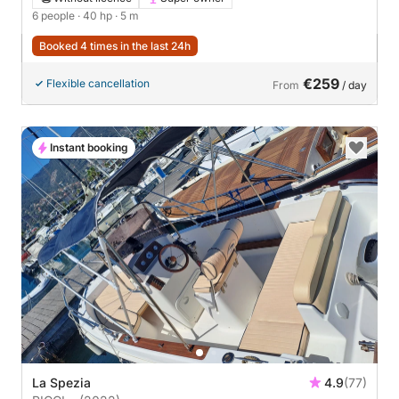
6 people
· 40 hp
· 5 m
Booked 4 times in the last 24h
€259
Flexible cancellation
From
/ day
Instant booking
La Spezia
4.9
(77)