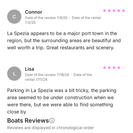
Connor
C
Date of the review 7/9/25 · Date of the rental
7/2/25
La Spezia appears to be a major port town in the
region, but the surrounding areas are beautiful and
well worth a trip. Great restaurants and scenery.
Lisa
L
Date of the review 7/18/24 · Date of the
rental 7/11/24
Parking in La Spezia was a bit tricky, the parking
area seemed to be under construction when we
were there, but we were able to find something
close by
Boats Reviews
Reviews are displayed in chronological order