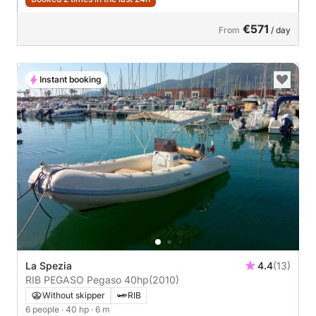
€571
From
/ day
Instant booking
La Spezia
4.4
(13)
RIB PEGASO Pegaso 40hp
(2010)
Without skipper
RIB
6 people
· 40 hp
· 6 m