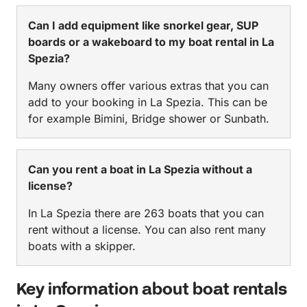
Can I add equipment like snorkel gear, SUP
boards or a wakeboard to my boat rental in La
Spezia?
Many owners offer various extras that you can
add to your booking in La Spezia. This can be
for example Bimini, Bridge shower or Sunbath.
Can you rent a boat in La Spezia without a
license?
In La Spezia there are 263 boats that you can
rent without a license. You can also rent many
boats with a skipper.
Key information about boat rentals