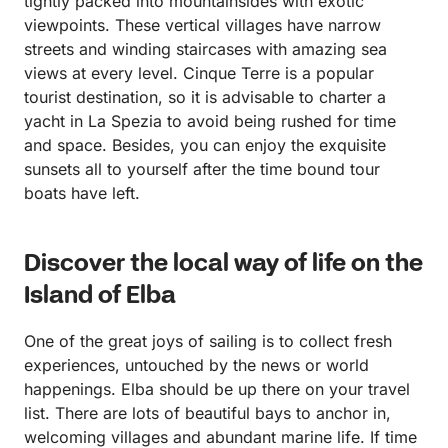
tightly packed into mountainsides with exotic
viewpoints. These vertical villages have narrow
streets and winding staircases with amazing sea
views at every level. Cinque Terre is a popular
tourist destination, so it is advisable to charter a
yacht in La Spezia to avoid being rushed for time
and space. Besides, you can enjoy the exquisite
sunsets all to yourself after the time bound tour
boats have left.
Discover the local way of life on the
Island of Elba
One of the great joys of sailing is to collect fresh
experiences, untouched by the news or world
happenings. Elba should be up there on your travel
list. There are lots of beautiful bays to anchor in,
welcoming villages and abundant marine life. If time