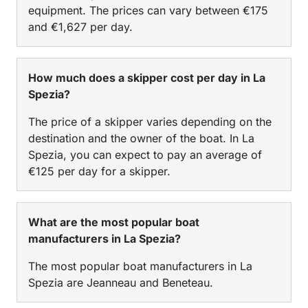
equipment. The prices can vary between €175
and €1,627 per day.
How much does a skipper cost per day in La
Spezia?
The price of a skipper varies depending on the
destination and the owner of the boat. In La
Spezia, you can expect to pay an average of
€125 per day for a skipper.
What are the most popular boat
manufacturers in La Spezia?
The most popular boat manufacturers in La
Spezia are Jeanneau and Beneteau.