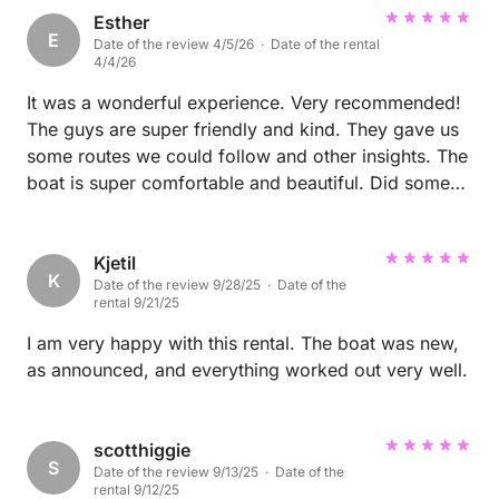
Esther
E
Date of the review 4/5/26 · Date of the rental
4/4/26
It was a wonderful experience. Very recommended!
The guys are super friendly and kind. They gave us
some routes we could follow and other insights. The
boat is super comfortable and beautiful. Did some
nice shooting on it :)
Kjetil
K
Date of the review 9/28/25 · Date of the
rental 9/21/25
I am very happy with this rental. The boat was new,
as announced, and everything worked out very well.
scotthiggie
S
Date of the review 9/13/25 · Date of the
rental 9/12/25