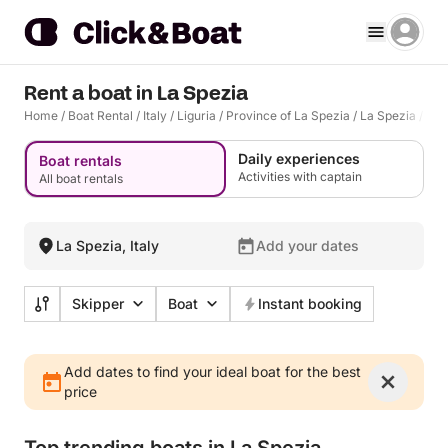
Rent a boat in La Spezia
Home
/
Boat Rental
/
Italy
/
Liguria
/
Province of La Spezia
/
La Spezia
/
La 
Daily experiences
Boat rentals
Activities with captain
All boat rentals
La Spezia, Italy
Add your dates
Skipper
Boat
Instant booking
Add dates to find your ideal boat for the best
price