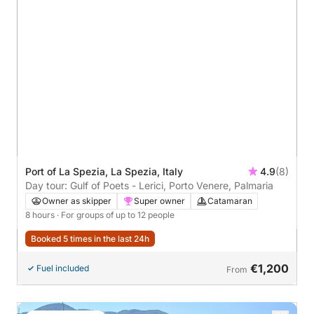
Port of La Spezia, La Spezia, Italy
4.9
(8)
Day tour: Gulf of Poets - Lerici, Porto Venere, Palmaria
Owner as skipper
Super owner
Catamaran
8 hours
· For groups of up to 12 people
Booked 5 times in the last 24h
€1,200
Fuel included
From