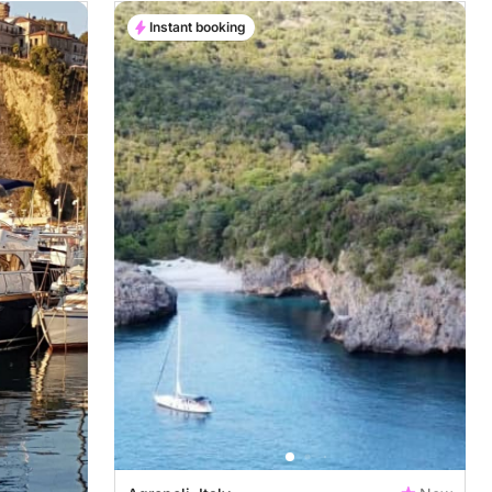
Instant booking