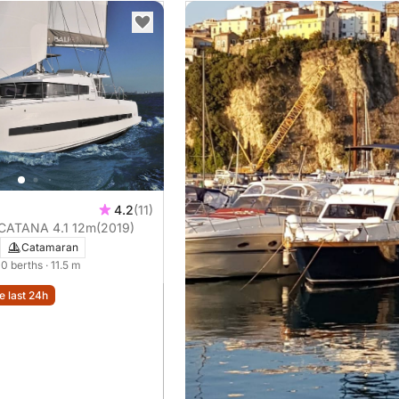
4.2
(11)
 CATANA 4.1 12m
(2019)
Catamaran
 10 berths
· 11.5 m
e last 24h