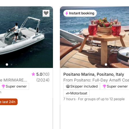
Instant booking
5.0
(10)
Positano Marina, Positano, Italy
nce MIRIMARE
(2024)
From Positano: Full-Day Amalfi Co
SUN7RISE Comfort 40hp
Tour: Sail along the coast in comfo
Super owner
Skipper included
Super owner
style
m
Motorboat
7 hours
· For groups of up to 12 people
e last 24h