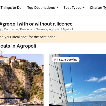
Things to Do
Top Destinations
Boat Types
Charter T
Agropoli with or without a licence
ly
/
Campania
/
Province of Salerno
/
Agropoli
/
Agropoli
nd your ideal boat for the best price
oats in Agropoli
Instant booking