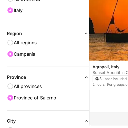
Italy
Region
All regions
Campania
Agropoli, Italy
Sunset Aperitif in
Province
Sailing Between S
Skipper included
2 hours
· For groups o
All provinces
Province of Salerno
City