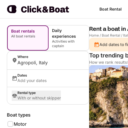
Boat Rental
Rent a boat in 
Daily
Boat rentals
Home
/
Boat Rental
/
Ita
experiences
All boat rentals
Activities with
Add dates to fi
captain
Top trending b
Where
Agropoli, Italy
How we rank results
Dates
Add your dates
Rental type
With or without skipper
Boat types
Motor