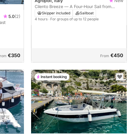
Agropoli, Italy
New
Cilento Breeze — A Four-Hour Sail from
Agropoli to Punta Licosa and Ogliastro
Skipper included
Sailboat
5.0
(2)
Marina
4 hours
· For groups of up to 12 people
ast
€350
€450
rom
From
Instant booking