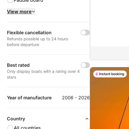
Paddle board
View more
Flexible cancellation
Refunds possible up to 24 hours
before departure
Best rated
Only display boats with a rating over 4
Instant booking
stars
Year of manufacture
2006 - 2026
Country
All countries