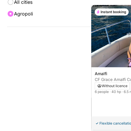
All cities
Instant booking
Agropoli
Amalfi
CF Grace Amalfi Co
Without licence
6 people
· 40 hp
· 6.5
Flexible cancellati