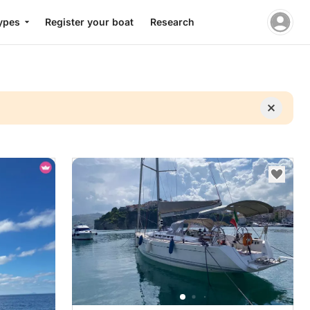
ypes
Register your boat
Research