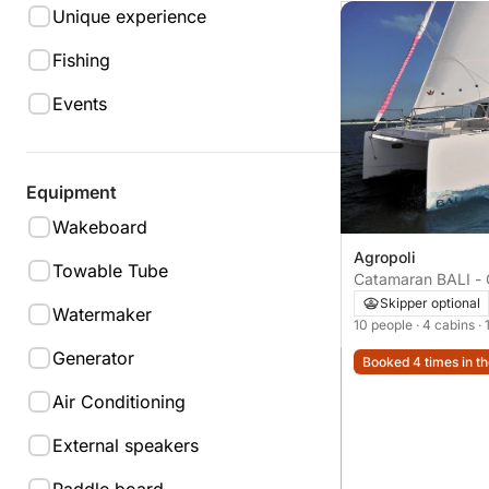
Unique experience
Fishing
Events
Equipment
Wakeboard
Agropoli
Towable Tube
Catamaran BALI -
Skipper optional
Watermaker
10 people
· 4 cabins
·
Generator
Booked 4 times in th
Air Conditioning
External speakers