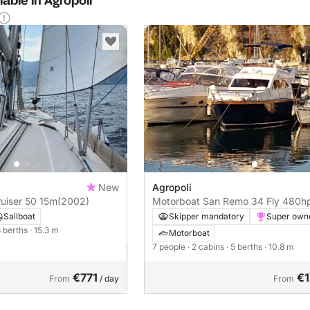
able in Agropoli
New
Agropoli
ruiser 50 15m
(2002)
Motorboat San Remo 34 Fly 48
Sailboat
Skipper mandatory
Super own
8 berths
· 15.3 m
Motorboat
7 people
· 2 cabins
· 5 berths
· 10.8 m
€771
€1
From
/ day
From