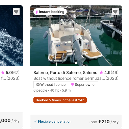
Instant booking
5.0
(67)
Salerno, Porto di Salerno, Salerno
4.9
(46)
ft
(2023)
Boat without licence romar bermuda
(2023)
570 40hp
Without licence
Super owner
6 people
· 40 hp
· 5.9 m
Booked 5 times in the last 24h
,000
/ day
€210
Flexible cancellation
From
/ day