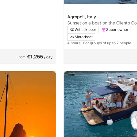
Agropoli, Italy
Sunset on a boat on the Cilento Co
With skipper
Super owner
Motorboat
4 hours
· For groups of up to 7 people
€1,255
From
/ day
F