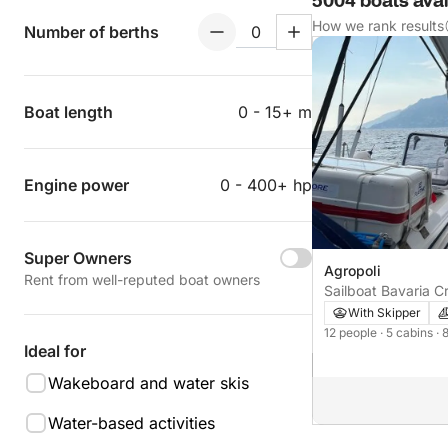
5004 boats avail
How we rank results
Number of berths
Boat length
0 - 15+ m
Engine power
0 - 400+ hp
Super Owners
Agropoli
Rent from well-reputed boat owners
Sailboat Bavaria C
With Skipper
12 people
· 5 cabins
· 
Ideal for
Wakeboard and water skis
Water-based activities