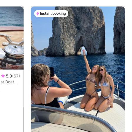
Instant booking
5.0
(67)
ast Boat
rt and