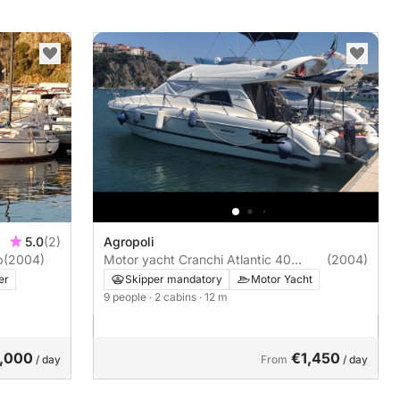
5.0
(2)
Agropoli
0hp
(2004)
Motor yacht Cranchi Atlantic 40
(2004)
740hp
er
Skipper mandatory
Motor Yacht
9 people
· 2 cabins
· 12 m
,000
€1,450
/ day
From
/ day