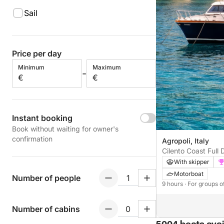
Sail
Price per day
Minimum
Maximum
-
€
€
Instant booking
Book without waiting for owner's
confirmation
Agropoli, Italy
Cilento Coast Full 
and Palinuro
With skipper
Motorboat
Number of people
9 hours
· For groups o
Number of cabins