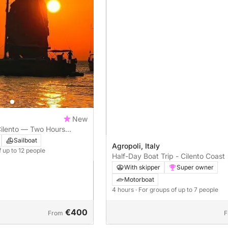
New
 Cilento — Two Hours
auco Bay and Trentova
Sailboat
Agropoli, Italy
f up to 12 people
Half-Day Boat Trip - Cilento Coast
With skipper
Super owner
Motorboat
4 hours
· For groups of up to 7 people
€400
From
F