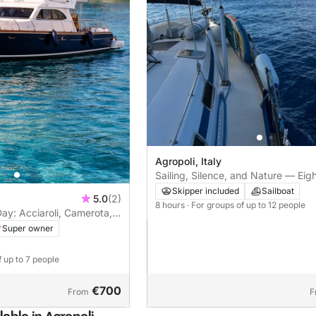
Agropoli, Italy
Sailing, Silence, and Nature — Eig
from Agropoli to Punta Licosa and 
Skipper included
Sailboat
5.0
(2)
Marina
8 hours
· For groups of up to 12 people
Day: Acciaroli, Camerota,
Super owner
f up to 7 people
€700
From
F