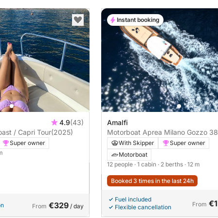
Instant booking
4.9
(43)
Amalfi
ast / Capri Tour
(2025)
Motorboat Aprea Milano Gozzo 38 
450hp
Super owner
With Skipper
Super owner
 m
Motorboat
12 people
· 1 cabin
· 2 berths
· 12 m
Booked 3 times in the last 24h
Fuel included
€1
€329
From
on
From
/ day
Flexible cancellation