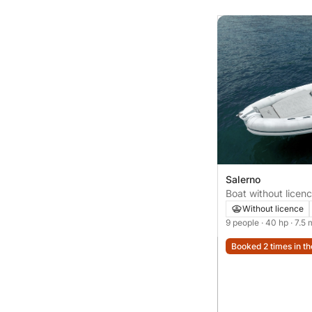
Salerno
Boat without lice
Without licence
9 people
· 40 hp
· 7.5 
Booked 2 times in th