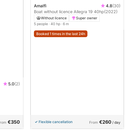
Amalfi
4.8
(30)
Boat without licence Allegra 19 40hp
(2022)
Without licence
Super owner
5 people
· 40 hp
· 6 m
Booked 1 times in the last 24h
5.0
(2)
€350
€260
Flexible cancellation
rom
From
/ day