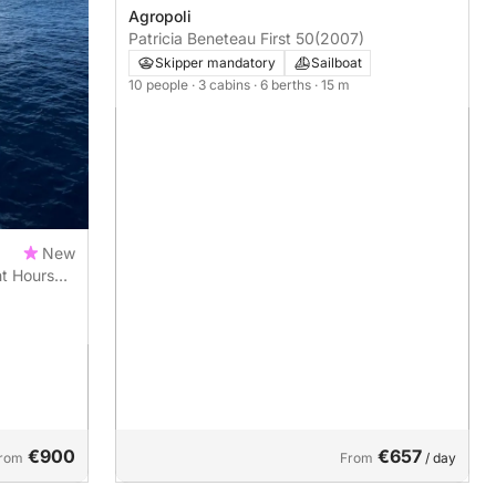
Agropoli
Patricia Beneteau First 50
(2007)
Skipper mandatory
Sailboat
10 people
· 3 cabins
· 6 berths
· 15 m
New
ht Hours
Ogliastro
€900
€657
rom
From
/ day