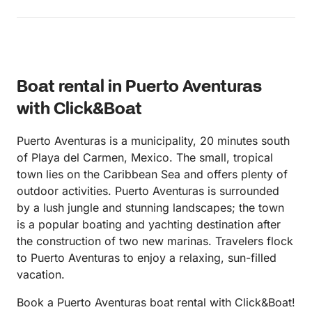
Boat rental in Puerto Aventuras
with Click&Boat
Puerto Aventuras is a municipality, 20 minutes south
of Playa del Carmen, Mexico. The small, tropical
town lies on the Caribbean Sea and offers plenty of
outdoor activities. Puerto Aventuras is surrounded
by a lush jungle and stunning landscapes; the town
is a popular boating and yachting destination after
the construction of two new marinas. Travelers flock
to Puerto Aventuras to enjoy a relaxing, sun-filled
vacation.
Book a Puerto Aventuras boat rental with Click&Boat!