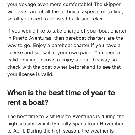
your voyage even more comfortable! The skipper
will take care of all the technical aspects of sailing,
so all you need to do is sit back and relax.
If you would like to take charge of your boat charter
in Puerto Aventuras, then bareboat charters are the
way to go. Enjoy a bareboat charter if you have a
license and set sail at your own pace. You need a
valid boating license to enjoy a boat this way so
check with the boat owner beforehand to see that
your license is valid.
When is the best time of year to
rent a boat?
The best time to visit Puerto Aventuras is during the
high season, which typically spans from November
to April. During the high season, the weather is