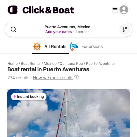
Puerto Aventuras, Mexico
Add your dates
·
1 person
All Rentals
Excursions
Home
/
Boat Rental
/
Mexico
/
Quintana Roo
/
Puerto Aventuras
Boat rental in Puerto Aventuras
274 results
·
How we rank results
Instant booking