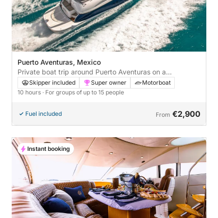
Puerto Aventuras, Mexico
Private boat trip around Puerto Aventuras on a
motorboat
Skipper included
Super owner
Motorboat
10 hours
· For groups of up to 15 people
€2,900
Fuel included
From
Instant booking