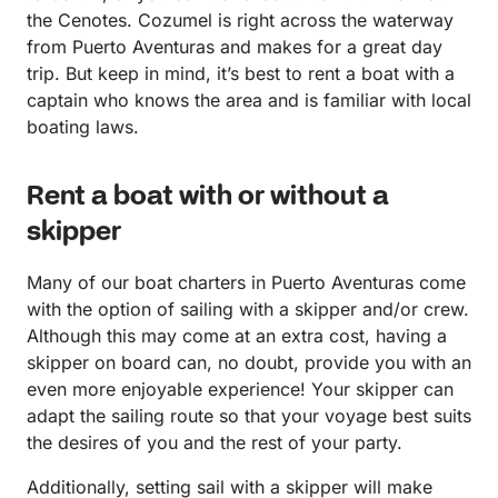
the Cenotes. Cozumel is right across the waterway
from Puerto Aventuras and makes for a great day
trip. But keep in mind, it’s best to rent a boat with a
captain who knows the area and is familiar with local
boating laws.
Rent a boat with or without a
skipper
Many of our boat charters in Puerto Aventuras come
with the option of sailing with a skipper and/or crew.
Although this may come at an extra cost, having a
skipper on board can, no doubt, provide you with an
even more enjoyable experience! Your skipper can
adapt the sailing route so that your voyage best suits
the desires of you and the rest of your party.
Additionally, setting sail with a skipper will make