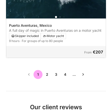
Puerto Aventuras, Mexico
A full day of magic in Puerto Aventuras on a motor yacht
Skipper included
Motor yacht
9 hours
· For groups of up to 80 people
€207
From
1
2
3
4
…
Our client reviews