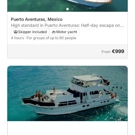
Puerto Aventuras, Mexico
High standard in Puerto Aventuras: Half-day escape on a
motor yacht
Skipper included
Motor yacht
4 hours
· For groups of up to 80 people
€999
From