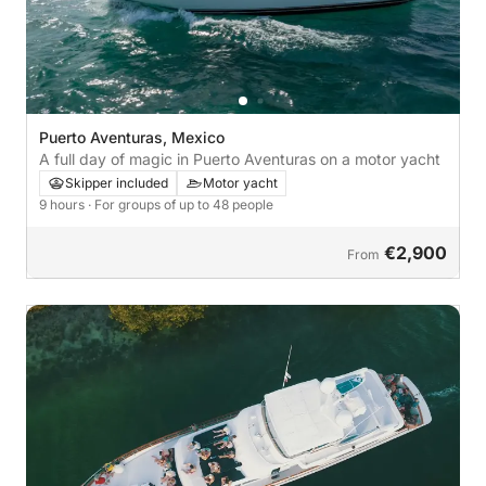
Puerto Aventuras, Mexico
A full day of magic in Puerto Aventuras on a motor yacht
Skipper included
Motor yacht
9 hours
· For groups of up to 48 people
€2,900
From