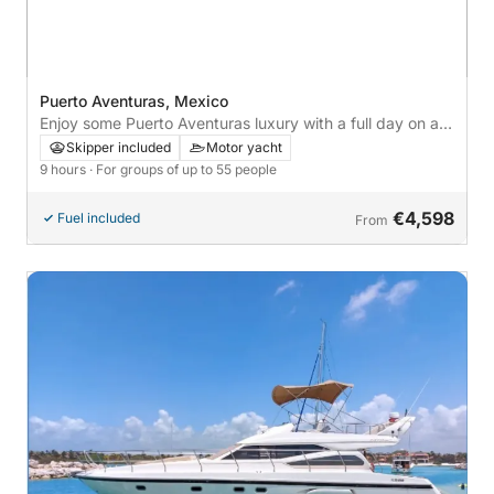
Puerto Aventuras, Mexico
Enjoy some Puerto Aventuras luxury with a full day on a
motor yacht
Skipper included
Motor yacht
9 hours
· For groups of up to 55 people
€4,598
Fuel included
From