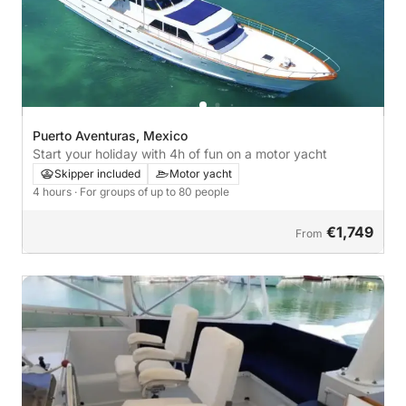
Puerto Aventuras, Mexico
Start your holiday with 4h of fun on a motor yacht
Skipper included
Motor yacht
4 hours
· For groups of up to 80 people
€1,749
From