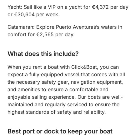
Yacht: Sail like a VIP on a yacht for €4,372 per day
or €30,604 per week.
Catamaran: Explore Puerto Aventuras’s waters in
comfort for €2,565 per day.
What does this include?
When you rent a boat with Click&Boat, you can
expect a fully equipped vessel that comes with all
the necessary safety gear, navigation equipment,
and amenities to ensure a comfortable and
enjoyable sailing experience. Our boats are well-
maintained and regularly serviced to ensure the
highest standards of safety and reliability.
Best port or dock to keep your boat