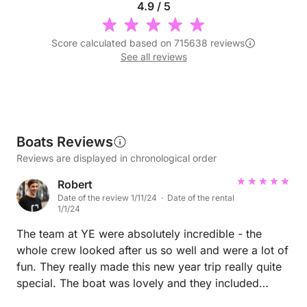
4.9 / 5
Score calculated based on 715638 reviews
See all reviews
Boats Reviews
Reviews are displayed in chronological order
Robert
Date of the review 1/11/24 · Date of the rental
1/1/24
The team at YE were absolutely incredible - the
whole crew looked after us so well and were a lot of
fun. They really made this new year trip really quite
special. The boat was lovely and they included
everything we needed for the trip.