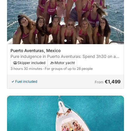
Puerto Aventuras, Mexico
Pure indulgence in Puerto Aventuras: Spend 3h30 on a
motor yacht
Skipper included
Motor yacht
3 hours 30 minutes
· For groups of up to 28 people
€1,499
Fuel included
From