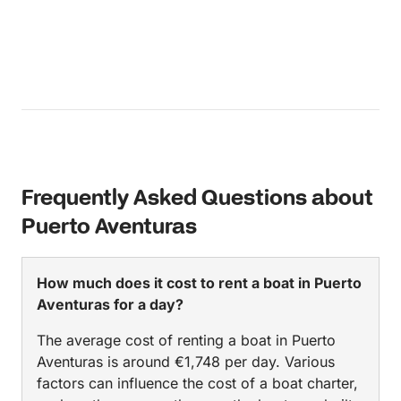
Frequently Asked Questions about
Puerto Aventuras
How much does it cost to rent a boat in Puerto
Aventuras for a day?
The average cost of renting a boat in Puerto
Aventuras is around €1,748 per day. Various
factors can influence the cost of a boat charter,