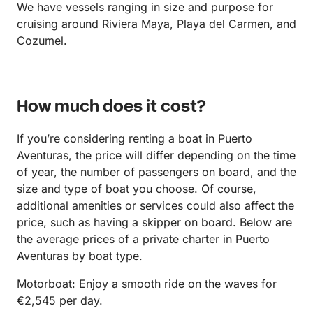
We have vessels ranging in size and purpose for
cruising around Riviera Maya, Playa del Carmen, and
Cozumel.
How much does it cost?
If you’re considering renting a boat in Puerto
Aventuras, the price will differ depending on the time
of year, the number of passengers on board, and the
size and type of boat you choose. Of course,
additional amenities or services could also affect the
price, such as having a skipper on board. Below are
the average prices of a private charter in Puerto
Aventuras by boat type.
Motorboat: Enjoy a smooth ride on the waves for
€2,545 per day.