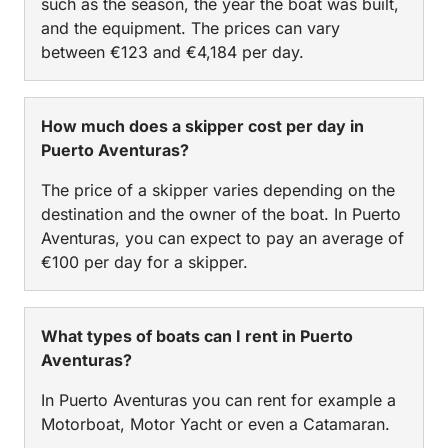
such as the season, the year the boat was built,
and the equipment. The prices can vary
between €123 and €4,184 per day.
How much does a skipper cost per day in
Puerto Aventuras?
The price of a skipper varies depending on the
destination and the owner of the boat. In Puerto
Aventuras, you can expect to pay an average of
€100 per day for a skipper.
What types of boats can I rent in Puerto
Aventuras?
In Puerto Aventuras you can rent for example a
Motorboat, Motor Yacht or even a Catamaran.