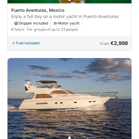
Puerto Aventuras, Mexico
Enjoy a full day on a motor yacht in Puerto Aventuras
Skipper included
Motor yacht
9 hours
· For groups of up to 23 people
€2,998
Fuel included
From