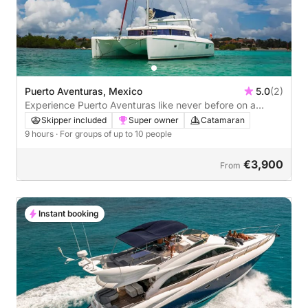
Puerto Aventuras, Mexico
5.0
(2)
Experience Puerto Aventuras like never before on a
catamaran
Skipper included
Super owner
Catamaran
9 hours
· For groups of up to 10 people
€3,900
From
Instant booking