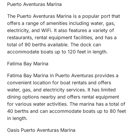
Puerto Aventuras Marina
The Puerto Aventuras Marina is a popular port that
offers a range of amenities including water, gas,
electricity, and WiFi. It also features a variety of
restaurants, rental equipment facilities, and has a
total of 90 berths available. The dock can
accommodate boats up to 120 feet in length.
Fatima Bay Marina
Fatima Bay Marina in Puerto Aventuras provides a
convenient location for boat rentals and offers
water, gas, and electricity services. It has limited
dining options nearby and offers rental equipment
for various water activities. The marina has a total of
40 berths and can accommodate boats up to 80 feet
in length.
Oasis Puerto Aventuras Marina