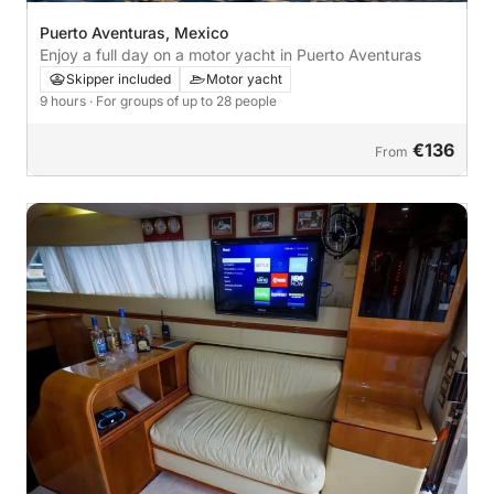
Puerto Aventuras, Mexico
Enjoy a full day on a motor yacht in Puerto Aventuras
Skipper included
Motor yacht
9 hours
· For groups of up to 28 people
€136
From