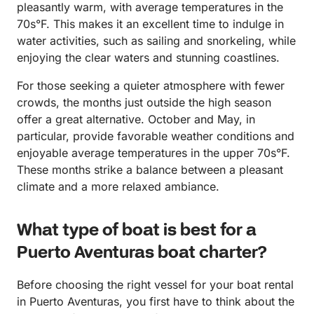
pleasantly warm, with average temperatures in the
70s°F. This makes it an excellent time to indulge in
water activities, such as sailing and snorkeling, while
enjoying the clear waters and stunning coastlines.
For those seeking a quieter atmosphere with fewer
crowds, the months just outside the high season
offer a great alternative. October and May, in
particular, provide favorable weather conditions and
enjoyable average temperatures in the upper 70s°F.
These months strike a balance between a pleasant
climate and a more relaxed ambiance.
What type of boat is best for a
Puerto Aventuras boat charter?
Before choosing the right vessel for your boat rental
in Puerto Aventuras, you first have to think about the