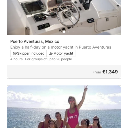
Puerto Aventuras, Mexico
Enjoy a half-day on a motor yacht in Puerto Aventuras
Skipper included
Motor yacht
4 hours
· For groups of up to 28 people
€1,349
From