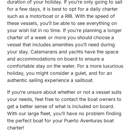
duration of your holiday. If you’re only going to sail
for a few days, it is best to opt for a daily charter
such as a motorboat or a RIB. With the speed of
these vessels, you’ll be able to see everything on
your wish list in no time. If you’re planning a longer
charter of a week or more you should choose a
vessel that includes amenities you’ll need during
your stay. Catamarans and yachts have the space
and accommodations on board to ensure a
comfortable stay on the water. For a more luxurious
holiday, you might consider a gulet, and for an
authentic sailing experience a sailboat.
If you’re unsure about whether or not a vessel suits
your needs, feel free to contact the boat owners to
get a better sense of what is included on board.
With our large fleet, you’ll have no problem finding
the perfect boat for your Puerto Aventuras boat
charter!