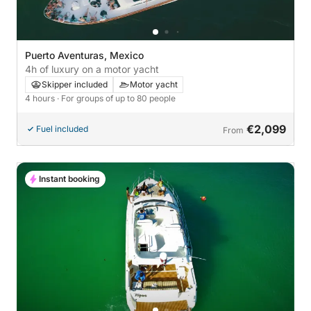
Puerto Aventuras, Mexico
4h of luxury on a motor yacht
Skipper included
Motor yacht
4 hours
· For groups of up to 80 people
€2,099
Fuel included
From
Instant booking