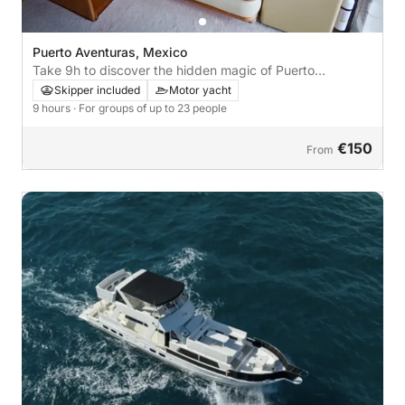
Puerto Aventuras, Mexico
Take 9h to discover the hidden magic of Puerto
Aventuras from the waves
Skipper included
Motor yacht
9 hours
· For groups of up to 23 people
€150
From