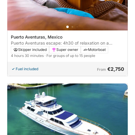
Puerto Aventuras, Mexico
Puerto Aventuras escape: 4h30 of relaxation on a
motorboat
Skipper included
Super owner
Motorboat
4 hours 30 minutes
· For groups of up to 15 people
€2,750
Fuel included
From