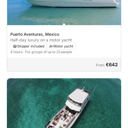
Puerto Aventuras, Mexico
Half-day luxury on a motor yacht
Skipper included
Motor yacht
4 hours
· For groups of up to 23 people
€642
From