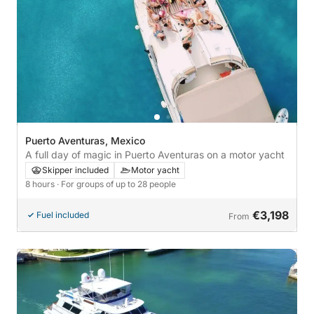
Puerto Aventuras, Mexico
A full day of magic in Puerto Aventuras on a motor yacht
Skipper included
Motor yacht
8 hours
· For groups of up to 28 people
€3,198
Fuel included
From