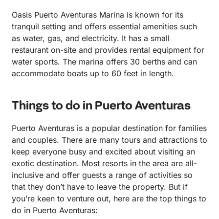
Oasis Puerto Aventuras Marina is known for its
tranquil setting and offers essential amenities such
as water, gas, and electricity. It has a small
restaurant on-site and provides rental equipment for
water sports. The marina offers 30 berths and can
accommodate boats up to 60 feet in length.
Things to do in Puerto Aventuras
Puerto Aventuras is a popular destination for families
and couples. There are many tours and attractions to
keep everyone busy and excited about visiting an
exotic destination. Most resorts in the area are all-
inclusive and offer guests a range of activities so
that they don’t have to leave the property. But if
you’re keen to venture out, here are the top things to
do in Puerto Aventuras: