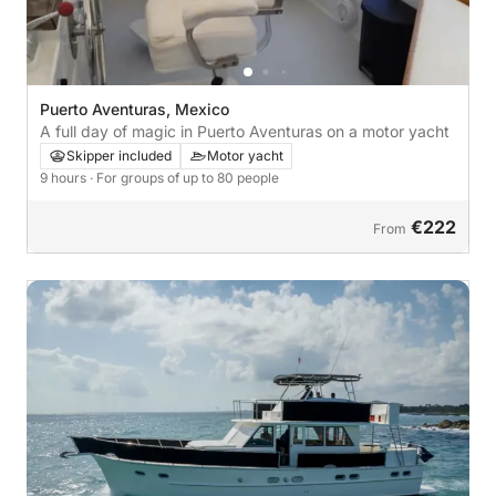
Puerto Aventuras, Mexico
A full day of magic in Puerto Aventuras on a motor yacht
Skipper included
Motor yacht
9 hours
· For groups of up to 80 people
€222
From