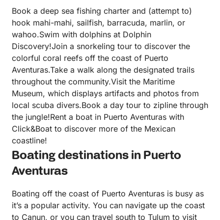
Book a deep sea fishing charter and (attempt to)
hook mahi-mahi, sailfish, barracuda, marlin, or
wahoo.Swim with dolphins at Dolphin
Discovery!Join a snorkeling tour to discover the
colorful coral reefs off the coast of Puerto
Aventuras.Take a walk along the designated trails
throughout the community.Visit the Maritime
Museum, which displays artifacts and photos from
local scuba divers.Book a day tour to zipline through
the jungle!Rent a boat in Puerto Aventuras with
Click&Boat to discover more of the Mexican
coastline!
Boating destinations in Puerto
Aventuras
Boating off the coast of Puerto Aventuras is busy as
it’s a popular activity. You can navigate up the coast
to Canun, or you can travel south to Tulum to visit