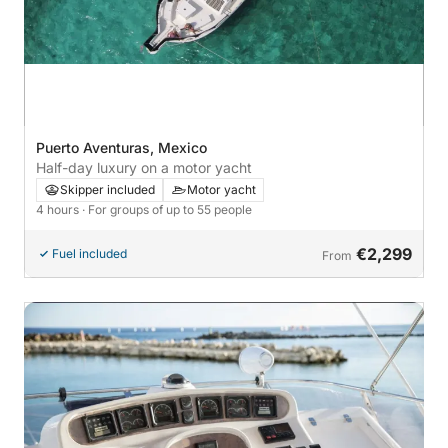
Puerto Aventuras, Mexico
Half-day luxury on a motor yacht
Skipper included
Motor yacht
4 hours
· For groups of up to 55 people
€2,299
Fuel included
From