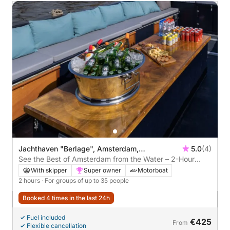
Jachthaven "Berlage", Amsterdam,
5.0
(4)
Netherlands
See the Best of Amsterdam from the Water – 2-Hour
Guided Private Cruise
With skipper
Super owner
Motorboat
2 hours
· For groups of up to 35 people
Booked 4 times in the last 24h
Fuel included
€425
From
Flexible cancellation