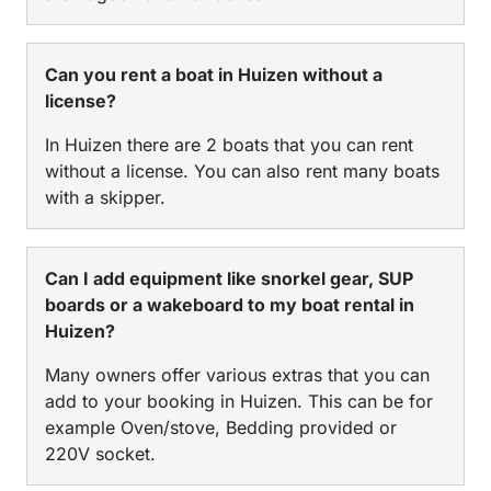
Can you rent a boat in Huizen without a
license?
In Huizen there are 2 boats that you can rent
without a license. You can also rent many boats
with a skipper.
Can I add equipment like snorkel gear, SUP
boards or a wakeboard to my boat rental in
Huizen?
Many owners offer various extras that you can
add to your booking in Huizen. This can be for
example Oven/stove, Bedding provided or
220V socket.