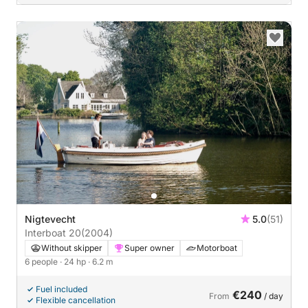
Nigtevecht
5.0
(51)
Interboat 20
(2004)
Without skipper
Super owner
Motorboat
6 people
· 24 hp
· 6.2 m
Fuel included
€240
From
/ day
Flexible cancellation