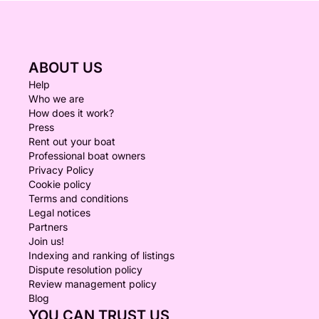
ABOUT US
Help
Who we are
How does it work?
Press
Rent out your boat
Professional boat owners
Privacy Policy
Cookie policy
Terms and conditions
Legal notices
Partners
Join us!
Indexing and ranking of listings
Dispute resolution policy
Review management policy
Blog
YOU CAN TRUST US