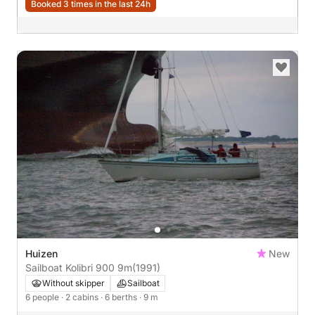
Booked 3 times in the last 24h
Huizen
New
Sailboat Kolibri 900 9m
(1991)
Without skipper
Sailboat
6 people
· 2 cabins
· 6 berths
· 9 m