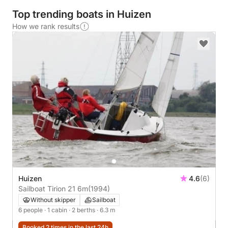
Top trending boats in Huizen
How we rank results
Huizen
4.6
(6)
Sailboat Tirion 21 6m
(1994)
Without skipper
Sailboat
6 people
· 1 cabin
· 2 berths
· 6.3 m
Booked 2 times in the last 24h