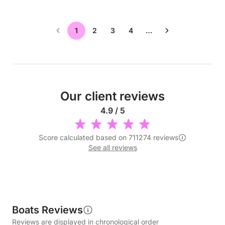
1
2
3
4
…
Our client reviews
4.9 / 5
Score calculated based on 711274 reviews
See all reviews
Boats Reviews
Reviews are displayed in chronological order