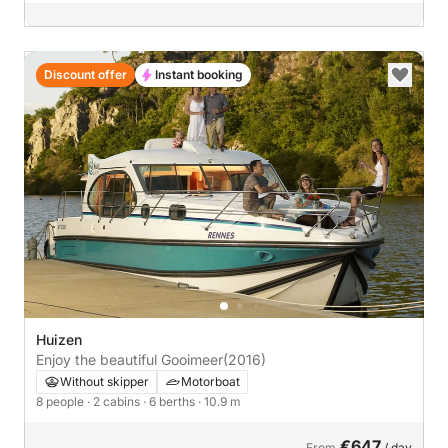
Discount offer
Instant booking
Huizen
Enjoy the beautiful Gooimeer
(2016)
Without skipper
Motorboat
8 people
· 2 cabins
· 6 berths
· 10.9 m
€647
From
/ day