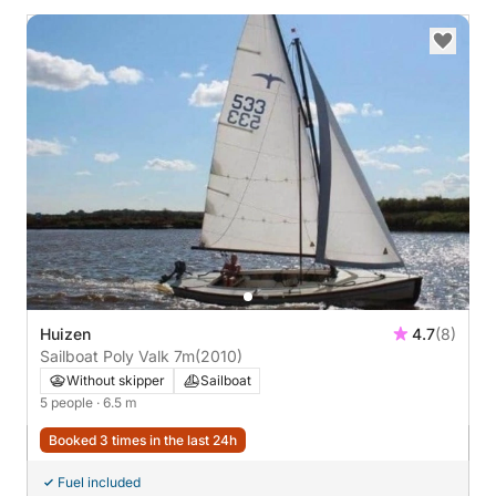
Huizen
4.7
(8)
Sailboat Poly Valk 7m
(2010)
Without skipper
Sailboat
5 people
· 6.5 m
Booked 3 times in the last 24h
Fuel included