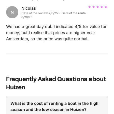
Nicolas
N
Date of the review 7/6/25 · Date of the rental
6/29/25
We had a great day out. I indicated 4/5 for value for
money, but I realise that prices are higher near
Amsterdam, so the price was quite normal.
Frequently Asked Questions about
Huizen
What is the cost of renting a boat in the high
season and the low season in Huizen?