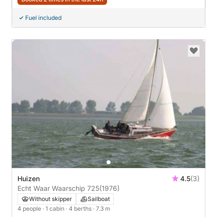
Fuel included
Huizen
4.5
(3)
Echt Waar Waarschip 725
(1976)
Without skipper
Sailboat
4 people
· 1 cabin
· 4 berths
· 7.3 m