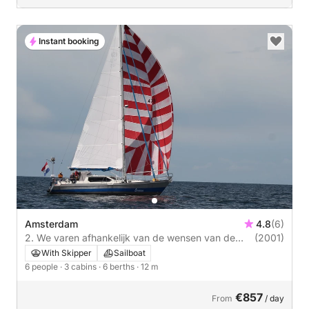
Instant booking
Amsterdam
4.8
(6)
2. We varen afhankelijk van de wensen van de
(2001)
klant. Dat kan een geheel verzorgde romantishce
With Skipper
Sailboat
tocht zijn, accomodatie voor de wandelaars, zeil of
6 people
· 3 cabins
· 6 berths
· 12 m
navigatie lessen. Zeilschip Swaene is in 2001 te
wate
€857
From
/ day