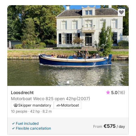
Loosdrecht
5.0
(16)
Motorboat Weco 825 open 42hp
(2007)
Skipper mandatory
Motorboat
10 people
· 42 hp
· 8.2 m
Fuel included
€575
From
/ day
Flexible cancellation