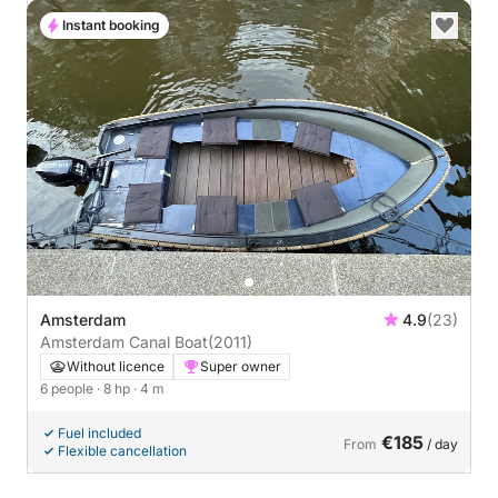
Instant booking
Amsterdam
4.9
(23)
Amsterdam Canal Boat
(2011)
Without licence
Super owner
6 people
· 8 hp
· 4 m
Fuel included
€185
From
/ day
Flexible cancellation