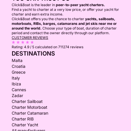
Click&Boat is the leader in
peer-to-peer yacht charters.
Find a yacht to charter at a very low price, or offer your yacht for
charter and earn extra income.
Click&Boat offers you the chance to charter
yachts, sailboats,
motorboats, RIBs, barges, catamarans and jet skis near me or
around the world.
Choose your type of boat, duration of charter
period and contact the owner directly through our platform.
CUSTOMER REVIEWS
Rating:
4.9 / 5
calculated on 711274 reviews
DESTINATIONS
Malta
Croatia
Greece
Italy
Ibiza
Cannes
Zadar
Charter Sailboat
Charter Motorboat
Charter Catamaran
Charter RIB
Charter Yacht
All manufacturers