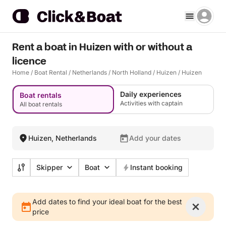
Rent a boat in Huizen with or without a
licence
Home
/
Boat Rental
/
Netherlands
/
North Holland
/
Huizen
/
Huizen
Daily experiences
Boat rentals
Activities with captain
All boat rentals
Huizen, Netherlands
Add your dates
Skipper
Boat
Instant booking
Add dates to find your ideal boat for the best
price