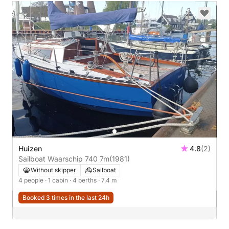
Huizen
4.8
(2)
Sailboat Waarschip 740 7m
(1981)
Without skipper
Sailboat
4 people
· 1 cabin
· 4 berths
· 7.4 m
Booked 3 times in the last 24h