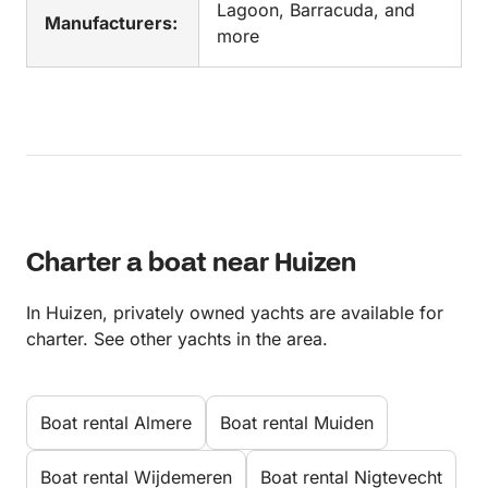
Lagoon, Barracuda, and
Manufacturers:
more
Charter a boat near Huizen
In Huizen, privately owned yachts are available for
charter. See other yachts in the area.
Boat rental Almere
Boat rental Muiden
Boat rental Wijdemeren
Boat rental Nigtevecht