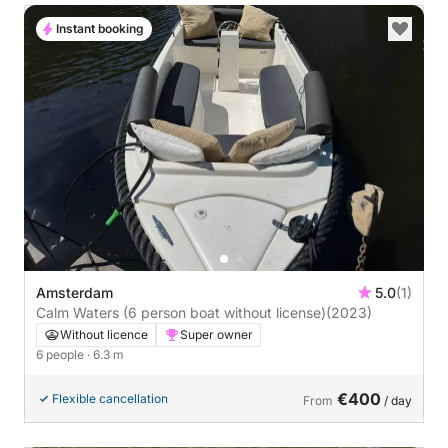
Instant booking
Amsterdam
5.0
(1)
Calm Waters (6 person boat without license)
(2023)
Without licence
Super owner
6 people
· 6.3 m
€400
Flexible cancellation
From
/ day