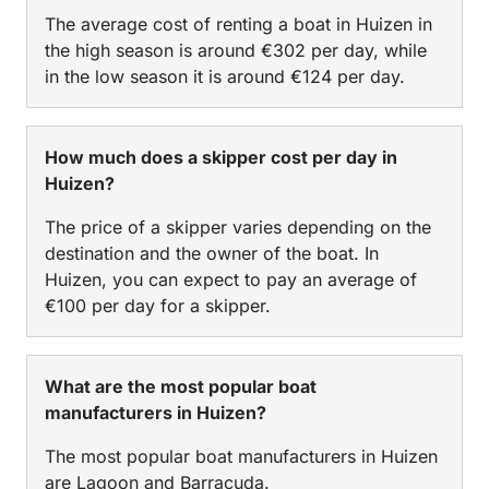
The average cost of renting a boat in Huizen in
the high season is around €302 per day, while
in the low season it is around €124 per day.
How much does a skipper cost per day in
Huizen?
The price of a skipper varies depending on the
destination and the owner of the boat. In
Huizen, you can expect to pay an average of
€100 per day for a skipper.
What are the most popular boat
manufacturers in Huizen?
The most popular boat manufacturers in Huizen
are Lagoon and Barracuda.