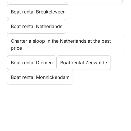
Boat rental Breukeleveen
Boat rental Netherlands
Charter a sloop in the Netherlands at the best
price
Boat rental Diemen
Boat rental Zeewolde
Boat rental Monnickendam