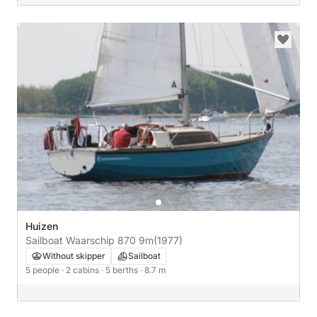
Huizen
Sailboat Waarschip 870 9m
(1977)
Without skipper
Sailboat
5 people
· 2 cabins
· 5 berths
· 8.7 m