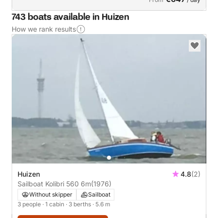
743 boats available in Huizen
How we rank results
Huizen
4.8
(2)
Sailboat Kolibri 560 6m
(1976)
Without skipper
Sailboat
3 people
· 1 cabin
· 3 berths
· 5.6 m