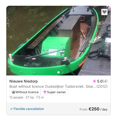
Nieuwe Niedorp
5.0
(4)
Boat without licence Oudedijker Tuidersvlet. Sloep
(2012)
7.50 27hp
Without licence
Super owner
12 people
· 27 hp
· 7.5 m
€250
Flexible cancellation
From
/ day