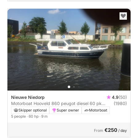
Nieuwe Niedorp
4.9
(50)
Motorboat Hooveld 860 peugot diesel 60 pk
(1980)
Hooveld 60hp
Skipper optional
Super owner
Motorboat
5 people
· 60 hp
· 9 m
€250
From
/ day