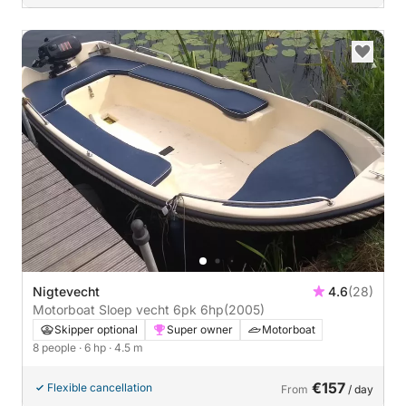
Nigtevecht
4.6
(28)
Motorboat Sloep vecht 6pk 6hp
(2005)
Skipper optional
Super owner
Motorboat
8 people
· 6 hp
· 4.5 m
€157
Flexible cancellation
From
/ day