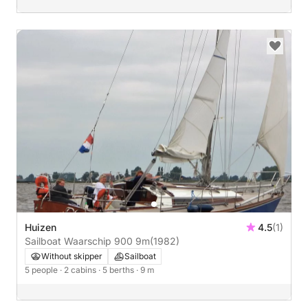
Huizen
4.5
(1)
Sailboat Waarschip 900 9m
(1982)
Without skipper
Sailboat
5 people
· 2 cabins
· 5 berths
· 9 m