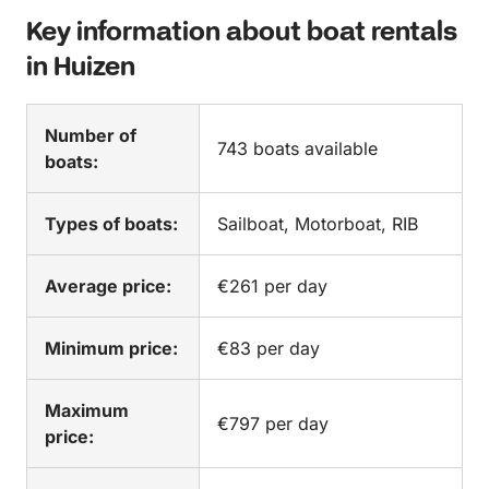
Key information about boat rentals
in Huizen
Number of
743 boats available
boats:
Types of boats:
Sailboat, Motorboat, RIB
Average price:
€261 per day
Minimum price:
€83 per day
Maximum
€797 per day
price: