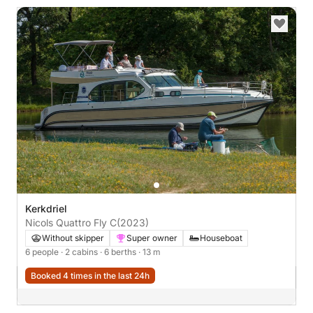
Kerkdriel
Nicols Quattro Fly C
(2023)
Without skipper
Super owner
Houseboat
6 people
· 2 cabins
· 6 berths
· 13 m
Booked 4 times in the last 24h