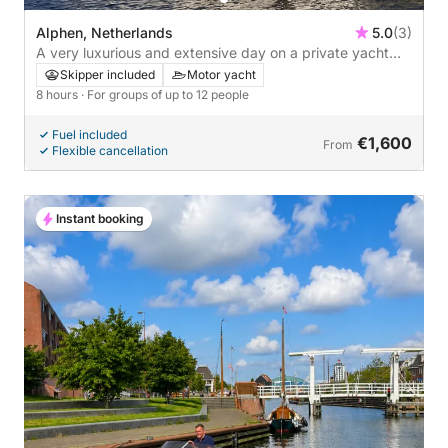
Alphen, Netherlands
5.0
(3)
A very luxurious and extensive day on a private yacht
with everything included
Skipper included
Motor yacht
8 hours
· For groups of up to 12 people
Fuel included
€1,600
From
Flexible cancellation
Instant booking