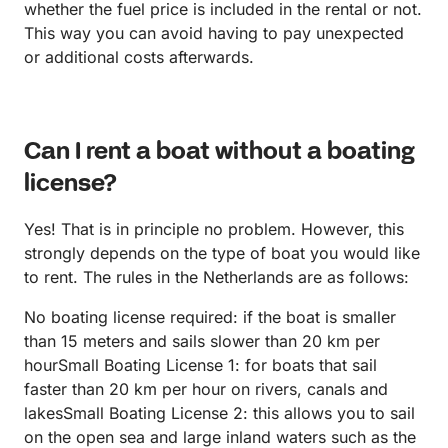
whether the fuel price is included in the rental or not.
This way you can avoid having to pay unexpected
or additional costs afterwards.
Can I rent a boat without a boating
license?
Yes! That is in principle no problem. However, this
strongly depends on the type of boat you would like
to rent. The rules in the Netherlands are as follows:
No boating license required: if the boat is smaller
than 15 meters and sails slower than 20 km per
hourSmall Boating License 1: for boats that sail
faster than 20 km per hour on rivers, canals and
lakesSmall Boating License 2: this allows you to sail
on the open sea and large inland waters such as the