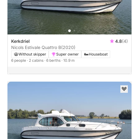
Kerkdriel
4.8
(4)
Nicols Estivale Quattro B
(2020)
Without skipper
Super owner
Houseboat
6 people
· 2 cabins
· 6 berths
· 10.9 m