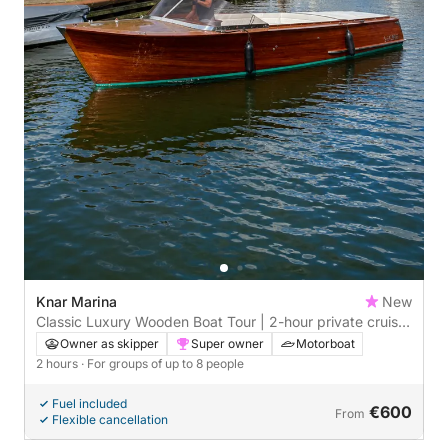
Knar Marina
New
Classic Luxury Wooden Boat Tour | 2-hour private cruise
from Harderwijk
Owner as skipper
Super owner
Motorboat
2 hours
· For groups of up to 8 people
Fuel included
€600
From
Flexible cancellation