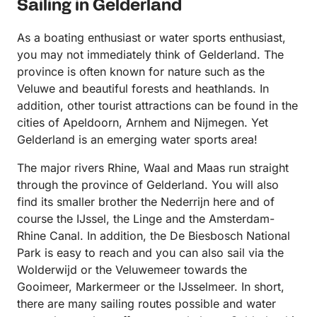
Sailing in Gelderland
As a boating enthusiast or water sports enthusiast,
you may not immediately think of Gelderland. The
province is often known for nature such as the
Veluwe and beautiful forests and heathlands. In
addition, other tourist attractions can be found in the
cities of Apeldoorn, Arnhem and Nijmegen. Yet
Gelderland is an emerging water sports area!
The major rivers Rhine, Waal and Maas run straight
through the province of Gelderland. You will also
find its smaller brother the Nederrijn here and of
course the IJssel, the Linge and the Amsterdam-
Rhine Canal. In addition, the De Biesbosch National
Park is easy to reach and you can also sail via the
Wolderwijd or the Veluwemeer towards the
Gooimeer, Markermeer or the IJsselmeer. In short,
there are many sailing routes possible and water