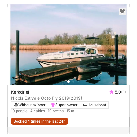
Kerkdriel
5.0
(1)
Nicols Estivale Octo Fly 2019
(2019)
Without skipper
Super owner
Houseboat
10 people
· 4 cabins
· 10 berths
· 15 m
Booked 4 times in the last 24h