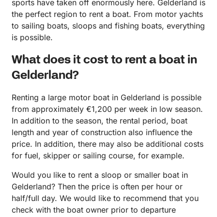
sports have taken off enormously here. Gelderland is
the perfect region to rent a boat. From motor yachts
to sailing boats, sloops and fishing boats, everything
is possible.
What does it cost to rent a boat in
Gelderland?
Renting a large motor boat in Gelderland is possible
from approximately €1,200 per week in low season.
In addition to the season, the rental period, boat
length and year of construction also influence the
price. In addition, there may also be additional costs
for fuel, skipper or sailing course, for example.
Would you like to rent a sloop or smaller boat in
Gelderland? Then the price is often per hour or
half/full day. We would like to recommend that you
check with the boat owner prior to departure