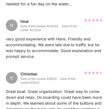
needed for a fun day on the water…
hiral
H
Date of the review 10/12/24 · Date of the
rental 10/12/24
very good experience with Hans. Friendly and
accommodating. We were late due to traffic but he
was happy to accommodate. Good explanation and
prompt service.
Christian
C
Date of the review 9/18/23 · Date of the
rental 9/15/23
Great boat. Great organization. Great way to come
down and relax. On boarding could have been more
in depth. We learned about some of the buttons and
meanings on the maps only by neighbor captains or