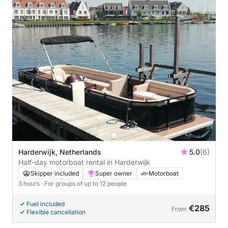
Harderwijk, Netherlands
5.0
(6)
Half-day motorboat rental in Harderwijk
Skipper included
Super owner
Motorboat
3 hours
· For groups of up to 12 people
Fuel included
€285
From
Flexible cancellation