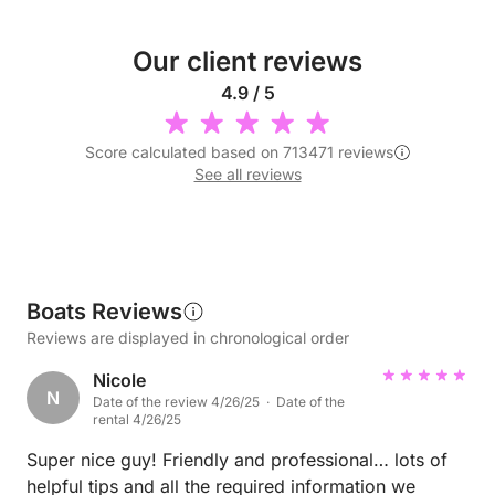
Our client reviews
4.9 / 5
Score calculated based on 713471 reviews
See all reviews
Boats Reviews
Reviews are displayed in chronological order
Nicole
N
Date of the review 4/26/25 · Date of the
rental 4/26/25
Super nice guy! Friendly and professional… lots of
helpful tips and all the required information we