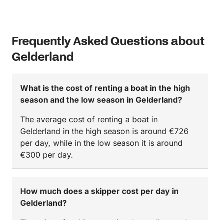
Frequently Asked Questions about
Gelderland
What is the cost of renting a boat in the high
season and the low season in Gelderland?
The average cost of renting a boat in
Gelderland in the high season is around €726
per day, while in the low season it is around
€300 per day.
How much does a skipper cost per day in
Gelderland?