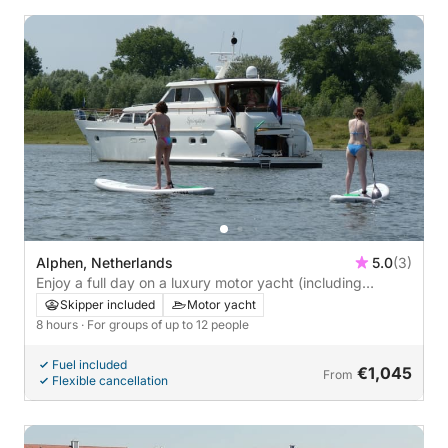
Alphen, Netherlands
5.0
(3)
Enjoy a full day on a luxury motor yacht (including
captain and hostess)
Skipper included
Motor yacht
8 hours
· For groups of up to 12 people
Fuel included
€1,045
From
Flexible cancellation