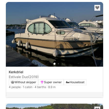
Kerkdriel
Estivale Duo
(2019)
Without skipper
Super owner
Houseboat
4 people
· 1 cabin
· 4 berths
· 8.9 m