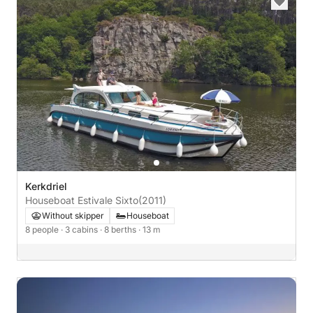
Kerkdriel
Houseboat Estivale Sixto
(2011)
Without skipper
Houseboat
8 people
· 3 cabins
· 8 berths
· 13 m