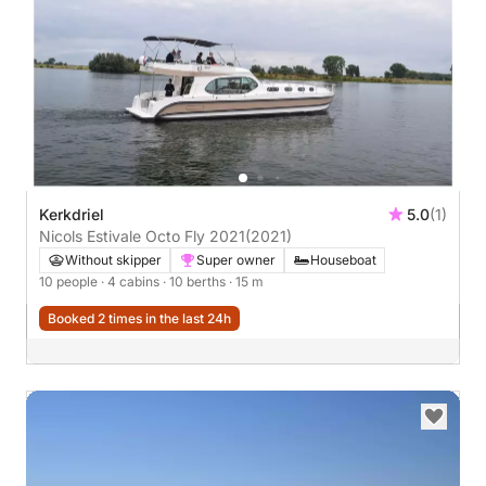
Kerkdriel
5.0
(1)
Nicols Estivale Octo Fly 2021
(2021)
Without skipper
Super owner
Houseboat
10 people
· 4 cabins
· 10 berths
· 15 m
Booked 2 times in the last 24h