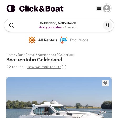
Gelderland, Netherlands
Add your dates
·
1 person
All Rentals
Excursions
Home
/
Boat Rental
/
Netherlands
/
Gelderland
Boat rental in Gelderland
22 results
·
How we rank results