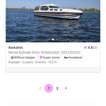
Kerkdriel
4.8
(3)
Nicols Estivale Sixto 'Amsterdam' 2022
(2022)
Without skipper
Super owner
Houseboat
8 people
· 3 cabins
· 8 berths
· 13.5 m
1
2