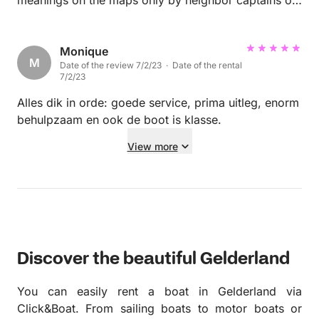
trial and error.
Monique
M
Date of the review 7/2/23 · Date of the rental
7/2/23
Alles dik in orde: goede service, prima uitleg, enorm
behulpzaam en ook de boot is klasse.
View more
Discover the beautiful Gelderland
You can easily rent a boat in Gelderland via
Click&Boat. From sailing boats to motor boats or