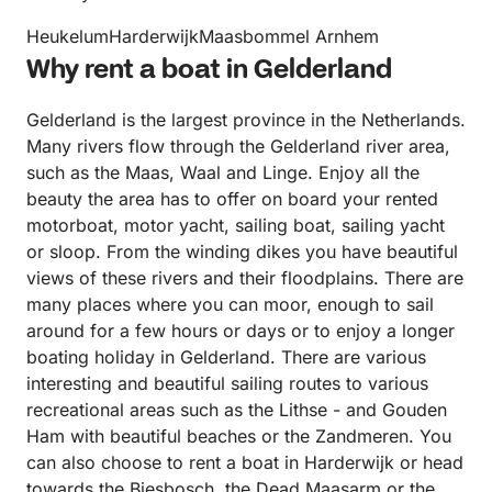
HeukelumHarderwijkMaasbommel Arnhem
Why rent a boat in Gelderland
Gelderland is the largest province in the Netherlands.
Many rivers flow through the Gelderland river area,
such as the Maas, Waal and Linge. Enjoy all the
beauty the area has to offer on board your rented
motorboat, motor yacht, sailing boat, sailing yacht
or sloop. From the winding dikes you have beautiful
views of these rivers and their floodplains. There are
many places where you can moor, enough to sail
around for a few hours or days or to enjoy a longer
boating holiday in Gelderland. There are various
interesting and beautiful sailing routes to various
recreational areas such as the Lithse - and Gouden
Ham with beautiful beaches or the Zandmeren. You
can also choose to rent a boat in Harderwijk or head
towards the Biesbosch, the Dead Maasarm or the