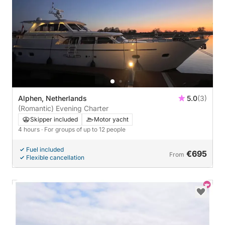
Alphen, Netherlands
5.0
(3)
(Romantic) Evening Charter
Skipper included
Motor yacht
4 hours
· For groups of up to 12 people
Fuel included
€695
From
Flexible cancellation