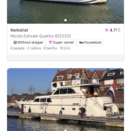
Kerkdriel
4.7
(1)
Nicols Estivale Quattro B
(2020)
Without skipper
Super owner
Houseboat
6 people
· 2 cabins
· 6 berths
· 10.9 m