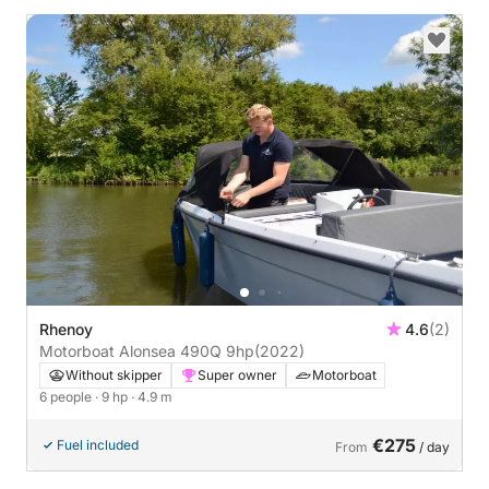
Rhenoy
4.6
(2)
Motorboat Alonsea 490Q 9hp
(2022)
Without skipper
Super owner
Motorboat
6 people
· 9 hp
· 4.9 m
€275
Fuel included
From
/ day