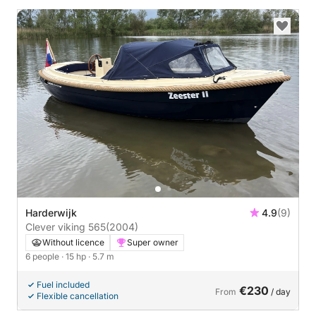
Harderwijk
4.9
(9)
Clever viking 565
(2004)
Without licence
Super owner
6 people
· 15 hp
· 5.7 m
Fuel included
€230
From
/ day
Flexible cancellation