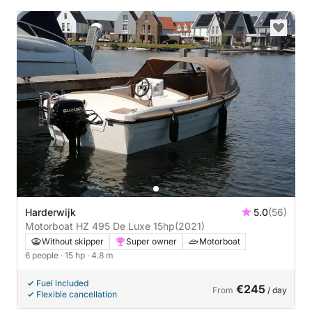
Harderwijk
5.0
(56)
Motorboat HZ 495 De Luxe 15hp
(2021)
Without skipper
Super owner
Motorboat
6 people
· 15 hp
· 4.8 m
Fuel included
€245
From
/ day
Flexible cancellation