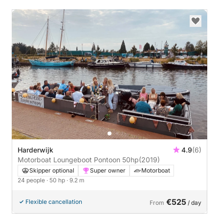
Harderwijk
4.9
(6)
Motorboat Loungeboot Pontoon 50hp
(2019)
Skipper optional
Super owner
Motorboat
24 people
· 50 hp
· 9.2 m
€525
Flexible cancellation
From
/ day