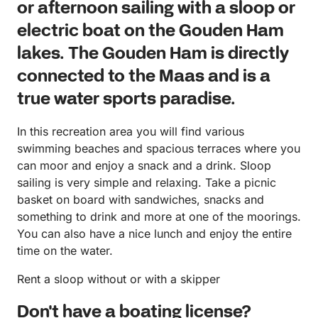
or afternoon sailing with a sloop or
electric boat on the Gouden Ham
lakes. The Gouden Ham is directly
connected to the Maas and is a
true water sports paradise.
In this recreation area you will find various
swimming beaches and spacious terraces where you
can moor and enjoy a snack and a drink. Sloop
sailing is very simple and relaxing. Take a picnic
basket on board with sandwiches, snacks and
something to drink and more at one of the moorings.
You can also have a nice lunch and enjoy the entire
time on the water.
Rent a sloop without or with a skipper
Don't have a boating license?