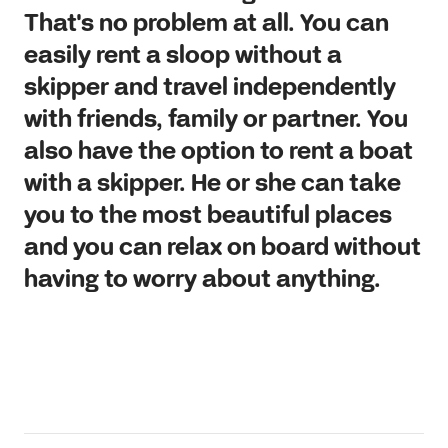
That's no problem at all. You can
easily rent a sloop without a
skipper and travel independently
with friends, family or partner. You
also have the option to rent a boat
with a skipper. He or she can take
you to the most beautiful places
and you can relax on board without
having to worry about anything.