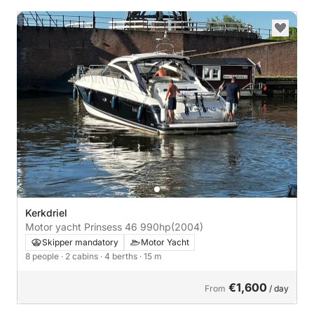
Kerkdriel
Motor yacht Prinsess 46 990hp
(2004)
Skipper mandatory
Motor Yacht
8 people
· 2 cabins
· 4 berths
· 15 m
€1,600
From
/ day