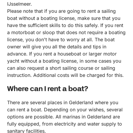
IJsselmeer.
Please note that if you are going to rent a sailing
boat without a boating license, make sure that you
have the sufficient skills to do this safely. If you rent
a motorboat or sloop that does not require a boating
license, you don't have to worry at all. The boat
owner will give you all the details and tips in
advance. If you rent a houseboat or larger motor
yacht without a boating license, in some cases you
can also request a short sailing course or sailing
instruction. Additional costs will be charged for this.
Where can I rent a boat?
There are several places in Gelderland where you
can rent a boat. Depending on your wishes, several
options are possible. All marinas in Gelderland are
fully equipped, from electricity and water supply to
sanitary facilities.