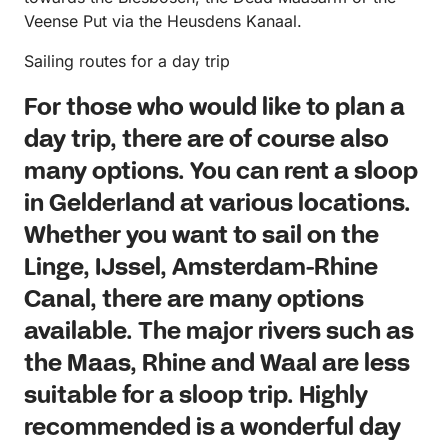
Veense Put via the Heusdens Kanaal.
Sailing routes for a day trip
For those who would like to plan a
day trip, there are of course also
many options. You can rent a sloop
in Gelderland at various locations.
Whether you want to sail on the
Linge, IJssel, Amsterdam-Rhine
Canal, there are many options
available. The major rivers such as
the Maas, Rhine and Waal are less
suitable for a sloop trip. Highly
recommended is a wonderful day