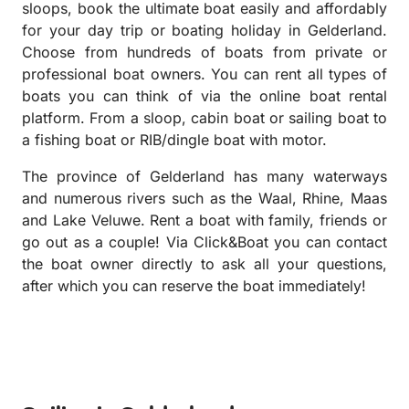
sloops, book the ultimate boat easily and affordably
for your day trip or boating holiday in Gelderland.
Choose from hundreds of boats from private or
professional boat owners. You can rent all types of
boats you can think of via the online boat rental
platform. From a sloop, cabin boat or sailing boat to
a fishing boat or RIB/dingle boat with motor.
The province of Gelderland has many waterways
and numerous rivers such as the Waal, Rhine, Maas
and Lake Veluwe. Rent a boat with family, friends or
go out as a couple! Via Click&Boat you can contact
the boat owner directly to ask all your questions,
after which you can reserve the boat immediately!