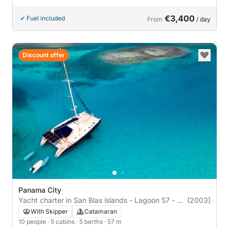
€3,400
Fuel included
From
/ day
Discount offer
Panama City
Yacht charter in San Blas islands - Lagoon 57 - All
(2003)
included
With Skipper
Catamaran
10 people
· 5 cabins
· 5 berths
· 57 m