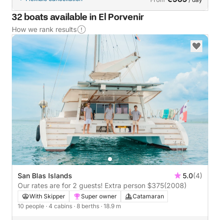
32 boats available in El Porvenir
How we rank results
San Blas Islands
5.0
(4)
Our rates are for 2 guests! Extra person $375
(2008)
With Skipper
Super owner
Catamaran
10 people
· 4 cabins
· 8 berths
· 18.9 m