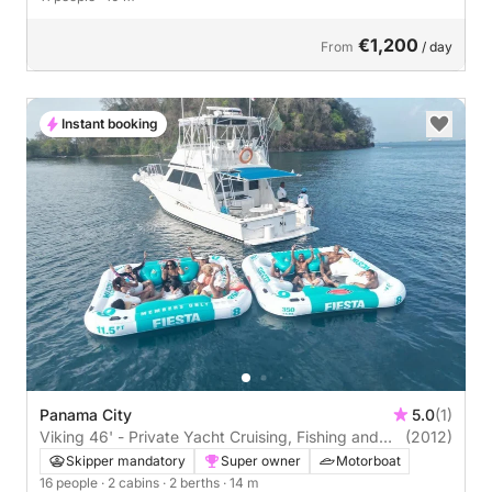
€1,200
From
/ day
Instant booking
Panama City
5.0
(1)
Viking 46' - Private Yacht Cruising, Fishing and
(2012)
Snorkeling
Skipper mandatory
Super owner
Motorboat
16 people
· 2 cabins
· 2 berths
· 14 m