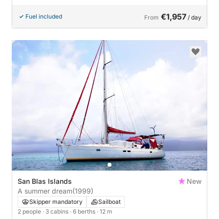
€1,957
Fuel included
From
/ day
San Blas Islands
New
A summer dream
(1999)
Skipper mandatory
Sailboat
2 people
· 3 cabins
· 6 berths
· 12 m