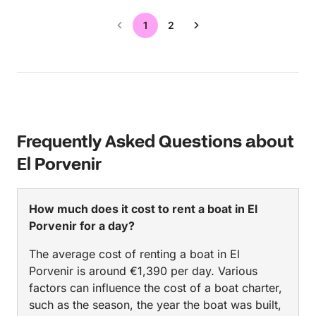
1
2
Frequently Asked Questions about
El Porvenir
How much does it cost to rent a boat in El
Porvenir for a day?
The average cost of renting a boat in El
Porvenir is around €1,390 per day. Various
factors can influence the cost of a boat charter,
such as the season, the year the boat was built,