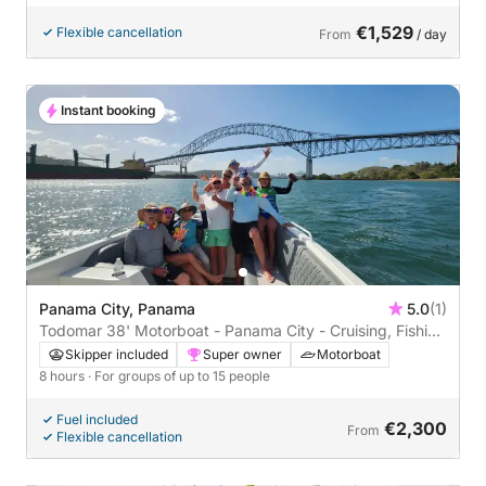
€1,529
Flexible cancellation
From
/ day
Instant booking
Panama City, Panama
5.0
(1)
Todomar 38' Motorboat - Panama City - Cruising, Fishing
and Snorkeling
Skipper included
Super owner
Motorboat
8 hours
· For groups of up to 15 people
Fuel included
€2,300
From
Flexible cancellation