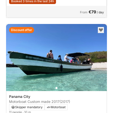
Booked 3 times in the last 24h
€79
From
/ day
Discount offer
Panama City
Motorboat Custom made 2017
(2017)
Skipper mandatory
Motorboat
11 people
· 10 m