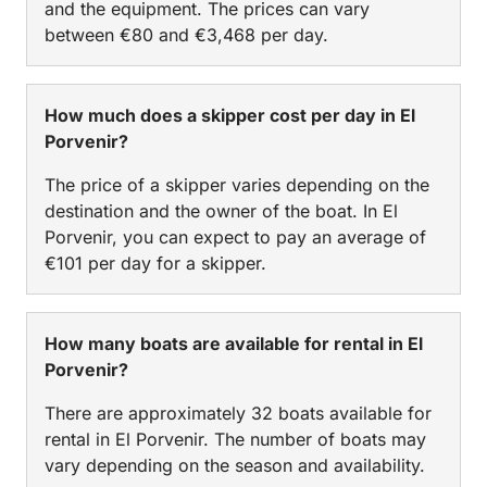
and the equipment. The prices can vary
between €80 and €3,468 per day.
How much does a skipper cost per day in El
Porvenir?
The price of a skipper varies depending on the
destination and the owner of the boat. In El
Porvenir, you can expect to pay an average of
€101 per day for a skipper.
How many boats are available for rental in El
Porvenir?
There are approximately 32 boats available for
rental in El Porvenir. The number of boats may
vary depending on the season and availability.