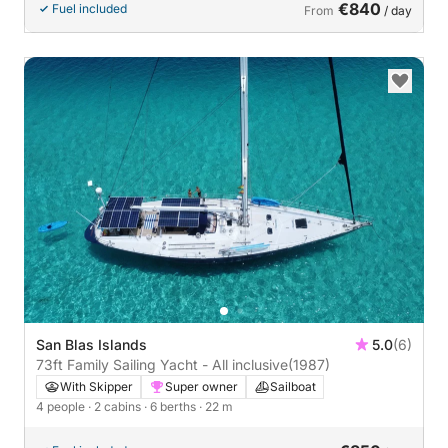
€840
Fuel included
From
/ day
San Blas Islands
5.0
(6)
73ft Family Sailing Yacht - All inclusive
(1987)
With Skipper
Super owner
Sailboat
4 people
· 2 cabins
· 6 berths
· 22 m