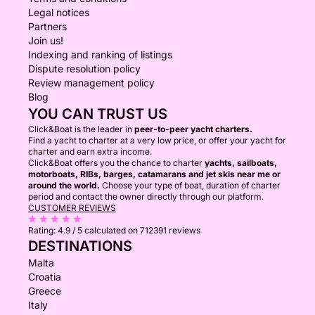
Legal notices
Partners
Join us!
Indexing and ranking of listings
Dispute resolution policy
Review management policy
Blog
YOU CAN TRUST US
Click&Boat is the leader in
peer-to-peer yacht charters.
Find a yacht to charter at a very low price, or offer your yacht for
charter and earn extra income.
Click&Boat offers you the chance to charter
yachts, sailboats,
motorboats, RIBs, barges, catamarans and jet skis near me or
around the world.
Choose your type of boat, duration of charter
period and contact the owner directly through our platform.
CUSTOMER REVIEWS
Rating:
4.9 / 5
calculated on 712391 reviews
DESTINATIONS
Malta
Croatia
Greece
Italy