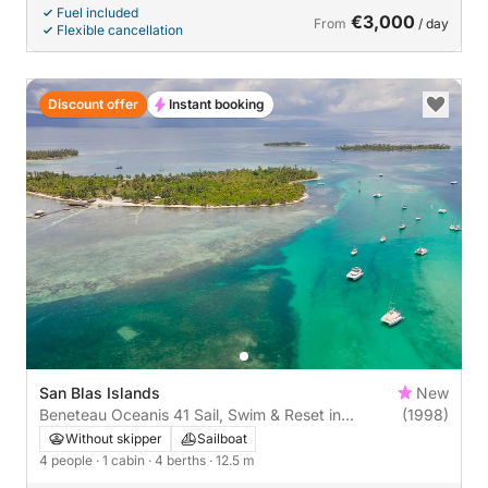
Fuel included
€3,000
From
/ day
Flexible cancellation
Discount offer
Instant booking
San Blas Islands
New
Beneteau Oceanis 41 Sail, Swim & Reset in
(1998)
ParadiseSet sail through the untouched beauty of
Without skipper
Sailboat
San Blas Islands aboard our Beneteau Oceanis 41,
4 people
· 1 cabin
· 4 berths
· 12.5 m
a proven bluewater cruiser designed for comfort,