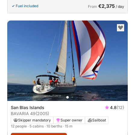
€2,375
Fuel included
From
/ day
San Blas Islands
4.8
(12)
BAVARIA 49
(2005)
Skipper mandatory
Super owner
Sailboat
12 people
· 5 cabins
· 10 berths
· 15 m