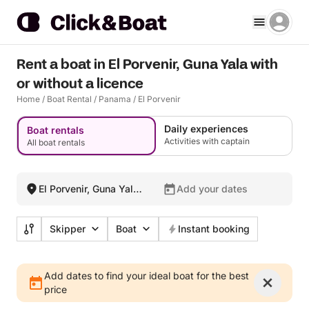
Rent a boat in El Porvenir, Guna Yala with
or without a licence
Home
/
Boat Rental
/
Panama
/
El Porvenir
Daily experiences
Boat rentals
Activities with captain
All boat rentals
El Porvenir, Guna Yala,
Add your dates
Panama
Skipper
Boat
Instant booking
Add dates to find your ideal boat for the best
price