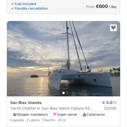
Fuel included
€600
From
/ day
Flexible cancellation
San Blas Islands
5.0
(1)
Yacht Charter in San Blas Island Catana 65
(2009)
(2009)
Skipper mandatory
Super owner
Catamaran
5 people
· 2 cabins
· 5 berths
· 20 m