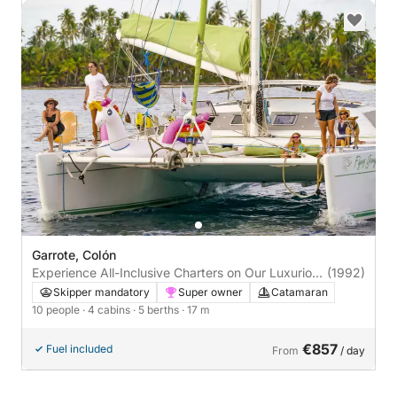
Garrote, Colón
Experience All-Inclusive Charters on Our Luxurious
(1992)
Lagoon 55 Catamaran
Skipper mandatory
Super owner
Catamaran
10 people
· 4 cabins
· 5 berths
· 17 m
€857
Fuel included
From
/ day