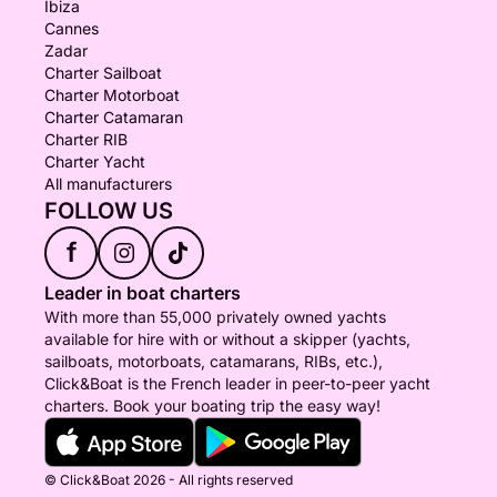
Ibiza
Cannes
Zadar
Charter Sailboat
Charter Motorboat
Charter Catamaran
Charter RIB
Charter Yacht
All manufacturers
FOLLOW US
f
Leader in boat charters
With more than 55,000 privately owned yachts
available for hire with or without a skipper (yachts,
sailboats, motorboats, catamarans, RIBs, etc.),
Click&Boat is the French leader in peer-to-peer yacht
charters. Book your boating trip the easy way!
© Click&Boat 2026 - All rights reserved