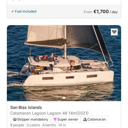
€1,700
Fuel included
From
/ day
San Blas Islands
Catamaran Lagoon Lagoon 46 14m
(2021)
Skipper mandatory
Super owner
Catamaran
8 people
· 3 cabins
· 6 berths
· 14 m