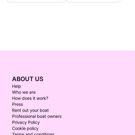
ABOUT US
Help
Who we are
How does it work?
Press
Rent out your boat
Professional boat owners
Privacy Policy
Cookie policy
Terms and conditions