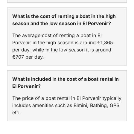
What is the cost of renting a boat in the high
season and the low season in El Porvenir?
The average cost of renting a boat in El
Porvenir in the high season is around €1,865
per day, while in the low season it is around
€707 per day.
What is included in the cost of a boat rental in
El Porvenir?
The price of a boat rental in El Porvenir typically
includes amenities such as Bimini, Bathing, GPS
etc.