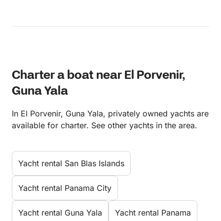
Charter a boat near El Porvenir,
Guna Yala
In El Porvenir, Guna Yala, privately owned yachts are
available for charter. See other yachts in the area.
Yacht rental San Blas Islands
Yacht rental Panama City
Yacht rental Guna Yala
Yacht rental Panama