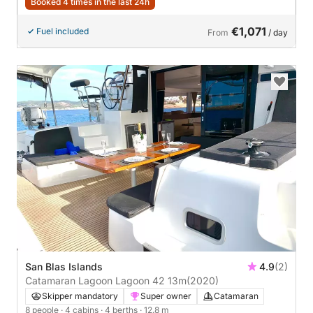
Booked 4 times in the last 24h
€1,071
Fuel included
From
/ day
San Blas Islands
4.9
(2)
Catamaran Lagoon Lagoon 42 13m
(2020)
Skipper mandatory
Super owner
Catamaran
8 people
· 4 cabins
· 4 berths
· 12.8 m