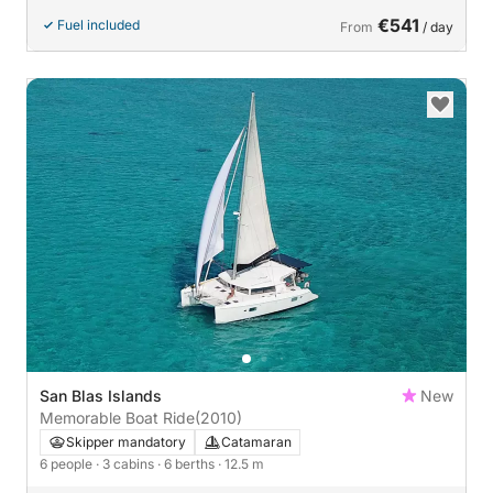
€541
Fuel included
From
/ day
San Blas Islands
New
Memorable Boat Ride
(2010)
Skipper mandatory
Catamaran
6 people
· 3 cabins
· 6 berths
· 12.5 m