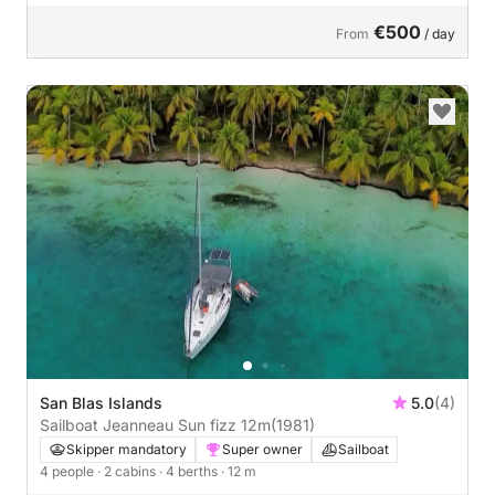
€500
From
/ day
San Blas Islands
5.0
(4)
Sailboat Jeanneau Sun fizz 12m
(1981)
Skipper mandatory
Super owner
Sailboat
4 people
· 2 cabins
· 4 berths
· 12 m