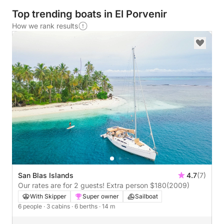
Top trending boats in El Porvenir
How we rank results
San Blas Islands
4.7
(7)
Our rates are for 2 guests! Extra person $180
(2009)
With Skipper
Super owner
Sailboat
6 people
· 3 cabins
· 6 berths
· 14 m