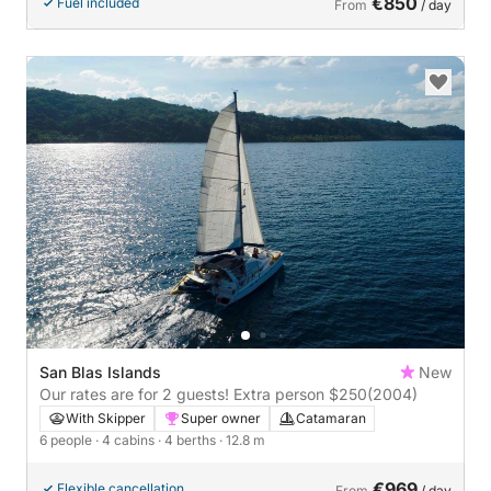
€850
Fuel included
From
/ day
San Blas Islands
New
Our rates are for 2 guests! Extra person $250
(2004)
With Skipper
Super owner
Catamaran
6 people
· 4 cabins
· 4 berths
· 12.8 m
€969
Flexible cancellation
From
/ day