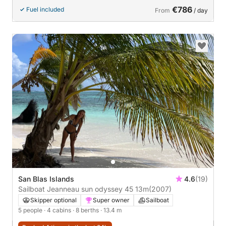
stability,
€786
Fuel included
From
/ day
San Blas Islands
4.6
(19)
Sailboat Jeanneau sun odyssey 45 13m
(2007)
Skipper optional
Super owner
Sailboat
5 people
· 4 cabins
· 8 berths
· 13.4 m