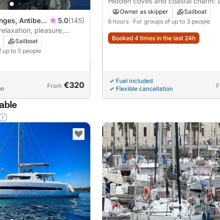
Hidden coves and coastal charm: a
cruise from Antibes
Owner as skipper
Sailboat
nges, Antibes,
5.0
(145)
6 hours
· For groups of up to 3 people
relaxation, pleasure,
Booked 4 times in the last 24h
2 to 5 people
Sailboat
f up to 5 people
Fuel included
€320
From
F
on
Flexible cancellation
lable