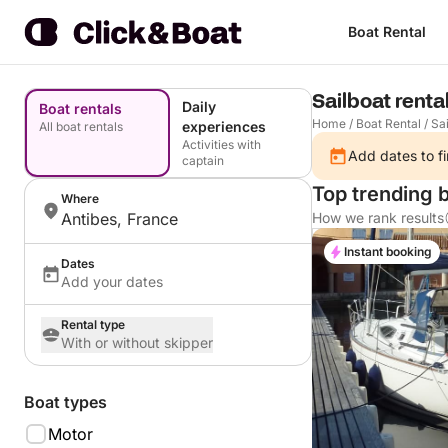
Boat Rental
Sailboat renta
Daily
Boat rentals
Home
/
Boat Rental
/
Sai
experiences
All boat rentals
Activities with
Add dates to fi
captain
Top trending b
Where
Antibes, France
How we rank results
Instant booking
Dates
Add your dates
Rental type
With or without skipper
Boat types
Motor