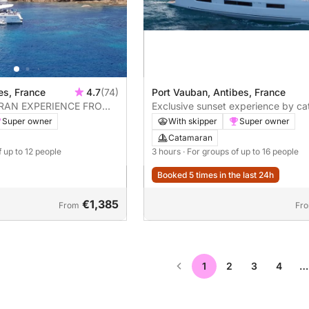
Port Vauban, Antibes, France
bes, France
4.7
(74)
Exclusive sunset experience by c
RAN EXPERIENCE FROM
Port Vauban
With skipper
Super owner
Super owner
Catamaran
3 hours
· For groups of up to 16 people
f up to 12 people
Booked 5 times in the last 24h
€1,385
From
Fr
1
2
3
4
…