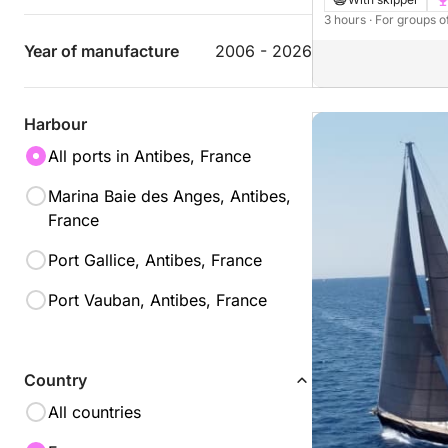
3 hours
· For groups o
Year of manufacture
2006 - 2026
Harbour
All ports in Antibes, France
Marina Baie des Anges, Antibes,
France
Port Gallice, Antibes, France
Port Vauban, Antibes, France
Country
All countries