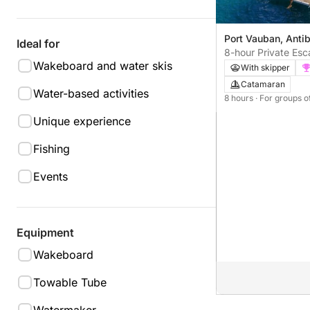
Port Vauban, Anti
Ideal for
8-hour Private Es
Wakeboard and water skis
departing from Po
With skipper
Catamaran
Water-based activities
8 hours
· For groups o
Unique experience
Fishing
Events
Equipment
Wakeboard
Towable Tube