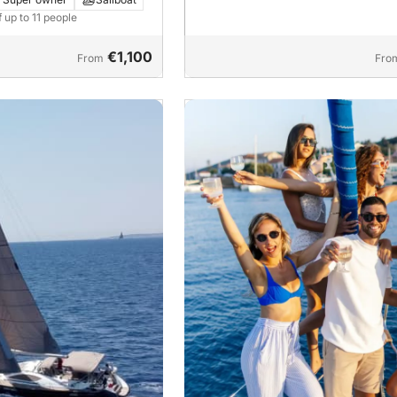
f up to 11 people
€1,100
From
Fro