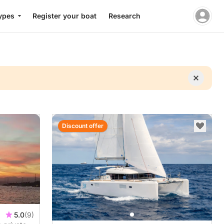
ypes
Register your boat
Research
Discount offer
5.0
(9)