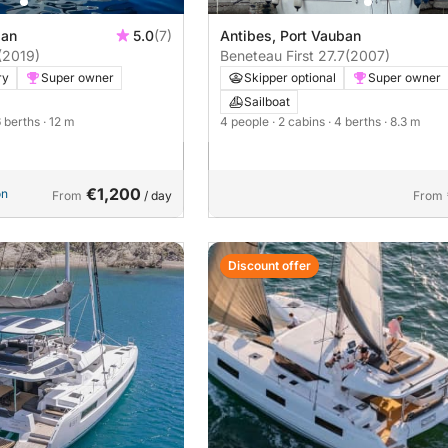
ban
5.0
(7)
Antibes, Port Vauban
(2019)
Beneteau First 27.7
(2007)
ry
Super owner
Skipper optional
Super owner
Sailboat
6 berths
· 12 m
4 people
· 2 cabins
· 4 berths
· 8.3 m
€1,200
on
From
/ day
From
Discount offer