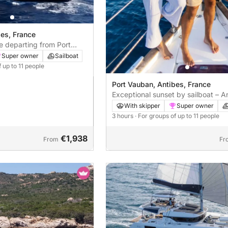
bes, France
ce departing from Port
Super owner
Sailboat
f up to 11 people
Port Vauban, Antibes, France
Exceptional sunset by sailboat – A
With skipper
Super owner
3 hours
· For groups of up to 11 people
€1,938
From
Fr