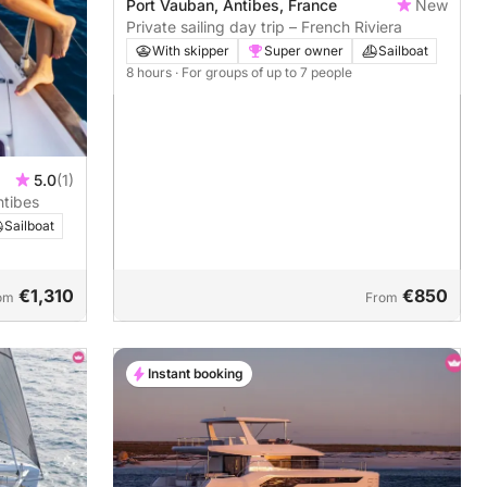
Port Vauban, Antibes, France
New
Private sailing day trip – French Riviera
With skipper
Super owner
Sailboat
8 hours
· For groups of up to 7 people
5.0
(1)
ntibes
Sailboat
€1,310
€850
om
From
Instant booking