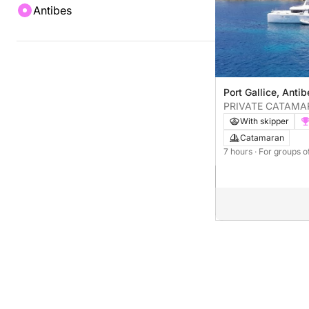
Antibes
Port Gallice, Anti
PRIVATE CATAMA
ANTIBES
With skipper
Catamaran
7 hours
· For groups o