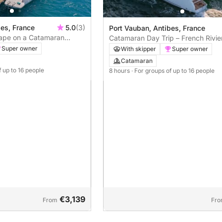
bes, France
5.0
(3)
Port Vauban, Antibes, France
cape on a Catamaran
Catamaran Day Trip – French Rivier
rt Vauban
Made Experience
Super owner
With skipper
Super owner
Catamaran
f up to 16 people
8 hours
· For groups of up to 16 people
€3,139
From
Fr