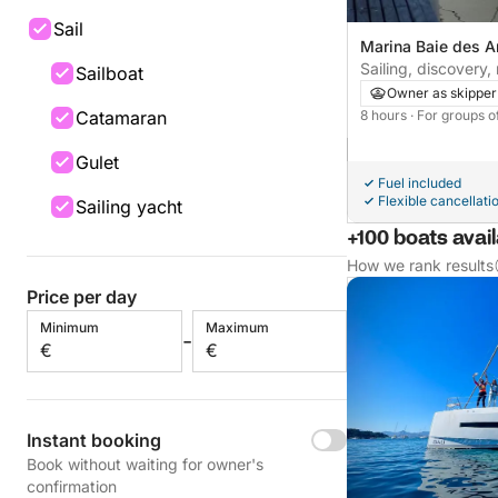
Sail
Marina Baie des A
France
Sailing, discovery, 
Sailboat
emotions, leisure. 
Owner as skipper
Catamaran
8 hours
· For groups o
Gulet
Fuel included
Flexible cancellati
Sailing yacht
+100 boats avai
How we rank results
Price per day
Minimum
Maximum
-
€
€
Instant booking
Book without waiting for owner's
confirmation