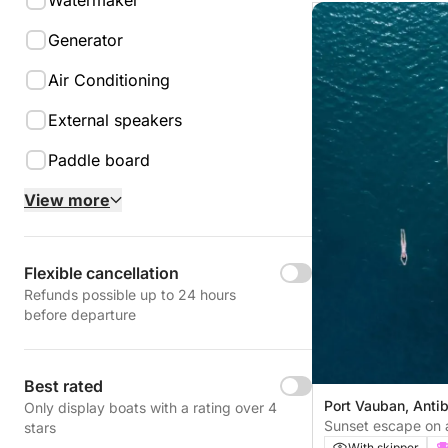
Watermaker
Generator
Air Conditioning
External speakers
Paddle board
View more
Flexible cancellation
Refunds possible up to 24 hours
before departure
Best rated
Port Vauban, Anti
Only display boats with a rating over 4
Sunset escape on a
stars
Antibes
With skipper