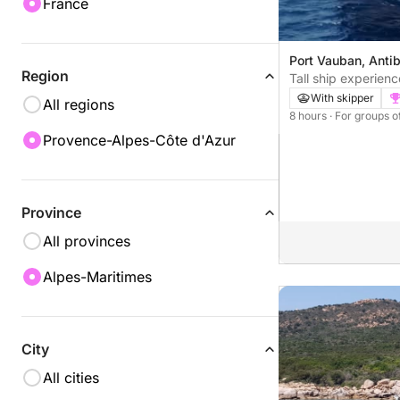
France
Port Vauban, Anti
Region
Tall ship experien
Vauban - Antibes
With skipper
All regions
8 hours
· For groups o
Provence-Alpes-Côte d'Azur
Province
All provinces
Alpes-Maritimes
City
All cities