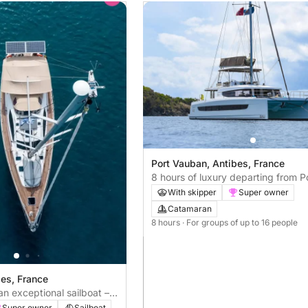
Port Vauban, Antibes, France
8 hours of luxury departing from P
Vauban
With skipper
Super owner
Catamaran
8 hours
· For groups of up to 16 people
bes, France
n exceptional sailboat –
Super owner
Sailboat