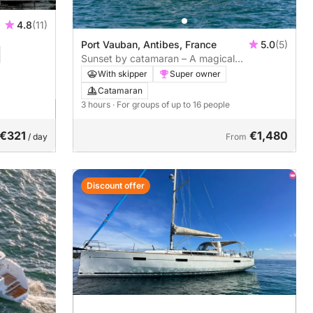
4.8
(11)
Port Vauban, Antibes, France
5.0
(5)
Sunset by catamaran – A magical
experience in Antibes
With skipper
Super owner
Catamaran
3 hours
· For groups of up to 16 people
€321
€1,480
/ day
From
Discount offer