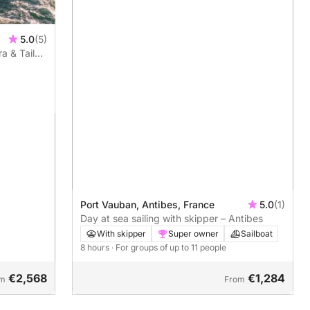
5.0
(5)
a & Tailor-
Port Vauban, Antibes, France
5.0
(1)
Day at sea sailing with skipper – Antibes
With skipper
Super owner
Sailboat
8 hours
· For groups of up to 11 people
€2,568
€1,284
om
From