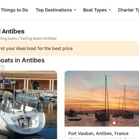
Things to Do
Top Destinations
Boat Types
Charter T
l Antibes
ling boats
/
Sailing boats Antibes
nd your ideal boat for the best price
oats in Antibes
Port Vauban, Antibes, France