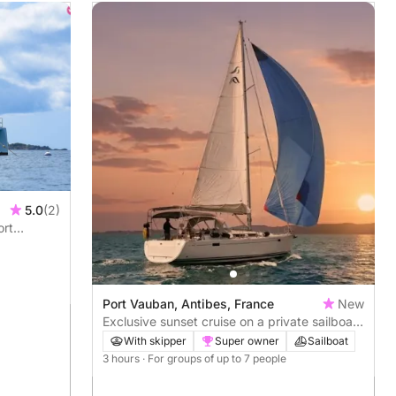
5.0
(2)
ort
Port Vauban, Antibes, France
New
Exclusive sunset cruise on a private sailboat
– French Riviera
With skipper
Super owner
Sailboat
3 hours
· For groups of up to 7 people