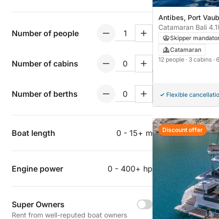
Antibes, Port Vau
Catamaran Bali 4.1
Number of people
Skipper mandato
Catamaran
12 people
· 3 cabins
· 
Number of cabins
Number of berths
Flexible cancellati
Discount offer
Boat length
0 - 15+ m
Engine power
0 - 400+ hp
Super Owners
Rent from well-reputed boat owners