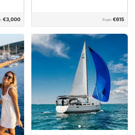
€3,000
€615
m
From