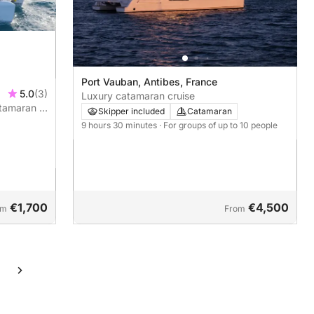
Port Vauban, Antibes, France
5.0
(3)
Luxury catamaran cruise
atamaran –
Skipper included
Catamaran
9 hours 30 minutes
· For groups of up to 10 people
€1,700
€4,500
om
From