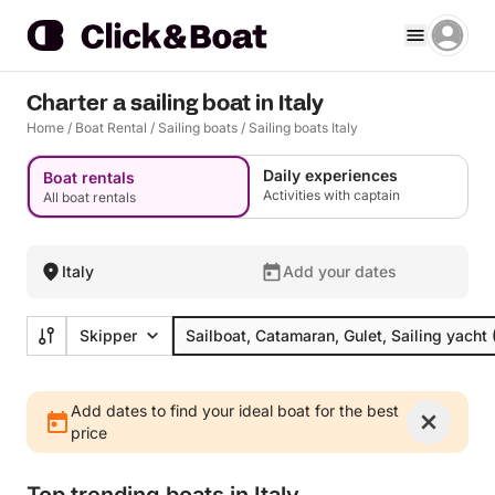
Charter a sailing boat in Italy
Home
/
Boat Rental
/
Sailing boats
/
Sailing boats Italy
Daily experiences
Boat rentals
Activities with captain
All boat rentals
Italy
Add your dates
Skipper
Sailboat, Catamaran, Gulet, Sailing yacht
Add dates to find your ideal boat for the best
price