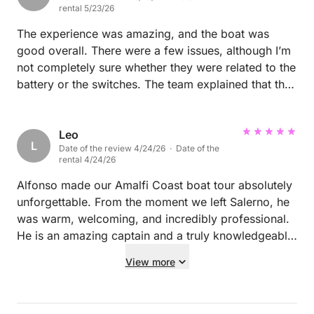
accessible by boat. The weather was glorious —
rental 5/23/26
simply perfect. Highly recommended.
The experience was amazing, and the boat was
good overall. There were a few issues, although I’m
not completely sure whether they were related to the
battery or the switches. The team explained that the
engine was supposed to sit lower in the water, but it
was positioned higher than expected (There is a
switch that can lower or higher it). However, I
Leo
L
Date of the review 4/24/26 · Date of the
believe the battery may also have had some issues.
rental 4/24/26
Overall, Tommaso is a friendly and wonderful
person. He was very welcoming and stayed in
Alfonso made our Amalfi Coast boat tour absolutely
contact with us throughout the trip to make sure
unforgettable. From the moment we left Salerno, he
everything was going well. I wanted the full boating
was warm, welcoming, and incredibly professional.
experience, so I decided to drive the boat myself.
He is an amazing captain and a truly knowledgeable
However, I would not recommend doing this for
guide, sharing the history of each village we passed
View more
people with no experience , especially for anyone
and making the entire journey both fun and
planning to go to Capri, as the weather can change
interesting. He took us to his favorite grottos, secret
suddenly. This could become quite stressful,
beaches, and beautiful swimming spots that we