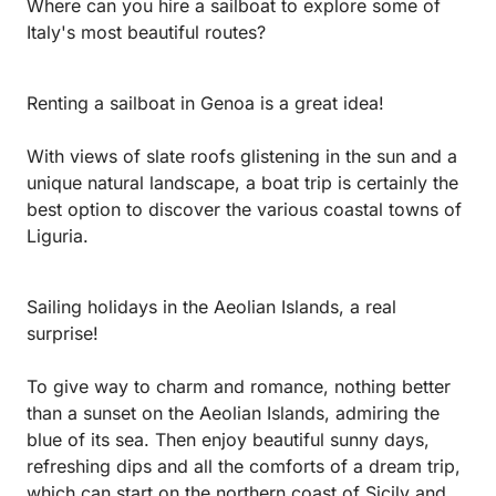
Where can you hire a sailboat to explore some of
Italy's most beautiful routes?
Renting a sailboat in Genoa is a great idea!
With views of slate roofs glistening in the sun and a
unique natural landscape, a boat trip is certainly the
best option to discover the various coastal towns of
Liguria.
Sailing holidays in the Aeolian Islands, a real
surprise!
To give way to charm and romance, nothing better
than a sunset on the Aeolian Islands, admiring the
blue of its sea. Then enjoy beautiful sunny days,
refreshing dips and all the comforts of a dream trip,
which can start on the northern coast of Sicily and