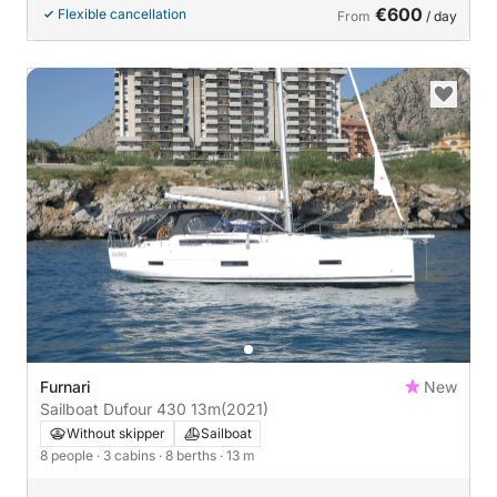
€600
Flexible cancellation
From
/ day
Furnari
New
Sailboat Dufour 430 13m
(2021)
Without skipper
Sailboat
8 people
· 3 cabins
· 8 berths
· 13 m