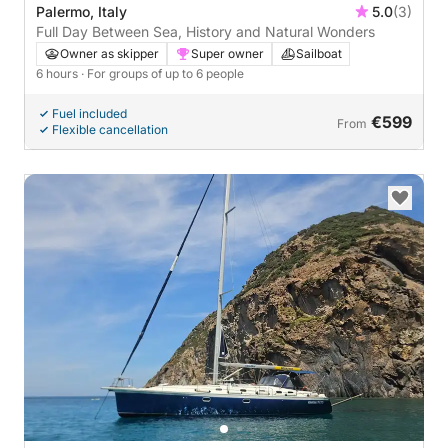
Palermo, Italy
5.0
(3)
Full Day Between Sea, History and Natural Wonders
Owner as skipper
Super owner
Sailboat
6 hours
· For groups of up to 6 people
Fuel included
€599
From
Flexible cancellation