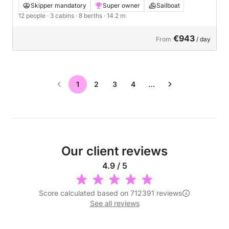
Skipper mandatory
Super owner
Sailboat
12 people
· 3 cabins
· 8 berths
· 14.2 m
€943
From
/ day
1
2
3
4
…
Our client reviews
4.9 / 5
Score calculated based on 712391 reviews
See all reviews