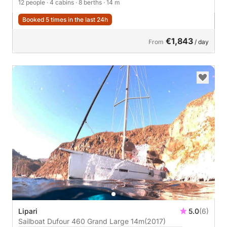
12 people
· 4 cabins
· 8 berths
· 14 m
Booked 5 times in the last 24h
€1,843
From
/ day
Lipari
5.0
(6)
Sailboat Dufour 460 Grand Large 14m
(2017)