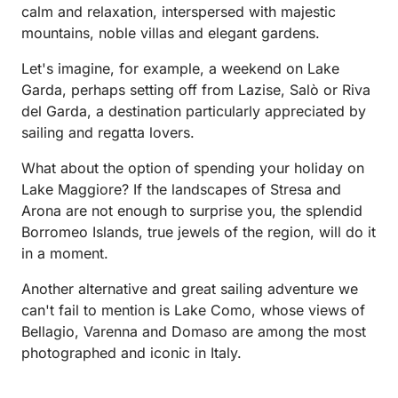
calm and relaxation, interspersed with majestic
mountains, noble villas and elegant gardens.
Let's imagine, for example, a weekend on Lake
Garda, perhaps setting off from Lazise, Salò or Riva
del Garda, a destination particularly appreciated by
sailing and regatta lovers.
What about the option of spending your holiday on
Lake Maggiore? If the landscapes of Stresa and
Arona are not enough to surprise you, the splendid
Borromeo Islands, true jewels of the region, will do it
in a moment.
Another alternative and great sailing adventure we
can't fail to mention is Lake Como, whose views of
Bellagio, Varenna and Domaso are among the most
photographed and iconic in Italy.