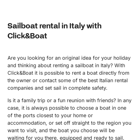
particularly for families with children. With a skipper
never would have found on our own. His boat was
(boat driver), though, I would totally recommend the
modern, spacious, spotless, and extremely
boat experience. It can be a life long memory you
comfortable—even handling the large swells from
Sailboat rental in Italy with
will always remember -
passing ferries with ease. What really made the
experience special was how accommodating
Click&Boat
Alfonso was. He let us tailor the day exactly to our
liking, decide how long to stay at each stop, and
gave us fantastic recommendations for places to eat
Are you looking for an original idea for your holiday
and visit along the way. You can tell he is a warm-
and thinking about renting a sailboat in Italy? With
hearted, family-oriented person who genuinely cares
Click&Boat it is possible to rent a boat directly from
about giving his guests the best possible experience.
the owner or contact some of the best Italian rental
Touring from Salerno to Positano with Alfonso was
companies and set sail in complete safety.
one of the highlights of our trip. We would
absolutely do it again and highly recommend him to
Is it a family trip or a fun reunion with friends? In any
anyone visiting the Amalfi Coast.
case, it is always possible to choose a boat in one
of the ports closest to your home or
accommodation, or set off straight to the region you
want to visit, and the boat you choose will be
waiting for you there, equipped and ready to sail.