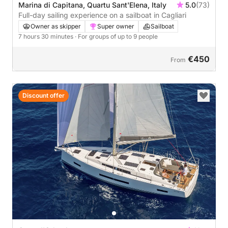
Marina di Capitana, Quartu Sant'Elena, Italy
5.0
(73)
Full-day sailing experience on a sailboat in Cagliari
Owner as skipper
Super owner
Sailboat
7 hours 30 minutes
· For groups of up to 9 people
€450
From
Discount offer