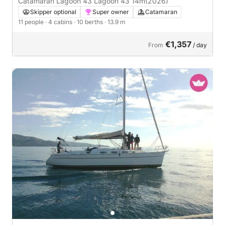
Catamaran Lagoon 43 Lagoon 43 14m
(2026)
Skipper optional
Super owner
Catamaran
11 people
· 4 cabins
· 10 berths
· 13.9 m
€1,357
From
/ day