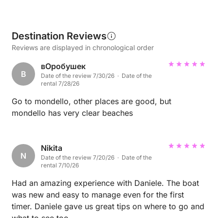
Destination Reviews
Reviews are displayed in chronological order
вОробушек
В
Date of the review 7/30/26 · Date of the
rental 7/28/26
Go to mondello, other places are good, but
mondello has very clear beaches
Nikita
N
Date of the review 7/20/26 · Date of the
rental 7/10/26
Had an amazing experience with Daniele. The boat
was new and easy to manage even for the first
timer. Daniele gave us great tips on where to go and