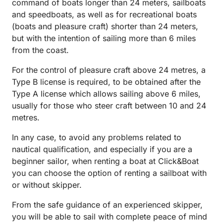
command of boats longer than 24 meters, sailboats
and speedboats, as well as for recreational boats
(boats and pleasure craft) shorter than 24 meters,
but with the intention of sailing more than 6 miles
from the coast.
For the control of pleasure craft above 24 metres, a
Type B license is required, to be obtained after the
Type A license which allows sailing above 6 miles,
usually for those who steer craft between 10 and 24
metres.
In any case, to avoid any problems related to
nautical qualification, and especially if you are a
beginner sailor, when renting a boat at Click&Boat
you can choose the option of renting a sailboat with
or without skipper.
From the safe guidance of an experienced skipper,
you will be able to sail with complete peace of mind