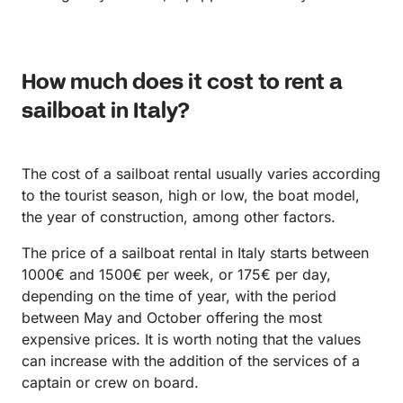
How much does it cost to rent a
sailboat in Italy?
The cost of a sailboat rental usually varies according
to the tourist season, high or low, the boat model,
the year of construction, among other factors.
The price of a sailboat rental in Italy starts between
1000€ and 1500€ per week, or 175€ per day,
depending on the time of year, with the period
between May and October offering the most
expensive prices. It is worth noting that the values
can increase with the addition of the services of a
captain or crew on board.