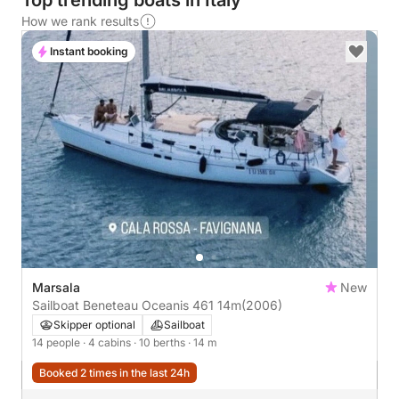
Top trending boats in Italy
How we rank results
Instant booking
Marsala
New
Sailboat Beneteau Oceanis 461 14m
(2006)
Skipper optional
Sailboat
14 people
· 4 cabins
· 10 berths
· 14 m
Booked 2 times in the last 24h