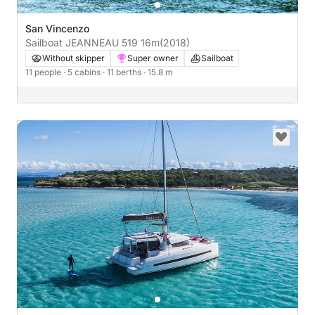
San Vincenzo
Sailboat JEANNEAU 519 16m
(2018)
Without skipper
Super owner
Sailboat
11 people
· 5 cabins
· 11 berths
· 15.8 m