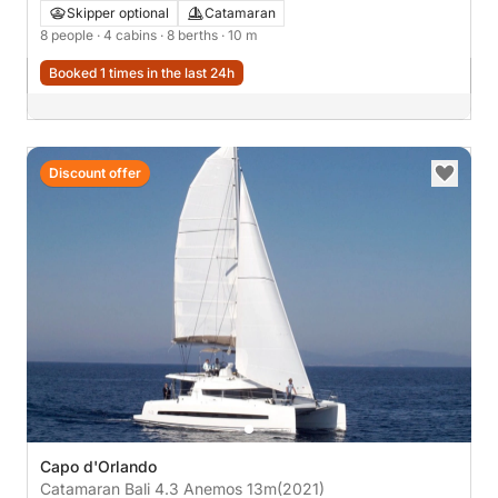
Skipper optional
Catamaran
8 people
· 4 cabins
· 8 berths
· 10 m
Booked 1 times in the last 24h
Discount offer
Capo d'Orlando
Catamaran Bali 4.3 Anemos 13m
(2021)