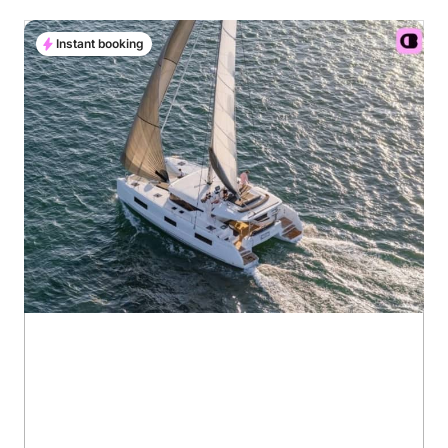
Instant booking