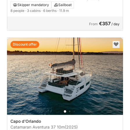
Skipper mandatory
Sailboat
8 people
· 3 cabins
· 6 berths
· 11.9 m
€357
From
/ day
Discount offer
Capo d'Orlando
Catamaran Aventura 37 10m
(2025)