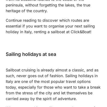
peninsula, without forgetting the lakes, the true
heritage of the country.
Continue reading to discover which routes are
essential if you want to organise your next sailing
holiday in Italy, renting a sailboat at Click&Boat!
Sailing holidays at sea
Sailboat cruising is already almost a classic, and as
such, never goes out of fashion. Sailing holidays in
Italy are one of the most popular travel options
today, especially for those who want to take a break
from the stress of the city and let themselves be
carried away by the spirit of adventure.