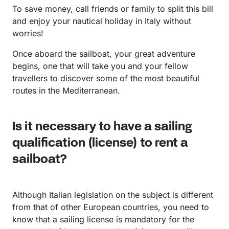
To save money, call friends or family to split this bill
and enjoy your nautical holiday in Italy without
worries!
Once aboard the sailboat, your great adventure
begins, one that will take you and your fellow
travellers to discover some of the most beautiful
routes in the Mediterranean.
Is it necessary to have a sailing
qualification (license) to rent a
sailboat?
Although Italian legislation on the subject is different
from that of other European countries, you need to
know that a sailing license is mandatory for the