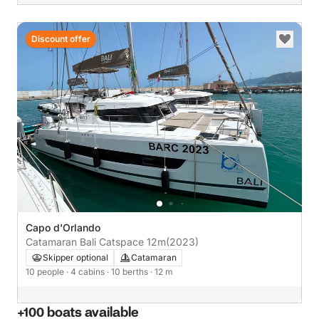
Discount offer
Capo d'Orlando
Catamaran Bali Catspace 12m
(2023)
Skipper optional
Catamaran
10 people
· 4 cabins
· 10 berths
· 12 m
+100 boats available