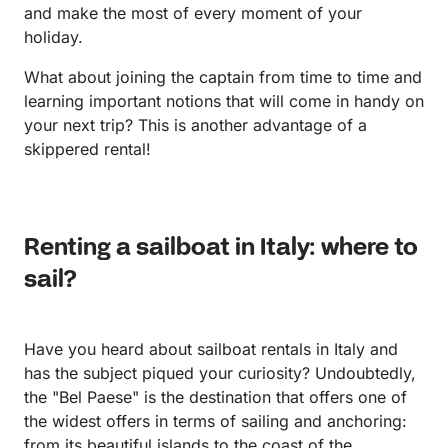
and make the most of every moment of your
holiday.
What about joining the captain from time to time and
learning important notions that will come in handy on
your next trip? This is another advantage of a
skippered rental!
Renting a sailboat in Italy: where to
sail?
Have you heard about sailboat rentals in Italy and
has the subject piqued your curiosity? Undoubtedly,
the "Bel Paese" is the destination that offers one of
the widest offers in terms of sailing and anchoring:
from its beautiful islands to the coast of the