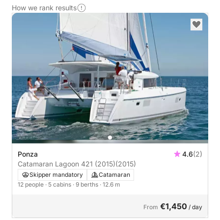
How we rank results
Ponza
4.6
(2)
Catamaran Lagoon 421 (2015)
(2015)
Skipper mandatory
Catamaran
12 people
· 5 cabins
· 9 berths
· 12.6 m
€1,450
From
/ day