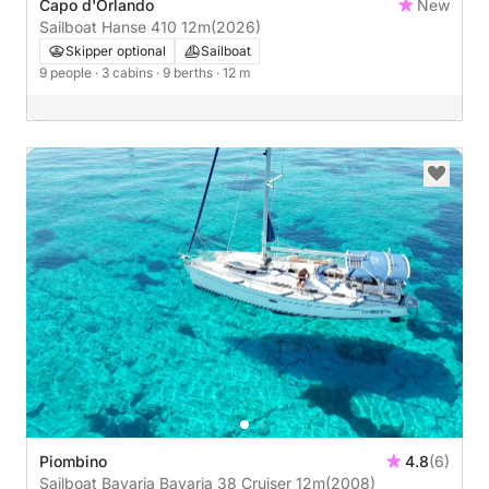
Capo d'Orlando
New
Sailboat Hanse 410 12m
(2026)
Skipper optional
Sailboat
9 people
· 3 cabins
· 9 berths
· 12 m
Piombino
4.8
(6)
Sailboat Bavaria Bavaria 38 Cruiser 12m
(2008)