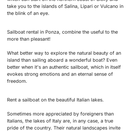
take you to the islands of Salina, Lipari or Vulcano in
the blink of an eye.
Sailboat rental in Ponza, combine the useful to the
more than pleasant!
What better way to explore the natural beauty of an
island than sailing aboard a wonderful boat? Even
better when it's an authentic sailboat, which in itself
evokes strong emotions and an eternal sense of
freedom.
Rent a sailboat on the beautiful Italian lakes.
Sometimes more appreciated by foreigners than
Italians, the lakes of Italy are, in any case, a true
pride of the country. Their natural landscapes invite