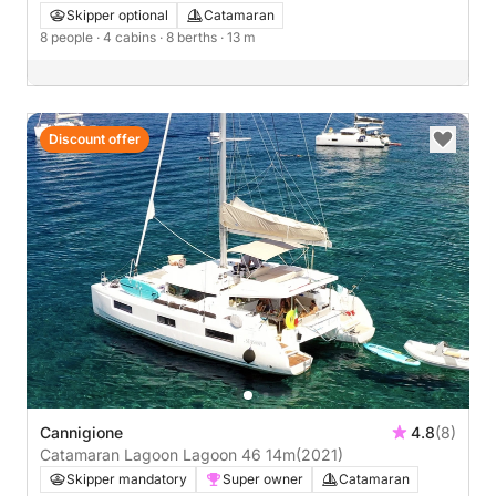
Skipper optional
Catamaran
8 people
· 4 cabins
· 8 berths
· 13 m
Discount offer
Cannigione
4.8
(8)
Catamaran Lagoon Lagoon 46 14m
(2021)
Skipper mandatory
Super owner
Catamaran