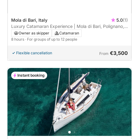
Mola di Bari, Italy
5.0
(1)
Luxury Catamaran Experience | Mola di Bari, Polignano,
and Monopoli
Owner as skipper
Catamaran
8 hours
· For groups of up to 12 people
€3,500
Flexible cancellation
From
Instant booking