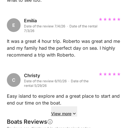
what to see too.
Emilía
E
Date of the review 7/4/26 · Date of the rental
7/3/26
It was a great 4 hour trip. Roberto was great and me
and my family had the perfect day on sea. I highly
recommend a trip with Roberto.
Christy
C
Date of the review 6/10/26 · Date of the
rental 5/29/26
Easy island to explore and a great place to start and
end our time on the boat.
View more
Boats Reviews