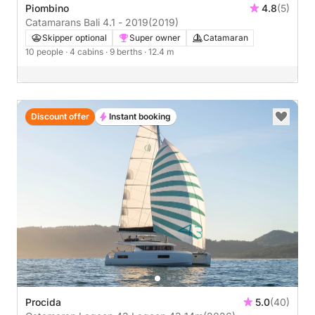
Piombino
4.8
(5)
Catamarans Bali 4.1 - 2019
(2019)
Skipper optional
Super owner
Catamaran
10 people
· 4 cabins
· 9 berths
· 12.4 m
Discount offer
Instant booking
Procida
5.0
(40)