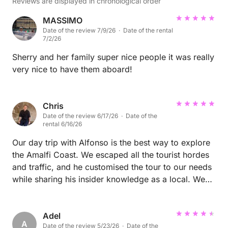
Reviews are displayed in chronological order
MASSIMO
Date of the review 7/9/26 · Date of the rental
7/2/26
Sherry and her family super nice people it was really
very nice to have them aboard!
Chris
Date of the review 6/17/26 · Date of the
rental 6/16/26
Our day trip with Alfonso is the best way to explore
the Amalfi Coast. We escaped all the tourist hordes
and traffic, and he customised the tour to our needs
while sharing his insider knowledge as a local. We
had a great mix of swimming at private beaches,
stopping in towns for gelato and coffee, and the
most delicious lunch at an exclusive restaurant only
Adel
A
Date of the review 5/23/26 · Date of the