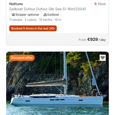
Nettuno
New
Sailboat Dufour Dufour Gib Sea 51 16m
(2004)
Skipper optional
Sailboat
11 people
· 5 cabins
· 10 berths
· 16 m
Booked 5 times in the last 24h
€929
From
/ day
Discount offer