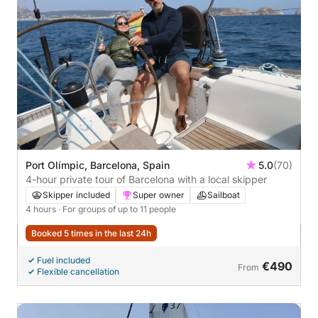
Port Olímpic, Barcelona, Spain
5.0
(70)
4-hour private tour of Barcelona with a local skipper
Skipper included
Super owner
Sailboat
4 hours
· For groups of up to 11 people
Booked 5 times in the last 24h
Fuel included
€490
From
Flexible cancellation