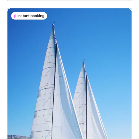
Instant booking