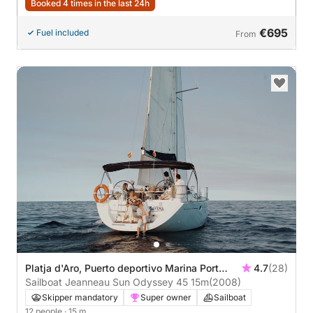
Booked 4 times in the last 24h
€695
Fuel included
From
Platja d'Aro, Puerto deportivo Marina Port
4.7
(28)
d'Aro
Sailboat Jeanneau Sun Odyssey 45 15m
(2008)
Skipper mandatory
Super owner
Sailboat
12 people
· 15 m