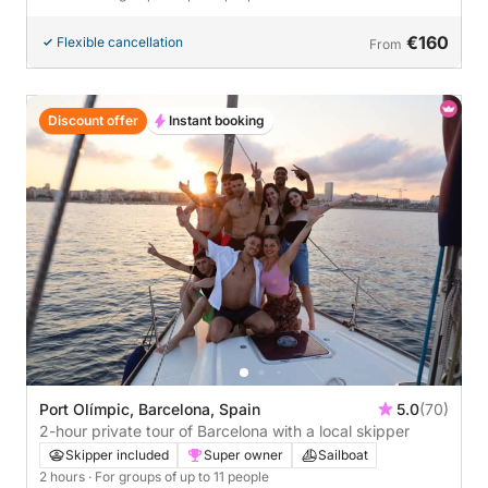
€160
Flexible cancellation
From
Discount offer
Instant booking
Port Olímpic, Barcelona, Spain
5.0
(70)
2-hour private tour of Barcelona with a local skipper
Skipper included
Super owner
Sailboat
2 hours
· For groups of up to 11 people