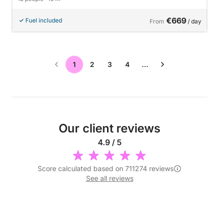
€669
Fuel included
From
/ day
1
2
3
4
…
Our client reviews
4.9 / 5
Score calculated based on 711274 reviews
See all reviews