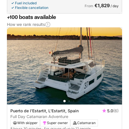
Fuel included
€1,829
From
/ day
Flexible cancellation
+100 boats available
How we rank results
Puerto de l'Estartit, L'Estartit, Spain
5.0
(6)
Full Day Catamaran Adventure
With skipper
Super owner
Catamaran
8 hours 30 minutes
· For groups of up to 12 people