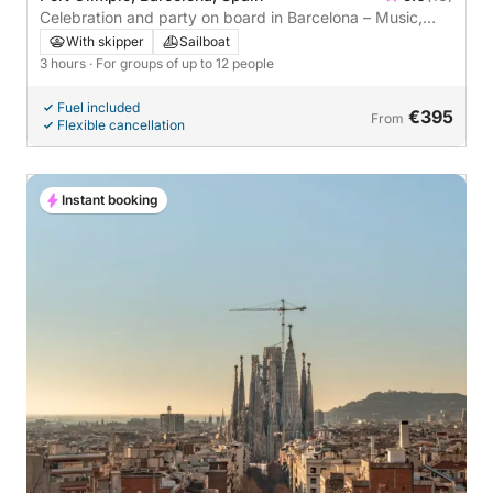
Celebration and party on board in Barcelona – Music,
Toast and Snacks 3 Hours | Up to 12 people
With skipper
Sailboat
3 hours
· For groups of up to 12 people
Fuel included
€395
From
Flexible cancellation
Instant booking