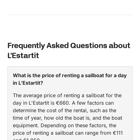
Frequently Asked Questions about
L'Estartit
What is the price of renting a sailboat for a day
in L'Estartit?
The average price of renting a sailboat for the
day in L'Estartit is €660. A few factors can
determine the cost of the rental, such as the
time of year, how old the boat is, and the boat
equipment. Depending on these factors, the
price of renting a sailboat can range from €111