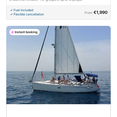
Fuel included
€1,990
From
Flexible cancellation
Instant booking