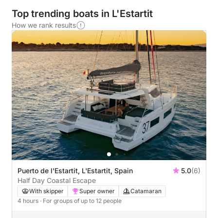
Top trending boats in L'Estartit
How we rank results
Puerto de l'Estartit, L'Estartit, Spain
5.0
(6)
Half Day Coastal Escape
With skipper
Super owner
Catamaran
4 hours
· For groups of up to 12 people