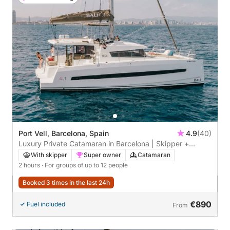
Port Vell, Barcelona, Spain
4.9
(40)
Luxury Private Catamaran in Barcelona | Skipper +
Hostess included
With skipper
Super owner
Catamaran
2 hours
· For groups of up to 12 people
Booked 3 times in the last 24h
€890
Fuel included
From