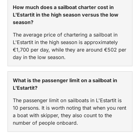
How much does a sailboat charter cost in
L'Estartit in the high season versus the low
season?
The average price of chartering a sailboat in
L'Estartit in the high season is approximately
€1,700 per day, while they are around €502 per
day in the low season.
What is the passenger limit on a sailboat in
L'Estartit?
The passenger limit on sailboats in L'Estartit is
10 persons. It is worth noting that when you rent
a boat with skipper, they also count to the
number of people onboard.