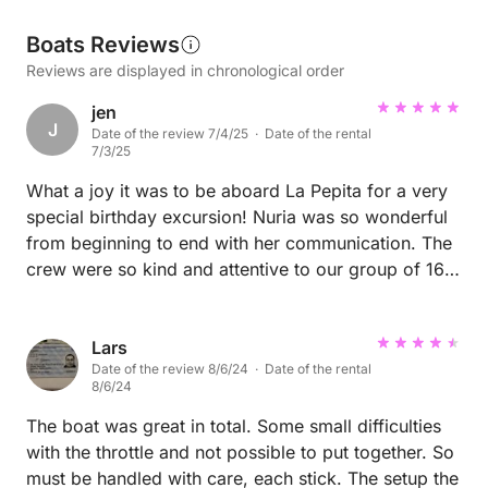
Boats Reviews
Reviews are displayed in chronological order
jen
J
Date of the review 7/4/25 · Date of the rental
7/3/25
What a joy it was to be aboard La Pepita for a very
special birthday excursion! Nuria was so wonderful
from beginning to end with her communication. The
crew were so kind and attentive to our group of 16,
8 adults and 8 children. We had a lovely catered
lunch and spent a few hours swimming in the coves
and the kids loved jumping off the boat. Having the
Lars
Date of the review 8/6/24 · Date of the rental
wide back where everyone had ample space to get
8/6/24
on and off was amazing. There was so much shade
and the cushions were so comfortable! We all could
The boat was great in total. Some small difficulties
have easily lounged for a full day excursion! Highly
with the throttle and not possible to put together. So
recommend if you have a group outing.
must be handled with care, each stick. The setup the