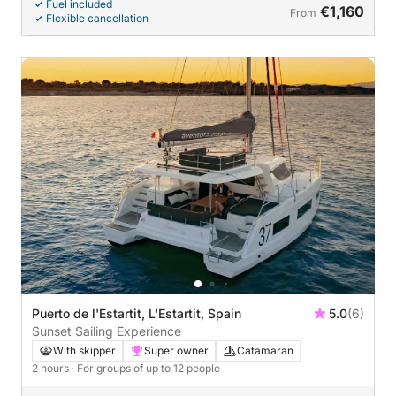
Fuel included
€1,160
From
Flexible cancellation
Puerto de l'Estartit, L'Estartit, Spain
5.0
(6)
Sunset Sailing Experience
With skipper
Super owner
Catamaran
2 hours
· For groups of up to 12 people