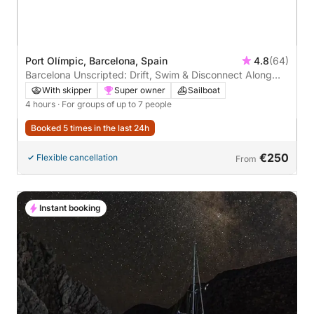
Port Olímpic, Barcelona, Spain
4.8
(64)
Barcelona Unscripted: Drift, Swim & Disconnect Along
the Coast
With skipper
Super owner
Sailboat
4 hours
· For groups of up to 7 people
Booked 5 times in the last 24h
€250
Flexible cancellation
From
Instant booking