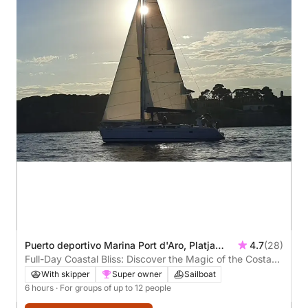
Puerto deportivo Marina Port d'Aro, Platja
4.7
(28)
d'Aro, Spain
Full-Day Coastal Bliss: Discover the Magic of the Costa
Brava
With skipper
Super owner
Sailboat
6 hours
· For groups of up to 12 people