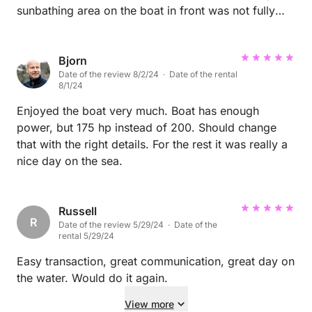
sunbathing area on the boat in front was not fully
assembleable to a complete laying area. But all was
great! The bath platform was awesome!
Bjorn
Date of the review 8/2/24 · Date of the rental
8/1/24
Enjoyed the boat very much. Boat has enough
power, but 175 hp instead of 200. Should change
that with the right details. For the rest it was really a
nice day on the sea.
Russell
R
Date of the review 5/29/24 · Date of the
rental 5/29/24
Easy transaction, great communication, great day on
the water. Would do it again.
View more