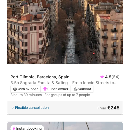
Port Olímpic, Barcelona, Spain
4.8
(64)
3.5h Sagrada Familia & Sailing – From Iconic Streets to
Open Sea
With skipper
Super owner
Sailboat
3 hours 30 minutes
· For groups of up to 7 people
€245
Flexible cancellation
From
Instant booking