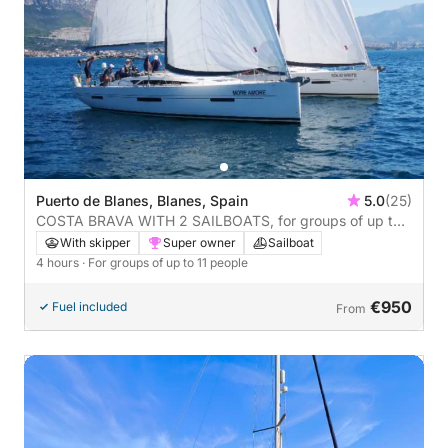
Puerto de Blanes, Blanes, Spain
5.0
(25)
COSTA BRAVA WITH 2 SAILBOATS, for groups of up to
22 people, 4 hours
With skipper
Super owner
Sailboat
4 hours
· For groups of up to 11 people
€950
Fuel included
From