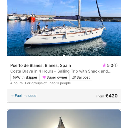
Puerto de Blanes, Blanes, Spain
5.0
(1)
Costa Brava in 4 Hours – Sailing Trip with Snack and
Paddleboarding Ariadne
With skipper
Super owner
Sailboat
4 hours
· For groups of up to 11 people
€420
Fuel included
From