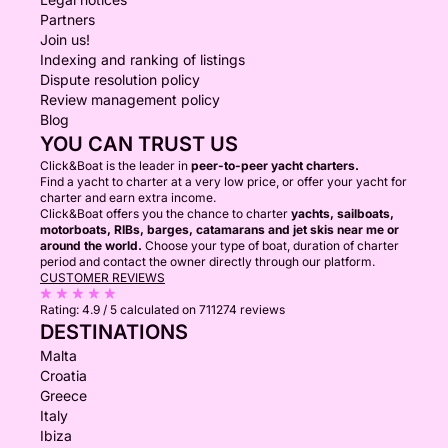
Partners
Join us!
Indexing and ranking of listings
Dispute resolution policy
Review management policy
Blog
YOU CAN TRUST US
Click&Boat is the leader in
peer-to-peer yacht charters.
Find a yacht to charter at a very low price, or offer your yacht for
charter and earn extra income.
Click&Boat offers you the chance to charter
yachts, sailboats,
motorboats, RIBs, barges, catamarans and jet skis near me or
around the world.
Choose your type of boat, duration of charter
period and contact the owner directly through our platform.
CUSTOMER REVIEWS
Rating:
4.9 / 5
calculated on 711274 reviews
DESTINATIONS
Malta
Croatia
Greece
Italy
Ibiza