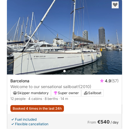
Barcelona
4.9
(57)
Welcome to our sensational sailboat!
(2010)
Skipper mandatory
Super owner
Sailboat
12 people
· 4 cabins
· 8 berths
· 14 m
Booked 4 times in the last 24h
Fuel included
€540
From
/ day
Flexible cancellation