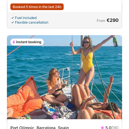
Booked 5 times in the last 24h
Fuel included
€290
From
Flexible cancellation
Instant booking
Port Olímpic, Barcelona, Spain
5.0
(16)