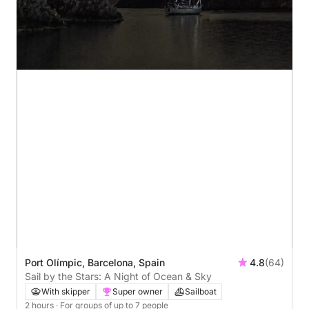
Port Olímpic, Barcelona, Spain
4.8
(64)
Sail by the Stars: A Night of Ocean & Sky
With skipper
Super owner
Sailboat
2 hours
· For groups of up to 7 people