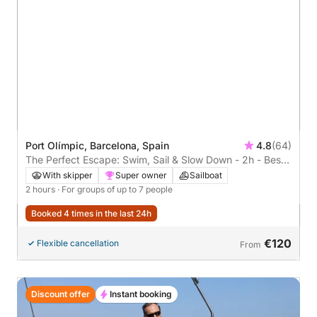
Port Olímpic, Barcelona, Spain
4.8
(64)
The Perfect Escape: Swim, Sail & Slow Down - 2h - Best
seller!
With skipper
Super owner
Sailboat
2 hours
· For groups of up to 7 people
Booked 4 times in the last 24h
€120
Flexible cancellation
From
Discount offer
Instant booking