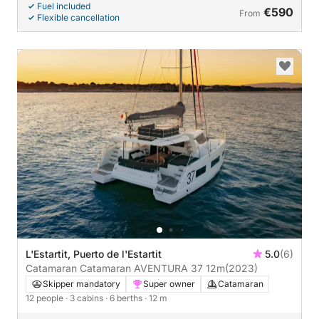
Fuel included
€590
From
Flexible cancellation
L'Estartit, Puerto de l'Estartit
5.0
(6)
Catamaran Catamaran AVENTURA 37 12m
(2023)
Skipper mandatory
Super owner
Catamaran
12 people
· 3 cabins
· 6 berths
· 12 m