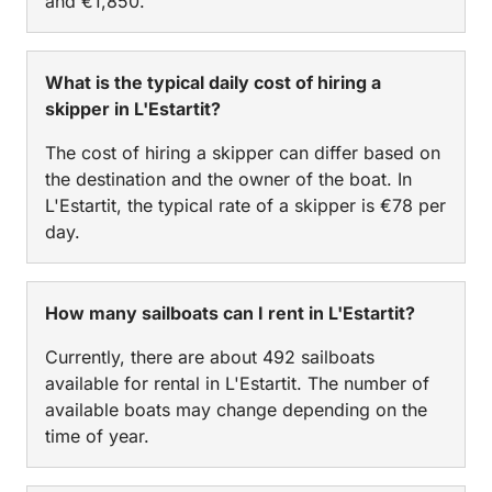
and €1,850.
What is the typical daily cost of hiring a
skipper in L'Estartit?
The cost of hiring a skipper can differ based on
the destination and the owner of the boat. In
L'Estartit, the typical rate of a skipper is €78 per
day.
How many sailboats can I rent in L'Estartit?
Currently, there are about 492 sailboats
available for rental in L'Estartit. The number of
available boats may change depending on the
time of year.