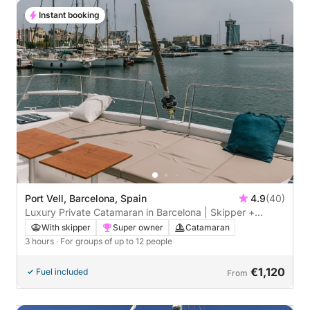
Instant booking
Port Vell, Barcelona, Spain
4.9
(40)
Luxury Private Catamaran in Barcelona | Skipper +
Hostess included
With skipper
Super owner
Catamaran
3 hours
· For groups of up to 12 people
€1,120
Fuel included
From