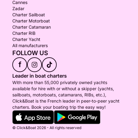
Cannes
Zadar
Charter Sailboat
Charter Motorboat
Charter Catamaran
Charter RIB
Charter Yacht
All manufacturers
FOLLOW US
f
Leader in boat charters
With more than 55,000 privately owned yachts
available for hire with or without a skipper (yachts,
sailboats, motorboats, catamarans, RIBs, etc.),
Click&Boat is the French leader in peer-to-peer yacht
charters. Book your boating trip the easy way!
© Click&Boat 2026 - All rights reserved