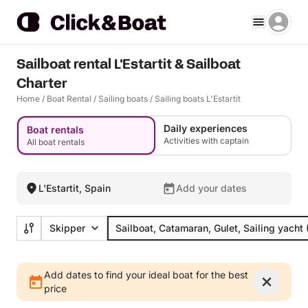
Sailboat rental L'Estartit & Sailboat
Charter
Home
/
Boat Rental
/
Sailing boats
/
Sailing boats L'Estartit
Daily experiences
Boat rentals
Activities with captain
All boat rentals
L'Estartit, Spain
Add your dates
Skipper
Sailboat, Catamaran, Gulet, Sailing yacht
Add dates to find your ideal boat for the best
price