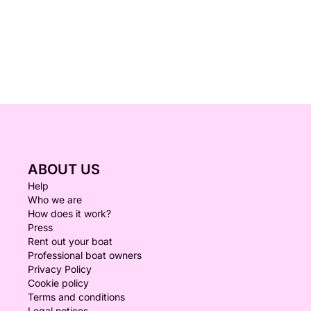
ABOUT US
Help
Who we are
How does it work?
Press
Rent out your boat
Professional boat owners
Privacy Policy
Cookie policy
Terms and conditions
Legal notices