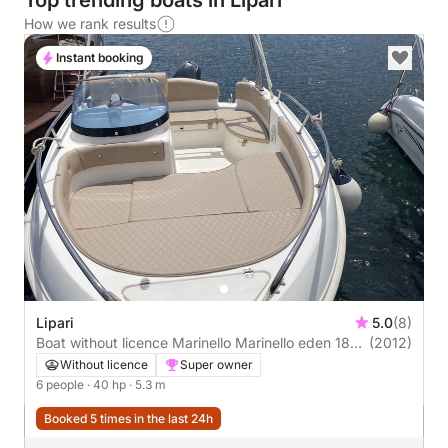
Top trending boats in Lipari
How we rank results
Instant booking
Lipari
5.0
(8)
Boat without licence Marinello Marinello eden 18
(2012)
40hp
Without licence
Super owner
6 people
· 40 hp
· 5.3 m
Booked 5 times in the last 24h