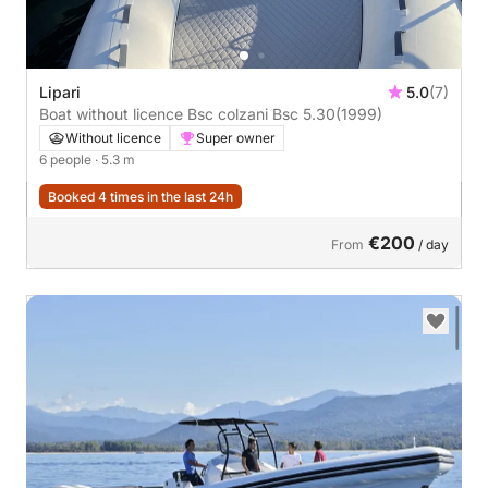
Lipari
5.0
(7)
Boat without licence Bsc colzani Bsc 5.30
(1999)
Without licence
Super owner
6 people
· 5.3 m
Booked 4 times in the last 24h
€200
From
/ day