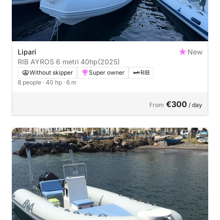
Lipari
New
RIB AYROS 6 metri 40hp
(2025)
Without skipper
Super owner
RIB
8 people
· 40 hp
· 6 m
€300
From
/ day