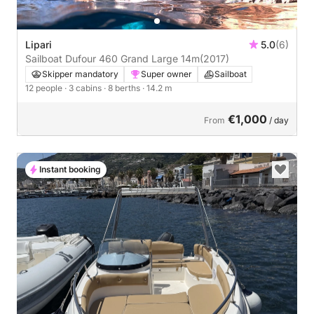
Lipari
5.0
(6)
Sailboat Dufour 460 Grand Large 14m
(2017)
Skipper mandatory
Super owner
Sailboat
12 people
· 3 cabins
· 8 berths
· 14.2 m
€1,000
From
/ day
Instant booking