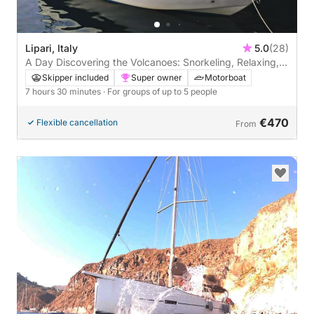
Lipari, Italy
5.0
(28)
A Day Discovering the Volcanoes: Snorkeling, Relaxing,
and Lots of Blue.
Skipper included
Super owner
Motorboat
7 hours 30 minutes
· For groups of up to 5 people
€470
Flexible cancellation
From