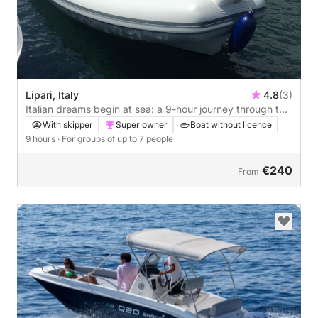
Lipari, Italy
4.8
(3)
Italian dreams begin at sea: a 9-hour journey through the
heart of Lipari
With skipper
Super owner
Boat without licence
9 hours
· For groups of up to 7 people
€240
From