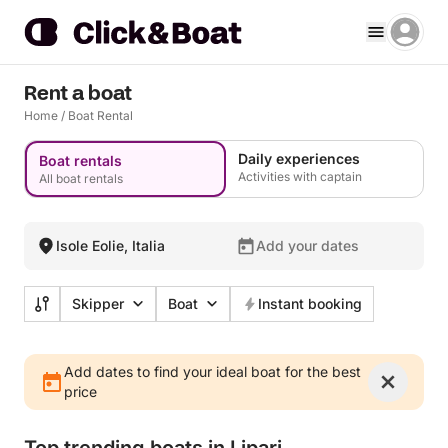
Rent a boat
Home
/
Boat Rental
Daily experiences
Boat rentals
Activities with captain
All boat rentals
Isole Eolie, Italia
Add your dates
Skipper
Boat
Instant booking
Add dates to find your ideal boat for the best
price