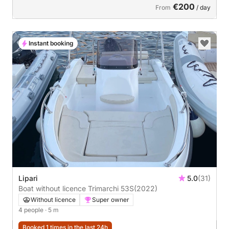
€200
From
/ day
Instant booking
Lipari
5.0
(31)
Boat without licence Trimarchi 53S
(2022)
Without licence
Super owner
4 people
· 5 m
Booked 1 times in the last 24h