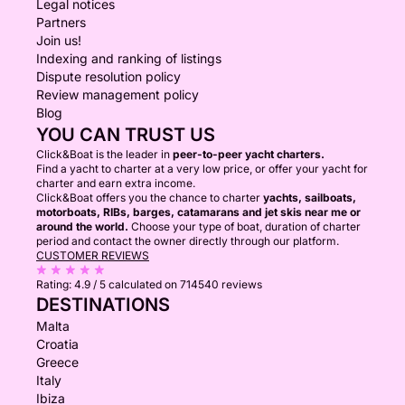
Legal notices
Partners
Join us!
Indexing and ranking of listings
Dispute resolution policy
Review management policy
Blog
YOU CAN TRUST US
Click&Boat is the leader in
peer-to-peer yacht charters.
Find a yacht to charter at a very low price, or offer your yacht for
charter and earn extra income.
Click&Boat offers you the chance to charter
yachts, sailboats,
motorboats, RIBs, barges, catamarans and jet skis near me or
around the world.
Choose your type of boat, duration of charter
period and contact the owner directly through our platform.
CUSTOMER REVIEWS
Rating:
4.9 / 5
calculated on 714540 reviews
DESTINATIONS
Malta
Croatia
Greece
Italy
Ibiza