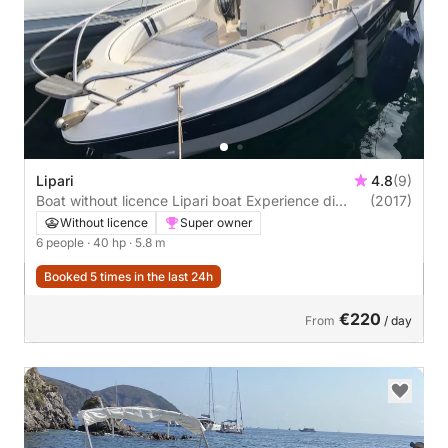
Lipari
4.8
(9)
Boat without licence Lipari boat Experience di
(2017)
antonio bernardi Mano 19 40hp
Without licence
Super owner
6 people
· 40 hp
· 5.8 m
Booked 5 times in the last 24h
€220
From
/ day