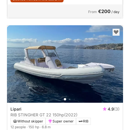
€200
From
/ day
Lipari
4.9
(3)
RIB STINGHER GT 22 150hp
(2022)
Without skipper
Super owner
RIB
12 people
· 150 hp
· 6.8 m