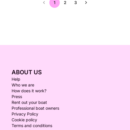
1
2
3
ABOUT US
Help
Who we are
How does it work?
Press
Rent out your boat
Professional boat owners
Privacy Policy
Cookie policy
Terms and conditions