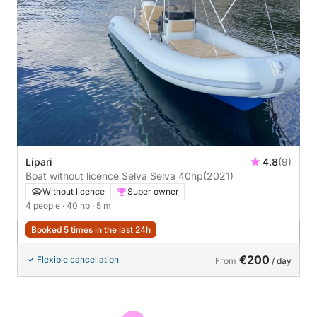
Lipari
4.8
(9)
Boat without licence Selva Selva 40hp
(2021)
Without licence
Super owner
4 people
· 40 hp
· 5 m
Booked 5 times in the last 24h
€200
Flexible cancellation
From
/ day