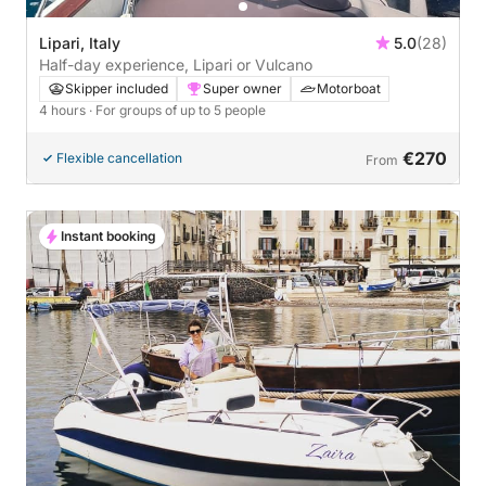
Lipari, Italy
5.0
(28)
Half-day experience, Lipari or Vulcano
Skipper included
Super owner
Motorboat
4 hours
· For groups of up to 5 people
€270
Flexible cancellation
From
Instant booking