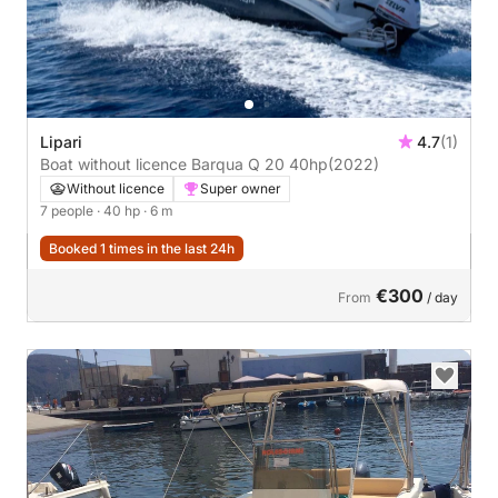
Lipari
4.7
(1)
Boat without licence Barqua Q 20 40hp
(2022)
Without licence
Super owner
7 people
· 40 hp
· 6 m
Booked 1 times in the last 24h
€300
From
/ day