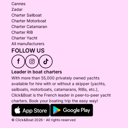
Cannes
Zadar
Charter Sailboat
Charter Motorboat
Charter Catamaran
Charter RIB
Charter Yacht
All manufacturers
FOLLOW US
f
Leader in boat charters
With more than 55,000 privately owned yachts
available for hire with or without a skipper (yachts,
sailboats, motorboats, catamarans, RIBs, etc.),
Click&Boat is the French leader in peer-to-peer yacht
charters. Book your boating trip the easy way!
© Click&Boat 2026 - All rights reserved