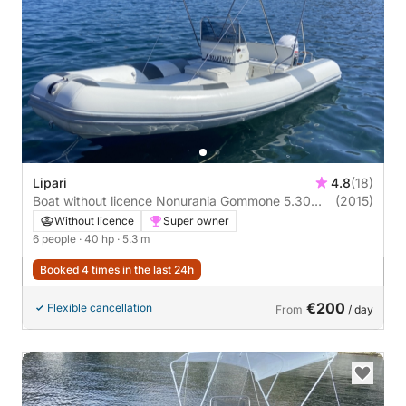
Lipari
4.8
(18)
Boat without licence Nonurania Gommone 5.30
(2015)
40hp
Without licence
Super owner
6 people
· 40 hp
· 5.3 m
Booked 4 times in the last 24h
€200
Flexible cancellation
From
/ day