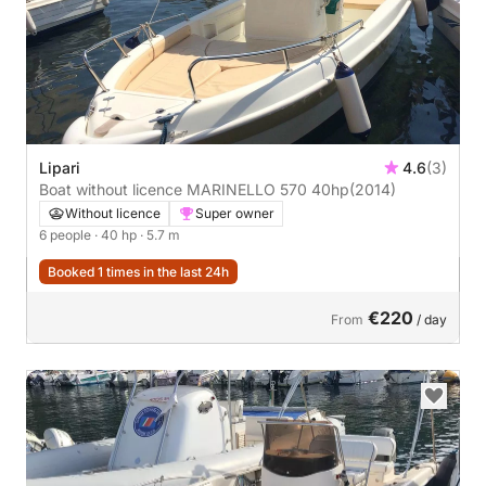
Lipari
4.6
(3)
Boat without licence MARINELLO 570 40hp
(2014)
Without licence
Super owner
6 people
· 40 hp
· 5.7 m
Booked 1 times in the last 24h
€220
From
/ day