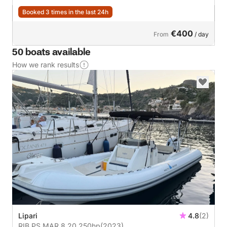
Booked 3 times in the last 24h
€400
From
/ day
50 boats available
How we rank results
Lipari
4.8
(2)
RIB PS MAR 8,20 250hp
(2023)