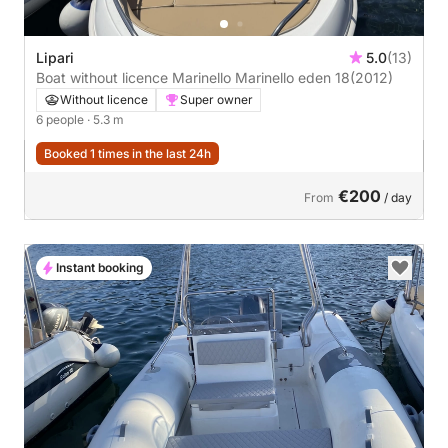
Lipari
5.0
(13)
Boat without licence Marinello Marinello eden 18
(2012)
Without licence
Super owner
6 people
· 5.3 m
Booked 1 times in the last 24h
€200
From
/ day
Instant booking