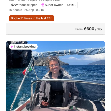
Without skipper
Super owner
RIB
16 people
· 250 hp
· 8.2 m
Booked 1 times in the last 24h
€600
From
/ day
Instant booking