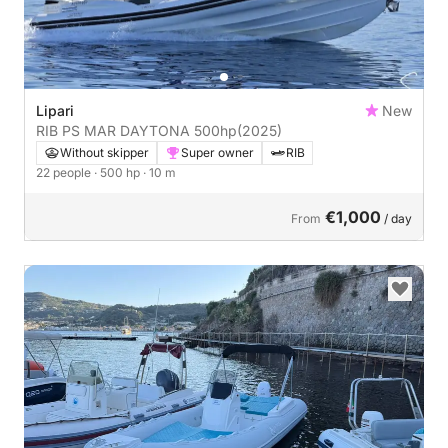
Lipari
New
RIB PS MAR DAYTONA 500hp
(2025)
Without skipper
Super owner
RIB
22 people
· 500 hp
· 10 m
€1,000
From
/ day