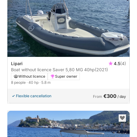
Lipari
4.5
(4)
Boat without licence Saver 5,80 MG 40hp
(2021)
Without licence
Super owner
8 people
· 40 hp
· 5.8 m
€300
Flexible cancellation
From
/ day