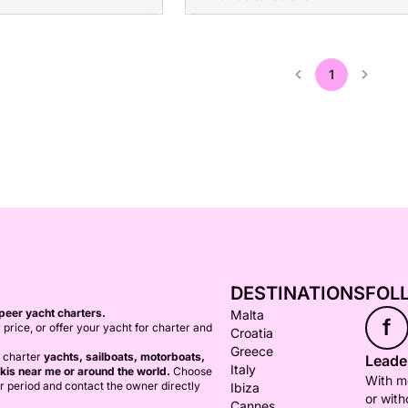
1
DESTINATIONS
FOL
peer yacht charters.
Malta
f
 price, or offer your yacht for charter and
Croatia
Greece
o charter
yachts, sailboats, motorboats,
Leader
Italy
kis near me or around the world.
Choose
With mo
er period and contact the owner directly
Ibiza
or with
Cannes