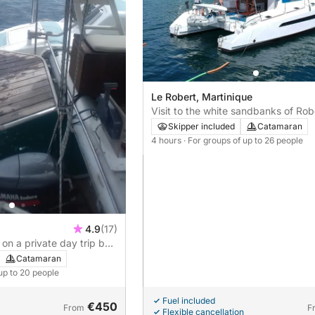
Le Robert, Martinique
Visit to the white sandbanks of Rob
Skipper included
Catamaran
4 hours
· For groups of up to 26 people
4.9
(17)
on a private day trip by
Catamaran
 up to 20 people
Fuel included
€450
From
F
Flexible cancellation