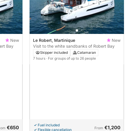
New
Le Robert, Martinique
New
ert Bay
Visit to the white sandbanks of Robert Bay
Skipper included
Catamaran
7 hours
· For groups of up to 26 people
Fuel included
€650
€1,200
rom
From
Flexible cancellation