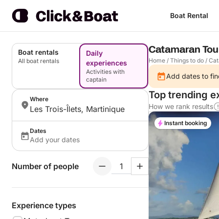
Boat Rental
Catamaran Tour 
Boat rentals
Daily
Home
/
Things to do
/
Cat
All boat rentals
experiences
Activities with
Add dates to fin
captain
Top trending ex
Where
How we rank results
Les Trois-Îlets, Martinique
Instant booking
Dates
Add your dates
Number of people
Experience types