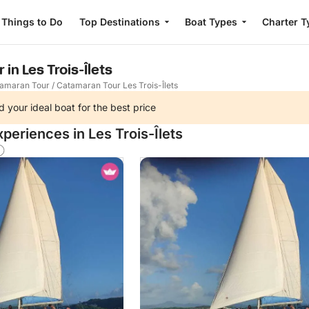
Things to Do
Top Destinations
Boat Types
Charter T
in Les Trois-Îlets
amaran Tour
/
Catamaran Tour Les Trois-Îlets
d your ideal boat for the best price
periences in Les Trois-Îlets