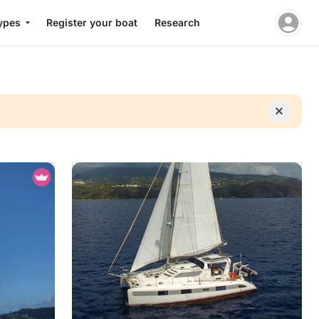
ypes
Register your boat
Research