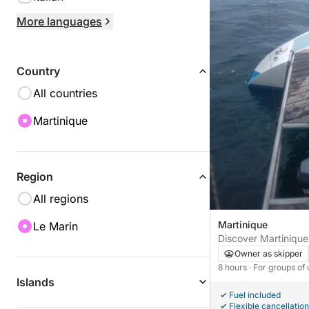
More languages
Country
All countries
Martinique
Region
All regions
Martinique
Le Marin
Discover Martinique 
catamaran.
Owner as skipper
8 hours
· For groups of
Islands
Fuel included
Flexible cancellation