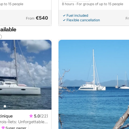
up to 15 people
8 hours
· For groups of up to 15 people
Fuel included
€540
From
F
Flexible cancellation
ailable
tinique
5.0
(22)
ois-Îlets: Unforgettable
maran
Super owner