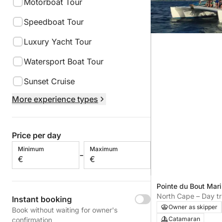
Motorboat Tour
Speedboat Tour
Luxury Yacht Tour
Watersport Boat Tour
Sunset Cruise
More experience types
Price per day
Minimum
Maximum
-
€
€
Pointe du Bout Mari
Îlets, Martinique
North Cape – Day t
Instant booking
Les Trois-îlets
Owner as skipper
Book without waiting for owner's
Catamaran
confirmation