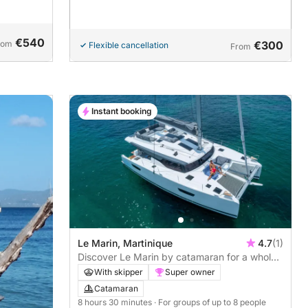
€540
rom
€300
Flexible cancellation
From
Instant booking
Le Marin, Martinique
4.7
(1)
Discover Le Marin by catamaran for a whole
day
With skipper
Super owner
Catamaran
8 hours 30 minutes
· For groups of up to 8 people