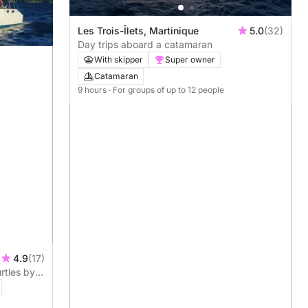
Les Trois-Îlets, Martinique
5.0
(32)
Day trips aboard a catamaran
With skipper
Super owner
Catamaran
9 hours
· For groups of up to 12 people
4.9
(17)
rtles by