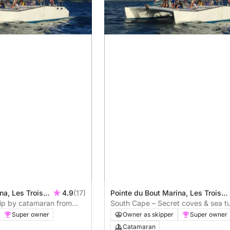
na, Les Trois-
4.9
(17)
Pointe du Bout Marina, Les Trois-
rip by catamaran from
Îlets, Martinique
South Cape – Secret coves & sea tu
catamaran
Super owner
Owner as skipper
Super owner
Catamaran