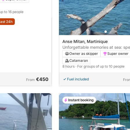
up to 16 people
last 24h
Anse Mitan, Martinique
Unforgettable memories at sea: sp
hours exploring Anse Mitan
Owner as skipper
Super owner
Catamaran
8 hours
· For groups of up to 10 people
€450
Fuel included
From
Fro
Instant booking