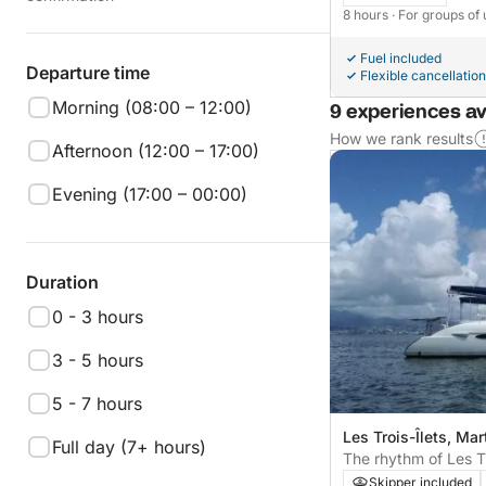
8 hours
· For groups of 
Fuel included
Departure time
Flexible cancellation
Morning (08:00 – 12:00)
9 experiences av
How we rank results
Afternoon (12:00 – 17:00)
Evening (17:00 – 00:00)
Duration
0 - 3 hours
3 - 5 hours
5 - 7 hours
Les Trois-Îlets, Mar
Full day (7+ hours)
The rhythm of Les Tr
moments on a cata
Skipper included