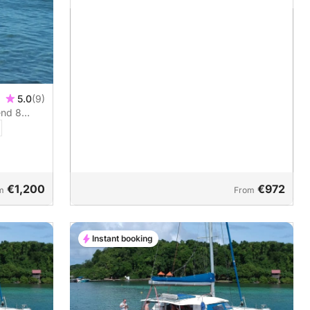
5.0
(9)
end 8
€1,200
€972
m
From
Instant booking