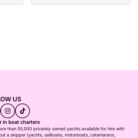
LOW US
 in boat charters
re than 55,000 privately owned yachts available for hire with
out a skipper (yachts, sailboats, motorboats, catamarans,