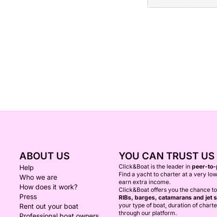
ABOUT US
YOU CAN TRUST US
Click&Boat is the leader in
peer-to-
Help
Find a yacht to charter at a very low
Who we are
earn extra income.
How does it work?
Click&Boat offers you the chance t
Press
RIBs, barges, catamarans and jet s
your type of boat, duration of chart
Rent out your boat
through our platform.
Professional boat owners