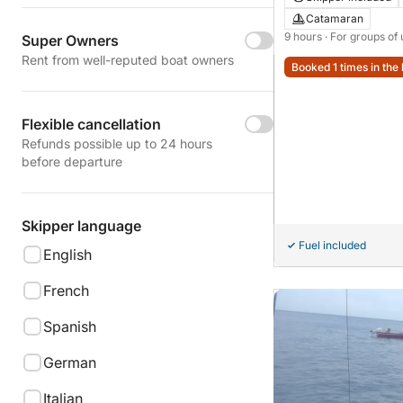
Catamaran
9 hours
· For groups of 
Super Owners
Rent from well-reputed boat owners
Booked 1 times in the 
Flexible cancellation
Refunds possible up to 24 hours
before departure
Skipper language
Fuel included
English
French
Spanish
German
Italian