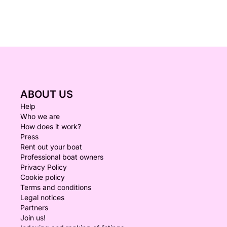
ABOUT US
Help
Who we are
How does it work?
Press
Rent out your boat
Professional boat owners
Privacy Policy
Cookie policy
Terms and conditions
Legal notices
Partners
Join us!