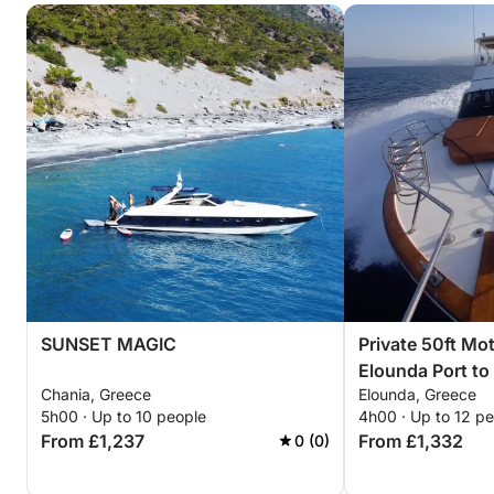
SUNSET MAGIC
Private 50ft Mo
Elounda Port to
Chania, Greece
Elounda, Greece
Mirabello Bay (
5h00 · Up to 10 people
4h00 · Up to 12 p
From £1,237
From £1,332
0 (0)