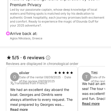
from the sea)
Premium Privacy
Swim & snorkel stops in calm, secluded bays
Led by our passionate captain, whose deep knowledge of local
(weather/sea conditions permitting)
waters and fishing spots is matched only by his dedication to
authentic Greek hospitality, each journey promises both excitement
and comfort. Ready to experience the magic of Elounda Gulf for
What’s included:
your 2025 adventure?.
Arrive back at:
Professional captain + host
Agios Nikolaos, Greece
Fresh Cretan mezedes (appetizers) prepared on
board
Selected local wines
5/5
·
6 reviews
Refreshments: soft drinks, beer, water, ice
Reviews are displayed in chronological order
Snorkeling equipment
Towels & comfort amenities
olivier
Titti
O
T
Fuel & VAT included
Date of the rental 08/09/2025 · Date
Date of the re
of the review 09/09/2025
of the review
Accident insurance
Translated from French
We had an amazin
sea! The tour was
Flexible departure time (upon request)
We had an excellent day aboard the
was excellent! The
boat. Georges and Dimitris were
and fun. Snacks 
always attentive to every request. The
Perfect for:
aswell. Went swim
Read more
meal prepared by Georges was
spots. They even
excellent. Truly a joy, and many thanks
Read more