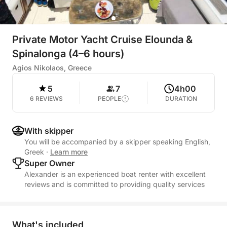
Private Motor Yacht Cruise Elounda &
Spinalonga (4–6 hours)
Agios Nikolaos, Greece
5
7
4h00
6 REVIEWS
PEOPLE
DURATION
With skipper
You will be accompanied by a skipper speaking English,
Greek
·
Learn more
Super Owner
Alexander is an experienced boat renter with excellent
reviews and is committed to providing quality services
What's included