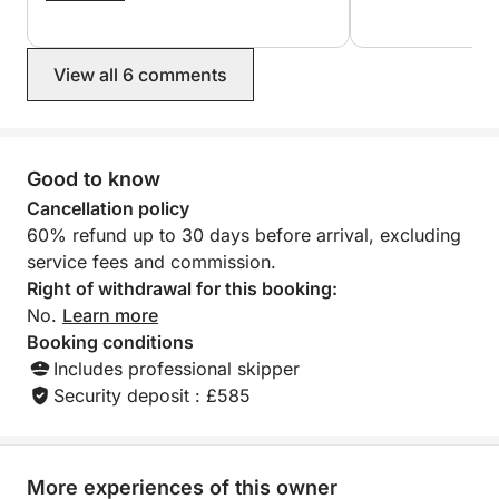
Romantic escapes, small families, intimate
birthday cake as 
again to Georges and Dimitris.
were celebrating a
celebrations, and travelers who want the best of
Highly recommend
Agios Nikolaos–Elounda–Spinalonga without crowds
View all 6 comments
—on a yacht that feels yours exclusively.
Good to know
Cancellation policy
60% refund up to 30 days before arrival, excluding
service fees and commission.
Right of withdrawal for this booking:
No.
Learn more
Booking conditions
Includes professional skipper
Security deposit : £585
More experiences of this owner