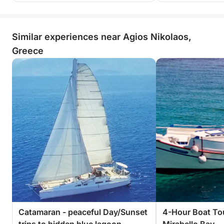
Similar experiences near Agios Nikolaos,
Greece
Catamaran - peaceful Day/Sunset
4-Hour Boat To