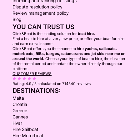
Indexing and ranking of listings
Dispute resolution policy
Review management policy
Blog
YOU CAN TRUST US
Click&Boat is the leading solution for
boat hire.
Find a boat to hire at a very low price, or offer your boat for hire
and earn extra income.
Click&Boat offers you the chance to hire
yachts, sailboats,
motorboats, RIBs, barges, catamarans and jet skis near me or
around the world.
Choose your type of boat to hire, the duration
of the rental period and contact the owner directly through our
platform.
CUSTOMER REVIEWS
Rating:
4.9 / 5
calculated on 714540 reviews
DESTINATIONS:
Malta
Croatia
Greece
Cannes
Hvar
Hire Sailboat
Hire Motorboat