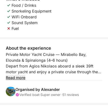
Food / Drinks
Snorkeling Equipment
WiFi Onboard
Sound System
Fuel
About the experience
Private Motor Yacht Cruise — Mirabello Bay,
Elounda & Spinalonga (4–6 hours)
Depart from Agios Nikolaos aboard a sleek 39ft
motor yacht and enjoy a private cruise through the
crystal-clear waters of Mirabello Bay—one of Crete’s
Read more
most iconic seascapes. With only your group on
board, this is a relaxed, premium experience
Organised by Alexander
combining scenic cruising, discreet swim stops, and
Verified boat
·
Super owner ·
51 reviews
attentive onboard hosting.