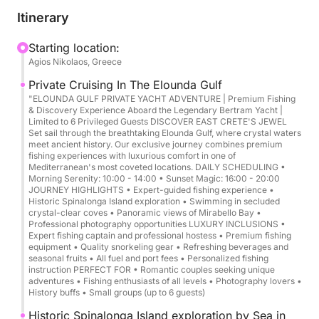
Cruise overview:
Itinerary
Duration: 4 to 6 hours
Starting location:
Agios Nikolaos, Greece
Departure/Arrival: Agios Nikolaos Harbor
Capacity: Up to 6 guests + 2 crew members
Private Cruising In The Elounda Gulf
"ELOUNDA GULF PRIVATE YACHT ADVENTURE | Premium Fishing
& Discovery Experience Aboard the Legendary Bertram Yacht |
Route highlights:
Limited to 6 Privileged Guests DISCOVER EAST CRETE'S JEWEL
Mirabello Bay → Elounda Gulf → Spinalonga (scenic
Set sail through the breathtaking Elounda Gulf, where crystal waters
meet ancient history. Our exclusive journey combines premium
cruise) + swim stops (conditions permitting)
fishing experiences with luxurious comfort in one of
Mediterranean's most coveted locations. DAILY SCHEDULING •
Morning Serenity: 10:00 - 14:00 • Sunset Magic: 16:00 - 20:00
Style: Private, flexible pace, premium comfort
JOURNEY HIGHLIGHTS • Expert-guided fishing experience •
Historic Spinalonga Island exploration • Swimming in secluded
crystal-clear coves • Panoramic views of Mirabello Bay •
Experience highlights:
Professional photography opportunities LUXURY INCLUSIONS •
Expert fishing captain and professional hostess • Premium fishing
equipment • Quality snorkeling gear • Refreshing beverages and
Panoramic cruising in Mirabello Bay
seasonal fruits • All fuel and port fees • Personalized fishing
Elegant pass by Elounda and the coastline’s hidden
instruction PERFECT FOR • Romantic couples seeking unique
adventures • Fishing enthusiasts of all levels • Photography lovers •
coves
History buffs • Small groups (up to 6 guests)
Spinalonga Island scenic cruise (photo moments
Historic Spinalonga Island exploration by Sea in