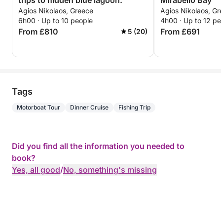
trips to hidden blue lagoon.
Mirabello Bay
Agios Nikolaos, Greece
Agios Nikolaos, G
6h00 · Up to 10 people
4h00 · Up to 12 p
From £810
From £691
5 (20)
Tags
Motorboat Tour
Dinner Cruise
Fishing Trip
Did you find all the information you needed to
book?
Yes, all good
/
No, something's missing