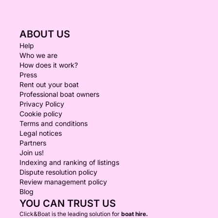
ABOUT US
Help
Who we are
How does it work?
Press
Rent out your boat
Professional boat owners
Privacy Policy
Cookie policy
Terms and conditions
Legal notices
Partners
Join us!
Indexing and ranking of listings
Dispute resolution policy
Review management policy
Blog
YOU CAN TRUST US
Click&Boat is the leading solution for
boat hire.