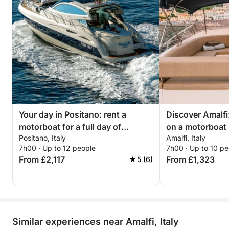
• Air conditioning
• 3 refrigerators + ice maker
• Bluetooth audio system
Exterior Features:
• Two large sundecks (one at the bow & one at the
stern)
• Expansive shaded lounge area
• Outdoor shower
Technical Specifications:
Your day in Positano: rent a
Discover Amalfi:
• Manufacturer: Cranchi
motorboat for a full day of
on a motorboat
• Model: Mediterranee 47 HT
Positano, Italy
Amalfi, Italy
discovery
• Length: 47 ft
7h00 · Up to 12 people
7h00 · Up to 10 pe
• Beam: 13 ft
From £2,117
From £1,323
5 (6)
• Max speed: 32 knots
• Year built: 2008 (Refit 2024)
• Cabins: 2
• Berths: 4
• Toilets: 2
Similar experiences near Amalfi, Italy
Don’t miss the chance to experience the Amalfi