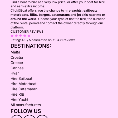
Find a boat to hire at a very low price, or offer your boat for hire
and earn extra income.
Click&Boat offers you the chance to hire
yachts, sailboats,
motorboats, RIBs, barges, catamarans and jet skis near me or
around the world.
Choose your type of boat to hire, the duration
of the rental period and contact the owner directly through our
platform.
CUSTOMER REVIEWS
Rating:
4.9 / 5
calculated on 713471 reviews
DESTINATIONS:
Malta
Croatia
Greece
Cannes
Hvar
Hire Sailboat
Hire Motorboat
Hire Catamaran
Hire RIB
Hire Yacht
All manufacturers
FOLLOW US