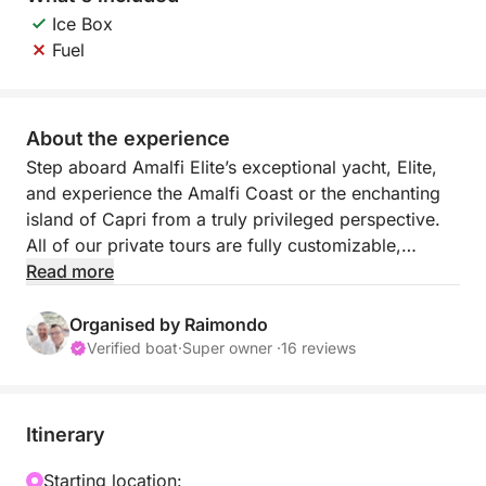
Ice Box
Fuel
About the experience
Step aboard Amalfi Elite’s exceptional yacht, Elite,
and experience the Amalfi Coast or the enchanting
island of Capri from a truly privileged perspective.
All of our private tours are fully customizable,
including full-day excursions, sunset cruises, and
Read more
water-taxi services.
We can embark from all major ports along the coast:
Organised by Raimondo
Amalfi, Positano, Maiori, Minori, Conca dei Marini,
Verified boat
·
Super owner ·
16 reviews
and Praiano.
Daily Excursions
Our full-day tours last approximately 7 hours,
Itinerary
departing from 9:30 a.m.
These rates are valid for up to 6 guests departing
Starting location: