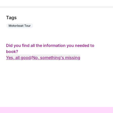
Tags
Motorboat Tour
Did you find all the information you needed to
book?
Yes, all good
/
No, something's missing