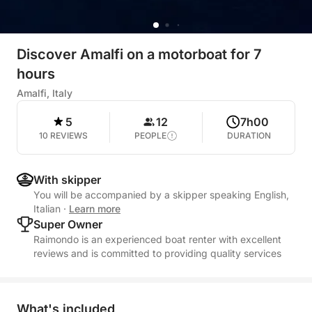
Discover Amalfi on a motorboat for 7
hours
Amalfi, Italy
5
12
7h00
10 REVIEWS
PEOPLE
DURATION
With skipper
You will be accompanied by a skipper speaking English,
Italian
·
Learn more
Super Owner
Raimondo is an experienced boat renter with excellent
reviews and is committed to providing quality services
What's included