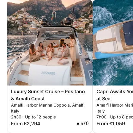
Coast from a yacht designed for style, comfort, and
unforgettable memories.
For more information or to customize your
excursion, please contact us.
We look forward to welcoming you on board!
Luxury Sunset Cruise – Positano
Capri Awaits Yo
& Amalfi Coast
at Sea
Amalfi Harbor Marina Coppola, Amalfi,
Amalfi Harbor Mari
Italy
Italy
2h30 · Up to 12 people
7h00 · Up to 8 pe
From £2,294
From £1,059
5 (1)