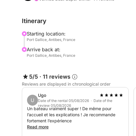
It's the perfect boat for exploring the secluded 
Itinerary
Islands, with complete freedom.
Starting location:
And for even more fun, Seabobs are available as 
Port Gallice, Antibes, France
Arrive back at:
Book now and experience a day at sea combining re
Port Gallice, Antibes, France
5/5
·
11 reviews
Reviews are displayed in chronological order
Ugo
U
Date of the rental 05/08/2026 · Date of the
review 05/08/2026
Un bateau vraiment super ! De même pour
l’accueil et les explications ! Je recommande
fortement l’expérience
Read more