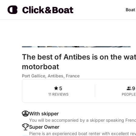
Boat
The best of Antibes is on the wat
motorboat
Port Gallice, Antibes, France
5
9
11 REVIEWS
PEOPLE
With skipper
You will be accompanied by a skipper speaking Frenc
Super Owner
Pierre is an experienced boat renter with excellent re