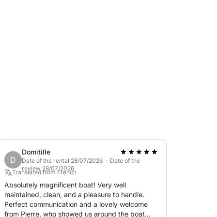
coves between Cap d'Antibes and the Lérins
an extra upon request.
laxation, thrills, and exceptional scenery.
Domitille
D
Date of the rental 28/07/2026 · Date of the
review 28/07/2026
Translated from French
Absolutely magnificent boat! Very well
maintained, clean, and a pleasure to handle.
Perfect communication and a lovely welcome
from Pierre, who showed us around the boat