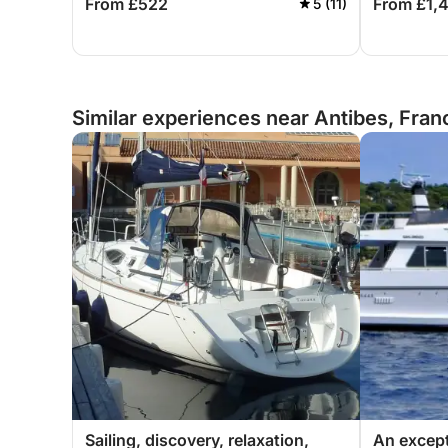
From £522
From £1,
5 (11)
Similar experiences near Antibes, Fran
Sailing, discovery, relaxation,
An except