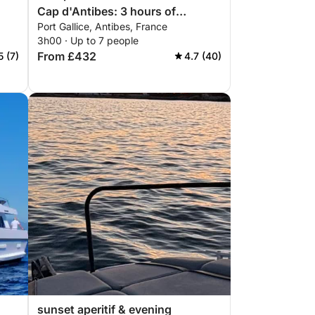
Cap d'Antibes: 3 hours of
Port Gallice, Antibes, France
relaxation by motorboat
3h00 · Up to 7 people
From £432
5 (7)
4.7 (40)
sunset aperitif & evening