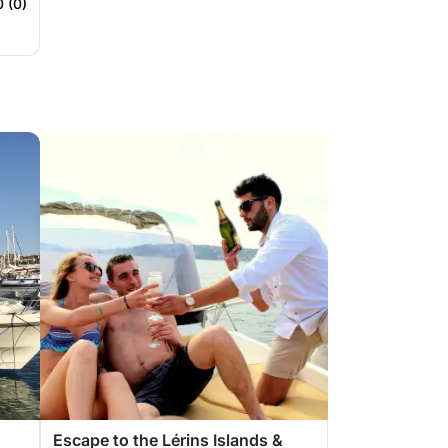
0 (0)
Escape to the Lérins Islands &