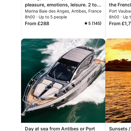
pleasure, emotions, leisure. 2 to 5
the Frenc
Marina Baie des Anges, Antibes, France
Port Vauba
people
8h00 · Up to 5 people
8h00 · Up 
From £288
From £1,
5 (145)
Day at sea from Antibes or Port
Sunsets /