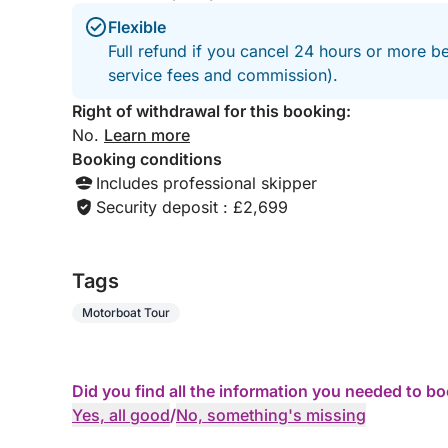
Flexible
Full refund if you cancel 24 hours or more b
service fees and commission).
Right of withdrawal for this booking:
No.
Learn more
Booking conditions
Includes professional skipper
Security deposit : £2,699
Tags
Motorboat Tour
Did you find all the information you needed to b
Yes, all good
/
No, something's missing