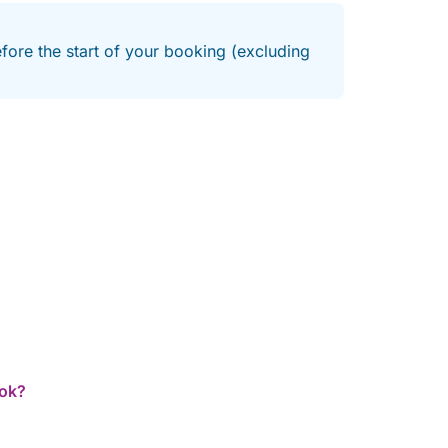
efore the start of your booking (excluding
ook?