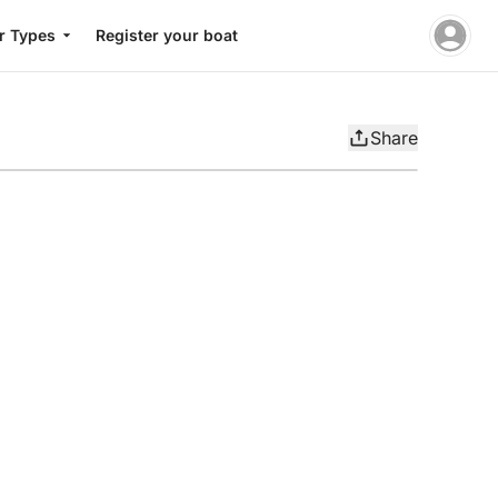
r Types
Register your boat
Share