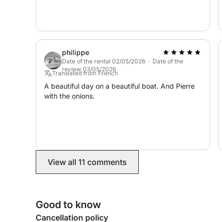
philippe
Date of the rental 02/05/2026 · Date of the
review 03/05/2026
Translated from French
A beautiful day on a beautiful boat. And Pierre
with the onions.
View all 11 comments
Good to know
Cancellation policy