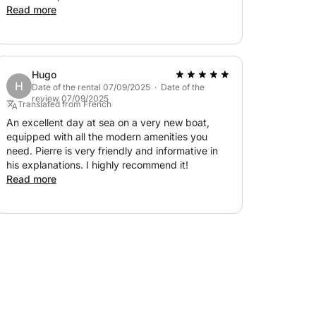
and made for a splendid day exploring
Read more
Billionaires' Bay and the Lérins Islands! Thank
you for everything!!!!
Hugo
H
Date of the rental 07/09/2025 · Date of the
review 07/09/2025
Translated from French
An excellent day at sea on a very new boat,
equipped with all the modern amenities you
need. Pierre is very friendly and informative in
his explanations. I highly recommend it!
Read more