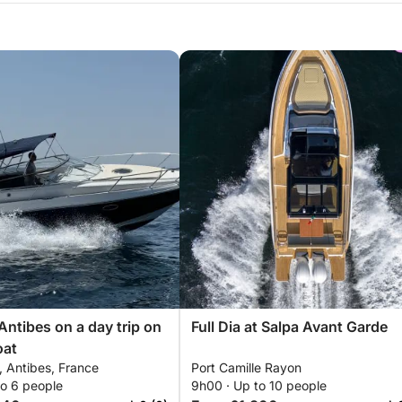
Antibes on a day trip on
Full Dia at Salpa Avant Garde
oat
e, Antibes, France
Port Camille Rayon
to 6 people
9h00 · Up to 10 people