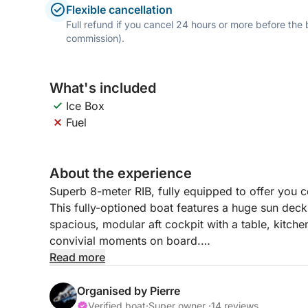
Flexible cancellation
Full refund if you cancel 24 hours or more before the
commission).
What's included
Ice Box
Fuel
About the experience
Superb 8-meter RIB, fully equipped to offer you 
This fully-optioned boat features a huge sun deck 
spacious, modular aft cockpit with a table, kitchen
convivial moments on board.
Read more
Featuring a large bimini to protect you from the 
waterline, it offers easy access to swimming. It
Organised by Pierre
smooth navigation and also allows you to enjoy 
Verified boat
·
Super owner ·
14 reviews