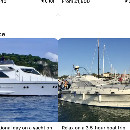
440
From £1,800
0 (0)
ce
ional day on a yacht on
Relax on a 3.5-hour boat trip