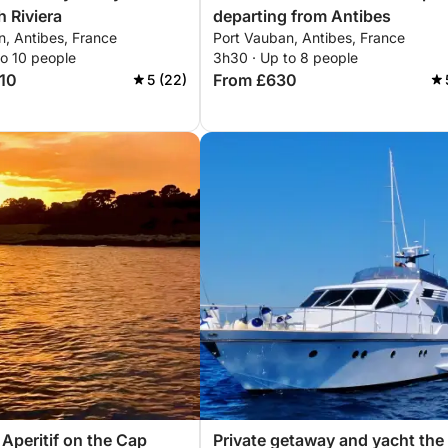
h Riviera
departing from Antibes
n, Antibes, France
Port Vauban, Antibes, France
to 10 people
3h30 · Up to 8 people
710
From £630
5 (22)
 Aperitif on the Cap
Private getaway and yacht the