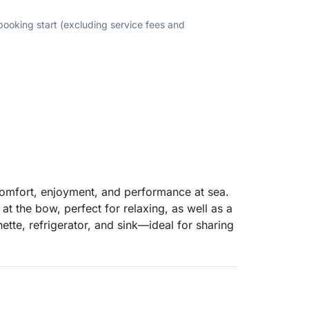
 booking start (excluding service fees and
comfort, enjoyment, and performance at sea.
at the bow, perfect for relaxing, as well as a
ette, refrigerator, and sink—ideal for sharing
sun and large swim platforms close to the
s powerful 300hp Mercury V8 engine ensures
watersports such as tubing or wakeboarding.