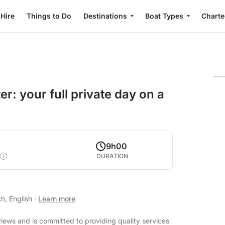
 Hire
Things to Do
Destinations
Boat Types
Charte
er: your full private day on a
9h00
DURATION
h, English
·
Learn more
views and is committed to providing quality services