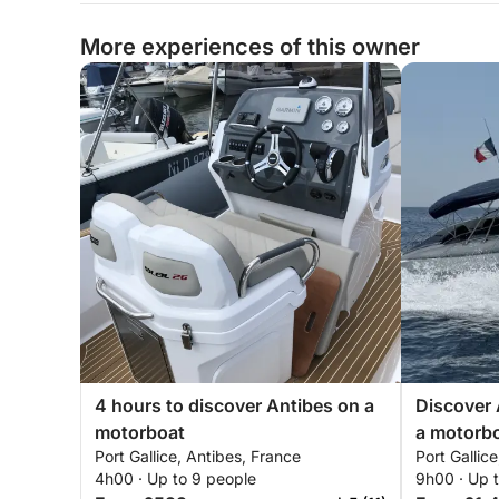
More experiences of this owner
4 hours to discover Antibes on a
Discover 
motorboat
a motorb
Port Gallice, Antibes, France
Port Gallic
4h00 · Up to 9 people
9h00 · Up 