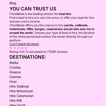
Blog
YOU CAN TRUST US
Click&Boat is the leading solution for
boat hire.
Find a boat to hire at a very low price, or offer your boat for hire
and earn extra income.
Click&Boat offers you the chance to hire
yachts, sailboats,
motorboats, RIBs, barges, catamarans and jet skis near me or
around the world.
Choose your type of boat to hire, the duration
of the rental period and contact the owner directly through our
platform.
CUSTOMER REVIEWS
Rating:
4.9 / 5
calculated on 712391 reviews
DESTINATIONS:
Malta
Croatia
Greece
Cannes
Hvar
Hire Sailboat
Hire Motorboat
Hire Catamaran
Hire RIB
Hire Yacht