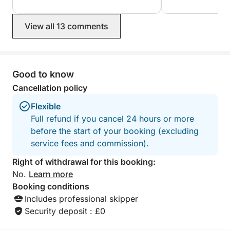
swimming stops were perfect,
atmosphere on bo
everything was very well organized, in
friendly, the wel
View all 13 comments
a friendly and relaxed atmosphere. I
were fantastic! T
100% recommend it to anyone who
blast on the wave
wants to discover the beauty of
blown away by th
Corsica from the sea. An unforgettable
you!
experience. Souad and Marco and
Good to know
their children.
Cancellation policy
Flexible
Full refund if you cancel 24 hours or more
before the start of your booking (excluding
service fees and commission).
Right of withdrawal for this booking:
No.
Learn more
Booking conditions
Includes professional skipper
Security deposit : £0