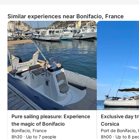
Similar experiences near Bonifacio, France
Pure sailing pleasure: Experience
Exclusive day tr
the magic of Bonifacio
Corsica
Bonifacio, France
Port de Bonifacio, 
8h30 · Up to 7 people
8h00 · Up to 8 pe