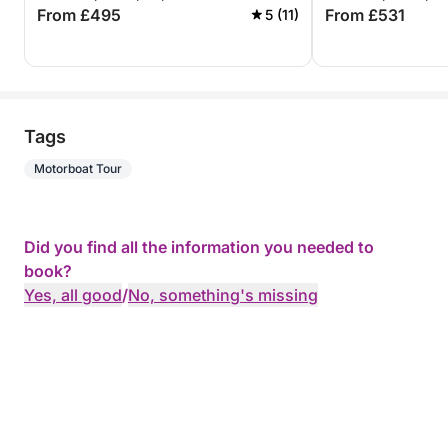
From £495
From £531
5 (11)
Tags
Motorboat Tour
Did you find all the information you needed to
book?
Yes, all good
/
No, something's missing