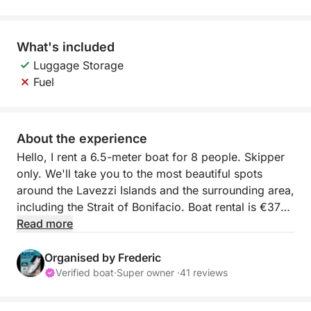
What's included
Luggage Storage
Fuel
About the experience
Hello, I rent a 6.5-meter boat for 8 people. Skipper
only. We'll take you to the most beautiful spots
around the Lavezzi Islands and the surrounding area,
including the Strait of Bonifacio. Boat rental is €370
per day, plus €180 for the skipper on site. Fuel is
Read more
very economical (150 horsepower).
Organised by Frederic
The boat is very comfortable with its sun deck,
Verified boat
·
Super owner ·
41 reviews
bench seating at the stern, and deck shower. I look
forward to welcoming you for an unforgettable day.