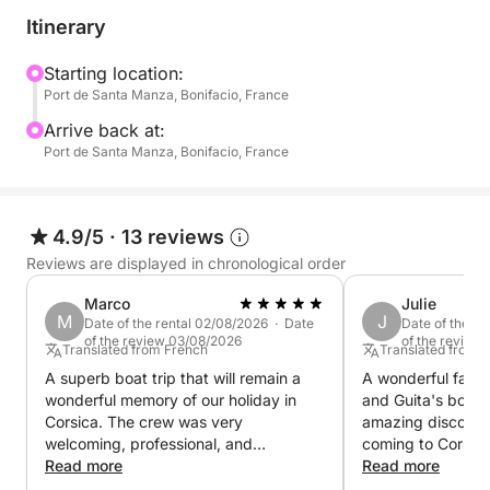
Itinerary
Starting location:
Port de Santa Manza, Bonifacio, France
Arrive back at:
Port de Santa Manza, Bonifacio, France
4.9/5
·
13 reviews
Reviews are displayed in chronological order
Marco
Julie
M
J
Date of the rental 02/08/2026 · Date
Date of the r
of the review 03/08/2026
of the review
Translated from French
Translated from 
A superb boat trip that will remain a
A wonderful famil
wonderful memory of our holiday in
and Guita's boat,
Corsica. The crew was very
amazing discover
welcoming, professional, and
coming to Corsica
passionate, sharing lots of information
Read more
past 10 years an
Read more
about the places we visited. The
some stunning ne