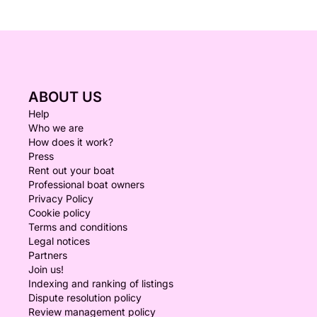
ABOUT US
Help
Who we are
How does it work?
Press
Rent out your boat
Professional boat owners
Privacy Policy
Cookie policy
Terms and conditions
Legal notices
Partners
Join us!
Indexing and ranking of listings
Dispute resolution policy
Review management policy