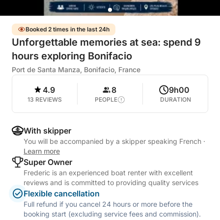
Booked 2 times in the last 24h
Unforgettable memories at sea: spend 9
hours exploring Bonifacio
Port de Santa Manza, Bonifacio, France
4.9
8
9h00
13 REVIEWS
PEOPLE
DURATION
With skipper
You will be accompanied by a skipper speaking French
·
Learn more
Super Owner
Frederic is an experienced boat renter with excellent
reviews and is committed to providing quality services
Flexible cancellation
Full refund if you cancel 24 hours or more before the
booking start (excluding service fees and commission).