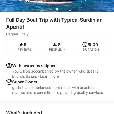
Full Day Boat Trip with Typical Sardinian
Aperitif
Cagliari, Italy
5
8
8h00
1 REVIEWS
PEOPLE
DURATION
With owner as skipper
You will be accompanied by the owner, who speaks
English, Italian.
·
Learn more
Super Owner
giulia is an experienced boat renter with excellent
reviews and is committed to providing quality services
What's included