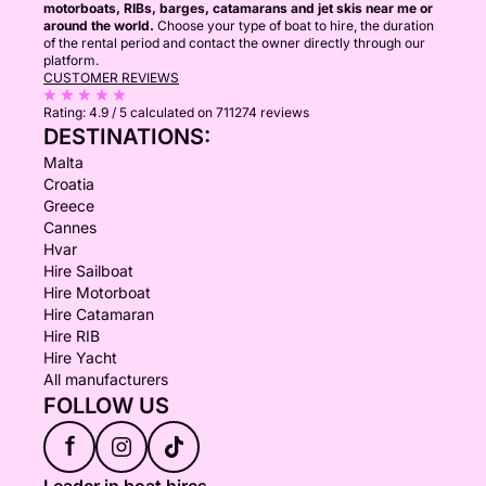
motorboats, RIBs, barges, catamarans and jet skis near me or
around the world.
Choose your type of boat to hire, the duration
of the rental period and contact the owner directly through our
platform.
CUSTOMER REVIEWS
Rating:
4.9 / 5
calculated on 711274 reviews
DESTINATIONS:
Malta
Croatia
Greece
Cannes
Hvar
Hire Sailboat
Hire Motorboat
Hire Catamaran
Hire RIB
Hire Yacht
All manufacturers
FOLLOW US
f