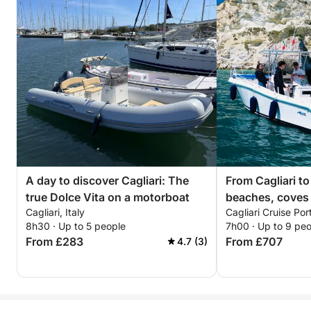
A day to discover Cagliari: The
From Cagliari to
true Dolce Vita on a motorboat
beaches, coves
Cagliari, Italy
Cagliari Cruise Port
8h30 · Up to 5 people
7h00 · Up to 9 pe
From £283
From £707
4.7 (3)