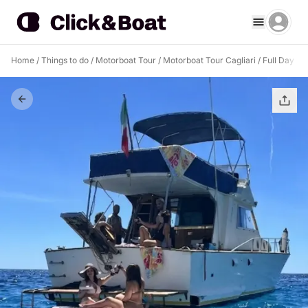
Home
/
Things to do
/
Motorboat Tour
/
Motorboat Tour Cagliari
/
Full Day Boa