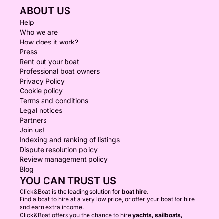
ABOUT US
Help
Who we are
How does it work?
Press
Rent out your boat
Professional boat owners
Privacy Policy
Cookie policy
Terms and conditions
Legal notices
Partners
Join us!
Indexing and ranking of listings
Dispute resolution policy
Review management policy
Blog
YOU CAN TRUST US
Click&Boat is the leading solution for
boat hire.
Find a boat to hire at a very low price, or offer your boat for hire
and earn extra income.
Click&Boat offers you the chance to hire
yachts, sailboats,