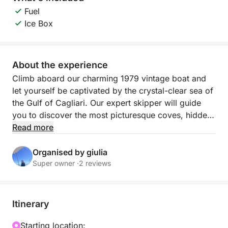
Fuel
Ice Box
About the experience
Climb aboard our charming 1979 vintage boat and
let yourself be captivated by the crystal-clear sea of
the Gulf of Cagliari. Our expert skipper will guide
you to discover the most picturesque coves, hidden
inlets and breathtaking landscapes, where you can
Read more
dive into the turquoise waters or simply relax, lulled
by the waves. We'll make four stops throughout the
Organised by giulia
day: Cala Bernat, Calamosca, Cala Fighera, and
Super owner ·
2 reviews
Poetto Beach. Stops may vary depending on
weather conditions. On board, you'll find spacious
outdoor spaces designed for maximum comfort,
Itinerary
including an al fresco dining area and a cozy bow
sundeck with comfortable mattresses, ideal for
Starting location: