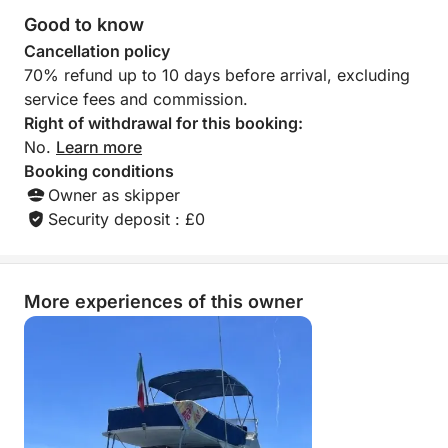
Good to know
Cancellation policy
70% refund up to 10 days before arrival, excluding
service fees and commission.
Right of withdrawal for this booking:
No.
Learn more
Booking conditions
Owner as skipper
Security deposit : £0
More experiences of this owner