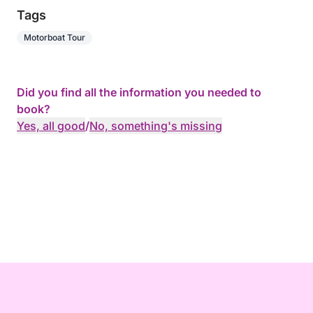
Tags
Motorboat Tour
Did you find all the information you needed to
book?
Yes, all good
/
No, something's missing