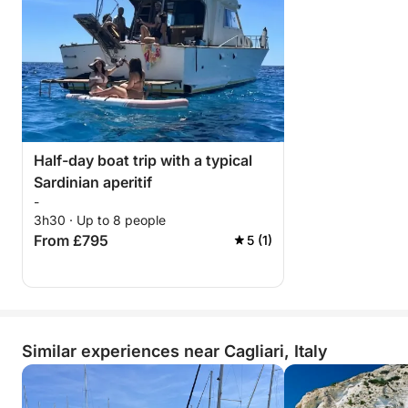
Half-day boat trip with a typical
Sardinian aperitif
-
3h30 · Up to 8 people
From £795
5 (1)
Similar experiences near Cagliari, Italy