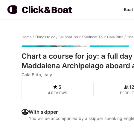
Boat
Home
/
Things to do
/
Sailboat Tour
/
Sailboat Tour Cala Bitta
/
Char
Chart a course for joy: a full day
Maddalena Archipelago aboard a
Cala Bitta, Italy
5
1
4 REVIEWS
PEOPLE
With skipper
You will be accompanied by a skipper speaking Englis