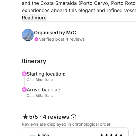
and the Costa Smeralda (Porto Cervo, Porto Roton
experiences aboard this elegant and refined vesse
Read more
The most discerning guests will be pampered and s
equipped with every comfort.
Organised by MrC
Verified boat
·
4 reviews
This vessel is ideal for those who love day trips;
you can fully enjoy the paradise you'll sail throug
Itinerary
Onboard Cala Zafferano, you'll find three spaciou
Starting location:
personal belongings. You'll also find three elect
Cala Bitta, Italia
dinette with a kitchen and refrigerator.
Arrive back at:
Cala Bitta, Italia
Outside, there's a large bow sundeck with cushio
a shaded area at the stern, as well as a small beac
5/5
·
4 reviews
Lunch, alcoholic beverages, and soft drinks are not
Reviews are displayed in chronological order
requested).
Filipa