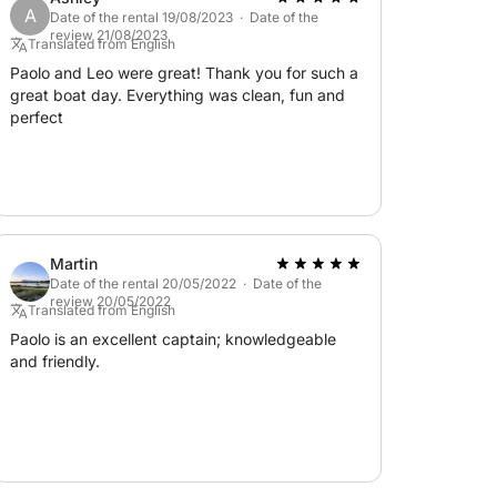
A
sts):
Date of the rental 19/08/2023 · Date of the
review 21/08/2023
Translated from English
Paolo and Leo were great! Thank you for such a
great boat day. Everything was clean, fun and
marine park;
perfect
inery insurance;
 this fantastic sailboat!
Martin
Date of the rental 20/05/2022 · Date of the
review 20/05/2022
Translated from English
Paolo is an excellent captain; knowledgeable
and friendly.