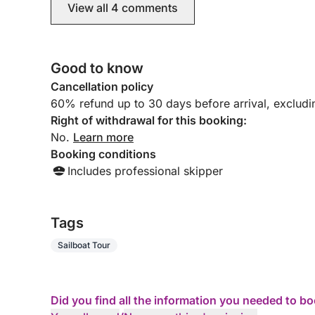
View all 4 comments
Good to know
Cancellation policy
60% refund up to 30 days before arrival, exclud
Right of withdrawal for this booking:
No.
Learn more
Booking conditions
Includes professional skipper
Tags
Sailboat Tour
Did you find all the information you needed to b