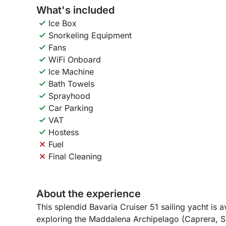
What's included
Ice Box
Snorkeling Equipment
Fans
WiFi Onboard
Ice Machine
Bath Towels
Sprayhood
Car Parking
VAT
Hostess
Fuel
Final Cleaning
About the experience
This splendid Bavaria Cruiser 51 sailing yacht is ava
exploring the Maddalena Archipelago (Caprera, Sp