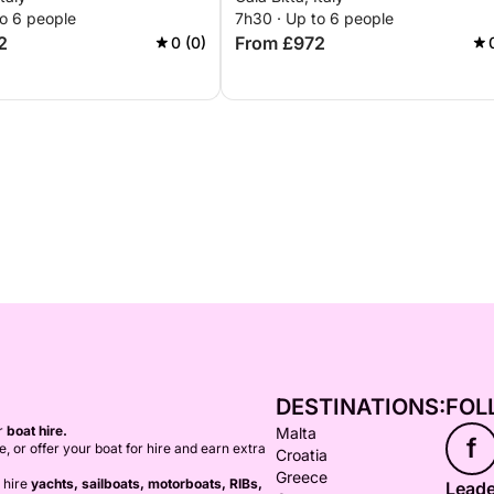
to 6 people
7h30 · Up to 6 people
2
From £972
0 (0)
DESTINATIONS:
FOL
or
boat hire.
Malta
f
ce, or offer your boat for hire and earn extra
Croatia
Greece
 hire
yachts, sailboats, motorboats, RIBs,
Leade