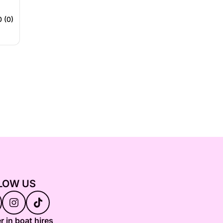
0 (0)
LOW US
r in boat hires