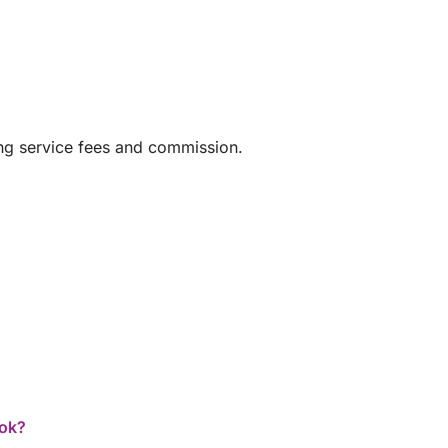
ing service fees and commission.
ook?