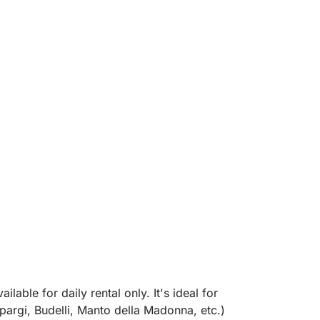
ilable for daily rental only. It's ideal for
argi, Budelli, Manto della Madonna, etc.)