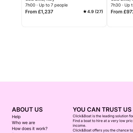
7h00 · Up to 7 people
7h30 · Up 
From £1,237
From £97
4.9 (27)
ABOUT US
YOU CAN TRUST US
Click&Boat is the leading solution f
Help
Find a boat to hire at a very low pri
Who we are
income.
How does it work?
Click&Boat offers you the chance to