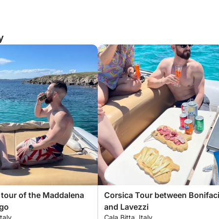
y
 tour of the Maddalena
Corsica Tour between Bonifac
ago
and Lavezzi
Italy
Cala Bitta, Italy