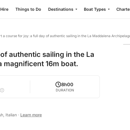
 Hire
Things to Do
Destinations
Boat Types
Charte
t a course for joy: a full day of authentic sailing in the La Maddalena Archipel
 of authentic sailing in the La
 magnificent 16m boat.
2
8h00
DURATION
h, Italian
·
Learn more