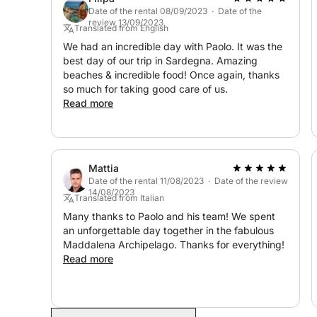
The price includes (see MANDATORY additional co
Date of the rental 08/09/2023 · Date of the
review 13/09/2023
- fuel;
Translated from English
- professional skipper;
We had an incredible day with Paolo. It was the
best day of our trip in Sardegna. Amazing
- tax and navigation permit within the protected 
beaches & incredible food! Once again, thanks
- third party liability insurance plus hull and mach
so much for taking good care of us.
- cleaning with COVID sanitization;
Read more
- use of all onboard equipment;
- water and coffee.
Contact us on Click & Boat for more information on
Mattia
Date of the rental 11/08/2023 · Date of the review
14/08/2023
Translated from Italian
Many thanks to Paolo and his team! We spent
an unforgettable day together in the fabulous
Maddalena Archipelago. Thanks for everything!
Read more