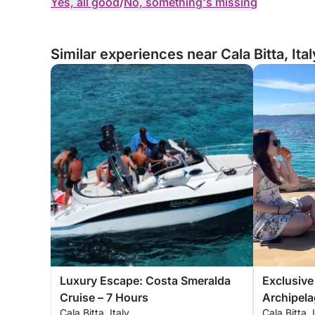
Yes, all good
/
No, something's missing
Similar experiences near Cala Bitta, Ital
Luxury Escape: Costa Smeralda
Exclusive
Cruise – 7 Hours
Archipel
Cala Bitta, Italy
Cala Bitta, 