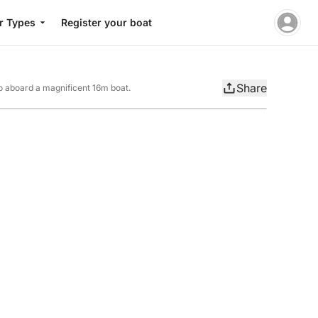
r Types
Register your boat
Share
ago aboard a magnificent 16m boat.