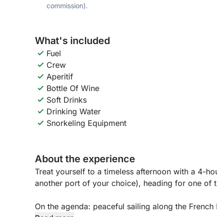
commission).
What's included
Fuel
Crew
Aperitif
Bottle Of Wine
Soft Drinks
Drinking Water
Snorkeling Equipment
About the experience
Treat yourself to a timeless afternoon with a 4-h
another port of your choice), heading for one of t
On the agenda: peaceful sailing along the French