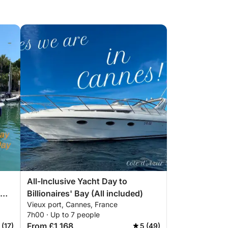
All-Inclusive Yacht Day to
Billionaires' Bay (All included)
Vieux port, Cannes, France
7h00 · Up to 7 people
From £1,168
 (17)
5 (49)