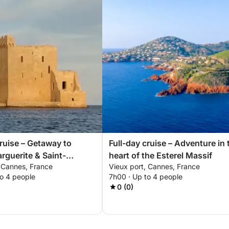
cruise – Getaway to
Full-day cruise – Adventure in 
rguerite & Saint-
heart of the Esterel Massif
, Cannes, France
Vieux port, Cannes, France
to 4 people
7h00 · Up to 4 people
0 (0)