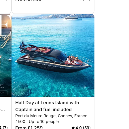
Half Day at Lerins Island with
-
Captain and fuel included
Port du Moure Rouge, Cannes, France
4h00 · Up to 10 people
From £1,259
4 (7)
4.9 (59)