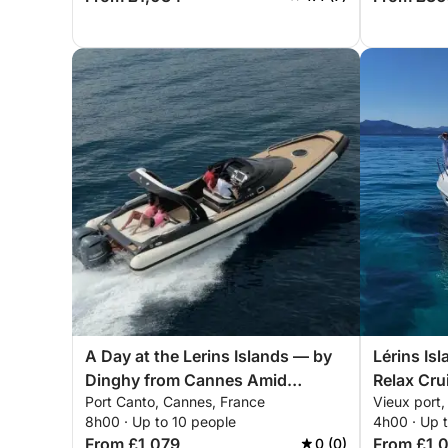
A Day at the Lerins Islands — by
Lérins Is
Dinghy from Cannes Amid
Relax Cru
Port Canto, Cannes, France
Vieux port
Turquoise Waters and Pristine
8h00 · Up to 10 people
4h00 · Up 
Nature
From £1,079
From £1,
0 (0)