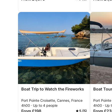
Boat Trip to Watch the Fireworks
Boat Tour
Port Pointe Croisette, Cannes, France
Port Pointe
4h00 · Up to 4 people
4h00 · Up 
From £198
From £23
5 (5)