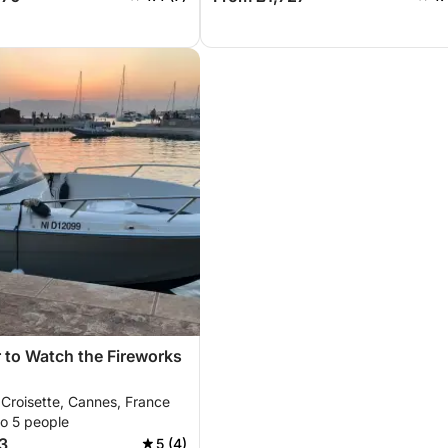
 to Watch the Fireworks
 Croisette, Cannes, France
to 5 people
3
5 (4)