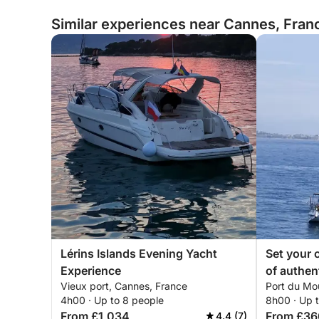
Similar experiences near Cannes, Fran
Lérins Islands Evening Yacht
Set your c
Experience
of authen
Vieux port, Cannes, France
Port du Mo
a sailboat
4h00 · Up to 8 people
8h00 · Up 
From £1,034
From £36
4.4 (7)