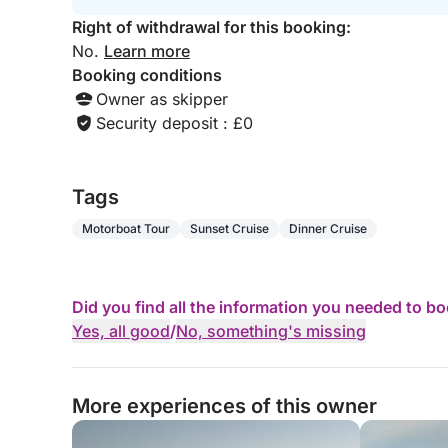
Right of withdrawal for this booking:
No.
Learn more
Booking conditions
Owner as skipper
Security deposit : £0
Tags
Motorboat Tour
Sunset Cruise
Dinner Cruise
Did you find all the information you needed to b
Yes, all good
/
No, something's missing
More experiences of this owner