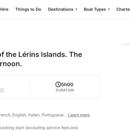
 Hire
Things to Do
Destinations
Boat Types
Charte
f the Lérins Islands. The
ernoon.
5h00
DURATION
nch, English, Italian, Portuguese.
·
Learn more
 booking start (excluding service fees and