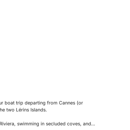
our boat trip departing from Cannes (or
he two Lérins Islands.
 Riviera, swimming in secluded coves, and