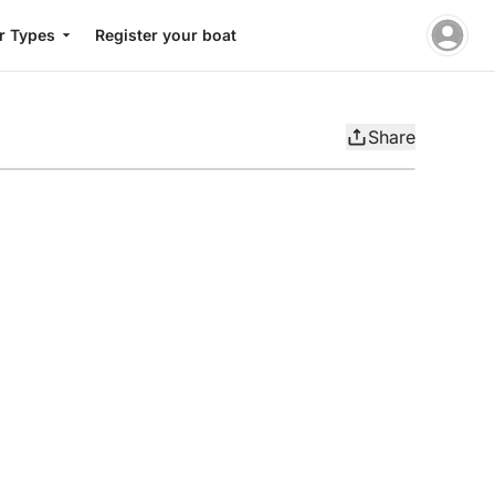
r Types
Register your boat
Share