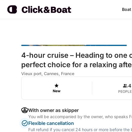
Boat
4-hour cruise – Heading to one o
perfect choice for a relaxing aft
Vieux port, Cannes, France
4
New
PEOPLE
With owner as skipper
You will be accompanied by the owner, who speaks Fre
Flexible cancellation
Full refund if you cancel 24 hours or more before the