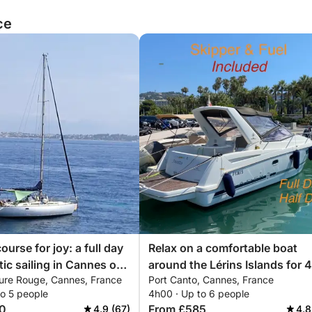
ce
ourse for joy: a full day
Relax on a comfortable boat
tic sailing in Cannes on
around the Lérins Islands for 4
ure Rouge, Cannes, France
Port Canto, Cannes, France
hours. Special discount for
to 5 people
4h00 · Up to 6 people
couples!
0
From £585
4.9 (67)
4.8