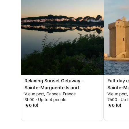
Relaxing Sunset Getaway –
Full-day 
Sainte-Marguerite Island
Sainte-Ma
Vieux port, Cannes, France
Vieux port
Honorat
3h00 · Up to 4 people
7h00 · Up 
0 (0)
0 (0)