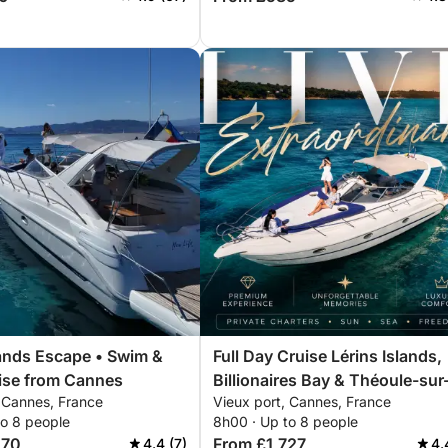
lands Escape • Swim &
Full Day Cruise Lérins Islands,
ise from Cannes
Billionaires Bay & Théoule-sur
, Cannes, France
Vieux port, Cannes, France
Mer
to 8 people
8h00 · Up to 8 people
070
From £1,727
4.4 (7)
4.