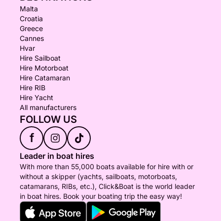
Malta
Croatia
Greece
Cannes
Hvar
Hire Sailboat
Hire Motorboat
Hire Catamaran
Hire RIB
Hire Yacht
All manufacturers
FOLLOW US
f
Leader in boat hires
With more than 55,000 boats available for hire with or
without a skipper (yachts, sailboats, motorboats,
catamarans, RIBs, etc.), Click&Boat is the world leader
in boat hires. Book your boating trip the easy way!