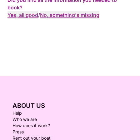
Did you find all the information you needed to
book?
Yes, all good
/
No, something's missing
ABOUT US
Help
Who we are
How does it work?
Press
Rent out your boat