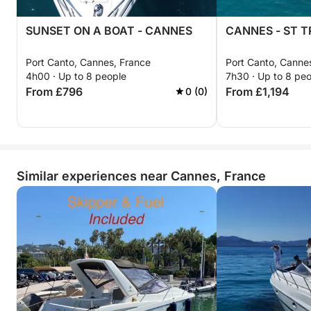
SUNSET ON A BOAT - CANNES
CANNES - ST T
Port Canto, Cannes, France
Port Canto, Canne
4h00 · Up to 8 people
7h30 · Up to 8 pe
From £796
From £1,194
0 (0)
Similar experiences near Cannes, France