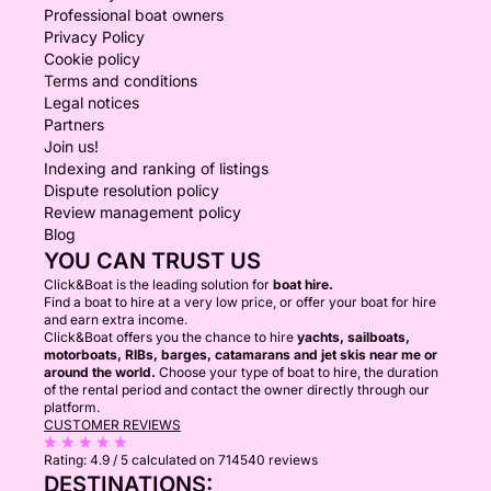
Professional boat owners
Privacy Policy
Cookie policy
Terms and conditions
Legal notices
Partners
Join us!
Indexing and ranking of listings
Dispute resolution policy
Review management policy
Blog
YOU CAN TRUST US
Click&Boat is the leading solution for
boat hire.
Find a boat to hire at a very low price, or offer your boat for hire
and earn extra income.
Click&Boat offers you the chance to hire
yachts, sailboats,
motorboats, RIBs, barges, catamarans and jet skis near me or
around the world.
Choose your type of boat to hire, the duration
of the rental period and contact the owner directly through our
platform.
CUSTOMER REVIEWS
Rating:
4.9 / 5
calculated on 714540 reviews
DESTINATIONS: