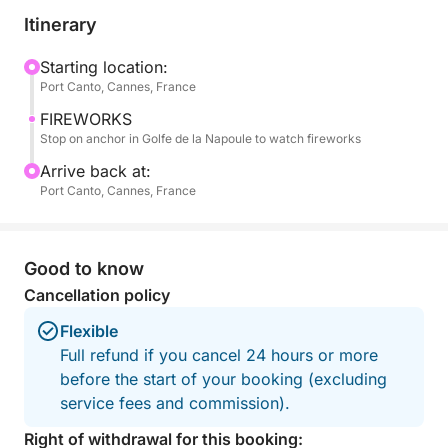
music, as the sky comes alive with world-class
Itinerary
fireworks performances.
Starting location:
Port Canto, Cannes, France
The atmosphere on board is relaxed and intimate,
allowing you to fully enjoy the moment with your
FIREWORKS
group, away from the crowds on land. As the
Stop on anchor in Golfe de la Napoule to watch fireworks
reflections of the fireworks dance on the water, the
Arrive back at:
experience becomes truly unique and memorable.
Port Canto, Cannes, France
After the show, you will gently cruise back to Port
Canto under the night sky, completing a magical
Good to know
evening at sea.
Cancellation policy
For your comfort, a fresh food tray with water and
Flexible
soft drinks can be arranged on board upon request.
Full refund if you cancel 24 hours or more
before the start of your booking (excluding
This experience perfectly combines elegance,
service fees and commission).
comfort, and one of the most iconic summer events
Right of withdrawal for this booking: