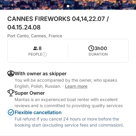
CANNES FIREWORKS 04,14,22.07 /
04.15.24.08
Port Canto, Cannes, France
8
3h00
PEOPLE
DURATION
With owner as skipper
You will be accompanied by the owner, who speaks
English, Polish, Russian.
·
Learn more
Super Owner
Mantas is an experienced boat renter with excellent
reviews and is committed to providing quality services
Flexible cancellation
Full refund if you cancel 24 hours or more before the
booking start (excluding service fees and commission).