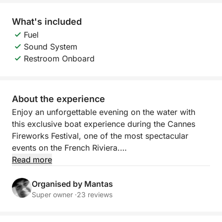
What's included
Fuel
Sound System
Restroom Onboard
About the experience
Enjoy an unforgettable evening on the water with
this exclusive boat experience during the Cannes
Fireworks Festival, one of the most spectacular
events on the French Riviera.
Read more
Departing from Port Canto in Cannes, you will cruise
along the coastline before anchoring in Cannes Bay,
Organised by Mantas
offering a privileged and unobstructed view of the
Super owner ·
23 reviews
show. From the comfort of the boat, you will enjoy a
front-row seat to a breathtaking display of lights and