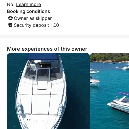
in Cannes, making it an ideal choice for couples,
No.
Learn more
friends, or special occasions.
Booking conditions
Owner as skipper
Security deposit : £0
More experiences of this owner