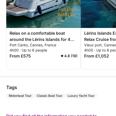
Relax on a comfortable boat
Lérins Islands 
around the Lérins Islands for 4
Relax Cruise f
Port Canto, Cannes, France
Vieux port, Canne
hours. Special discount for
4h00 · Up to 6 people
4h00 · Up to 8 pe
couples!
From £575
From £1,052
4.8 (19)
Tags
Motorboat Tour
Classic Boat Tour
Luxury Yacht Tour