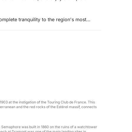
mplete tranquility to the region's most
 and iconic destinations.
5 offers top-of-the-range comfort with ample
a meal, or enjoying water sports.
1903 at the instigation of the Touring Club de France. This
erranean and the red rocks of the Estérel massif, connects
the Semaphore was built in 1860 on the ruins of a watchtower
 beach at Dramont was one of the main landing sites in