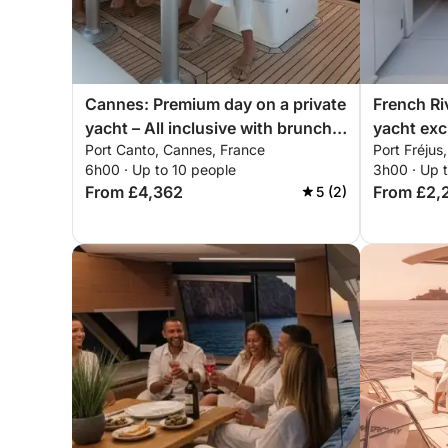
Cannes: Premium day on a private
French Ri
yacht – All inclusive with brunch &
yacht exc
Port Canto, Cannes, France
Port Fréjus
water sports
mountains
6h00 · Up to 10 people
3h00 · Up 
paddleboa
From £4,362
From £2,
5 (2)