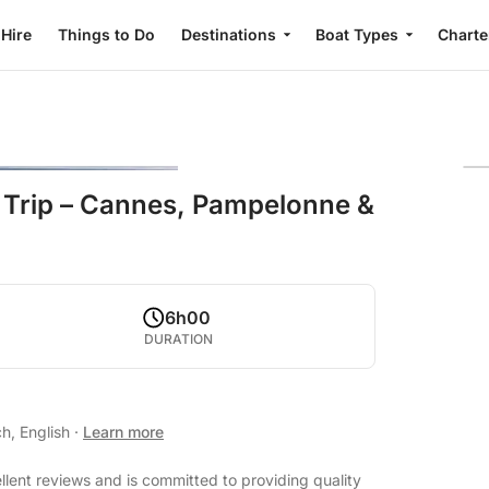
 Hire
Things to Do
Destinations
Boat Types
Charte
 Trip – Cannes, Pampelonne &
6h00
DURATION
h, English
·
Learn more
llent reviews and is committed to providing quality