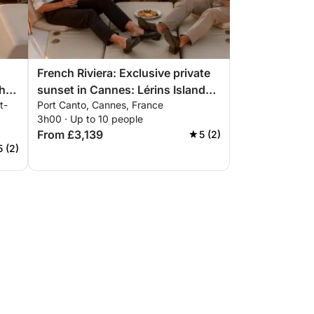
French Riviera: Exclusive private
he
sunset in Cannes: Lérins Islands
t-
Port Canto, Cannes, France
,
& premium aperitif
3h00 · Up to 10 people
From £3,139
5 (2)
5 (2)