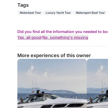
Tags
Motorboat Tour
Luxury Yacht Tour
Watersport Boat Tour
Did you find all the information you needed to b
Yes, all good
/
No, something's missing
More experiences of this owner