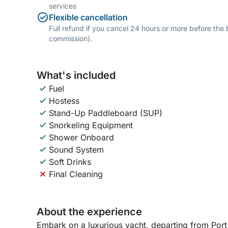
services
Flexible cancellation
Full refund if you cancel 24 hours or more before the
commission).
What's included
Fuel
Hostess
Stand-Up Paddleboard (SUP)
Snorkeling Equipment
Shower Onboard
Sound System
Soft Drinks
Final Cleaning
About the experience
Embark on a luxurious yacht, departing from Port