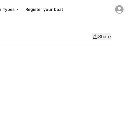
r Types
Register your boat
Share