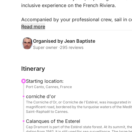
inclusive experience on the French Riviera.
Accompanied by your professional crew, sail in co
beautiful spots: turquoise waters, secluded coves,
Read more
Spacious and perfectly equipped, the Pershing X
Organised by Jean Baptiste
relaxation areas, perfect for sunbathing, sharing 
Super owner ·
295 reviews
Included:
Itinerary
Professional skipper & crew (including hostess)
Fuel
Starting location:
Soft drinks
Port Canto, Cannes, France
Paddleboarding & snorkeling
corniche d'or
Full safety equipment
The Corniche d'Or, or Corniche de l'Estérel, was inaugurated in 
magnificent road, bordered by the turquoise waters of the Medit
Extras & options (payable at the port):
Saint-Raphaël to Cannes.
Seabob: €80 / booking
Calanques of the Esterel
Wakeboard: €50 / day
Cap Dramont is part of the Estérel state forest. At its summit, 
dating from 1562. It is still used for sea surveillance. The large