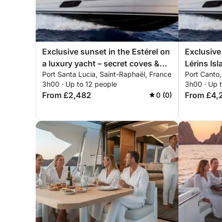
Exclusive sunset in the Estérel on
Exclusive
a luxury yacht – secret coves &
Lérins Isl
Port Santa Lucia, Saint-Raphaël, France
Port Canto
all-inclusive premium experience
5X – all-i
3h00 · Up to 12 people
3h00 · Up 
experien
From £2,482
From £4,
0 (0)