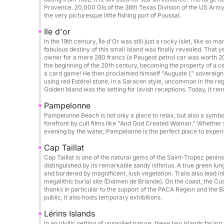
Donut: €50 / booking
Provence. 20,000 GIs of the 36th Texas Division of the US Army l
Photographer / drone on request
the very picturesque little fishing port of Poussaï.
Ile d'or
Catering / lunch on board: €50 / person
In the 19th century, Île d'Or was still just a rocky islet, like so m
Beach towel: €5 / day
fabulous destiny of this small island was finally revealed. Tha
owner for a mere 280 francs (a Peugeot petrol car was worth 20 
Cook: €250 / day
the beginning of the 20th century, becoming the property of a c
a card game! He then proclaimed himself "Auguste I," sovereign 
using red Estérel stone, in a Saracen style, uncommon in the 
Possible itineraries:
Golden Island was the setting for lavish receptions. Today, it re
Cannes & its crystal-clear waters
Pampelonne
Saint-Tropez
Pampelonne Beach is not only a place to relax, but also a symbo
Porquerolles & Port-Cros Islands
forefront by cult films like "And God Created Woman." Whether yo
evening by the water, Pampelonne is the perfect place to experie
Wild coves of the Esterel Massif
Corsica & Sardinia on request
Cap Taillat
Cap Taillat is one of the natural gems of the Saint-Tropez peni
distinguished by its remarkable sandy isthmus. A true green lung,
Perfect for:
and bordered by magnificent, lush vegetation. Trails also lead i
Hen/Stag parties • Birthdays • Private outings • 
megalithic burial site (Dolmen de Briande). On the coast, the Cus
thanks in particular to the support of the PACA Region and the 
public, it also hosts temporary exhibitions.
Final cleaning (Mandatory): €250
Lérins Islands
In an idyllic setting of unspoiled nature, these two islands facin