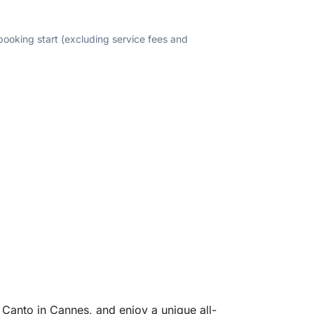
 booking start (excluding service fees and
 Canto in Cannes, and enjoy a unique all-