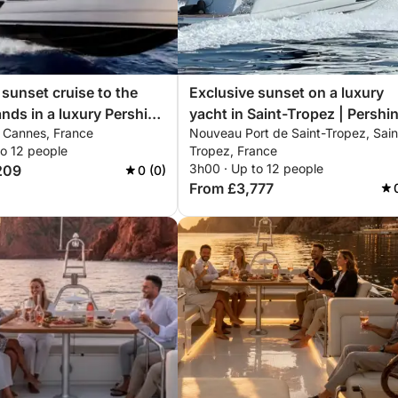
 sunset cruise to the
Exclusive sunset on a luxury
ands in a luxury Pershing
yacht in Saint-Tropez | Pershi
, Cannes, France
Nouveau Port de Saint-Tropez, Sain
nclusive private
X5 – ISCHIA
to 12 people
Tropez, France
ce
3h00 · Up to 12 people
209
0 (0)
From £3,777