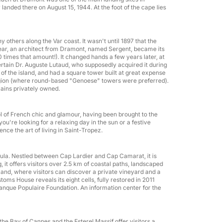
anded there on August 15, 1944. At the foot of the cape lies
any others along the Var coast. It wasn't until 1897 that the
t year, an architect from Dramont, named Sergent, became its
times that amount!). It changed hands a few years later, at
ertain Dr. Auguste Lutaud, who supposedly acquired it during
of the island, and had a square tower built at great expense
region (where round-based "Genoese" towers were preferred).
mains privately owned.
l of French chic and glamour, having been brought to the
u're looking for a relaxing day in the sun or a festive
nce the art of living in Saint-Tropez.
nsula. Nestled between Cap Lardier and Cap Camarat, it is
 it offers visitors over 2.5 km of coastal paths, landscaped
nland, where visitors can discover a private vineyard and a
Team building
toms House reveals its eight cells, fully restored in 2011
Banque Populaire Foundation. An information center for the
g the Bay of Cannes and the Esterel Massif offer visitors a