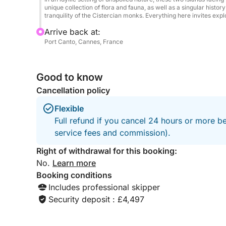
Book now departing from Cannes and treat yoursel
unique collection of flora and fauna, as well as a singular histo
tranquility of the Cistercian monks. Everything here invites expl
combining luxury, freedom, and unforgettable mo
Arrive back at:
Port Canto, Cannes, France
Good to know
Cancellation policy
Flexible
Full refund if you cancel 24 hours or more b
service fees and commission).
Right of withdrawal for this booking:
No.
Learn more
Booking conditions
Includes professional skipper
Security deposit : £4,497