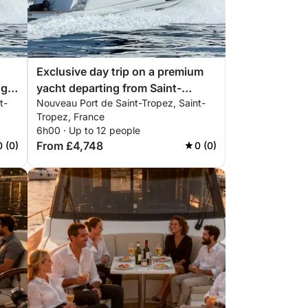
Exclusive day trip on a premium
ng
yacht departing from Saint-
t-
Nouveau Port de Saint-Tropez, Saint-
Tropez | ALL INCLUSIVE
Tropez, France
6h00 · Up to 12 people
From £4,748
0 (0)
0 (0)