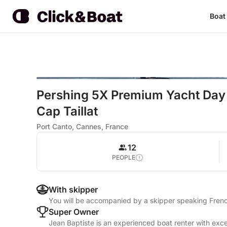
Boat
Pershing 5X Premium Yacht Day
Cap Taillat
Port Canto, Cannes, France
12
PEOPLE
With skipper
You will be accompanied by a skipper speaking Frenc
Super Owner
Jean Baptiste is an experienced boat renter with exce