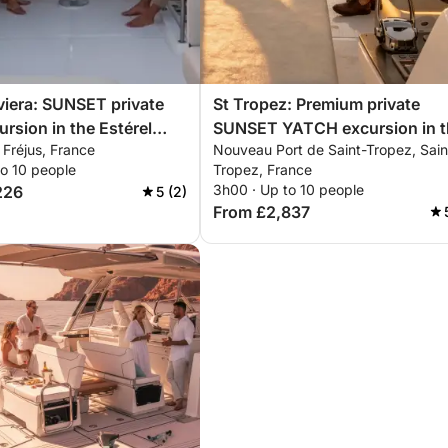
viera: SUNSET private
St Tropez: Premium private
ursion in the Estérel
SUNSET YATCH excursion in t
, Fréjus, France
Nouveau Port de Saint-Tropez, Sain
 with aperitif,
Estérel mountains with aperitif
to 10 people
Tropez, France
rding & snorkeling
paddleboarding & snorkeling
3h00 · Up to 10 people
226
5 (2)
From £2,837