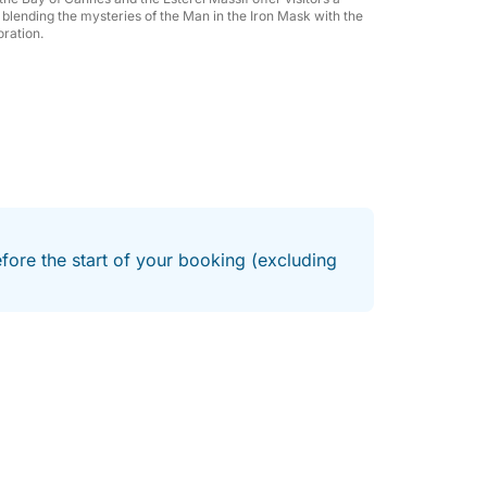
f to an exclusive experience at sea,
ry blending the mysteries of the Man in the Iron Mask with the
oration.
ments in the Mediterranean.
efore the start of your booking (excluding