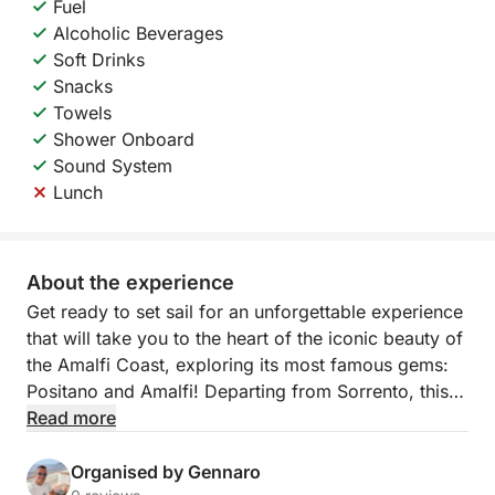
Fuel
Alcoholic Beverages
Soft Drinks
Snacks
Towels
Shower Onboard
Sound System
Lunch
About the experience
Get ready to set sail for an unforgettable experience
that will take you to the heart of the iconic beauty of
the Amalfi Coast, exploring its most famous gems:
Positano and Amalfi! Departing from Sorrento, this
exclusive tour will offer you a day of sea, nature,
Read more
legends, and relaxation, with every detail designed
for your maximum comfort.
Organised by Gennaro