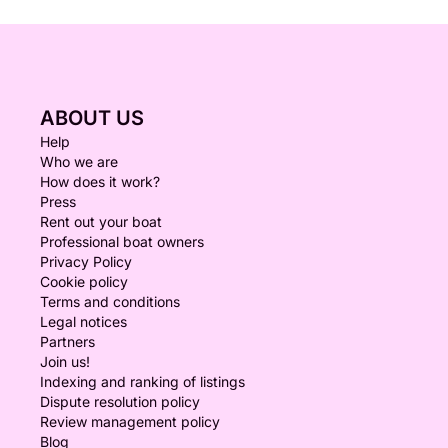
ABOUT US
Help
Who we are
How does it work?
Press
Rent out your boat
Professional boat owners
Privacy Policy
Cookie policy
Terms and conditions
Legal notices
Partners
Join us!
Indexing and ranking of listings
Dispute resolution policy
Review management policy
Blog