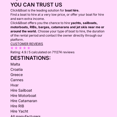
YOU CAN TRUST US
Click&Boat is the leading solution for
boat hire.
Find a boat to hire at a very low price, or offer your boat for hire
and earn extra income.
Click&Boat offers you the chance to hire
yachts, sailboats,
motorboats, RIBs, barges, catamarans and jet skis near me or
around the world.
Choose your type of boat to hire, the duration
of the rental period and contact the owner directly through our
platform.
CUSTOMER REVIEWS
Rating:
4.9 / 5
calculated on 711274 reviews
DESTINATIONS:
Malta
Croatia
Greece
Cannes
Hvar
Hire Sailboat
Hire Motorboat
Hire Catamaran
Hire RIB
Hire Yacht
All manufacturers