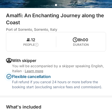
Amalfi: An Enchanting Journey along the
Coast
Port of Sorrento, Sorrento, Italy
12
8h00
PEOPLE
DURATION
With skipper
You will be accompanied by a skipper speaking English,
Italian
·
Learn more
Flexible cancellation
Full refund if you cancel 24 hours or more before the
booking start (excluding service fees and commission).
What's included