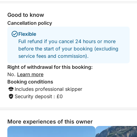
—accompanied by a tasty snack. For your
relaxation, you'll find clean beach towels and a
Good to know
comfortable shower to freshen up after every dip.
Cancellation policy
Music from our stereo will accompany your journey,
creating the perfect atmosphere. Please note that
Flexible
lunch is not included; you can enjoy it, if you wish,
Full refund if you cancel 24 hours or more
at the renowned "Lo Smeraldo" restaurant or another
before the start of your booking (excluding
venue of your choice on the coast. Enjoy a complete
service fees and commission).
experience, perfect for those seeking relaxation,
Right of withdrawal for this booking:
adventure, and the timeless beauty of the Amalfi
No.
Learn more
Coast.
Booking conditions
Includes professional skipper
Security deposit : £0
More experiences of this owner