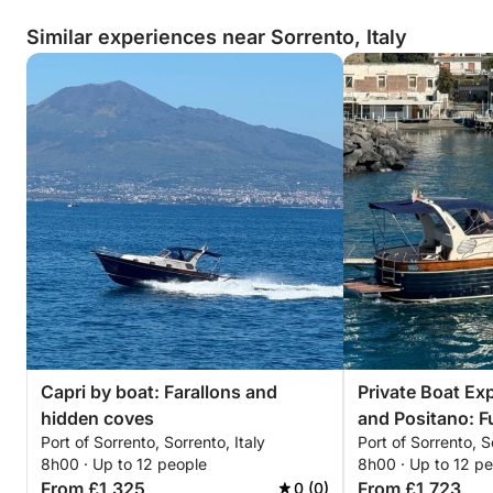
Similar experiences near Sorrento, Italy
Capri by boat: Farallons and
Private Boat Exp
hidden coves
and Positano: F
Port of Sorrento, Sorrento, Italy
Port of Sorrento, S
8h00 · Up to 12 people
8h00 · Up to 12 p
From £1,325
From £1,723
0 (0)