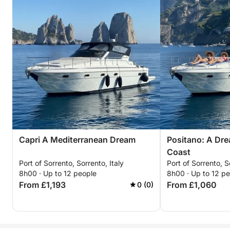
Capri A Mediterranean Dream
Positano: A Dre
Coast
Port of Sorrento, Sorrento, Italy
Port of Sorrento, S
8h00 · Up to 12 people
8h00 · Up to 12 p
From £1,193
From £1,060
0 (0)