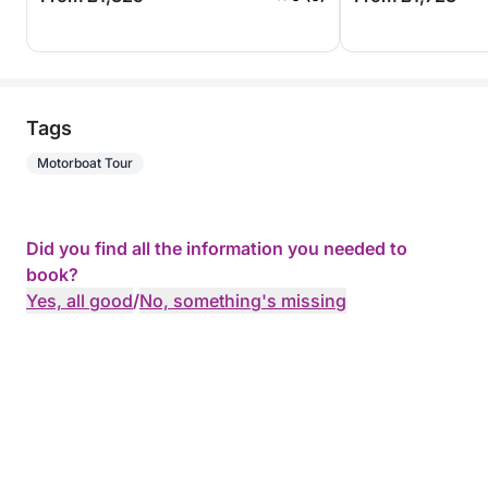
Tags
Motorboat Tour
Did you find all the information you needed to
book?
Yes, all good
/
No, something's missing