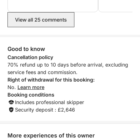
View all 25 comments
Good to know
Cancellation policy
70% refund up to 10 days before arrival, excluding
service fees and commission.
Right of withdrawal for this booking:
No.
Learn more
Booking conditions
Includes professional skipper
Security deposit : £2,646
More experiences of this owner