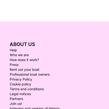
ABOUT US
Help
Who we are
How does it work?
Press
Rent out your boat
Professional boat owners
Privacy Policy
Cookie policy
Terms and conditions
Legal notices
Partners
Join us!
Indexing and ranking of listings