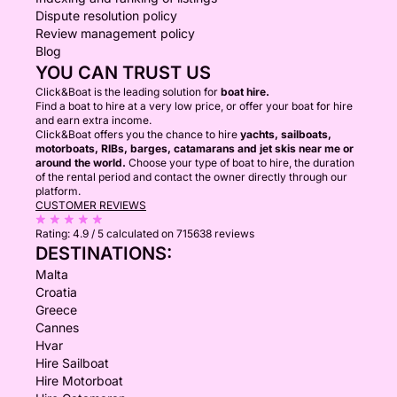
Dispute resolution policy
Review management policy
Blog
YOU CAN TRUST US
Click&Boat is the leading solution for
boat hire.
Find a boat to hire at a very low price, or offer your boat for hire
and earn extra income.
Click&Boat offers you the chance to hire
yachts, sailboats,
motorboats, RIBs, barges, catamarans and jet skis near me or
around the world.
Choose your type of boat to hire, the duration
of the rental period and contact the owner directly through our
platform.
CUSTOMER REVIEWS
Rating:
4.9 / 5
calculated on 715638 reviews
DESTINATIONS:
Malta
Croatia
Greece
Cannes
Hvar
Hire Sailboat
Hire Motorboat