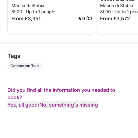
Marina di Stabia
Marina di Stabia
8h00 · Up to 1 people
8h00 · Up to 1 peo
From £3,351
From £3,572
0 (0)
Tags
Catamaran Tour
Did you find all the information you needed to
book?
Yes, all good
/
No, something's missing