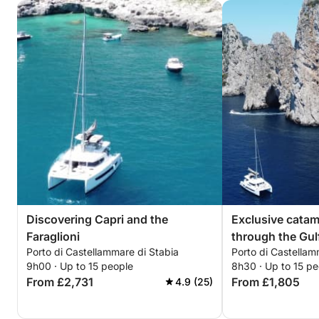
Discovering Capri and the
Exclusive cata
Faraglioni
through the Gul
Porto di Castellammare di Stabia
Porto di Castellam
9h00 · Up to 15 people
8h30 · Up to 15 pe
From £2,731
From £1,805
4.9 (25)