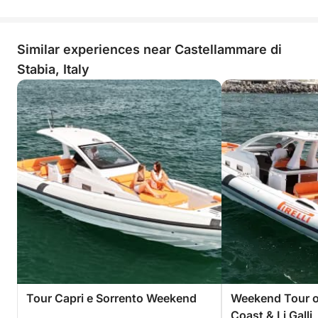
Similar experiences near Castellammare di
Stabia, Italy
Tour Capri e Sorrento Weekend
Weekend Tour of
Coast & Li Galli