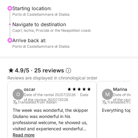
the coast of Naples, based on your preferences and
sea conditions.
Starting location:
Porto di Castellammare di Stabia
Swimming stops are planned throughout the day in
Navigate to destination
select bays, perfect for swimming in crystal-clear
Capri, Ischia, Procida or the Neapolitan coast.
waters and relaxing away from the crowds. You can
Arrive back at:
also decide to go ashore to visit the villages or stop
Porto di Castellammare di Stabia
for lunch at a seaside restaurant.
The pace is slow and pleasant, designed to offer
4.9/5
·
25 reviews
you maximum relaxation and freedom.
Reviews are displayed in chronological order
Perfect for couples, families, or groups of friends, it
oscar
Marina
O
M
Date of the rental 20/07/2026 · Date
Date of the re
is the ideal experience to experience the
of the review 30/07/2026
of the review
Translated from Italian
Translated from It
Mediterranean in an authentic and exclusive way.
The week was wonderful, the skipper
Everything top.
Giuliano was wonderful in his
Book now on Click&Boat and create your perfect
professional welcome, he showed us,
catamaran day.
visited and experienced wonderful
places.
Read more