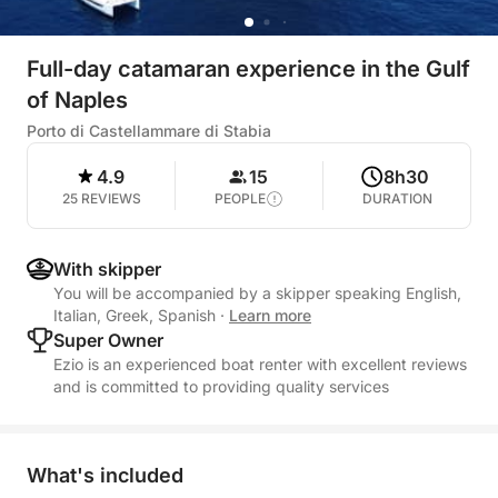
Full-day catamaran experience in the Gulf
of Naples
Porto di Castellammare di Stabia
4.9
15
8h30
25 REVIEWS
PEOPLE
DURATION
With skipper
You will be accompanied by a skipper speaking English,
Italian, Greek, Spanish
·
Learn more
Super Owner
Ezio is an experienced boat renter with excellent reviews
and is committed to providing quality services
What's included