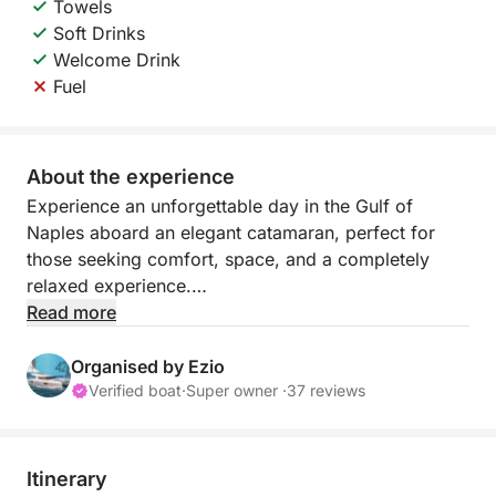
Towels
Soft Drinks
Welcome Drink
Fuel
About the experience
Experience an unforgettable day in the Gulf of
Naples aboard an elegant catamaran, perfect for
those seeking comfort, space, and a completely
relaxed experience.
Read more
Thanks to the stability and spaciousness on board,
you can enjoy the sea at your leisure, with
Organised by Ezio
sunbathing areas and shaded areas ideal for any
Verified boat
·
Super owner ·
37 reviews
time of day. The itinerary is flexible and
customizable, allowing you and the captain to
decide whether to explore Capri, Ischia, Procida, or
Itinerary