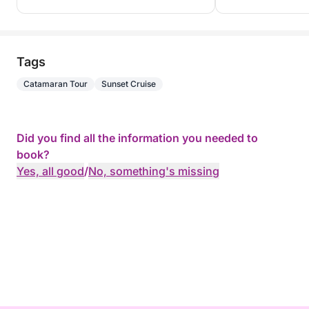
Tags
Catamaran Tour
Sunset Cruise
Did you find all the information you needed to
book?
Yes, all good
/
No, something's missing