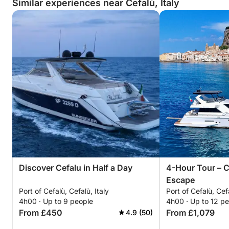
Similar experiences near Cefalù, Italy
Discover Cefalu in Half a Day
4-Hour Tour – C
Escape
Port of Cefalù, Cefalù, Italy
Port of Cefalù, Cefa
4h00 · Up to 9 people
4h00 · Up to 12 p
From £450
From £1,079
4.9 (50)