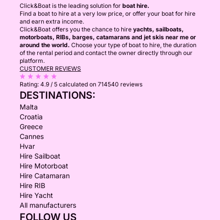
Click&Boat is the leading solution for
boat hire.
Find a boat to hire at a very low price, or offer your boat for hire
and earn extra income.
Click&Boat offers you the chance to hire
yachts, sailboats,
motorboats, RIBs, barges, catamarans and jet skis near me or
around the world.
Choose your type of boat to hire, the duration
of the rental period and contact the owner directly through our
platform.
CUSTOMER REVIEWS
Rating:
4.9 / 5
calculated on 714540 reviews
DESTINATIONS:
Malta
Croatia
Greece
Cannes
Hvar
Hire Sailboat
Hire Motorboat
Hire Catamaran
Hire RIB
Hire Yacht
All manufacturers
FOLLOW US