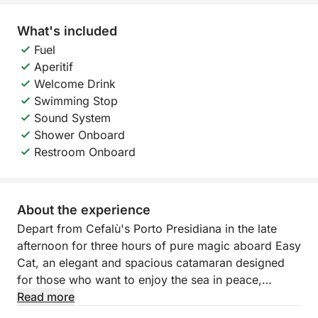
What's included
Fuel
Aperitif
Welcome Drink
Swimming Stop
Sound System
Shower Onboard
Restroom Onboard
About the experience
Depart from Cefalù's Porto Presidiana in the late
afternoon for three hours of pure magic aboard Easy
Cat, an elegant and spacious catamaran designed
for those who want to enjoy the sea in peace,
admiring the sunset over the splendid Sicilian coast.
Read more