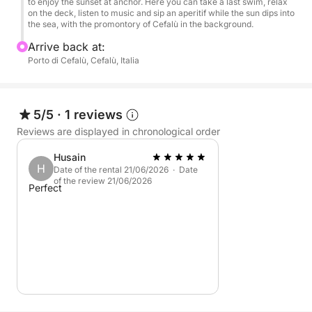
Perfect for couples, groups of friends, or private
to enjoy the sunset at anchor. Here you can take a last swim, relax
on the deck, listen to music and sip an aperitif while the sun dips into
celebrations, this sunset tour is the ideal way to end
the sea, with the promontory of Cefalù in the background.
the day in style, with music, the sea, and a drink in
Arrive back at:
hand.
Porto di Cefalù, Cefalù, Italia
5/5
·
1 reviews
Reviews are displayed in chronological order
Husain
H
Date of the rental 21/06/2026 · Date
of the review 21/06/2026
Perfect