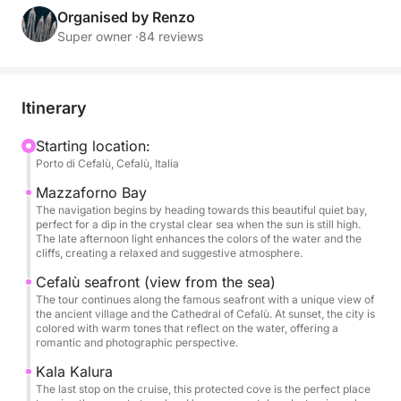
You'll sail towards some of the area's most
Organised by Renzo
picturesque bays: Mazzaforno Bay, with its peaceful
Super owner ·
84 reviews
atmosphere and crystal-clear waters; Cefalù's
seafront, which glows with golden reflections at
sunset; and Cala Kalura, where you can swim or
Itinerary
simply relax on deck with a drink in hand, bathed in
the warm glow of the sunset.
Starting location:
Porto di Cefalù, Cefalù, Italia
On board, you'll find everything you need for a
Mazzaforno Bay
special experience: a welcome drink upon boarding,
The navigation begins by heading towards this beautiful quiet bay,
perfect for a dip in the crystal clear sea when the sun is still high.
an aperitif served at anchor, a stereo system, an
The late afternoon light enhances the colors of the water and the
outdoor shower, restrooms, shaded areas, and
cliffs, creating a relaxed and suggestive atmosphere.
relaxation areas where you can enjoy every moment
Cefalù seafront (view from the sea)
at your leisure.
The tour continues along the famous seafront with a unique view of
the ancient village and the Cathedral of Cefalù. At sunset, the city is
colored with warm tones that reflect on the water, offering a
👉 The price is valid for up to 12 people. Each
romantic and photographic perspective.
additional person incurs a €50 surcharge.
Kala Kalura
The last stop on the cruise, this protected cove is the perfect place