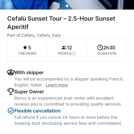
Cefalù Sunset Tour – 2.5-Hour Sunset
Aperitif
Port of Cefalù, Cefalù, Italy
5
12
2h30
1 REVIEWS
PEOPLE
DURATION
With skipper
You will be accompanied by a skipper speaking French,
English, Italian
·
Learn more
Super Owner
Renzo is an experienced boat renter with excellent
reviews and is committed to providing quality services
Flexible cancellation
Full refund if you cancel 24 hours or more before the
booking start (excluding service fees and commission).