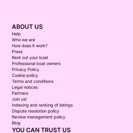
ABOUT US
Help
Who we are
How does it work?
Press
Rent out your boat
Professional boat owners
Privacy Policy
Cookie policy
Terms and conditions
Legal notices
Partners
Join us!
Indexing and ranking of listings
Dispute resolution policy
Review management policy
Blog
YOU CAN TRUST US