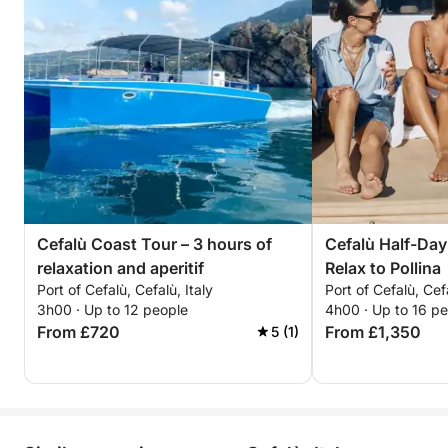
Cefalù Coast Tour – 3 hours of
Cefalù Half-Day
relaxation and aperitif
Relax to Pollina
Port of Cefalù, Cefalù, Italy
Port of Cefalù, Cefa
3h00 · Up to 12 people
4h00 · Up to 16 p
From £720
From £1,350
5 (1)