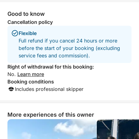
Good to know
Cancellation policy
Flexible
Full refund if you cancel 24 hours or more
before the start of your booking (excluding
service fees and commission).
Right of withdrawal for this booking:
No.
Learn more
Booking conditions
Includes professional skipper
More experiences of this owner