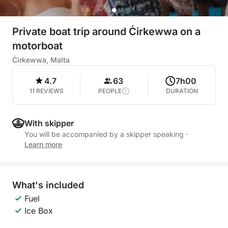
Private boat trip around Ċirkewwa on a
motorboat
Ċirkewwa, Malta
4.7
63
7h00
11 REVIEWS
PEOPLE
DURATION
With skipper
You will be accompanied by a skipper speaking
·
Learn more
What's included
Fuel
Ice Box