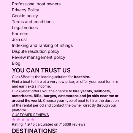
Professional boat owners
Privacy Policy
Cookie policy
Terms and conditions
Legal notices
Partners
Join us!
Indexing and ranking of listings
Dispute resolution policy
Review management policy
Blog
YOU CAN TRUST US
Click&Boat is the leading solution for
boat hire.
Find a boat to hire at a very low price, or offer your boat for hire
and earn extra income.
Click&Boat offers you the chance to hire
yachts, sailboats,
motorboats, RIBs, barges, catamarans and jet skis near me or
around the world.
Choose your type of boat to hire, the duration
of the rental period and contact the owner directly through our
platform.
CUSTOMER REVIEWS
Rating:
4.9 / 5
calculated on 715638 reviews
DESTINATIONS: