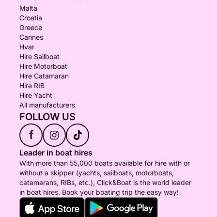
Malta
Croatia
Greece
Cannes
Hvar
Hire Sailboat
Hire Motorboat
Hire Catamaran
Hire RIB
Hire Yacht
All manufacturers
FOLLOW US
f
Leader in boat hires
With more than 55,000 boats available for hire with or
without a skipper (yachts, sailboats, motorboats,
catamarans, RIBs, etc.), Click&Boat is the world leader
in boat hires. Book your boating trip the easy way!