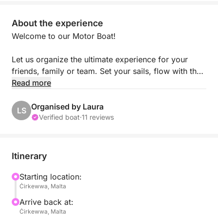
About the experience
Welcome to our Motor Boat!
Let us organize the ultimate experience for your
friends, family or team. Set your sails, flow with the
wind and experience Malta's Summer with a
Read more
difference!
Organised by Laura
LS
Our yacht is equipped with Speakers and WiFi,
Verified boat
·
11 reviews
Bluetooth connection (allowing you to play your own
songs), a fully stocked bar, toilet facilities and an
electric BBQ.
Itinerary
It is very spacious and can hold up to 63
passengers, very ideal for boat parties and Day
Starting location:
Ċirkewwa, Malta
charters.
Arrive back at:
Our boat is is located in Malta, at the heart of the
Ċirkewwa, Malta