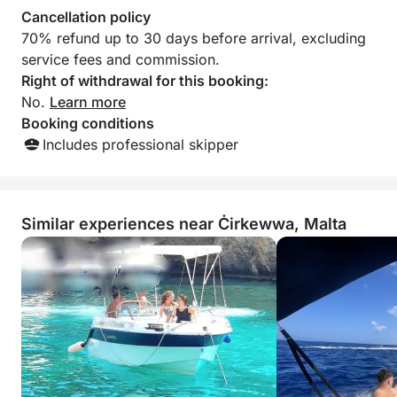
- Open Bar €30 per person (we offer a selection of
Cancellation policy
beers and spirits). The open bar includes premium
70% refund up to 30 days before arrival, excluding
brands.
service fees and commission.
Right of withdrawal for this booking:
FOOD:
No.
Learn more
Booking conditions
Option 1:
Includes professional skipper
Pasta Salad, Couscous, Marinated Chicken Breast,
Cheese Burger in a bun, Grilled Sausages: €18
Similar experiences near Ċirkewwa, Malta
Option 2:
Pasta Salad, Couscous, Cheese Burger, Grilled
Sausages: €15
Option 3:
Cheese Burger in a bun, Grilled Sausages: €9