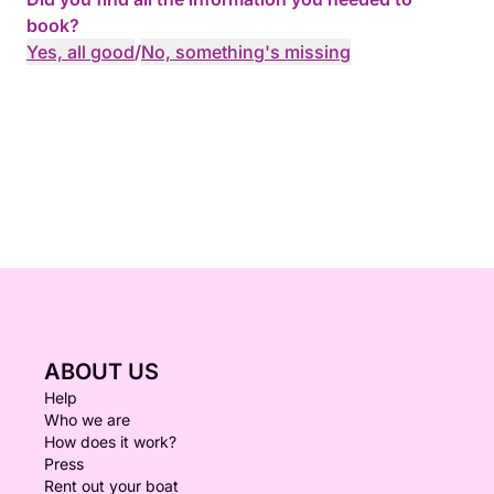
and crystal lagoon (Weather permitting) - we then
book?
head back to Cirkewwa.
Yes, all good
/
No, something's missing
Message us on Click&Boat if you are interested in
our cruises!
ABOUT US
Help
Who we are
How does it work?
Press
Rent out your boat