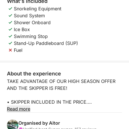
What's included
Snorkeling Equipment
Sound System
Shower Onboard
Ice Box
Swimming Stop
Stand-Up Paddleboard (SUP)
Fuel
About the experience
TAKE ADVANTAGE OF OUR HIGH SEASON OFFER
AND THE SKIPPER IS FREE!
• SKIPPER INCLUDED IN THE PRICE.
Read more
• NO SECURITY DEPOSIT.
Organised by Aitor