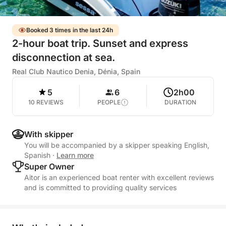
Booked 3 times in the last 24h
2-hour boat trip. Sunset and express
disconnection at sea.
Real Club Nautico Denia, Dénia, Spain
5
6
2h00
10 REVIEWS
PEOPLE
DURATION
With skipper
You will be accompanied by a skipper speaking English,
Spanish
·
Learn more
Super Owner
Aitor is an experienced boat renter with excellent reviews
and is committed to providing quality services