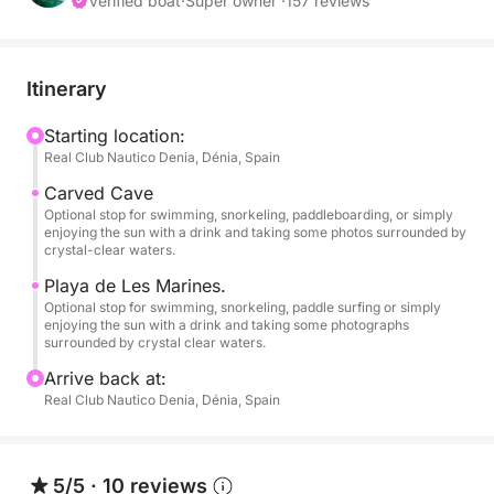
• Fuel not included.
Verified boat
·
Super owner ·
157 reviews
• Departures from Dénia and Jávea (Please inquire)
Itinerary
// 1 PADDLE BOARD – INCLUDED.
Starting location:
Real Club Nautico Denia, Dénia, Spain
// SNORKEL EQUIPMENT FOR 6 PEOPLE –
INCLUDED.
Carved Cave
Optional stop for swimming, snorkeling, paddleboarding, or simply
enjoying the sun with a drink and taking some photos surrounded by
If you're looking for an authentic experience at sea,
crystal-clear waters.
away from crowded beaches and with exclusive
Playa de Les Marines.
access by boat to the most spectacular spots on the
Optional stop for swimming, snorkeling, paddle surfing or simply
Costa Blanca, this modern, brand-new boat is for
enjoying the sun with a drink and taking some photographs
surrounded by crystal clear waters.
you!
Arrive back at:
Equipped with a powerful 175 hp Suzuki 4-stroke
Real Club Nautico Denia, Dénia, Spain
outboard engine. Powered by gasoline and with a
top speed of 33-35 mph, this "Open Day" boat is
fast, practical, and ideal because its shallow draft
5/5
·
10 reviews