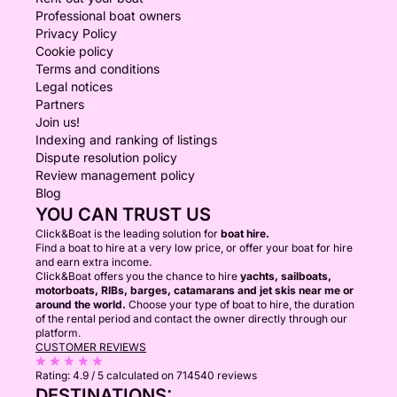
Professional boat owners
Privacy Policy
Cookie policy
Terms and conditions
Legal notices
Partners
Join us!
Indexing and ranking of listings
Dispute resolution policy
Review management policy
Blog
YOU CAN TRUST US
Click&Boat is the leading solution for
boat hire.
Find a boat to hire at a very low price, or offer your boat for hire
and earn extra income.
Click&Boat offers you the chance to hire
yachts, sailboats,
motorboats, RIBs, barges, catamarans and jet skis near me or
around the world.
Choose your type of boat to hire, the duration
of the rental period and contact the owner directly through our
platform.
CUSTOMER REVIEWS
Rating:
4.9 / 5
calculated on 714540 reviews
DESTINATIONS: