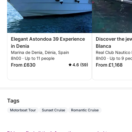
•Montgó Natural Reserve.
•Cape San Antonio.
Elegant Astondoa 39 Experience
Discover the je
in Denia
Blanca
Marina de Denia, Dénia, Spain
Real Club Nautico 
8h00 · Up to 11 people
8h00 · Up to 9 pe
From £630
From £1,168
4.6 (59)
Tags
Motorboat Tour
Sunset Cruise
Romantic Cruise