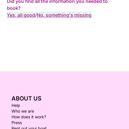
Did you find all the information you needed to
book?
Yes, all good
/
No, something's missing
ABOUT US
Help
Who we are
How does it work?
Press
Rent out your boat