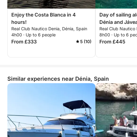
Home port: Dénia Yacht Club.
Enjoy the Costa Blanca in 4
Day of sailing a
hours!
Dénia and Jáve
Save this experience for posterity!
Real Club Nautico Denia, Dénia, Spain
Real Club Nautico 
The skipper accompanying you will provide a free
4h00 · Up to 6 people
8h00 · Up to 6 pe
photography service to capture your best moments
From £333
From £445
5 (10)
enjoying the sea and nature in its purest form.
••COVES, BEACHES, AND CAVES TO VISIT••
-DÉNIA-
Similar experiences near Dénia, Spain
•Les Marines Beach.
•Les Rotes.
•Punta Negra.
•La Cova Tallada.