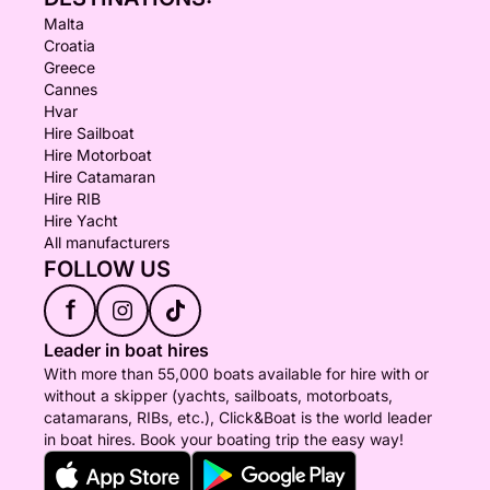
Malta
Croatia
Greece
Cannes
Hvar
Hire Sailboat
Hire Motorboat
Hire Catamaran
Hire RIB
Hire Yacht
All manufacturers
FOLLOW US
f
Leader in boat hires
With more than 55,000 boats available for hire with or
without a skipper (yachts, sailboats, motorboats,
catamarans, RIBs, etc.), Click&Boat is the world leader
in boat hires. Book your boating trip the easy way!