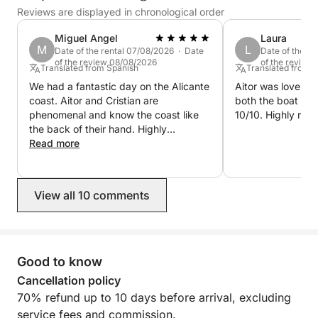
allows you to explore the area's best crystal-clear,
Reviews are displayed in chronological order
shallow waters up close, venture into hidden sea
Miguel Angel
Laura
caves, and enjoy breathtaking cliffs with unique
M
L
Date of the rental 07/08/2026 · Date
Date of the r
views from the sea.
of the review 08/08/2026
of the review
Translated from Spanish
Translated from 
We had a fantastic day on the Alicante
Aitor was lovely a
••ONBOARD EQUIPMENT AND COMFORT••
coast. Aitor and Cristian are
both the boat and
phenomenal and know the coast like
10/10. Highly re
•Lowrance® Hook Reveal 9 10"
the back of their hand. Highly
Fishfinder/GPS/Plotter.
recommended!
Read more
•Stainless steel T-top with 3m² of ample shade.
•Sony Marine® sound system with USB, Bluetooth
connectivity, and Sony XS-MP marine speakers with
View all 10 comments
2 x 90W of power.
•New, soft diamond-patterned upholstery with
comfortable 40 kg/m² foam.
Good to know
•12V sockets and USB charging ports.
•Large convertible sundeck in the bow and sofa-
Cancellation policy
style seating in the stern.
70% refund up to 10 days before arrival, excluding
•1 swivel seat at the helm.
service fees and commission.