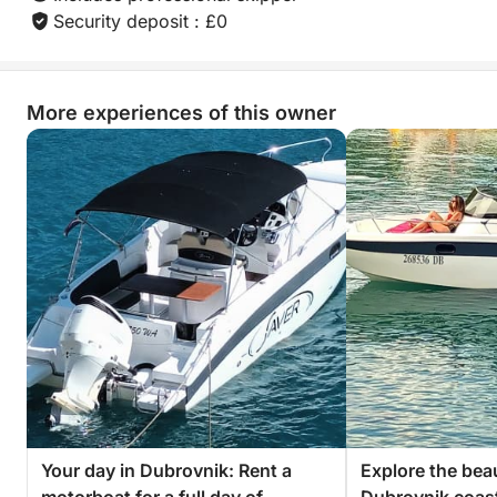
Security deposit : £0
More experiences of this owner
Your day in Dubrovnik: Rent a
Explore the beau