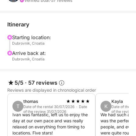
Green Caves, where you can swim and snorkel in
Verified boat
·
57 reviews
glowing turquoise waters. The tour also includes
time to discover hidden coves and quiet bays,
accessible only by boat, offering a peaceful
Itinerary
atmosphere away from the crowds.
Starting location:
Dubrovnik, Croatia
You may also visit Šunj Beach on Lopud Island,
known for its sandy shore and shallow waters, ideal
Arrive back at:
for relaxing or enjoying a swim.
Dubrovnik, Croatia
The pace is relaxed and flexible, allowing you to
enjoy each stop without rushing. On board, you will
5/5
·
57 reviews
have access to drinks and snorkeling equipment,
Reviews are displayed in chronological order
ensuring a comfortable and enjoyable experience.
thomas
Kayla
T
K
Date of the rental 30/07/2026 · Date
Date of the r
This half-day option is perfect for those looking for
of the review 31/07/2026
of the review
Ivan was fantastic, left us to enjoy the
We had such a gr
a light, fun, and scenic introduction to Dubrovnik’s
day at our own pace and was really
was the perfect si
islands.
relaxed on everything from timing to
people, and even
locations. Five stars!
were quite rough 