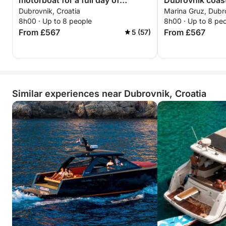
motorboat for a full day of
Dubrovnik coast
Dubrovnik, Croatia
Marina Gruz, Dubro
discovery
8h00 · Up to 8 people
8h00 · Up to 8 pe
From £567
From £567
5 (57)
Similar experiences near Dubrovnik, Croatia