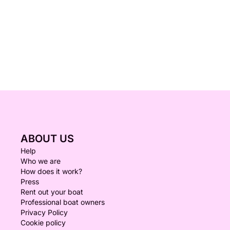
ABOUT US
Help
Who we are
How does it work?
Press
Rent out your boat
Professional boat owners
Privacy Policy
Cookie policy