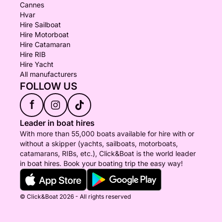
Cannes
Hvar
Hire Sailboat
Hire Motorboat
Hire Catamaran
Hire RIB
Hire Yacht
All manufacturers
FOLLOW US
f
Leader in boat hires
With more than 55,000 boats available for hire with or
without a skipper (yachts, sailboats, motorboats,
catamarans, RIBs, etc.), Click&Boat is the world leader
in boat hires. Book your boating trip the easy way!
© Click&Boat 2026 - All rights reserved