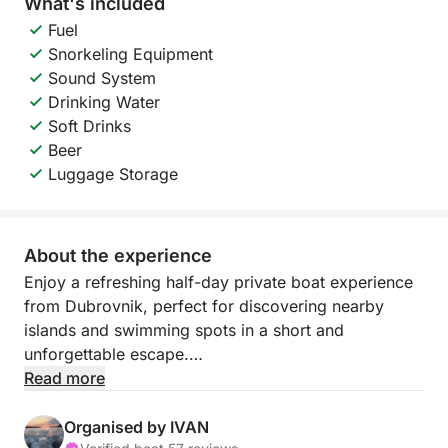
What's included
Fuel
Snorkeling Equipment
Sound System
Drinking Water
Soft Drinks
Beer
Luggage Storage
About the experience
Enjoy a refreshing half-day private boat experience
from Dubrovnik, perfect for discovering nearby
islands and swimming spots in a short and
unforgettable escape.
Read more
During this experience, you will explore the beautiful
island of Koločep, home to the famous Blue and
Organised by IVAN