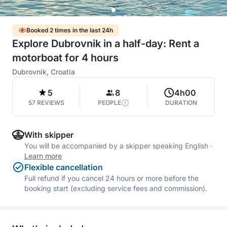
Booked 2 times in the last 24h
Explore Dubrovnik in a half-day: Rent a
motorboat for 4 hours
Dubrovnik, Croatia
5
8
4h00
57 REVIEWS
PEOPLE
DURATION
With skipper
You will be accompanied by a skipper speaking English
·
Learn more
Flexible cancellation
Full refund if you cancel 24 hours or more before the
booking start (excluding service fees and commission).