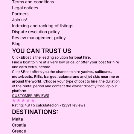
Terms and conditions
Legal notices
Partners
Join us!
Indexing and ranking of listings
Dispute resolution policy
Review management policy
Blog
YOU CAN TRUST US
Click&Boat is the leading solution for
boat hire.
Find a boat to hire at a very low price, or offer your boat for hire
and earn extra income.
Click&Boat offers you the chance to hire
yachts, sailboats,
motorboats, RIBs, barges, catamarans and jet skis near me or
around the world.
Choose your type of boat to hire, the duration
of the rental period and contact the owner directly through our
platform.
CUSTOMER REVIEWS
Rating:
4.9 / 5
calculated on 712391 reviews
DESTINATIONS:
Malta
Croatia
Greece