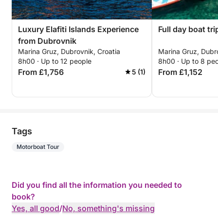
Luxury Elafiti Islands Experience
Full day boat tri
from Dubrovnik
Marina Gruz, Dubrovnik, Croatia
Marina Gruz, Dubro
8h00 · Up to 12 people
8h00 · Up to 8 pe
From £1,756
From £1,152
5 (1)
Tags
Motorboat Tour
Did you find all the information you needed to
book?
Yes, all good
/
No, something's missing