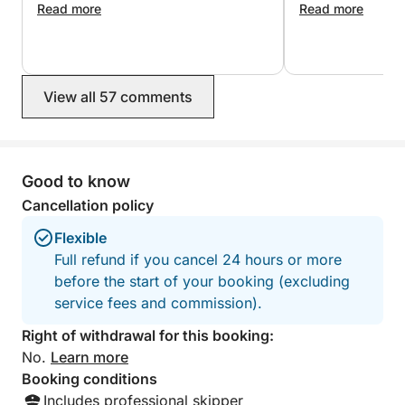
Fuel, drinks, and snorkeling equipment are included
Read more
so friendly and 
Read more
took us to the mos
in the price.
that were quieter
weather
View all 57 comments
Good to know
Cancellation policy
Flexible
Full refund if you cancel 24 hours or more
before the start of your booking (excluding
service fees and commission).
Right of withdrawal for this booking:
No.
Learn more
Booking conditions
Includes professional skipper