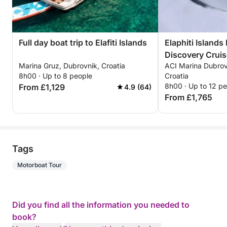
Full day boat trip to Elafiti Islands
Elaphiti Islands
Discovery Cruis
Marina Gruz, Dubrovnik, Croatia
ACI Marina Dubrov
8h00 · Up to 8 people
Croatia
8h00 · Up to 12 p
From £1,129
4.9 (64)
From £1,765
Tags
Motorboat Tour
Did you find all the information you needed to
book?