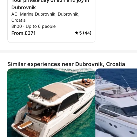
Your private day of sun and joy in
Dubrovnik
ACI Marina Dubrovnik, Dubrovnik,
Croatia
8h00 · Up to 6 people
From £371
5 (44)
Similar experiences near Dubrovnik, Croatia