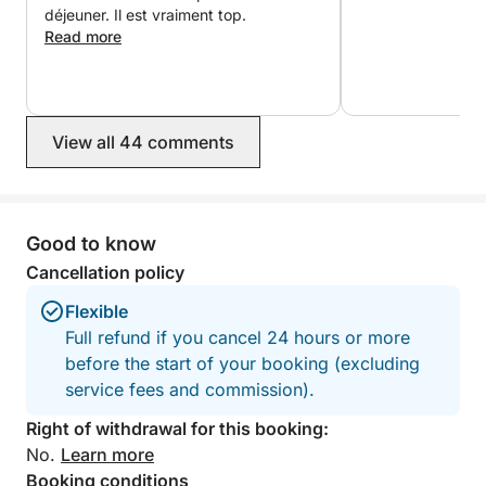
experience on the water.
déjeuner. Il est vraiment top.
Read more
A professional skipper is included and will guide you
to the best locations while ensuring a smooth and
safe trip.
View all 44 comments
A great way to discover the Elaphite Islands in a
Good to know
short, fun, and memorable experience.
Cancellation policy
Flexible
Full refund if you cancel 24 hours or more
before the start of your booking (excluding
service fees and commission).
Right of withdrawal for this booking:
No.
Learn more
Booking conditions