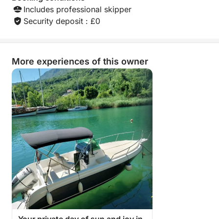
Includes professional skipper
Security deposit : £0
More experiences of this owner