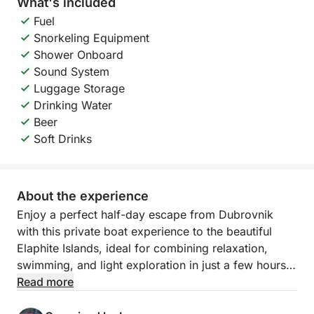
What's included
Fuel
Snorkeling Equipment
Shower Onboard
Sound System
Luggage Storage
Drinking Water
Beer
Soft Drinks
About the experience
Enjoy a perfect half-day escape from Dubrovnik
with this private boat experience to the beautiful
Elaphite Islands, ideal for combining relaxation,
swimming, and light exploration in just a few hours.
Read more
Aboard a comfortable and efficient 6-meter