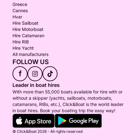
Greece
Cannes
Hvar
Hire Sailboat
Hire Motorboat
Hire Catamaran
Hire RIB
Hire Yacht
All manufacturers
FOLLOW US
f
Leader in boat hires
With more than 55,000 boats available for hire with or
without a skipper (yachts, sailboats, motorboats,
catamarans, RIBs, etc.), Click&Boat is the world leader
in boat hires. Book your boating trip the easy way!
© Click&Boat 2026 - All rights reserved