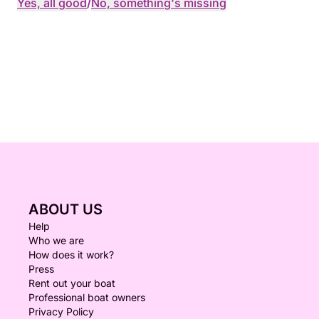
Yes, all good
/
No, something's missing
ABOUT US
Help
Who we are
How does it work?
Press
Rent out your boat
Professional boat owners
Privacy Policy