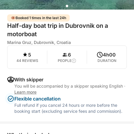
Booked 1 times in the last 24h
Half-day boat trip in Dubrovnik on a
motorboat
Marina Gruz, Dubrovnik, Croatia
5
6
4h00
44 REVIEWS
PEOPLE
DURATION
With skipper
You will be accompanied by a skipper speaking English
·
Learn more
Flexible cancellation
Full refund if you cancel 24 hours or more before the
booking start (excluding service fees and commission).