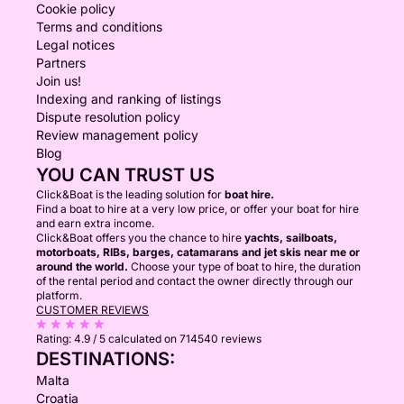
Cookie policy
Terms and conditions
Legal notices
Partners
Join us!
Indexing and ranking of listings
Dispute resolution policy
Review management policy
Blog
YOU CAN TRUST US
Click&Boat is the leading solution for
boat hire.
Find a boat to hire at a very low price, or offer your boat for hire
and earn extra income.
Click&Boat offers you the chance to hire
yachts, sailboats,
motorboats, RIBs, barges, catamarans and jet skis near me or
around the world.
Choose your type of boat to hire, the duration
of the rental period and contact the owner directly through our
platform.
CUSTOMER REVIEWS
Rating:
4.9 / 5
calculated on 714540 reviews
DESTINATIONS:
Malta
Croatia