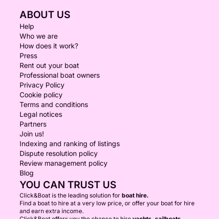
ABOUT US
Help
Who we are
How does it work?
Press
Rent out your boat
Professional boat owners
Privacy Policy
Cookie policy
Terms and conditions
Legal notices
Partners
Join us!
Indexing and ranking of listings
Dispute resolution policy
Review management policy
Blog
YOU CAN TRUST US
Click&Boat is the leading solution for
boat hire.
Find a boat to hire at a very low price, or offer your boat for hire
and earn extra income.
Click&Boat offers you the chance to hire
yachts, sailboats,