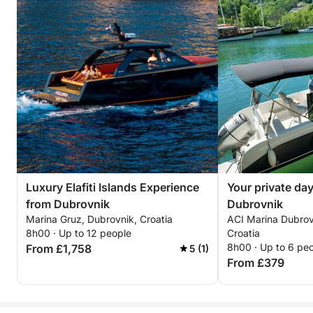
Luxury Elafiti Islands Experience
Your private day
from Dubrovnik
Dubrovnik
Marina Gruz, Dubrovnik, Croatia
ACI Marina Dubrov
8h00 · Up to 12 people
Croatia
8h00 · Up to 6 pe
From £1,758
5 (1)
From £379