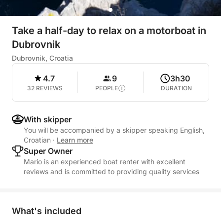
Take a half-day to relax on a motorboat in
Dubrovnik
Dubrovnik, Croatia
4.7
9
3h30
32 REVIEWS
PEOPLE
DURATION
With skipper
You will be accompanied by a skipper speaking English,
Croatian
·
Learn more
Super Owner
Mario is an experienced boat renter with excellent
reviews and is committed to providing quality services
What's included