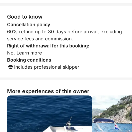
AVERAGE SPEED of the boat is 7 mph!
Good to know
Fuel is not included in price. (Fuel you pay after you
Cancellation policy
finish your tour) aprox. (50-80 €).
60% refund up to 30 days before arrival, excluding
service fees and commission.
Boat can sometimes be availablle only for half day.
Right of withdrawal for this booking:
So before you book boat please check avaiabillity
No.
Learn more
with the owner.
Booking conditions
Includes professional skipper
If you have any questions, you can contact me on
the Click & Boat platform for more info.
More experiences of this owner
See you soon!