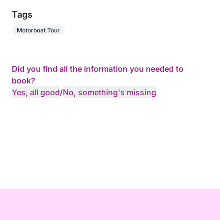
Tags
Motorboat Tour
Did you find all the information you needed to
book?
Yes, all good
/
No, something's missing