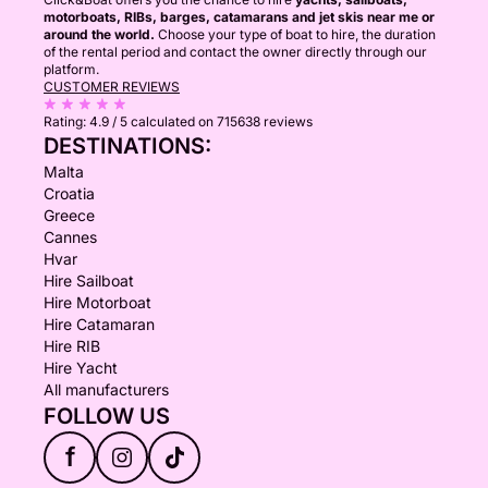
motorboats, RIBs, barges, catamarans and jet skis near me or
around the world.
Choose your type of boat to hire, the duration
of the rental period and contact the owner directly through our
platform.
CUSTOMER REVIEWS
Rating:
4.9 / 5
calculated on 715638 reviews
DESTINATIONS:
Malta
Croatia
Greece
Cannes
Hvar
Hire Sailboat
Hire Motorboat
Hire Catamaran
Hire RIB
Hire Yacht
All manufacturers
FOLLOW US
f