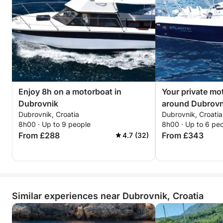
Enjoy 8h on a motorboat in
Your private mo
Dubrovnik
around Dubrovn
Dubrovnik, Croatia
Dubrovnik, Croatia
8h00 · Up to 9 people
8h00 · Up to 6 pe
From £288
From £343
4.7 (32)
Similar experiences near Dubrovnik, Croatia