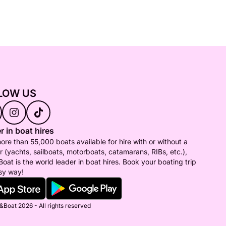
LOW US
r in boat hires
ore than 55,000 boats available for hire with or without a
r (yachts, sailboats, motorboats, catamarans, RIBs, etc.),
Boat is the world leader in boat hires. Book your boating trip
sy way!
&Boat 2026 - All rights reserved