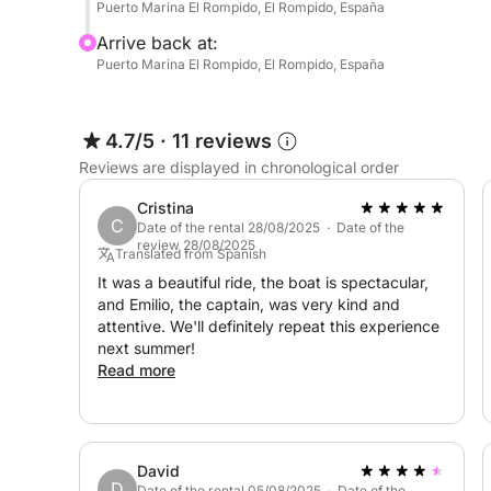
Puerto Marina El Rompido, El Rompido, España
Arrive back at:
Puerto Marina El Rompido, El Rompido, España
4.7/5
·
11 reviews
Reviews are displayed in chronological order
Cristina
C
Date of the rental 28/08/2025 · Date of the
review 28/08/2025
Translated from Spanish
It was a beautiful ride, the boat is spectacular,
and Emilio, the captain, was very kind and
attentive. We'll definitely repeat this experience
next summer!
Read more
David
D
Date of the rental 05/08/2025 · Date of the