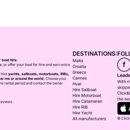
DESTINATIONS:
FOL
or
boat hire.
Malta
f
ce, or offer your boat for hire and earn extra
Croatia
Greece
 hire
yachts, sailboats, motorboats, RIBs,
Leade
Cannes
ar me or around the world.
Choose your
With m
 the rental period and contact the owner
Hvar
skippe
Hire Sailboat
Click&
Hire Motorboat
the ea
Hire Catamaran
 reviews
Hire RIB
Hire Yacht
All manufacturers
© Click