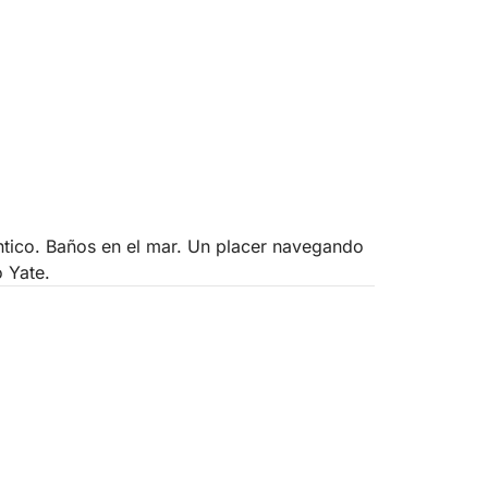
antico. Baños en el mar. Un placer navegando
o Yate.