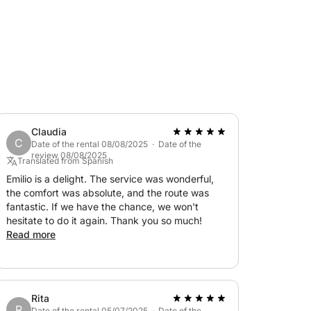
Claudia
C
Date of the rental 08/08/2025 · Date of the
review 08/08/2025
Translated from Spanish
Emilio is a delight. The service was wonderful,
the comfort was absolute, and the route was
fantastic. If we have the chance, we won't
hesitate to do it again. Thank you so much!
Read more
Rita
R
Date of the rental 05/07/2025 · Date of the