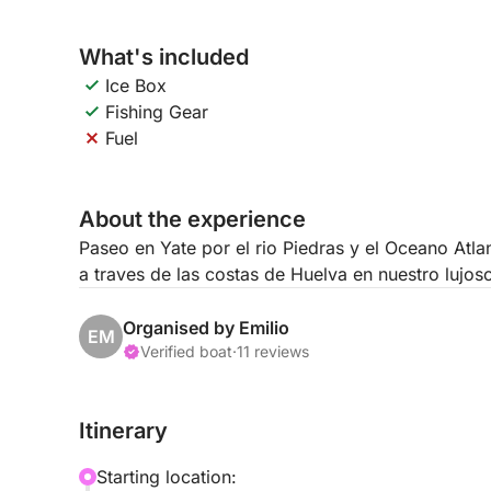
What's included
Ice Box
Fishing Gear
Fuel
About the experience
Paseo en Yate por el rio Piedras y el Oceano Atl
a traves de las costas de Huelva en nuestro lujos
Organised by Emilio
EM
Verified boat
·
11 reviews
Itinerary
Starting location: