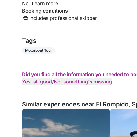
No.
Learn more
Booking conditions
Includes professional skipper
Tags
Motorboat Tour
Did you find all the information you needed to b
Yes, all good
/
No, something's missing
Similar experiences near El Rompido, S