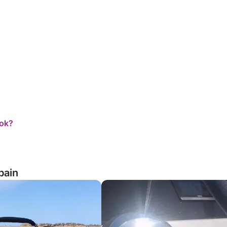
ook?
pain