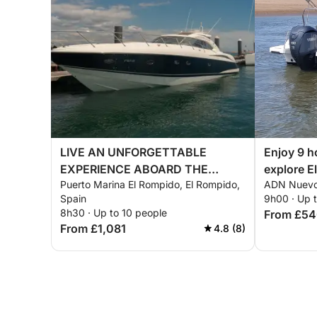
LIVE AN UNFORGETTABLE
Enjoy 9 h
EXPERIENCE ABOARD THE
explore E
Puerto Marina El Rompido, El Rompido,
ADN Nuevo 
CARAMEL
Spain
9h00 · Up 
8h30 · Up to 10 people
From £5
From £1,081
4.8 (8)