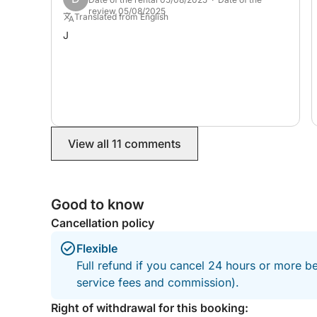
review 05/08/2025
Translated from English
J
View all 11 comments
Good to know
Cancellation policy
Flexible
Full refund if you cancel 24 hours or more b
service fees and commission).
Right of withdrawal for this booking: