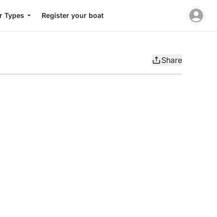
r Types
Register your boat
Share