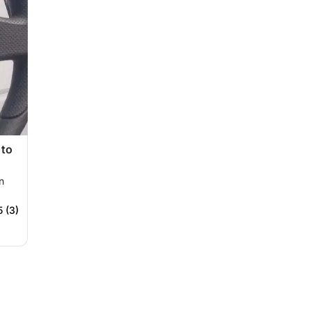
 to
n
5 (3)