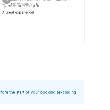
review 08/07/2025
Translated from English
A great experience!
efore the start of your booking (excluding