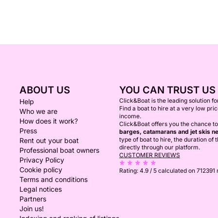
ABOUT US
YOU CAN TRUST US
Click&Boat is the leading solution f
Help
Find a boat to hire at a very low pri
Who we are
income.
How does it work?
Click&Boat offers you the chance to
Press
barges, catamarans and jet skis ne
type of boat to hire, the duration of
Rent out your boat
directly through our platform.
Professional boat owners
CUSTOMER REVIEWS
Privacy Policy
Cookie policy
Rating:
4.9 / 5
calculated on 712391
Terms and conditions
Legal notices
Partners
Join us!