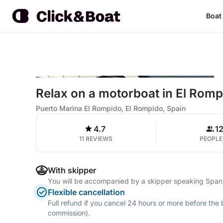
Boat
Relax on a motorboat in El Romp
Puerto Marina El Rompido, El Rompido, Spain
4.7
1
11 REVIEWS
PEOPLE
With skipper
You will be accompanied by a skipper speaking Span
Flexible cancellation
Full refund if you cancel 24 hours or more before the
commission).