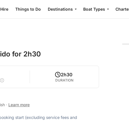
 Hire
Things to Do
Destinations
Boat Types
Charte
ido for 2h30
2
2h30
DURATION
ish
·
Learn more
 booking start (excluding service fees and