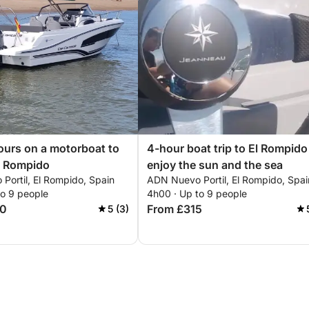
ours on a motorboat to
4-hour boat trip to El Rompido
l Rompido
enjoy the sun and the sea
Portil, El Rompido, Spain
ADN Nuevo Portil, El Rompido, Spai
to 9 people
4h00 · Up to 9 people
40
From £315
5 (3)