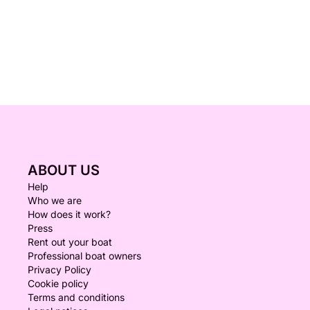
ABOUT US
Help
Who we are
How does it work?
Press
Rent out your boat
Professional boat owners
Privacy Policy
Cookie policy
Terms and conditions