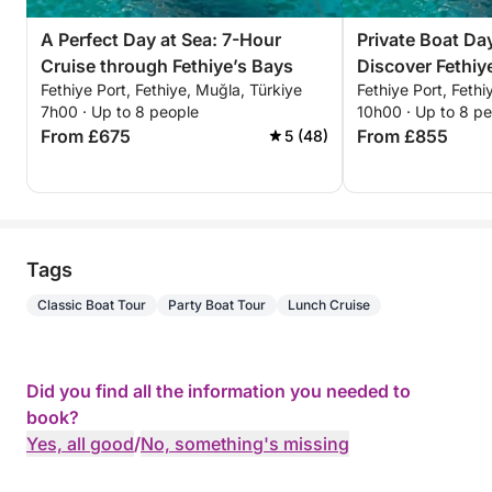
A Perfect Day at Sea: 7-Hour
Private Boat Day
Cruise through Fethiye’s Bays
Discover Fethi
Fethiye Port, Fethiye, Muğla, Türkiye
Fethiye Port, Fethi
For a Full-Day
7h00 · Up to 8 people
10h00 · Up to 8 p
From £675
From £855
5 (48)
Tags
Classic Boat Tour
Party Boat Tour
Lunch Cruise
Did you find all the information you needed to
book?
Yes, all good
/
No, something's missing