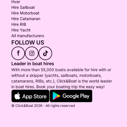
Hvar
Hire Sailboat
Hire Motorboat
Hire Catamaran
Hire RIB
Hire Yacht
All manufacturers
FOLLOW US
f
Leader in boat hires
With more than 55,000 boats available for hire with or
without a skipper (yachts, sailboats, motorboats,
catamarans, RIBs, etc.), Click&Boat is the world leader
in boat hires. Book your boating trip the easy way!
© Click&Boat 2026 - All rights reserved