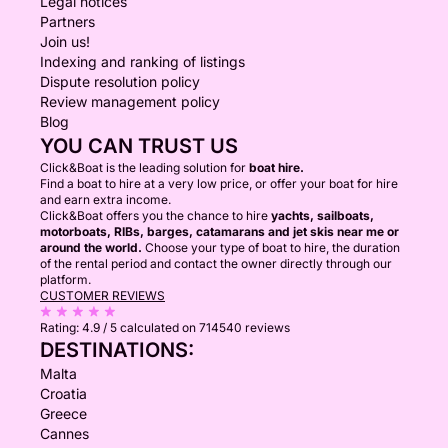
Legal notices
Partners
Join us!
Indexing and ranking of listings
Dispute resolution policy
Review management policy
Blog
YOU CAN TRUST US
Click&Boat is the leading solution for
boat hire.
Find a boat to hire at a very low price, or offer your boat for hire
and earn extra income.
Click&Boat offers you the chance to hire
yachts, sailboats,
motorboats, RIBs, barges, catamarans and jet skis near me or
around the world.
Choose your type of boat to hire, the duration
of the rental period and contact the owner directly through our
platform.
CUSTOMER REVIEWS
Rating:
4.9 / 5
calculated on 714540 reviews
DESTINATIONS:
Malta
Croatia
Greece
Cannes