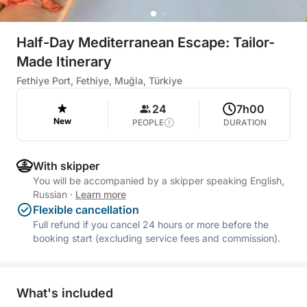
Half-Day Mediterranean Escape: Tailor-
Made Itinerary
Fethiye Port, Fethiye, Muğla, Türkiye
24
7h00
New
PEOPLE
DURATION
With skipper
You will be accompanied by a skipper speaking English,
Russian
·
Learn more
Flexible cancellation
Full refund if you cancel 24 hours or more before the
booking start (excluding service fees and commission).
What's included