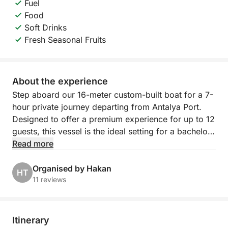
Fuel
Food
Soft Drinks
Fresh Seasonal Fruits
About the experience
Step aboard our 16-meter custom-built boat for a 7-
hour private journey departing from Antalya Port.
Designed to offer a premium experience for up to 12
guests, this vessel is the ideal setting for a bachelor
party, a birthday celebration, or an exclusive family
Read more
gathering. Please note that your itinerary is entirely
personalized and flexible.
Organised by Hakan
HT
11 reviews
You have the total freedom to coordinate with your
captain to define the perfect route along the
coastline, ensuring you visit the hidden bays and
Itinerary