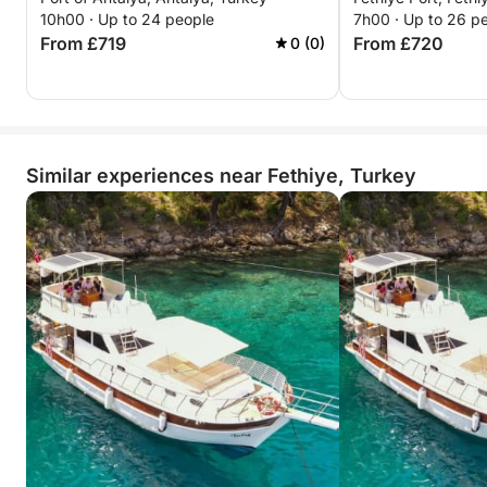
10h00 · Up to 24 people
7h00 · Up to 26 p
From £719
From £720
0 (0)
Similar experiences near Fethiye, Turkey