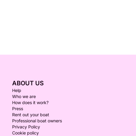
ABOUT US
Help
Who we are
How does it work?
Press
Rent out your boat
Professional boat owners
Privacy Policy
Cookie policy