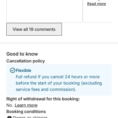
recommande vive
Read more
pour le côté prat
sur le pont à l'ar
pour l'accueil et l
View all 19 comments
Good to know
Cancellation policy
Flexible
Full refund if you cancel 24 hours or more
before the start of your booking (excluding
service fees and commission).
Right of withdrawal for this booking:
No.
Learn more
Booking conditions
Owner as skipper