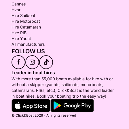
Cannes
Hvar
Hire Sailboat
Hire Motorboat
Hire Catamaran
Hire RIB
Hire Yacht
All manufacturers
FOLLOW US
f
Leader in boat hires
With more than 55,000 boats available for hire with or
without a skipper (yachts, sailboats, motorboats,
catamarans, RIBs, etc.), Click&Boat is the world leader
in boat hires. Book your boating trip the easy way!
© Click&Boat 2026 - All rights reserved