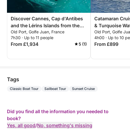
Discover Cannes, Cap d'Antibes
Catamaran Cruis
and the Lérins Islands from the
& Turquoise Wat
Old Port, Golfe Juan, France
Old Port, Golfe Ju
sea.
Riviera
7h30 · Up to 11 people
4h00 · Up to 10 p
From £1,934
From £899
5 (1)
Tags
Classic Boat Tour
Sailboat Tour
Sunset Cruise
Did you find all the information you needed to
book?
Yes, all good
/
No, something's missing