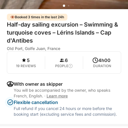
Booked 3 times in the last 24h
Half-day sailing excursion – Swimming &
turquoise coves – Lérins Islands – Cap
d'Antibes
Old Port, Golfe Juan, France
5
6
4h00
19 REVIEWS
PEOPLE
DURATION
With owner as skipper
You will be accompanied by the owner, who speaks
French, English.
·
Learn more
Flexible cancellation
Full refund if you cancel 24 hours or more before the
booking start (excluding service fees and commission).