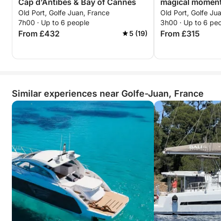
Cap d’Antibes & Bay of Cannes
magical moment
Old Port, Golfe Juan, France
Old Port, Golfe Ju
7h00 · Up to 6 people
3h00 · Up to 6 pe
From £432
From £315
5 (19)
Similar experiences near Golfe-Juan, France