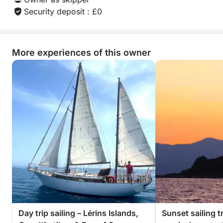
Security deposit : £0
More experiences of this owner
Day trip sailing – Lérins Islands,
Sunset sailing tr