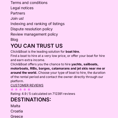
Terms and conditions
Legal notices
Partners
Join us!
Indexing and ranking of listings
Dispute resolution policy
Review management policy
Blog
YOU CAN TRUST US
Click&Boat is the leading solution for
boat hire.
Find a boat to hire at a very low price, or offer your boat for hire
and earn extra income.
Click&Boat offers you the chance to hire
yachts, sailboats,
motorboats, RIBs, barges, catamarans and jet skis near me or
around the world.
Choose your type of boat to hire, the duration
of the rental period and contact the owner directly through our
platform.
CUSTOMER REVIEWS
Rating:
4.9 / 5
calculated on 712391 reviews
DESTINATIONS:
Malta
Croatia
Greece