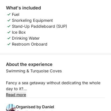
What's included
Fuel
Snorkeling Equipment
Stand-Up Paddleboard (SUP)
Ice Box
Drinking Water
Restroom Onboard
About the experience
Swimming & Turquoise Coves
Fancy a sea getaway without dedicating the whole
day to it?
Read more
This package is ideal for enjoying the most beautiful
anchorages on the French Riviera. Depending on the
Organised by Daniel