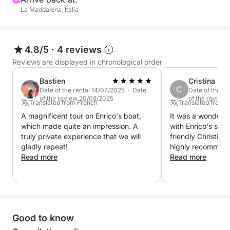
La Maddalena, Italia
4.8/5
·
4 reviews
Reviews are displayed in chronological order
Bastien
Cristina
C
Date of the rental 14/07/2025 · Date
Date of the r
of the review 20/08/2025
of the review
Translated from French
Translated from 
A magnificent tour on Enrico's boat,
It was a wonderfu
which made quite an impression. A
with Enrico's semi
truly private experience that we will
friendly Christian
gladly repeat!
highly recommend 
Read more
Read more
Good to know