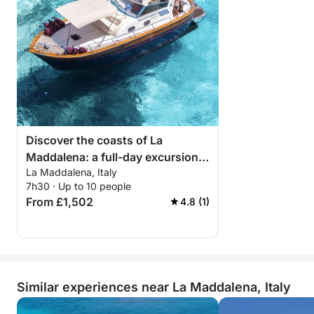
Discover the coasts of La
Maddalena: a full-day excursion
La Maddalena, Italy
aboard a motorboat
7h30 · Up to 10 people
From £1,502
4.8 (1)
Similar experiences near La Maddalena, Italy