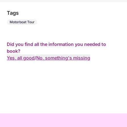
Tags
Motorboat Tour
Did you find all the information you needed to
book?
Yes, all good
/
No, something's missing