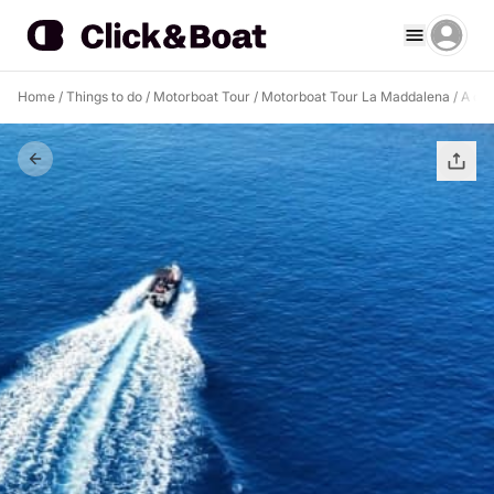
Home
/
Things to do
/
Motorboat Tour
/
Motorboat Tour La Maddalena
/
A day