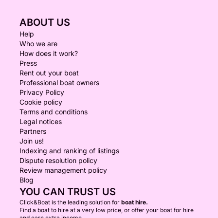
ABOUT US
Help
Who we are
How does it work?
Press
Rent out your boat
Professional boat owners
Privacy Policy
Cookie policy
Terms and conditions
Legal notices
Partners
Join us!
Indexing and ranking of listings
Dispute resolution policy
Review management policy
Blog
YOU CAN TRUST US
Click&Boat is the leading solution for
boat hire.
Find a boat to hire at a very low price, or offer your boat for hire
and earn extra income.