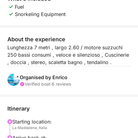
Fuel
Snorkeling Equipment
About the experience
Lunghezza 7 metri , largo 2.60 / motore suzzuchi
250 bassi consumi , veloce e silenzioso , Cuscinerie
, doccia , stereo, scaletta bagno , tendalino .
Organised by Enrico
Verified boat
·
6 reviews
Itinerary
Starting location:
La Maddalena, Italia
Arrive back at: