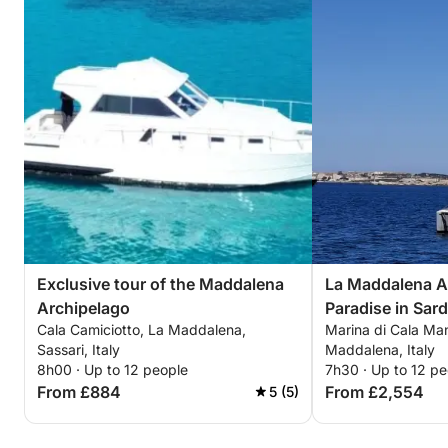
Exclusive tour of the Maddalena
La Maddalena A
Archipelago
Paradise in Sard
Cala Camiciotto, La Maddalena,
Marina di Cala Ma
Sassari, Italy
Maddalena, Italy
8h00 · Up to 12 people
7h30 · Up to 12 pe
From £884
From £2,554
5 (5)