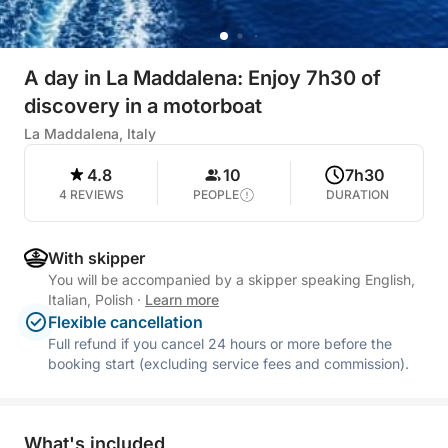
A day in La Maddalena: Enjoy 7h30 of
discovery in a motorboat
La Maddalena, Italy
4.8
10
7h30
4 REVIEWS
PEOPLE
DURATION
With skipper
You will be accompanied by a skipper speaking English,
Italian, Polish
·
Learn more
Flexible cancellation
Full refund if you cancel 24 hours or more before the
booking start (excluding service fees and commission).
What's included