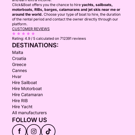
Click&Boat offers you the chance to hire
yachts, sailboats,
motorboats, RIBs, barges, catamarans and jet skis near me or
around the world.
Choose your type of boat to hire, the duration
of the rental period and contact the owner directly through our
platform.
CUSTOMER REVIEWS
Rating:
4.9 / 5
calculated on 712391 reviews
DESTINATIONS:
Malta
Croatia
Greece
Cannes
Hvar
Hire Sailboat
Hire Motorboat
Hire Catamaran
Hire RIB
Hire Yacht
All manufacturers
FOLLOW US
f