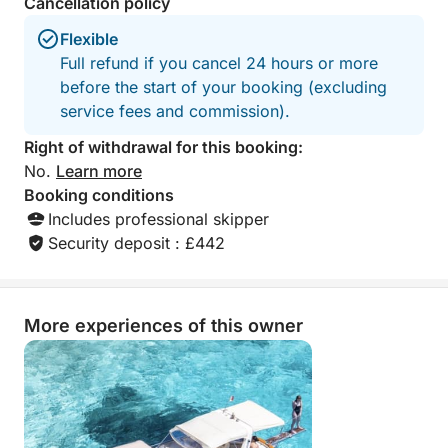
Cancellation policy
Flexible
Full refund if you cancel 24 hours or more
before the start of your booking (excluding
service fees and commission).
Right of withdrawal for this booking:
No.
Learn more
Booking conditions
Includes professional skipper
Security deposit : £442
More experiences of this owner