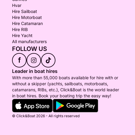
Hvar
Hire Sailboat
Hire Motorboat
Hire Catamaran
Hire RIB
Hire Yacht
All manufacturers
FOLLOW US
f
Leader in boat hires
With more than 55,000 boats available for hire with or
without a skipper (yachts, sailboats, motorboats,
catamarans, RIBs, etc.), Click&Boat is the world leader
in boat hires. Book your boating trip the easy way!
© Click&Boat 2026 - All rights reserved