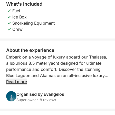
What's included
Fuel
Ice Box
Snorkeling Equipment
Crew
About the experience
Embark on a voyage of luxury aboard our Thalassa,
a luxurious 8.5 meter yacht designed for ultimate
performance and comfort. Discover the stunning
Blue Lagoon and Akamas on an all-inclusive luxury
yacht trip, with a professional captain, including fuel,
Read more
soft drinks,snorkeling masks and life jackets for a
perfect day at sea.
Organised by Evangelos
Super owner ·
8 reviews
Experience the perfect blend of speed, comfort, and
style aboard the Thalassa a 2022 Capelli CAP 28