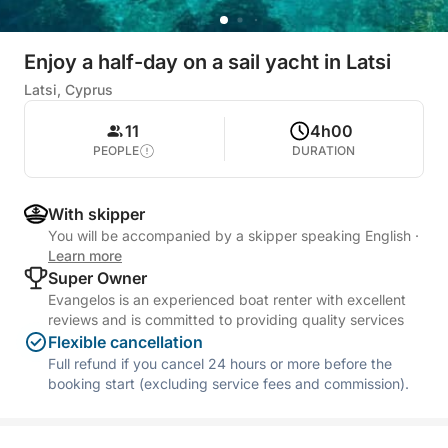
Enjoy a half-day on a sail yacht in Latsi
Latsi, Cyprus
11
4h00
PEOPLE
DURATION
With skipper
You will be accompanied by a skipper speaking English
·
Learn more
Super Owner
Evangelos is an experienced boat renter with excellent
reviews and is committed to providing quality services
Flexible cancellation
Full refund if you cancel 24 hours or more before the
booking start (excluding service fees and commission).