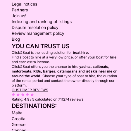
Legal notices
Partners
Join us!
Indexing and ranking of listings
Dispute resolution policy
Review management policy
Blog
YOU CAN TRUST US
Click&Boat is the leading solution for
boat hire.
Find a boat to hire at a very low price, or offer your boat for hire
and earn extra income.
Click&Boat offers you the chance to hire
yachts, sailboats,
motorboats, RIBs, barges, catamarans and jet skis near me or
around the world.
Choose your type of boat to hire, the duration
of the rental period and contact the owner directly through our
platform.
CUSTOMER REVIEWS
Rating:
4.9 / 5
calculated on 711274 reviews
DESTINATIONS:
Malta
Croatia
Greece
Cannes