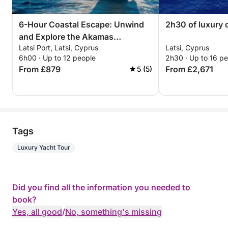
6-Hour Coastal Escape: Unwind
2h30 of luxury 
and Explore the Akamas
Latsi Port, Latsi, Cyprus
Latsi, Cyprus
Peninsula
6h00 · Up to 12 people
2h30 · Up to 16 p
From £879
From £2,671
5 (5)
Tags
Luxury Yacht Tour
Did you find all the information you needed to
book?
Yes, all good
/
No, something's missing