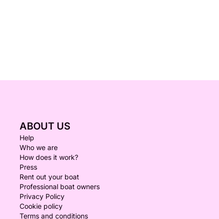
ABOUT US
Help
Who we are
How does it work?
Press
Rent out your boat
Professional boat owners
Privacy Policy
Cookie policy
Terms and conditions