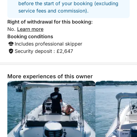
before the start of your booking (excluding
service fees and commission).
Right of withdrawal for this booking:
No.
Learn more
Booking conditions
Includes professional skipper
Security deposit : £2,647
More experiences of this owner