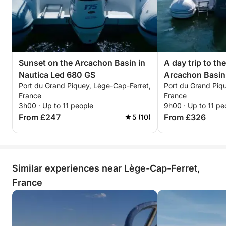
Sunset on the Arcachon Basin in
A day trip to the
Nautica Led 680 GS
Arcachon Basin
Port du Grand Piquey, Lège-Cap-Ferret,
Port du Grand Piq
France
France
3h00 · Up to 11 people
9h00 · Up to 11 pe
From £247
From £326
5 (10)
Similar experiences near Lège-Cap-Ferret,
France