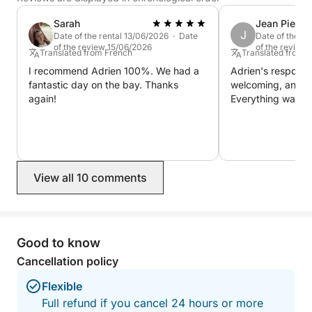
Not included (payable at the port):
Sarah
Jean Pierre
Skipper: €250
J
Date of the rental 13/06/2026 · Date
Date of the r
Fuel (based on consumption)
of the review 15/06/2026
of the review
Translated from French
Translated from 
I recommend Adrien 100%. We had a
Adrien's response
Available options:
fantastic day on the bay. Thanks
welcoming, and pr
Towable donut: €30 / reservation
again!
Everything was pe
Water skiing: €30 / reservation
Wakeboard: €30 / day
Let us guide you for a memorable day on the
View all 10 comments
Arcachon Bay and fully enjoy a unique experience at
sea!
Good to know
Cancellation policy
Flexible
Full refund if you cancel 24 hours or more