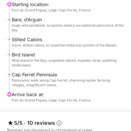
Banc d’Arguin, a true natural gem where the sea and
Starting location:
Port du Grand Piquey, Lège-Cap-Ferret, France
sand meet in a spectacular setting. You will then
continue sailing towards the legendary stilted cabins
Banc d’Arguin
and the magnificent landscapes of the Cap Ferret
Huge wild sandbank, turquoise waters, exceptional panorama of the
bay.
peninsula, between wild beaches, pine forests, and
charming little harbors.
Stilted Cabins
Iconic stilted cabins, an essential historical symbol of the Bassin.
The Nautica Led 680 GS features spacious sunbeds,
Bird Island
an onboard audio system, a table for sharing a meal
Wild island in the Bay, unspoiled nature, majestic birds, soothing
landscapes.
or drinks, and plenty of comfortable seating to fully
enjoy your day at sea.
Cap Ferret Peninsula
Panoramic walk along Cap Ferret, charming oyster farming
villages, magnificent views.
This excursion is ideal for a day out with friends or
Arrive back at:
family, or for discovering the Arcachon Bay in a
Port du Grand Piquey, Lège-Cap-Ferret, France
warm and authentic atmosphere ☀️
Hours: 9:00 AM – 6:00 PM
5/5
·
10 reviews
Departure: Port near Grand Piquey – Cap Ferret
Reviews are displayed in chronological order