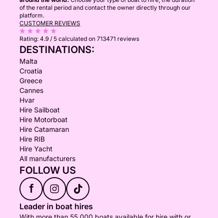
of the rental period and contact the owner directly through our
platform.
CUSTOMER REVIEWS
Rating:
4.9 / 5
calculated on 713471 reviews
DESTINATIONS:
Malta
Croatia
Greece
Cannes
Hvar
Hire Sailboat
Hire Motorboat
Hire Catamaran
Hire RIB
Hire Yacht
All manufacturers
FOLLOW US
f
Leader in boat hires
With more than 55,000 boats available for hire with or