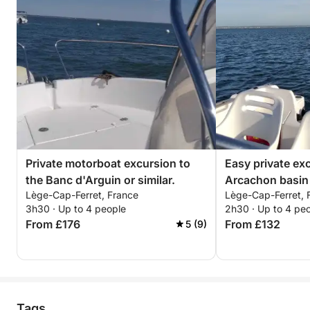
Private motorboat excursion to
Easy private ex
the Banc d'Arguin or similar.
Arcachon basin 
Lège-Cap-Ferret, France
Lège-Cap-Ferret, 
island, Cap-Ferr
3h30 · Up to 4 people
2h30 · Up to 4 pe
From £176
From £132
5 (9)
Tags