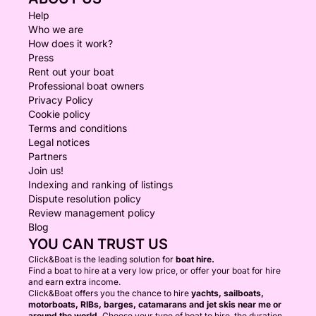
Help
Who we are
How does it work?
Press
Rent out your boat
Professional boat owners
Privacy Policy
Cookie policy
Terms and conditions
Legal notices
Partners
Join us!
Indexing and ranking of listings
Dispute resolution policy
Review management policy
Blog
YOU CAN TRUST US
Click&Boat is the leading solution for
boat hire.
Find a boat to hire at a very low price, or offer your boat for hire
and earn extra income.
Click&Boat offers you the chance to hire
yachts, sailboats,
motorboats, RIBs, barges, catamarans and jet skis near me or
around the world.
Choose your type of boat to hire, the duration