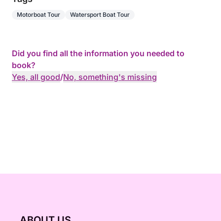
Motorboat Tour
Watersport Boat Tour
Did you find all the information you needed to
book?
Yes, all good
/
No, something's missing
ABOUT US