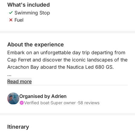
What's included
Swimming Stop
Fuel
About the experience
Embark on an unforgettable day trip departing from
Cap Ferret and discover the iconic landscapes of the
Arcachon Bay aboard the Nautica Led 680 GS.
This sea excursion offers an immersive experience in
Read more
an exceptional environment, amidst sandbanks,
oyster farming villages, and unique seascapes.
Organised by Adrien
Comfortably seated aboard an elegant, stable, and
Verified boat
·
Super owner ·
58 reviews
comfortable boat, enjoy a friendly and relaxed
cruise through the most beautiful spots in the Bay.
Itinerary
Your skipper will take you to discover the famous