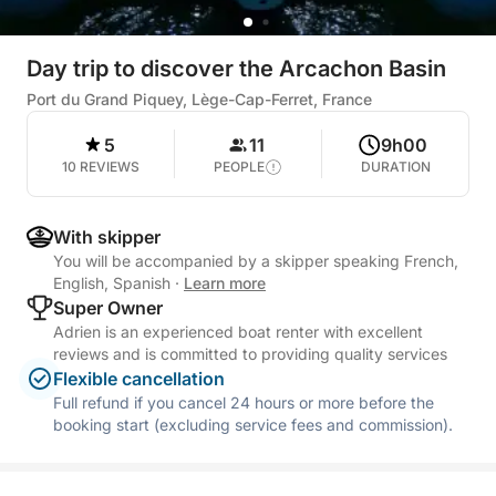
Day trip to discover the Arcachon Basin
Port du Grand Piquey, Lège-Cap-Ferret, France
5
11
9h00
10 REVIEWS
PEOPLE
DURATION
With skipper
You will be accompanied by a skipper speaking French,
English, Spanish
·
Learn more
Super Owner
Adrien is an experienced boat renter with excellent
reviews and is committed to providing quality services
Flexible cancellation
Full refund if you cancel 24 hours or more before the
booking start (excluding service fees and commission).