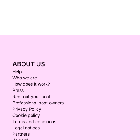
ABOUT US
Help
Who we are
How does it work?
Press
Rent out your boat
Professional boat owners
Privacy Policy
Cookie policy
Terms and conditions
Legal notices
Partners