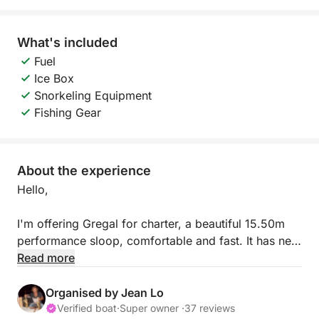
What's included
Fuel
Ice Box
Snorkeling Equipment
Fishing Gear
About the experience
Hello,
I'm offering Gregal for charter, a beautiful 15.50m
performance sloop, comfortable and fast. It has new
sails and rigging, and an 85hp Yanmar engine. You'll
Read more
also have the option of using its semi-rigid dinghy.
Organised by Jean Lo
It's fully equipped for long voyages, with solar
Verified boat
·
Super owner ·
37 reviews