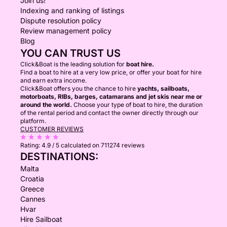
Join us!
Indexing and ranking of listings
Dispute resolution policy
Review management policy
Blog
YOU CAN TRUST US
Click&Boat is the leading solution for
boat hire.
Find a boat to hire at a very low price, or offer your boat for hire
and earn extra income.
Click&Boat offers you the chance to hire
yachts, sailboats,
motorboats, RIBs, barges, catamarans and jet skis near me or
around the world.
Choose your type of boat to hire, the duration
of the rental period and contact the owner directly through our
platform.
CUSTOMER REVIEWS
Rating:
4.9 / 5
calculated on 711274 reviews
DESTINATIONS:
Malta
Croatia
Greece
Cannes
Hvar
Hire Sailboat