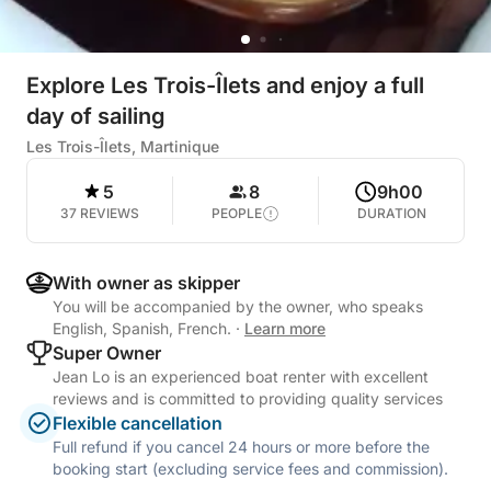
Explore Les Trois-Îlets and enjoy a full
day of sailing
Les Trois-Îlets, Martinique
5
8
9h00
37 REVIEWS
PEOPLE
DURATION
With owner as skipper
You will be accompanied by the owner, who speaks
English, Spanish, French.
·
Learn more
Super Owner
Jean Lo is an experienced boat renter with excellent
reviews and is committed to providing quality services
Flexible cancellation
Full refund if you cancel 24 hours or more before the
booking start (excluding service fees and commission).