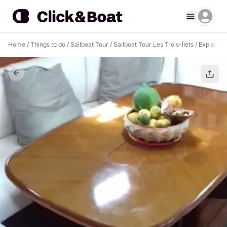
Home
/
Things to do
/
Sailboat Tour
/
Sailboat Tour Les Trois-Îlets
/
Explore Le