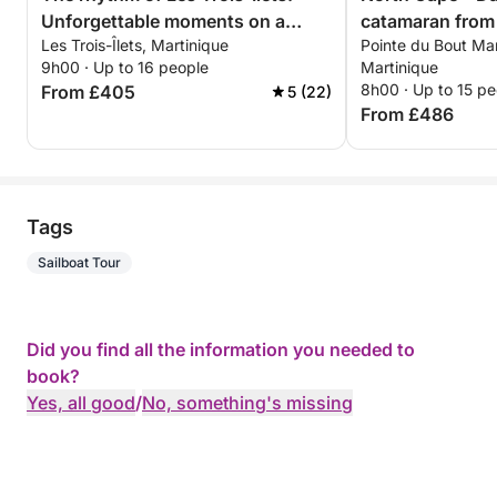
Unforgettable moments on a
catamaran from 
Les Trois-Îlets, Martinique
Pointe du Bout Mari
catamaran
9h00 · Up to 16 people
Martinique
8h00 · Up to 15 pe
From £405
5 (22)
From £486
Tags
Sailboat Tour
Did you find all the information you needed to
book?
Yes, all good
/
No, something's missing