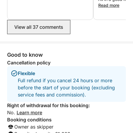
a group of 4-5 people. However, I'm open to any
thank you!
Read more
suggestions, and together we can create the
itinerary of your dreams.
View all 37 comments
I'll be your captain on board. As a former merchant
marine officer, I know this area well and can guide
you in discovering wonderful sites.
Good to know
MANDATORY OPTIONS (to be paid locally):
Cancellation policy
Flexible
- Provisions (I can also prepare meals using my
Full refund if you cancel 24 hours or more
catch (lobster, fish))
before the start of your booking (excluding
service fees and commission).
I'm available via Click&Boat messaging to answer
your questions and help you with your sailing plans.
Right of withdrawal for this booking:
No.
Learn more
Have a great day,
Booking conditions
Owner as skipper