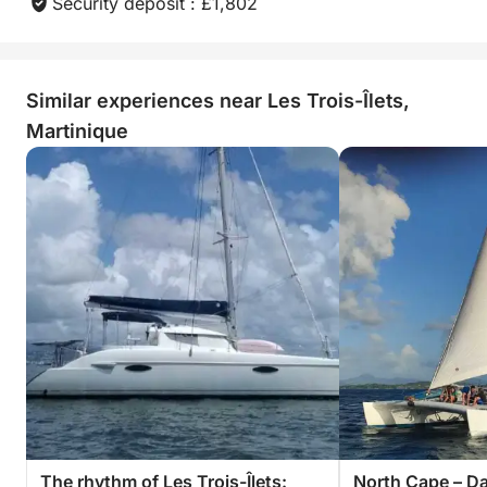
Jean Lo!
Security deposit : £1,802
Similar experiences near Les Trois-Îlets,
Martinique
The rhythm of Les Trois-Îlets:
North Cape – Da