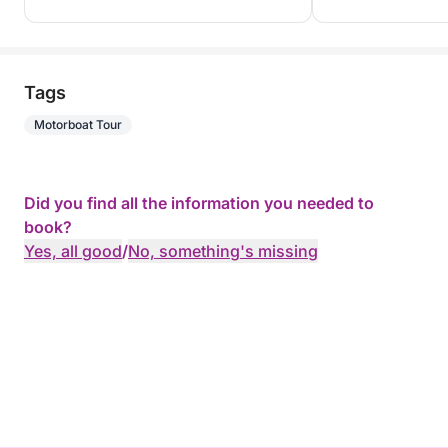
Whether you're seeking freedom or absolute
relaxation, the Flyer 9 Space Deck is ready to offer
you an unforgettable day or weekend in Martinique.
Tags
Motorboat Tour
I'm available on Click & Boat to answer your
questions and help you plan your trip. Book now!
Did you find all the information you needed to
book?
Yes, all good
/
No, something's missing