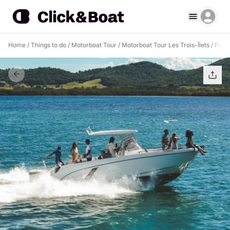
Home
/
Things to do
/
Motorboat Tour
/
Motorboat Tour Les Trois-Îlets
/
Full 