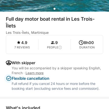
Full day motor boat rental in Les Trois-
Îlets
Les Trois-Îlets, Martinique
4.9
9
8h00
7 REVIEWS
PEOPLE
DURATION
With skipper
You will be accompanied by a skipper speaking English,
French
·
Learn more
Flexible cancellation
Full refund if you cancel 24 hours or more before the
booking start (excluding service fees and commission).
What's included