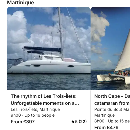
Martinique
Zero Stress: No license or experience required.
A Local Guide: Discover the most beautiful
anchorages and hidden gems thanks to their
expertise.
Practical Information:
Skipper Fee: €150 per day.
Fuel costs are additional and calculated based on
usage.
The rhythm of Les Trois-Îlets:
North Cape – Da
Included Services:
Unforgettable moments on a
catamaran from 
Les Trois-Îlets, Martinique
Pointe du Bout Mari
catamaran
Direct access to the dock (no mooring buoys).
9h00 · Up to 16 people
Martinique
8h00 · Up to 15 pe
From £397
5 (22)
From £476
Water and fuel refueling, and boat cleaning included.