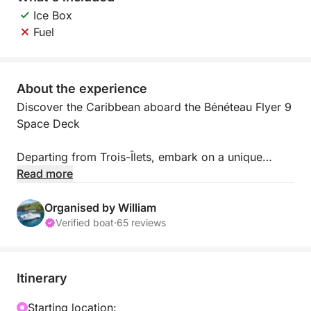
Ice Box
Fuel
About the experience
Discover the Caribbean aboard the Bénéteau Flyer 9
Space Deck
Departing from Trois-Îlets, embark on a unique
adventure and explore Martinique from the sea.
Read more
Discover idyllic anchorages, hidden coves, and
spectacular panoramas along the South or North
Organised by William
Caribbean coast, with Mount Pelée as a backdrop.
Verified boat
·
65 reviews
Comfortable and thoughtfully designed, the Flyer 9
is ideal for your sea excursions. Its deck over the
Itinerary
sea offers the perfect space to relax or share a
convivial moment. This boat can accommodate up
Starting location: