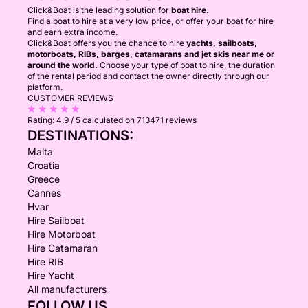
Click&Boat is the leading solution for
boat hire.
Find a boat to hire at a very low price, or offer your boat for hire
and earn extra income.
Click&Boat offers you the chance to hire
yachts, sailboats,
motorboats, RIBs, barges, catamarans and jet skis near me or
around the world.
Choose your type of boat to hire, the duration
of the rental period and contact the owner directly through our
platform.
CUSTOMER REVIEWS
Rating:
4.9 / 5
calculated on 713471 reviews
DESTINATIONS:
Malta
Croatia
Greece
Cannes
Hvar
Hire Sailboat
Hire Motorboat
Hire Catamaran
Hire RIB
Hire Yacht
All manufacturers
FOLLOW US