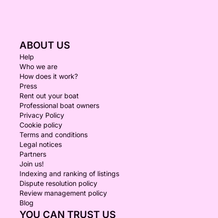
ABOUT US
Help
Who we are
How does it work?
Press
Rent out your boat
Professional boat owners
Privacy Policy
Cookie policy
Terms and conditions
Legal notices
Partners
Join us!
Indexing and ranking of listings
Dispute resolution policy
Review management policy
Blog
YOU CAN TRUST US