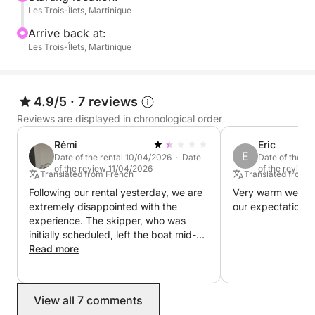
Les Trois-Îlets, Martinique
to 10 people for a day trip or 4 people for a mini-
cruise thanks to its two berths.
Arrive back at:
Les Trois-Îlets, Martinique
Bareboat Charter:
Freedom and independence
4.9/5
·
7 reviews
Take the helm with a coastal skipper's license and
Reviews are displayed in chronological order
set off to discover the maritime treasures of
Rémi
Eric
Martinique.
E
Date of the rental 10/04/2026 · Date
Date of the r
of the review 11/04/2026
of the review
Translated from French
Translated from 
The advantages:
Following our rental yesterday, we are
Very warm welco
extremely disappointed with the
our expectations.
Total freedom: create your own itinerary and sail at
experience. The skipper, who was
your own pace.
initially scheduled, left the boat mid-
service after a safety concern was
Read more
raised (excessive speed while a child
Immersive Experience: Fully experience the nautical
was on board and clearly
adventure.
uncomfortable). We were left alone,
View all 7 comments
without supervision, on a dock, which