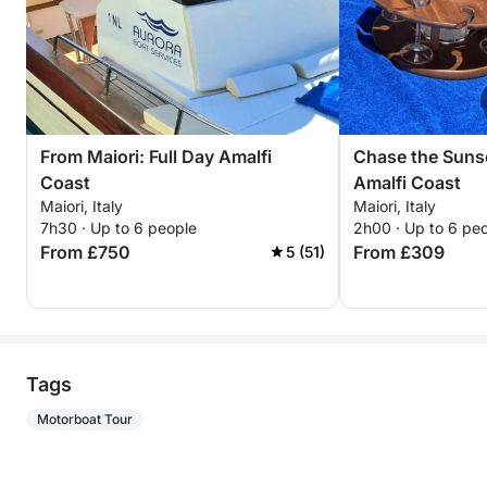
From Maiori: Full Day Amalfi
Chase the Suns
Coast
Amalfi Coast
Maiori, Italy
Maiori, Italy
7h30 · Up to 6 people
2h00 · Up to 6 pe
From £750
From £309
5 (51)
Tags
Motorboat Tour