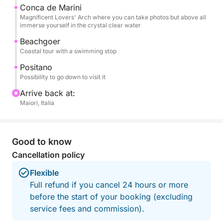
board, and beach towels, so you can focus solely
Conca de Marini
Magnificent Lovers' Arch where you can take photos but above all
on enjoying the sea and the views.
immerse yourself in the crystal clear water
Beachgoer
This experience is the ideal choice for those who
Coastal tour with a swimming stop
want to experience the Amalfi Coast from the sea in
an authentic, relaxed, and unforgettable way,
Positano
Possibility to go down to visit it
creating special memories with the people you love.
Arrive back at:
Fuel included.
Maiori, Italia
Don't hesitate to contact me on Click&Boat for
information and to book this high-performance
Good to know
vessel and create unforgettable memories with your
Cancellation policy
family and friends!
Flexible
Full refund if you cancel 24 hours or more
before the start of your booking (excluding
service fees and commission).