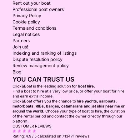
Rent out your boat
Professional boat owners
Privacy Policy
Cookie policy
Terms and conditions
Legal notices
Partners
Join us!
Indexing and ranking of listings
Dispute resolution policy
Review management policy
Blog
YOU CAN TRUST US
Click&Boat is the leading solution for
boat hire.
Find a boat to hire at a very low price, or offer your boat for hire
and earn extra income.
Click&Boat offers you the chance to hire
yachts, sailboats,
motorboats, RIBs, barges, catamarans and jet skis near me or
around the world.
Choose your type of boat to hire, the duration
of the rental period and contact the owner directly through our
platform.
CUSTOMER REVIEWS
Rating:
4.9 / 5
calculated on 713471 reviews