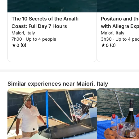
The 10 Secrets of the Amalfi
Positano and th
Coast: Full Day 7 Hours
with Allegra Ex
Maiori, Italy
Maiori, Italy
7h00 · Up to 4 people
3h30 · Up to 4 pe
0 (0)
0 (0)
Similar experiences near Maiori, Italy