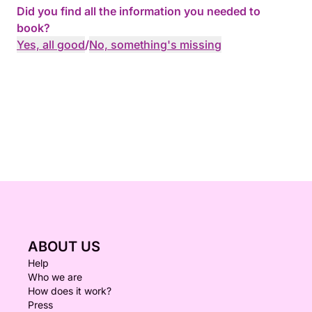
Did you find all the information you needed to
book?
Yes, all good
/
No, something's missing
ABOUT US
Help
Who we are
How does it work?
Press