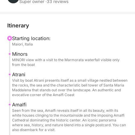
and moments of pure relaxation.
Super owner ·
33 reviews
During the day, you'll sail along one of the
Mediterranean's most iconic coastlines, admiring
Itinerary
Amalfi, Praiano, and Positano from the sea with their
sheer cliffs and unique colors. Swimming stops
Starting location:
Maiori, Italia
allow you to swim in crystal-clear waters and enjoy
the sea away from the crowds, while on board you
Minors
can relax on the comfortable sundecks and under
MINORI view with a visit to the Marmorata waterfall visible only
from the boat
the shade of the awning during the hottest hours of
the day.
Atrani
Visit by boat Atrani presents itself as a small village nestled between
the rocks, the sea and the characteristic bell tower of Santa Maria
The boat offers all the comforts needed for a perfect
Maddalena that stands out over the landscape. An authentic and
evocative corner of the Amalfi Coast
day: a large sundeck, freshwater shower, Bluetooth
stereo, USB ports, boarding ladder, and refrigerator.
Amalfi
It can accommodate up to 6 people, making it ideal
Seen from the sea, Amalfi reveals itself in all its beauty, with its
white houses clinging to the mountainside and the imposing Amalfi
for families and groups of friends.
Cathedral dominating the historic center. An iconic panorama
where sea, history, and nature blend into a single postcard. You can
also disembark for a visit.
The price includes the boat, fuel, skipper, drinks on