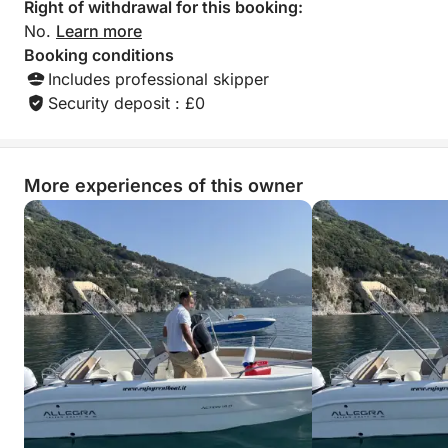
Right of withdrawal for this booking:
No.
Learn more
Booking conditions
Includes professional skipper
Security deposit : £0
More experiences of this owner