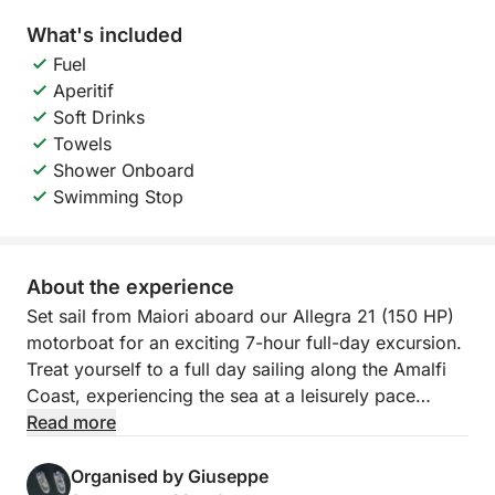
What's included
Fuel
Aperitif
Soft Drinks
Towels
Shower Onboard
Swimming Stop
About the experience
Set sail from Maiori aboard our Allegra 21 (150 HP)
motorboat for an exciting 7-hour full-day excursion.
Treat yourself to a full day sailing along the Amalfi
Coast, experiencing the sea at a leisurely pace
aboard an Allegra 21. This tour is designed for those
Read more
who want to explore the coast in its entirety,
combining panoramic navigation, refreshing swims,
Organised by Giuseppe