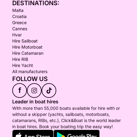
DESTINATIONS:
Malta
Croatia
Greece
Cannes
Hvar
Hire Sailboat
Hire Motorboat
Hire Catamaran
Hire RIB
Hire Yacht
All manufacturers
FOLLOW US
f
Leader in boat hires
With more than 55,000 boats available for hire with or
without a skipper (yachts, sailboats, motorboats,
catamarans, RIBs, etc.), Click&Boat is the world leader
in boat hires. Book your boating trip the easy way!