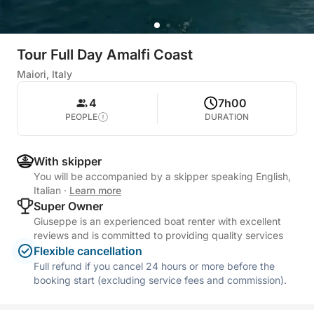
Tour Full Day Amalfi Coast
Maiori, Italy
4
7h00
PEOPLE
DURATION
With skipper
You will be accompanied by a skipper speaking English,
Italian
·
Learn more
Super Owner
Giuseppe is an experienced boat renter with excellent
reviews and is committed to providing quality services
Flexible cancellation
Full refund if you cancel 24 hours or more before the
booking start (excluding service fees and commission).