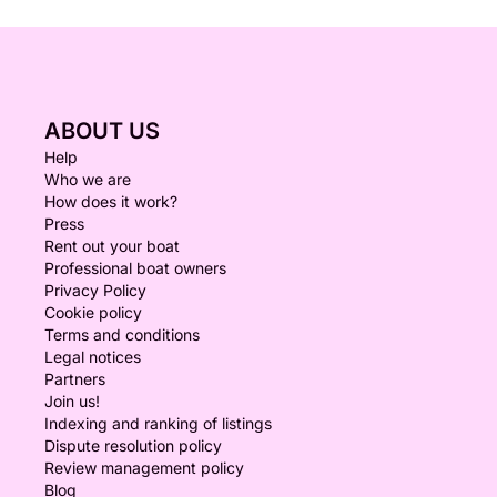
ABOUT US
Help
Who we are
How does it work?
Press
Rent out your boat
Professional boat owners
Privacy Policy
Cookie policy
Terms and conditions
Legal notices
Partners
Join us!
Indexing and ranking of listings
Dispute resolution policy
Review management policy
Blog