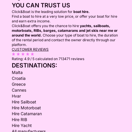
YOU CAN TRUST US
Click&Boat is the leading solution for
boat hire.
Find a boat to hire at a very low price, or offer your boat for hire
and earn extra income.
Click&Boat offers you the chance to hire
yachts, sailboats,
motorboats, RIBs, barges, catamarans and jet skis near me or
around the world.
Choose your type of boat to hire, the duration
of the rental period and contact the owner directly through our
platform.
CUSTOMER REVIEWS
Rating:
4.9 / 5
calculated on 713471 reviews
DESTINATIONS:
Malta
Croatia
Greece
Cannes
Hvar
Hire Sailboat
Hire Motorboat
Hire Catamaran
Hire RIB
Hire Yacht
All manufacturers