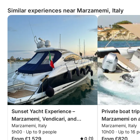
Similar experiences near Marzamemi, Italy
Sunset Yacht Experience –
Private boat tri
Marzamemi, Vendicari, and
Marzamemi on 
Marzamemi, Italy
Marzamemi, Italy
Sunset over the Sicilian Sea
5h00 · Up to 9 people
10h00 · Up to 16 p
From £1,529
From £820
0 (1)