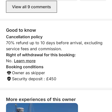
recommend you more highly. Thank
professional, Puc
View all 9 comments
you for the amazing memories.
need and would d
Many thanks, Liz
Good to know
Cancellation policy
70% refund up to 10 days before arrival, excluding
service fees and commission.
Right of withdrawal for this booking:
No.
Learn more
Booking conditions
Owner as skipper
Security deposit : £450
More experiences of this owner