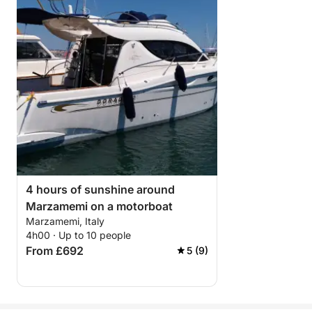
4 hours of sunshine around
Marzamemi on a motorboat
Marzamemi, Italy
4h00 · Up to 10 people
From £692
5 (9)