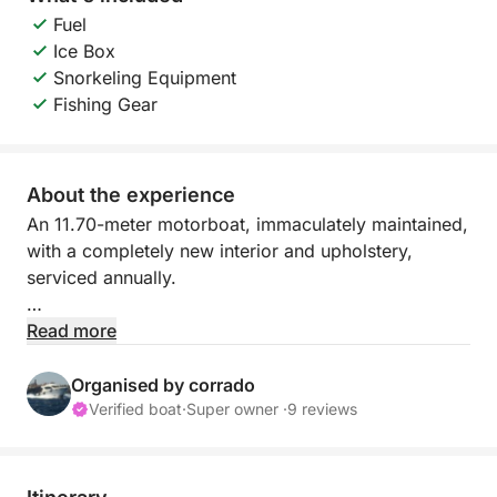
Fuel
Ice Box
Snorkeling Equipment
Fishing Gear
About the experience
An 11.70-meter motorboat, immaculately maintained,
with a completely new interior and upholstery,
serviced annually.
The boat is moored at the Yacht Club, an ideal
Read more
location for all kinds of excursions.
It's truly ideal for weekend family outings to see and
Organised by corrado
swim in the most beautiful places in the world (I live
Verified boat
·
Super owner ·
9 reviews
on the very tip of eastern Sicily). The breathtaking
views that can be reached on a day trip are
countless: Porto Palo di Capopassero, Vendicari,