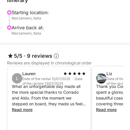
Itinerary
Fontane Bianche, the famous Calamosche beach, to
name a few. In any case, you'll find beautiful places,
Starting location:
Marzamemi, Italia
with friendly people and fabulous food!
Arrive back at:
The boat is also equipped for all types of fishing,
Marzamemi, Italia
from tuna to snapper, and deep-sea fishing.
Prices include a skipper, as well as fuel if we sail
5/5
·
9 reviews
nearby. If you'd like to travel longer distances,
Reviews are displayed in chronological order
please contact me on Click&Boat; I'm sure we can
Lauren
Liz
work something out.
L
Date of the rental 12/07/2025 · Date
Date of the r
of the review 13/07/2025
of the review
What an unforgettable day made all
Thank you Corrad
the more special thanks to Corrado
spent a glorious d
and Aldo. From the moment we
beautiful coastlin
stepped on board, they made us feel
covering three ge
completely at home. The highlight for
Read more
well looked after
Read more
the kids was being allowed to take the
We were made to 
wheel, such a thoughtful touch that
and well catered 
made their day! We couldn’t
day. Lovely Capta