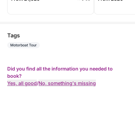
Tags
Motorboat Tour
Did you find all the information you needed to
book?
Yes, all good
/
No, something's missing