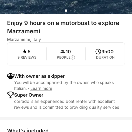
Enjoy 9 hours on a motorboat to explore
Marzamemi
Marzamemi, Italy
5
10
9h00
9 REVIEWS
PEOPLE
DURATION
With owner as skipper
You will be accompanied by the owner, who speaks
Italian.
·
Learn more
Super Owner
corrado is an experienced boat renter with excellent
reviews and is committed to providing quality services
What's included