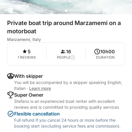
Private boat trip around Marzamemi on a
motorboat
Marzamemi, Italy
5
16
10h00
1 REVIEWS
PEOPLE
DURATION
With skipper
You will be accompanied by a skipper speaking English,
Italian
·
Learn more
Super Owner
Stefano is an experienced boat renter with excellent
reviews and is committed to providing quality services
Flexible cancellation
Full refund if you cancel 24 hours or more before the
booking start (excluding service fees and commission).