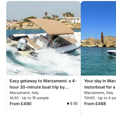
– 1 Italian flag with flagpole
Additional expenses:
- Fuel (based on consumption)
- Aperitif upon request
- Provisioning upon request
- Fishing equipment €30/day
We look forward to seeing you on Click&Boat!
Easy getaway to Marzamemi: a 4-
Your day in Mar
hour 30-minute boat trip by
motorboat for a 
Marzamemi, Italy
Marzamemi, Italy
motorboat
discoveries
4h30 · Up to 16 people
10h00 · Up to 4 p
From £490
From £468
5 (1)