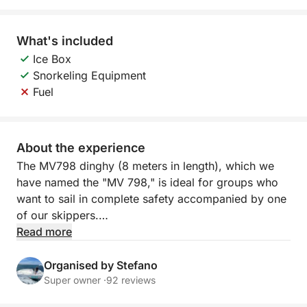
What's included
Ice Box
Snorkeling Equipment
Fuel
About the experience
The MV798 dinghy (8 meters in length), which we
have named the "MV 798," is ideal for groups who
want to sail in complete safety accompanied by one
of our skippers.
Read more
The maximum capacity is 26 people, regardless of
age, but we recommend no more than 10 people to
Organised by Stefano
avoid feeling cramped.
Super owner ·
92 reviews