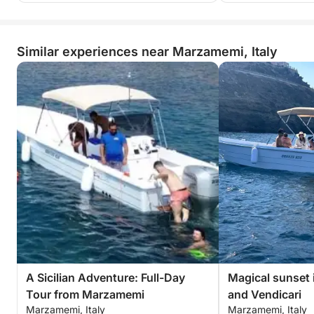
Similar experiences near Marzamemi, Italy
A Sicilian Adventure: Full-Day
Magical sunset 
Tour from Marzamemi
and Vendicari
Marzamemi, Italy
Marzamemi, Italy