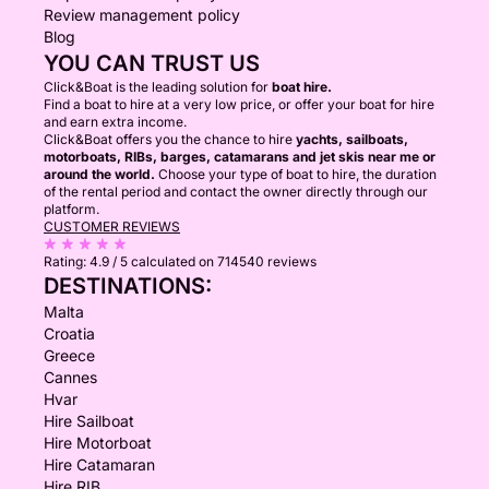
Review management policy
Blog
YOU CAN TRUST US
Click&Boat is the leading solution for
boat hire.
Find a boat to hire at a very low price, or offer your boat for hire
and earn extra income.
Click&Boat offers you the chance to hire
yachts, sailboats,
motorboats, RIBs, barges, catamarans and jet skis near me or
around the world.
Choose your type of boat to hire, the duration
of the rental period and contact the owner directly through our
platform.
CUSTOMER REVIEWS
Rating:
4.9 / 5
calculated on 714540 reviews
DESTINATIONS:
Malta
Croatia
Greece
Cannes
Hvar
Hire Sailboat
Hire Motorboat
Hire Catamaran
Hire RIB