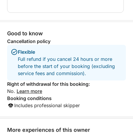
– 6 Boss Marine stereo speakers
– 1 1000W Sony stereo amplifier
– 1 awning
– 1 freshwater shower
Good to know
– 1 stern boarding ladder
– 1 bilge pump
Cancellation policy
– 1 horn
Flexible
– 2 USB charging ports
Full refund if you cancel 24 hours or more
– 16 approved life jackets
before the start of your booking (excluding
– 1 telescopic boat hook
service fees and commission).
– 1 1 6-kg umbrella anchor
– 1 6-kg Hall sand anchor
Right of withdrawal for this booking:
– 2 parachute flares
No.
Learn more
– 2 red hand flares
Booking conditions
– 2 orange floating smoke bombs
Includes professional skipper
– 1 1-kg approved fire extinguisher
– 1 orange floating rope
– 1 lifebuoy
More experiences of this owner