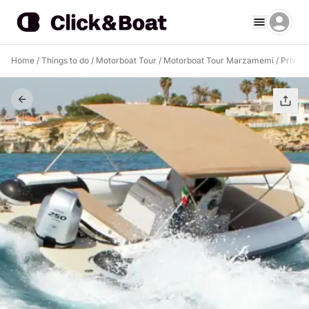
Home
/
Things to do
/
Motorboat Tour
/
Motorboat Tour Marzamemi
/
Privat