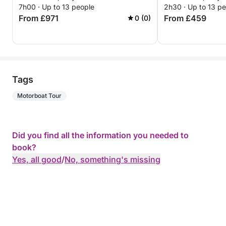
7h00 · Up to 13 people
2h30 · Up to 13 p
From £971
From £459
0 (0)
Tags
Motorboat Tour
Did you find all the information you needed to
book?
Yes, all good
/
No, something's missing