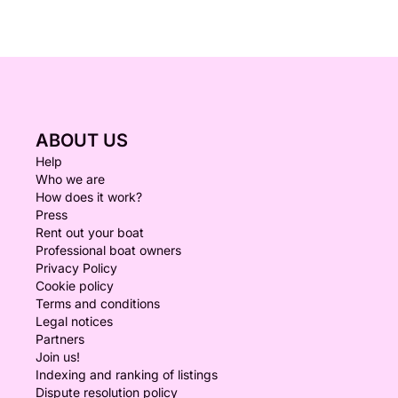
ABOUT US
Help
Who we are
How does it work?
Press
Rent out your boat
Professional boat owners
Privacy Policy
Cookie policy
Terms and conditions
Legal notices
Partners
Join us!
Indexing and ranking of listings
Dispute resolution policy